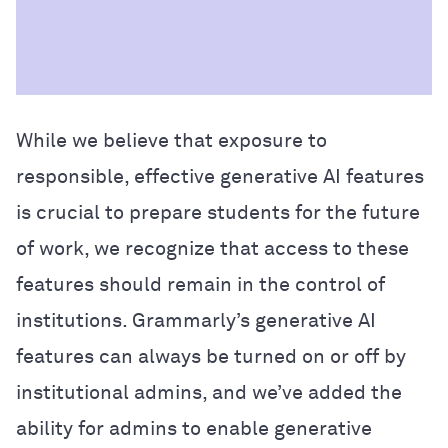
While we believe that exposure to
responsible, effective generative AI features
is crucial to prepare students for the future
of work, we recognize that access to these
features should remain in the control of
institution
s. Grammarly
’s
generative
AI
fea
tur
es can
always be turned on or off by
institutional admins
, and we’ve added the
ability for admins to enable generative