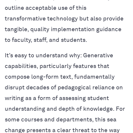
outline acceptable use of this
transformative technology but also provide
tangible, quality implementation guidance
to faculty, staff, and students.
It’s easy to understand why: Generative
capabilities, particularly features that
compose long-form text, fundamentally
disrupt decades of pedagogical reliance on
writing as a form of assessing student
understanding and depth of knowledge. For
some courses and departments, this sea
change presents a clear threat to the way