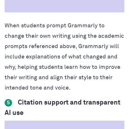
When students prompt Grammarly to
change their own writing using the academic
prompts referenced above, Grammarly will
include explanations of what changed and
why, helping students learn how to improve
their writing and align their style to their
intended tone and voice.
Citation support and transparent
5
AI use