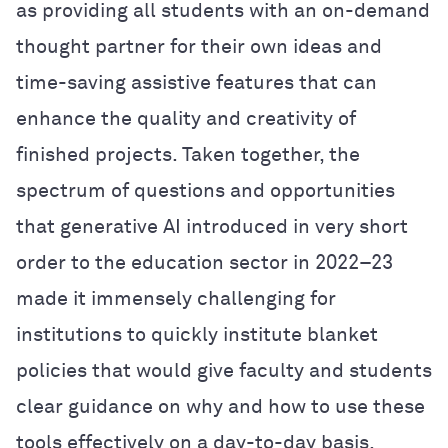
as providing all students with an on-demand
thought partner for their own ideas and
time-saving assistive features that can
enhance the quality and creativity of
finished projects. Taken together, the
spectrum of questions and opportunities
that generative AI introduced in very short
order to the education sector in 2022–23
made it immensely challenging for
institutions to quickly institute blanket
policies that would give faculty and students
clear guidance on why and how to use these
tools effectively on a day-to-day basis.