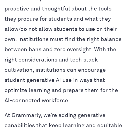
proactive and thoughtful about the tools
they procure for students and what they
allow/do not allow students to use on their
own. Institutions must find the right balance
between bans and zero oversight. With the
right considerations and tech stack
cultivation, institutions can encourage
student generative AI use in ways that
optimize learning and prepare them for the
AI-connected workforce.
At Grammarly, we’re adding generative
capabilities that keep learning and equitable