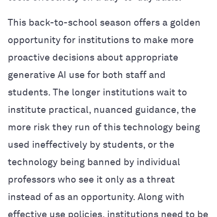
This back-to-school season offers a golden
opportunity for institutions to make more
proactive decisions about appropriate
generative AI use for both staff and
students. The longer institutions wait to
institute practical, nuanced guidance, the
more risk they run of this technology being
used ineffectively by students, or the
technology being banned by individual
professors who see it only as a threat
instead of as an opportunity. Along with
effective use policies, institutions need to be