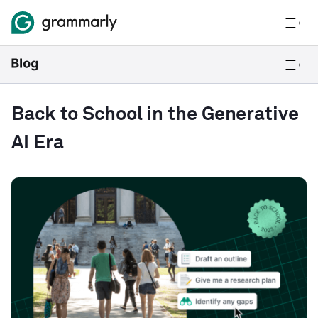
Back to School in the Generative
AI Era