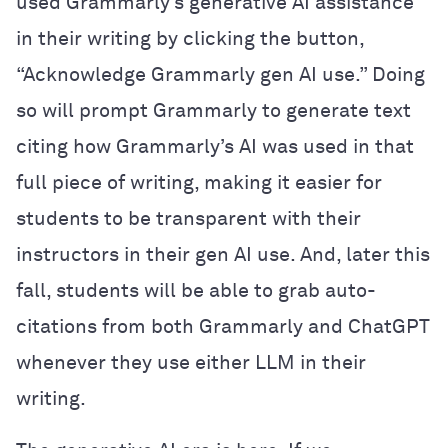
used Grammarly’s generative AI assistance
in their writing by clicking the button,
“Acknowledge Grammarly gen AI use.” Doing
so will prompt Grammarly to generate text
citing how Grammarly’s AI was used in that
full piece of writing, making it easier for
students to be transparent with their
instructors in their gen AI use. And, later this
fall, students will be able to grab auto-
citations from both Grammarly and ChatGPT
whenever they use either LLM in their
writing.