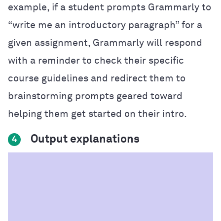
example, if a student prompts Grammarly to
“write me an introductory paragraph” for a
given assignment, Grammarly will respond
with a reminder to check their specific
course guidelines and redirect them to
brainstorming prompts geared toward
helping them get started on their intro.
Output explanations
4