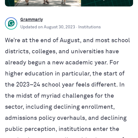
Grammarly
Updated on
August 30, 2023
· Institutions
We’re at the end of August, and most school
districts, colleges, and universities have
already begun a new academic year. For
higher education in particular, the start of
the 2023–24 school year feels different. In
the midst of myriad challenges for the
sector, including declining enrollment,
admissions policy overhauls, and declining
public perception, institutions enter the