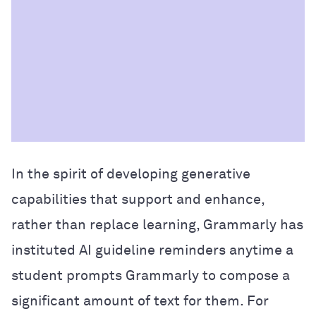
In the spirit of developing generative
capabilities that support and enhance,
rather than replace learning, Grammarly has
instituted AI guideline reminders anytime a
student prompts Grammarly to compose a
significant amount of text for them. For