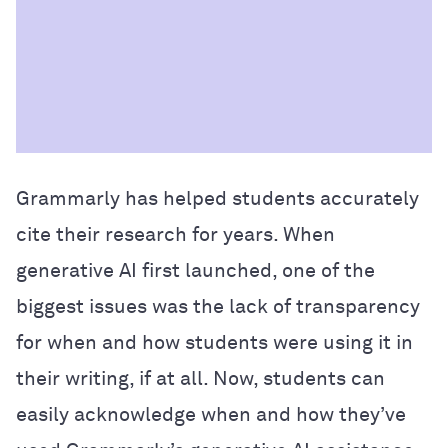
Grammarly has helped students accurately
cite their research for years. When
generative AI first launched, one of the
biggest issues was the lack of transparency
for when and how students were using it in
their writing, if at all. Now, students can
easily acknowledge when and how they’ve