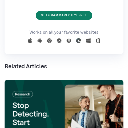
GET GRAMMARLY
IT'S FREE
Works on all your favorite websites
Related Articles