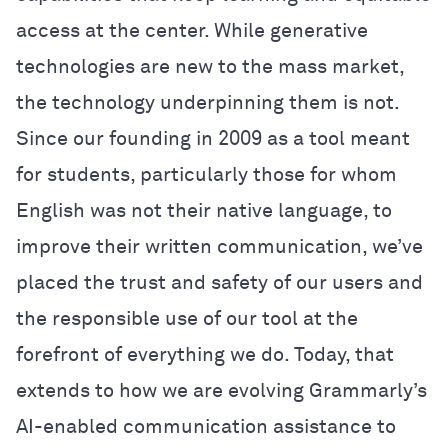
access at the center. While generative
technologies are new to the mass market,
the technology underpinning them is not.
Since our founding in 2009 as a tool meant
for students, particularly those for whom
English was not their native language, to
improve their written communication, we’ve
placed the trust and safety of our users and
the responsible use of our tool at the
forefront of everything we do. Today, that
extends to how we are evolving Grammarly’s
AI-enabled communication assistance to