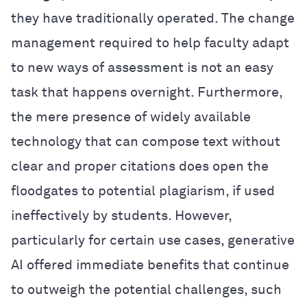
they have traditionally operated. The change
management required to help faculty adapt
to new ways of assessment is not an easy
task that happens overnight. Furthermore,
the mere presence of widely available
technology that can compose text without
clear and proper citations does open the
floodgates to potential plagiarism, if used
ineffectively by students. However,
particularly for certain use cases, generative
AI offered immediate benefits that continue
to outweigh the potential challenges, such