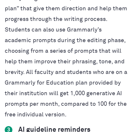
plan” that give them direction and help them
progress through the writing process.
Students can also use Grammarly’s
academic prompts during the editing phase,
choosing from a series of prompts that will
help them improve their phrasing, tone, and
brevity. All faculty and students who are on a
Grammarly for Education plan provided by
their institution will get 1,000 generative AI
prompts per month, compared to 100 for the
free individual version.
AI guideline reminders
3