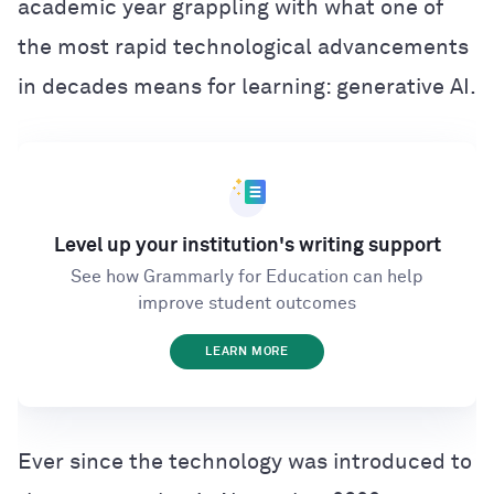
academic year grappling with what one of
the most rapid technological advancements
in decades means for learning: generative AI.
Level up your institution's writing support
See how Grammarly for Education can help
improve student outcomes
LEARN MORE
Ever since the technology was introduced to