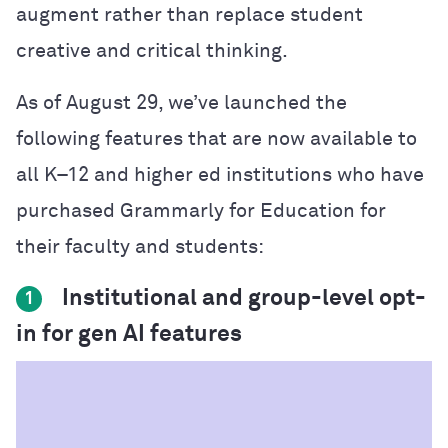
augment rather than replace student
creative and critical thinking.
As of August 29, we’ve launched the
following features that are now available to
all K–12 and higher ed institutions who have
purchased Grammarly for Education for
their faculty and students:
Institutional and group-level opt-
1
in for gen AI features