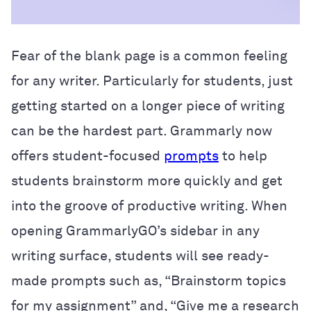
Fear of the blank page is a common feeling
for any writer. Particularly for students, just
getting started on a longer piece of writing
can be the hardest part. Grammarly now
offers student-focused
prompts
to help
students brainstorm more quickly and get
into the groove of productive writing. When
opening GrammarlyGO’s sidebar in any
writing surface, students will see ready-
made prompts such as, “Brainstorm topics
for my assignment” and, “Give me a research