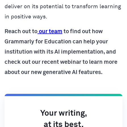
deliver on its potential to transform learning
in positive ways.
Reach out to
our team
to find out how
Grammarly for Education can help your
institution with its AI implementation, and
check out our recent webinar to learn more
about our new generative AI features.
Your writing,
at its best.