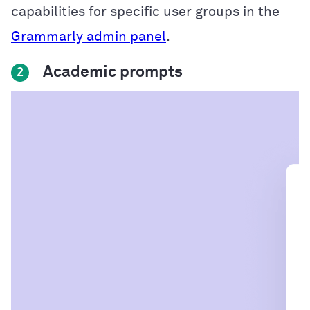
capabilities for specific user groups in the
Grammarly admin panel
.
Academic prompts
2