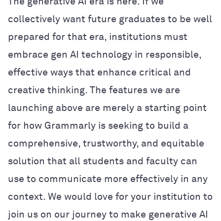
The generative AI era is here. If we
collectively want future graduates to be well
prepared for that era, institutions must
embrace gen AI technology in responsible,
effective ways that enhance critical and
creative thinking. The features we are
launching above are merely a starting point
for how Grammarly is seeking to build a
comprehensive, trustworthy, and equitable
solution that all students and faculty can
use to communicate more effectively in any
context. We would love for your institution to
join us on our journey to make generative AI