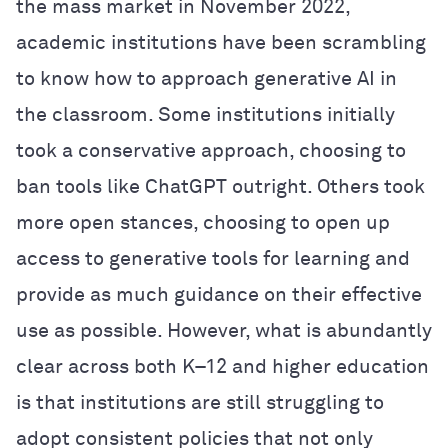
the mass market in November 2022,
academic institutions have been scrambling
to know how to approach generative AI in
the classroom. Some institutions initially
took a conservative approach, choosing to
ban tools like ChatGPT outright. Others took
more open stances, choosing to open up
access to generative tools for learning and
provide as much guidance on their effective
use as possible. However, what is abundantly
clear across both K–12 and higher education
is that institutions are still struggling to
adopt consistent policies that not only