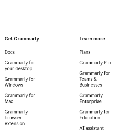
Get Grammarly
Learn more
Docs
Plans
Grammarly for
Grammarly Pro
your desktop
Grammarly for
Grammarly for
Teams &
Windows
Businesses
Grammarly for
Grammarly
Mac
Enterprise
Grammarly
Grammarly for
browser
Education
extension
AI assistant