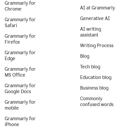
Grammarly for
AI at Grammarly
Chrome
Generative AI
Grammarly for
Safari
AI writing
assistant
Grammarly for
Firefox
Writing Process
Grammarly for
Blog
Edge
Tech blog
Grammarly for
MS Office
Education blog
Grammarly for
Business blog
Google Docs
Commonly
Grammarly for
confused words
mobile
Grammarly for
iPhone