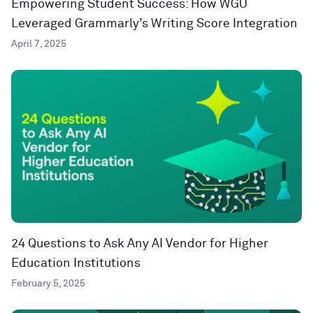
Empowering Student Success: How WGU
Leveraged Grammarly’s Writing Score Integration
April 7, 2025
24 Questions to Ask Any AI Vendor for Higher
Education Institutions
February 5, 2025