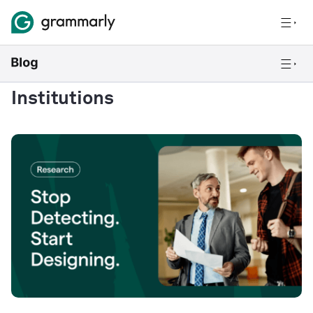
Institutions