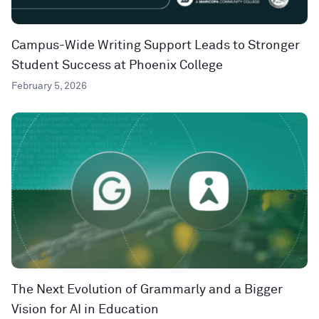
Campus-Wide Writing Support Leads to Stronger
Student Success at Phoenix College
February 5, 2026
The Next Evolution of Grammarly and a Bigger
Vision for AI in Education