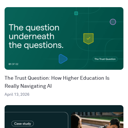
The Trust Question: How Higher Education Is
Really Navigating AI
April 13, 2026