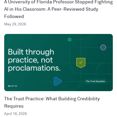
A University of Florida Professor Stopped Fighting
AI in His Classroom: A Peer-Reviewed Study
Followed
May 29, 2026
The Trust Practice: What Building Credibility
Requires
April 16, 2026