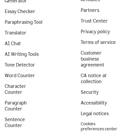
Generator
Partners
Essay Checker
Trust Center
Paraphrasing Tool
Privacy policy
Translator
Terms of service
AI Chat
Customer
AI Writing Tools
business
Tone Detector
agreement
Word Counter
CA notice at
collection
Character
Counter
Security
Paragraph
Accessibility
Counter
Legal notices
Sentence
Cookies
Counter
preferences center