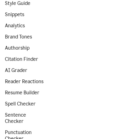
Style Guide
Snippets
Analytics
Brand Tones
Authorship
Citation Finder
AI Grader
Reader Reactions
Resume Builder
Spell Checker
Sentence
Checker
Punctuation
Checker