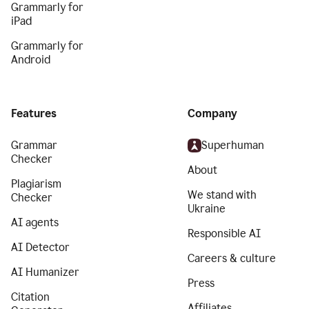
Grammarly for
iPad
Grammarly for
Android
Features
Company
Grammar
Superhuman
Checker
About
Plagiarism
We stand with
Checker
Ukraine
AI agents
Responsible AI
AI Detector
Careers & culture
AI Humanizer
Press
Citation
Affiliates