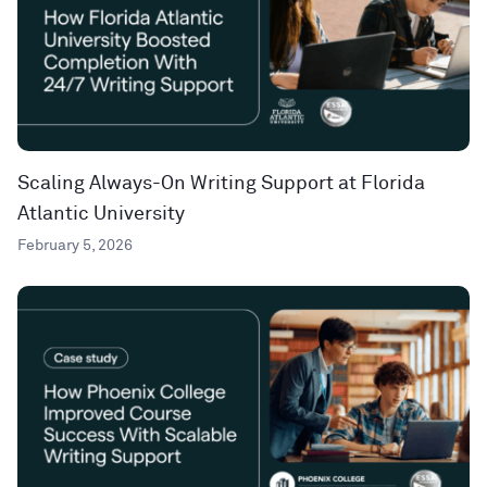
Scaling Always-On Writing Support at Florida
Atlantic University
February 5, 2026