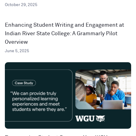
October 29, 2025
Enhancing Student Writing and Engagement at
Indian River State College: A Grammarly Pilot
Overview
June 5, 2025