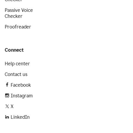
Passive Voice
Checker
Proofreader
Connect
Help center
Contact us
Facebook
Instagram
X
LinkedIn