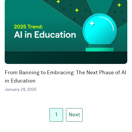
From Banning to Embracing: The Next Phase of AI
in Education
January 29, 2025
1
Next