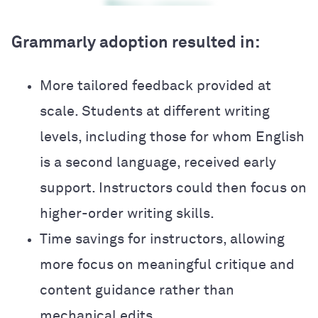
Grammarly adoption resulted in:
More tailored feedback provided at
scale. Students at different writing
levels, including those for whom English
is a second language, received early
support. Instructors could then focus on
higher-order writing skills.
Time savings for instructors, allowing
more focus on meaningful critique and
content guidance rather than
mechanical edits.