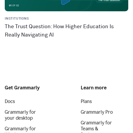
INSTITUTIONS
The Trust Question: How Higher Education Is
Really Navigating AI
Get Grammarly
Learn more
Docs
Plans
Grammarly for
Grammarly Pro
your desktop
Grammarly for
Grammarly for
Teams &