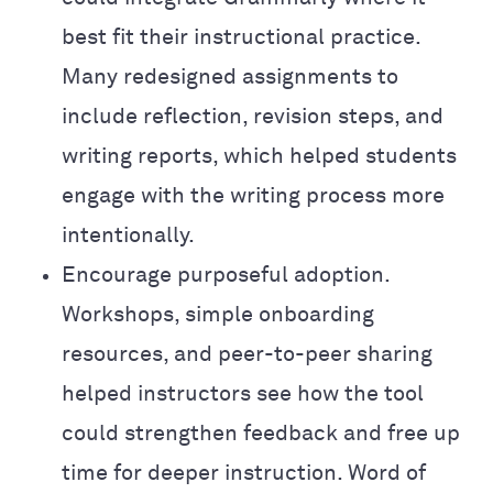
best fit their instructional practice.
Many redesigned assignments to
include reflection, revision steps, and
writing reports, which helped students
engage with the writing process more
intentionally.
Encourage purposeful adoption.
Workshops, simple onboarding
resources, and peer-to-peer sharing
helped instructors see how the tool
could strengthen feedback and free up
time for deeper instruction. Word of