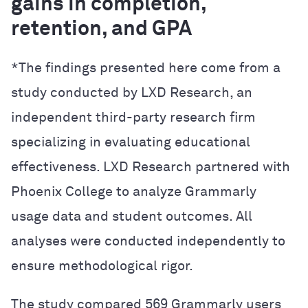
gains in completion,
retention, and GPA
*The findings presented here come from a
study conducted by LXD Research, an
independent third-party research firm
specializing in evaluating educational
effectiveness. LXD Research partnered with
Phoenix College to analyze Grammarly
usage data and student outcomes. All
analyses were conducted independently to
ensure methodological rigor.
The study compared 569 Grammarly users