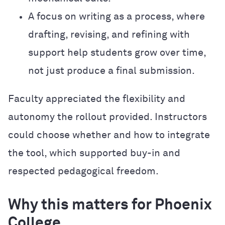
A focus on writing as a process, where
drafting, revising, and refining with
support help students grow over time,
not just produce a final submission.
Faculty appreciated the flexibility and
autonomy the rollout provided. Instructors
could choose whether and how to integrate
the tool, which supported buy-in and
respected pedagogical freedom.
Why this matters for Phoenix
College