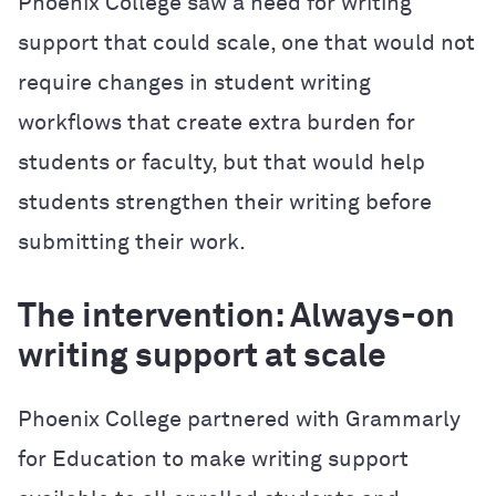
Phoenix College saw a need for writing
support that could scale, one that would not
require changes in student writing
workflows that create extra burden for
students or faculty, but that would help
students strengthen their writing before
submitting their work.
The intervention: Always-on
writing support at scale
Phoenix College partnered with Grammarly
for Education to make writing support