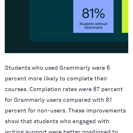
Students who used Grammarly were 6
percent more likely to complete their
courses. Completion rates were 87 percent
for Grammarly users compared with 81
percent for non-users. These improvements
show that students who engaged with
writing support were better positioned to