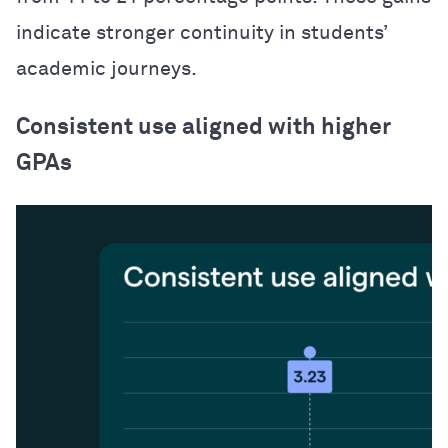
indicate stronger continuity in students’
academic journeys.
Consistent use aligned with higher
GPAs