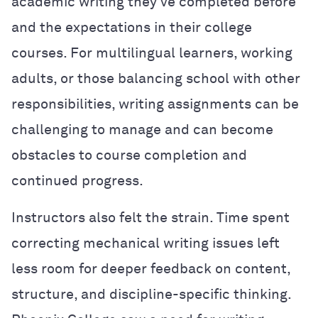
academic writing they’ve completed before
and the expectations in their college
courses. For multilingual learners, working
adults, or those balancing school with other
responsibilities, writing assignments can be
challenging to manage and can become
obstacles to course completion and
continued progress.
Instructors also felt the strain. Time spent
correcting mechanical writing issues left
less room for deeper feedback on content,
structure, and discipline-specific thinking.