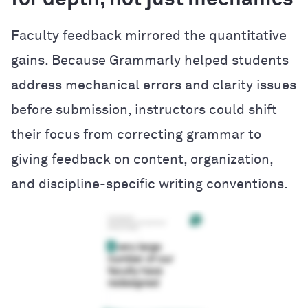
for depth, not just mechanics
Faculty feedback mirrored the quantitative
gains. Because Grammarly helped students
address mechanical errors and clarity issues
before submission, instructors could shift
their focus from correcting grammar to
giving feedback on content, organization,
and discipline-specific writing conventions.