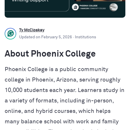
Ty McCloskey
Updated on
February 5, 2026
· Institutions
About Phoenix College
Phoenix College is a public community
college in Phoenix, Arizona, serving roughly
10,000 students each year. Learners study in
a variety of formats, including in-person,
online, and hybrid courses, which helps
many balance school with work and family