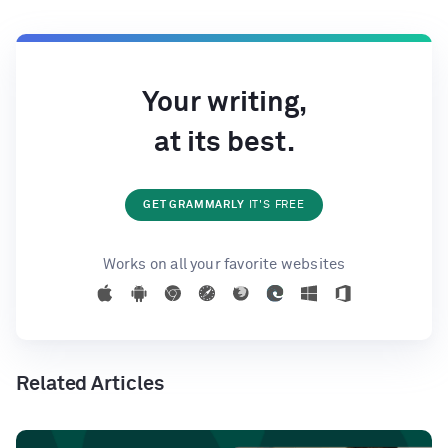
Your writing,
at its best.
GET GRAMMARLY
IT'S FREE
Works on all your favorite websites
Related Articles