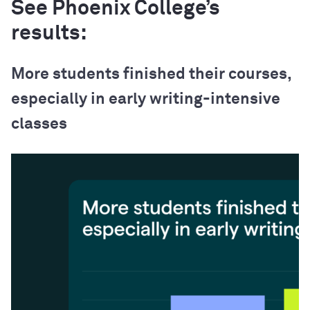
See Phoenix College’s
results:
More students finished their courses,
especially in early writing-intensive
classes