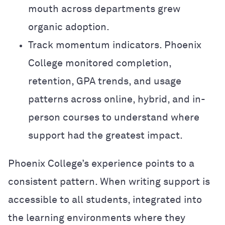
mouth across departments grew
organic adoption.
Track momentum indicators. Phoenix
College monitored completion,
retention, GPA trends, and usage
patterns across online, hybrid, and in-
person courses to understand where
support had the greatest impact.
Phoenix College’s experience points to a
consistent pattern. When writing support is
accessible to all students, integrated into
the learning environments where they