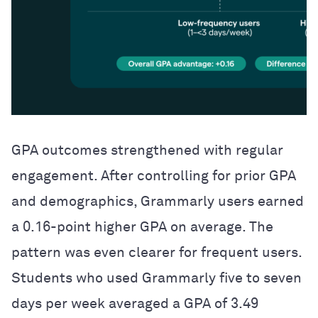
GPA outcomes strengthened with regular
engagement. After controlling for prior GPA
and demographics, Grammarly users earned
a 0.16-point higher GPA on average. The
pattern was even clearer for frequent users.
Students who used Grammarly five to seven
days per week averaged a GPA of 3.49