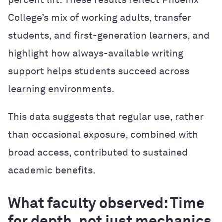
percent lift. These results reflect Phoenix
College’s mix of working adults, transfer
students, and first-generation learners, and
highlight how always-available writing
support helps students succeed across
learning environments.
This data suggests that regular use, rather
than occasional exposure, combined with
broad access, contributed to sustained
academic benefits.
What faculty observed: Time