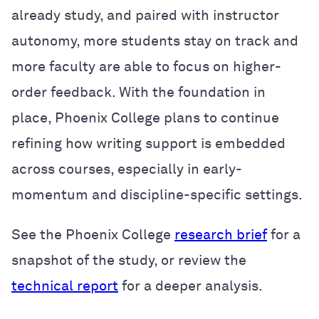
already study, and paired with instructor
autonomy, more students stay on track and
more faculty are able to focus on higher-
order feedback. With the foundation in
place, Phoenix College plans to continue
refining how writing support is embedded
across courses, especially in early-
momentum and discipline-specific settings.
See the Phoenix College
research brief
for a
snapshot of the study, or review the
technical report
for a deeper analysis.