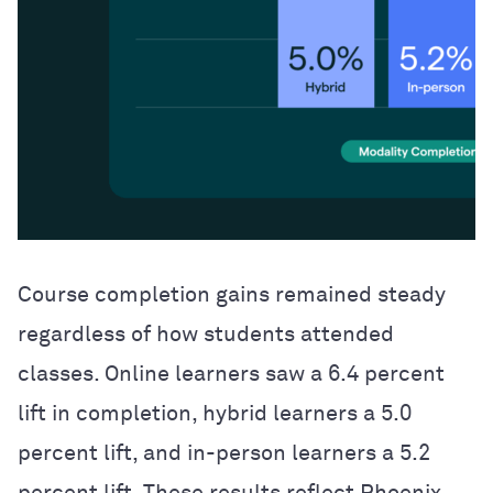
Course completion gains remained steady
regardless of how students attended
classes. Online learners saw a 6.4 percent
lift in completion, hybrid learners a 5.0
percent lift, and in-person learners a 5.2