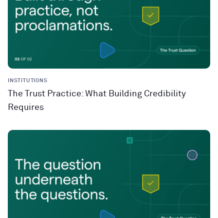
INSTITUTIONS
The Trust Practice: What Building Credibility
Requires