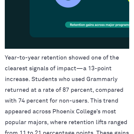
Year-to-year retention showed one of the
clearest signals of impact—a 13-point
increase. Students who used Grammarly
returned at a rate of 87 percent, compared
with 74 percent for non-users. This trend
appeared across Phoenix College’s most
popular majors, where retention lifts ranged
from 11 to 21 percentage points. These gains