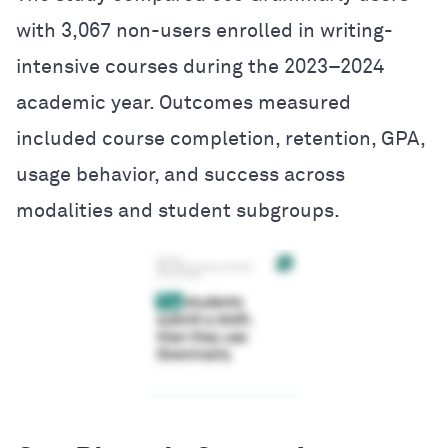
with 3,067 non-users enrolled in writing-
intensive courses during the 2023–2024
academic year. Outcomes measured
included course completion, retention, GPA,
usage behavior, and success across
modalities and student subgroups.