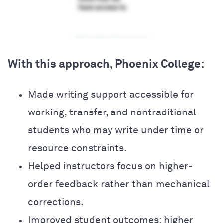
With this approach, Phoenix College:
Made writing support accessible for
working, transfer, and nontraditional
students who may write under time or
resource constraints.
Helped instructors focus on higher-
order feedback rather than mechanical
corrections.
Improved student outcomes: higher