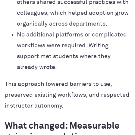
others shared successful practices with
colleagues, which helped adoption grow
organically across departments.
No additional platforms or complicated
workflows were required. Writing
support met students where they
already wrote.
This approach lowered barriers to use,
preserved existing workflows, and respected
instructor autonomy.
What changed: Measurable