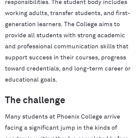
responsibilities. The student body includes
working adults, transfer students, and first-
generation learners. The College aims to
provide all students with strong academic
and professional communication skills that
support success in their courses, progress
toward credentials, and long-term career or
educational goals.
The challenge
Many students at Phoenix College arrive
facing a significant jump in the kinds of