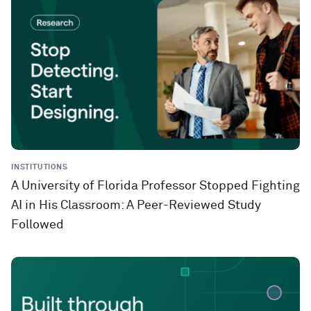
INSTITUTIONS
A University of Florida Professor Stopped Fighting
AI in His Classroom: A Peer-Reviewed Study
Followed