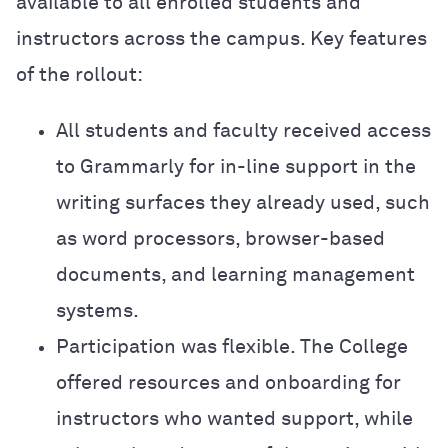
available to all enrolled students and
instructors across the campus. Key features
of the rollout:
All students and faculty received access
to Grammarly for in-line support in the
writing surfaces they already used, such
as word processors, browser-based
documents, and learning management
systems.
Participation was flexible. The College
offered resources and onboarding for
instructors who wanted support, while