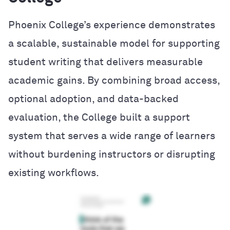
Phoenix College’s experience demonstrates
a scalable, sustainable model for supporting
student writing that delivers measurable
academic gains. By combining broad access,
optional adoption, and data-backed
evaluation, the College built a support
system that serves a wide range of learners
without burdening instructors or disrupting
existing workflows.