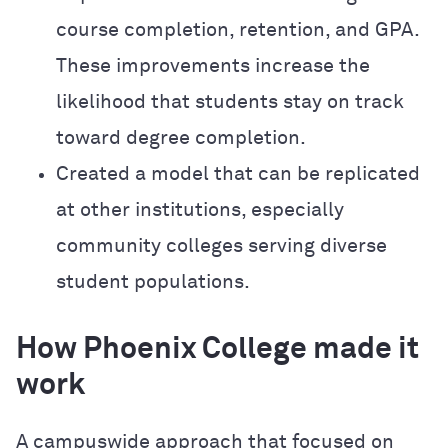
course completion, retention, and GPA.
These improvements increase the
likelihood that students stay on track
toward degree completion.
Created a model that can be replicated
at other institutions, especially
community colleges serving diverse
student populations.
How Phoenix College made it
work
A campuswide approach that focused on