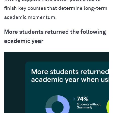
finish key courses that determine long-term
academic momentum.
More students returned the following
academic year