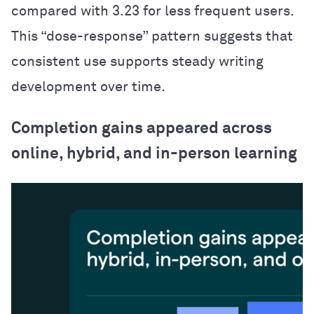
compared with 3.23 for less frequent users.
This “dose-response” pattern suggests that
consistent use supports steady writing
development over time.
Completion gains appeared across
online, hybrid, and in-person learning