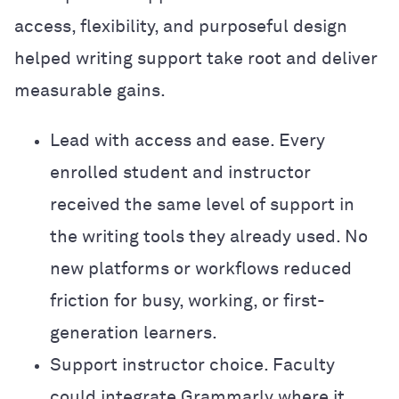
access, flexibility, and purposeful design
helped writing support take root and deliver
measurable gains.
Lead with access and ease. Every
enrolled student and instructor
received the same level of support in
the writing tools they already used. No
new platforms or workflows reduced
friction for busy, working, or first-
generation learners.
Support instructor choice. Faculty
could integrate Grammarly where it