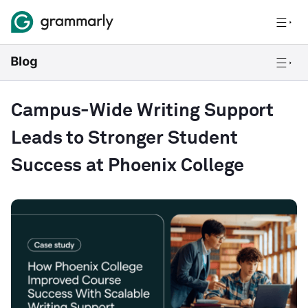
Campus-Wide Writing Support
Leads to Stronger Student
Success at Phoenix College