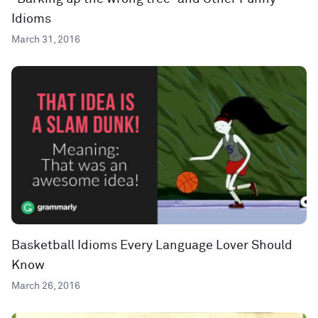
Idioms
March 31, 2016
Basketball Idioms Every Language Lover Should
Know
March 26, 2016