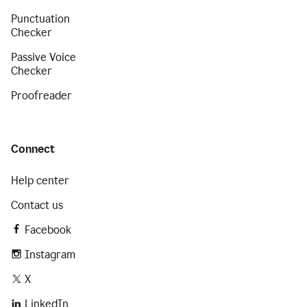
Punctuation
Checker
Passive Voice
Checker
Proofreader
Connect
Help center
Contact us
Facebook
Instagram
X
LinkedIn