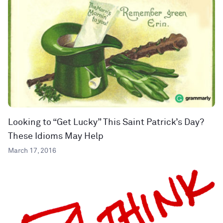
Looking to “Get Lucky” This Saint Patrick’s Day?
These Idioms May Help
March 17, 2016