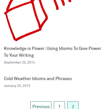
Knowledge is Power: Using Idioms To Give Power
To Your Writing
September 25, 2014
Cold Weather Idioms and Phrases
January 25, 2013
Previous
1
2