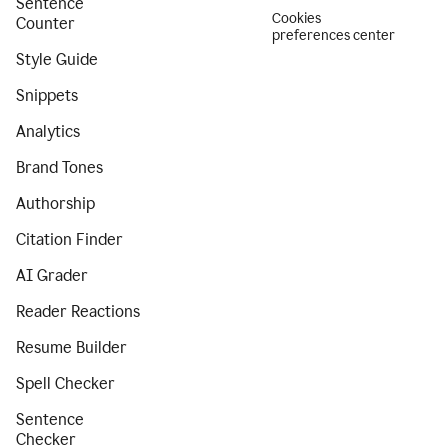
Sentence
Cookies
Counter
preferences center
Style Guide
Snippets
Analytics
Brand Tones
Authorship
Citation Finder
AI Grader
Reader Reactions
Resume Builder
Spell Checker
Sentence
Checker