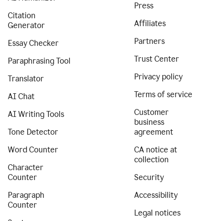
Press
Citation
Affiliates
Generator
Partners
Essay Checker
Trust Center
Paraphrasing Tool
Privacy policy
Translator
Terms of service
AI Chat
Customer
AI Writing Tools
business
Tone Detector
agreement
Word Counter
CA notice at
collection
Character
Counter
Security
Paragraph
Accessibility
Counter
Legal notices