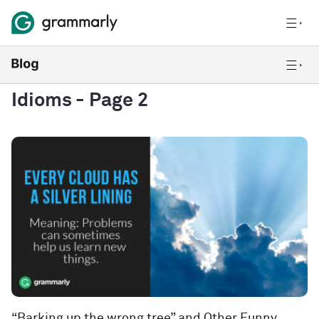
Idioms
- Page 2
“Barking up the wrong tree” and Other Funny