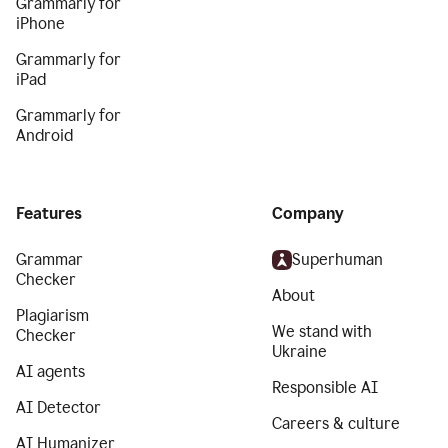
Grammarly for
iPhone
Grammarly for
iPad
Grammarly for
Android
Features
Company
Grammar
Superhuman
Checker
About
Plagiarism
We stand with
Checker
Ukraine
AI agents
Responsible AI
AI Detector
Careers & culture
AI Humanizer