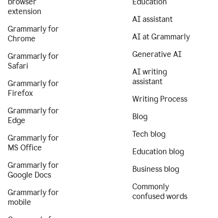
browser
Education
extension
AI assistant
Grammarly for
AI at Grammarly
Chrome
Generative AI
Grammarly for
Safari
AI writing
assistant
Grammarly for
Firefox
Writing Process
Grammarly for
Blog
Edge
Tech blog
Grammarly for
MS Office
Education blog
Grammarly for
Business blog
Google Docs
Commonly
Grammarly for
confused words
mobile