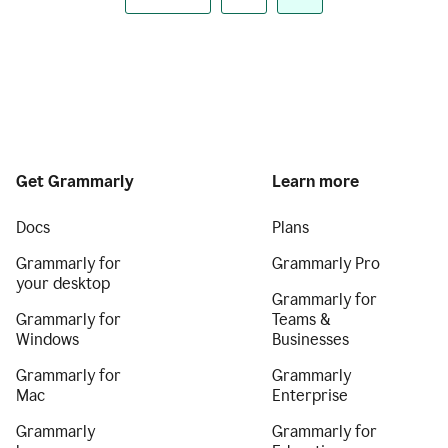
Get Grammarly
Learn more
Docs
Plans
Grammarly for
Grammarly Pro
your desktop
Grammarly for
Grammarly for
Teams &
Windows
Businesses
Grammarly for
Grammarly
Mac
Enterprise
Grammarly
Grammarly for