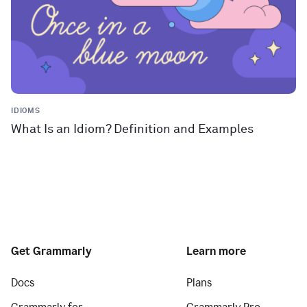
IDIOMS
What Is an Idiom? Definition and Examples
Get Grammarly
Learn more
Docs
Plans