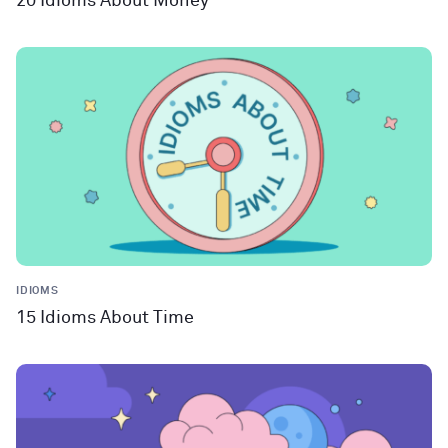
20 Idioms About Money
IDIOMS
15 Idioms About Time