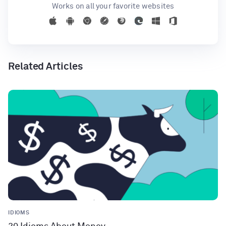
Works on all your favorite websites
Related Articles
IDIOMS