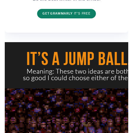
GET GRAMMARLY
IT'S FREE