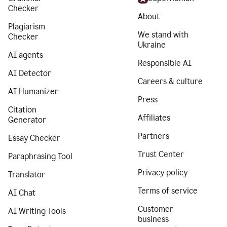
Checker
About
Plagiarism
We stand with
Checker
Ukraine
AI agents
Responsible AI
AI Detector
Careers & culture
AI Humanizer
Press
Citation
Affiliates
Generator
Partners
Essay Checker
Trust Center
Paraphrasing Tool
Privacy policy
Translator
Terms of service
AI Chat
Customer
AI Writing Tools
business