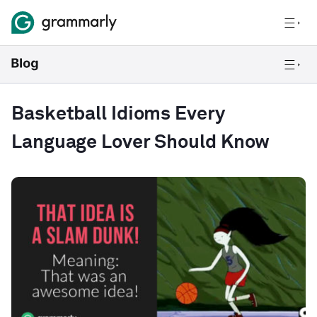
Basketball Idioms Every
Language Lover Should Know