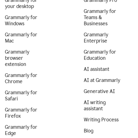
Grammarly for
Grammarly Pro
your desktop
Grammarly for
Grammarly for
Teams &
Windows
Businesses
Grammarly for
Grammarly
Mac
Enterprise
Grammarly
Grammarly for
browser
Education
extension
AI assistant
Grammarly for
AI at Grammarly
Chrome
Generative AI
Grammarly for
Safari
AI writing
assistant
Grammarly for
Firefox
Writing Process
Grammarly for
Blog
Edge