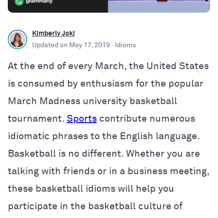
Kimberly Joki
Updated on
May 17, 2019
· Idioms
At the end of every March, the United States
is consumed by enthusiasm for the popular
March Madness university basketball
tournament.
Sports
contribute numerous
idiomatic phrases to the English language.
Basketball is no different. Whether you are
talking with friends or in a business meeting,
these basketball idioms will help you
participate in the basketball culture of