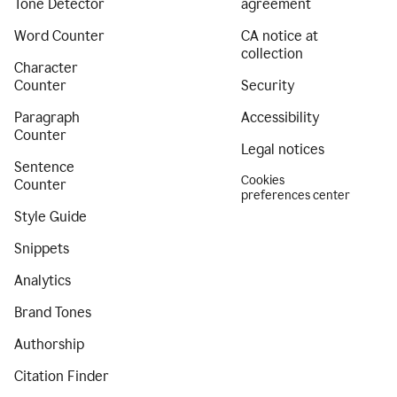
Tone Detector
agreement
Word Counter
CA notice at
collection
Character
Counter
Security
Paragraph
Accessibility
Counter
Legal notices
Sentence
Cookies
Counter
preferences center
Style Guide
Snippets
Analytics
Brand Tones
Authorship
Citation Finder