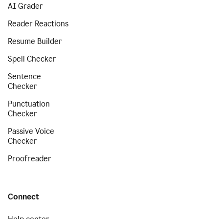
AI Grader
Reader Reactions
Resume Builder
Spell Checker
Sentence
Checker
Punctuation
Checker
Passive Voice
Checker
Proofreader
Connect