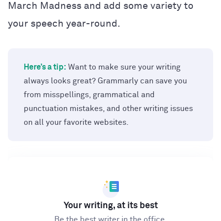
March Madness and add some variety to
your speech year-round.
Here’s a tip:
Want to make sure your writing
always looks great? Grammarly can save you
from misspellings, grammatical and
punctuation mistakes, and other writing issues
on all your favorite websites.
Your writing, at its best
Be the best writer in the office.