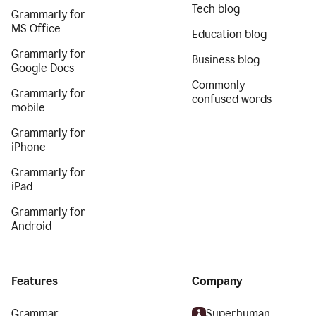
Tech blog
Grammarly for
MS Office
Education blog
Grammarly for
Business blog
Google Docs
Commonly
Grammarly for
confused words
mobile
Grammarly for
iPhone
Grammarly for
iPad
Grammarly for
Android
Features
Company
Grammar
Superhuman