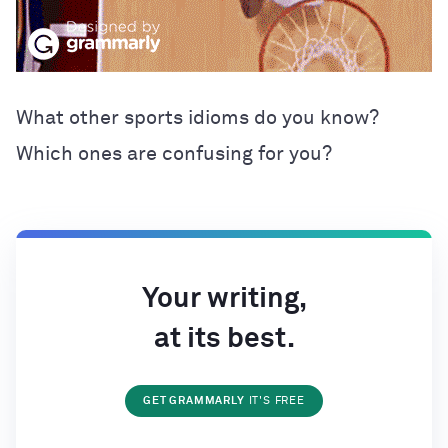
What other sports idioms do you know?
Which ones are confusing for you?
Your writing,
at its best.
GET GRAMMARLY
IT'S FREE