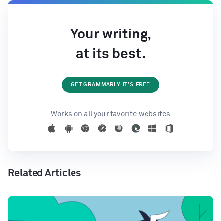
Your writing,
at its best.
GET GRAMMARLY
IT'S FREE
Works on all your favorite websites
Related Articles