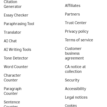
Citation
Affiliates
Generator
Partners
Essay Checker
Trust Center
Paraphrasing Tool
Privacy policy
Translator
Terms of service
AI Chat
Customer
AI Writing Tools
business
Tone Detector
agreement
Word Counter
CA notice at
collection
Character
Counter
Security
Paragraph
Accessibility
Counter
Legal notices
Sentence
Cookies
Counter