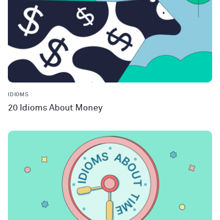
IDIOMS
20 Idioms About Money