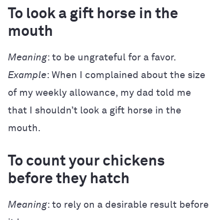
To look a gift horse in the
mouth
Meaning
: to be ungrateful for a favor.
Example
: When I complained about the size
of my weekly allowance, my dad told me
that I shouldn’t look a gift horse in the
mouth.
To count your chickens
before they hatch
Meaning
: to rely on a desirable result before