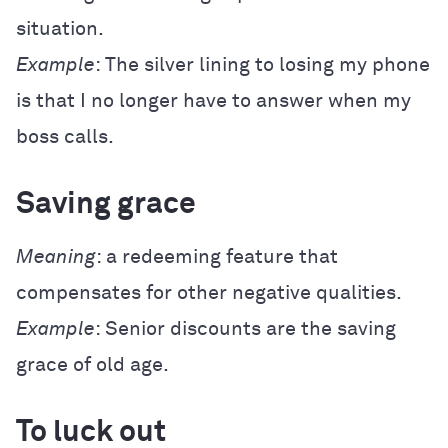
situation.
Example
: The silver lining to losing my phone
is that I no longer have to answer when my
boss calls.
Saving grace
Meaning
: a redeeming feature that
compensates for other negative qualities.
Example
: Senior discounts are the saving
grace of old age.
To luck out