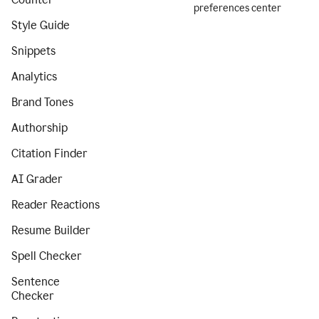
preferences center
Style Guide
Snippets
Analytics
Brand Tones
Authorship
Citation Finder
AI Grader
Reader Reactions
Resume Builder
Spell Checker
Sentence
Checker