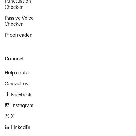
Punctuation
Checker
Passive Voice
Checker
Proofreader
Connect
Help center
Contact us
Facebook
Instagram
X
LinkedIn