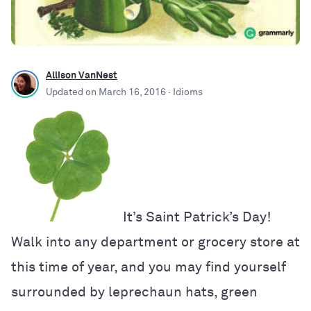
Allison VanNest
Updated on
March 16, 2016
· Idioms
It’s Saint Patrick’s Day!
Walk into any department or grocery store at
this time of year, and you may find yourself
surrounded by leprechaun hats, green