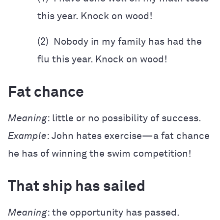
this year. Knock on wood!
(2) Nobody in my family has had the
flu this year. Knock on wood!
Fat chance
Meaning
: little or no possibility of success.
Example
: John hates exercise—a fat chance
he has of winning the swim competition!
That ship has sailed
Meaning
: the opportunity has passed.