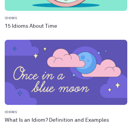
IDIOMS
15 Idioms About Time
IDIOMS
What Is an Idiom? Definition and Examples