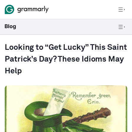
Looking to “Get Lucky” This Saint
Patrick’s Day? These Idioms May
Help