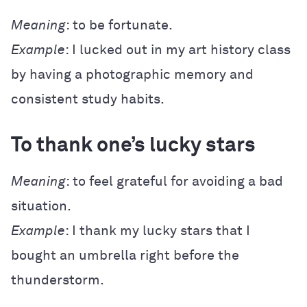
Meaning
: to be fortunate.
Example
: I lucked out in my art history class
by having a photographic memory and
consistent study habits.
To thank one’s lucky stars
Meaning
: to feel grateful for avoiding a bad
situation.
Example
: I thank my lucky stars that I
bought an umbrella right before the
thunderstorm.