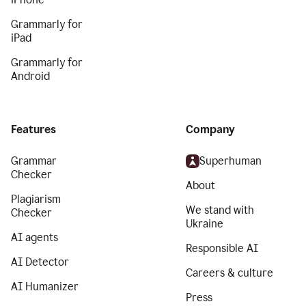
Grammarly for
iPad
Grammarly for
Android
Features
Company
Grammar
Superhuman
Checker
About
Plagiarism
We stand with
Checker
Ukraine
AI agents
Responsible AI
AI Detector
Careers & culture
AI Humanizer
Press