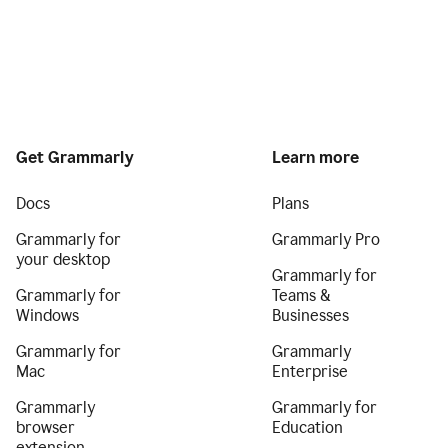
Get Grammarly
Learn more
Docs
Plans
Grammarly for
Grammarly Pro
your desktop
Grammarly for
Grammarly for
Teams &
Windows
Businesses
Grammarly for
Grammarly
Mac
Enterprise
Grammarly
Grammarly for
browser
Education
extension