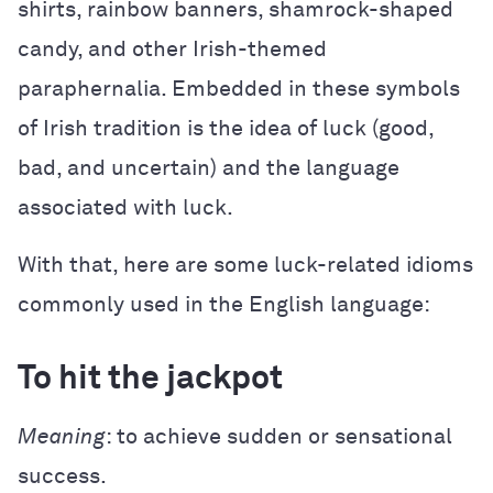
shirts, rainbow banners, shamrock-shaped
candy, and other Irish-themed
paraphernalia. Embedded in these symbols
of Irish tradition is the idea of luck (good,
bad, and uncertain) and the language
associated with luck.
With that, here are some luck-related idioms
commonly used in the English language:
To hit the jackpot
Meaning
: to achieve sudden or sensational
success.