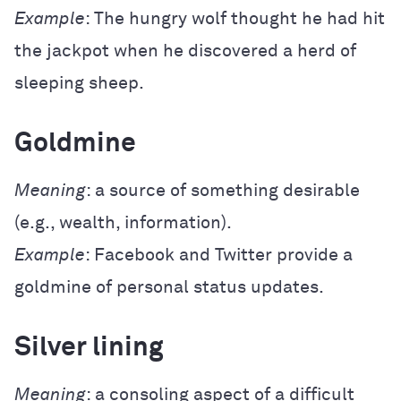
Example
: The hungry wolf thought he had hit
the jackpot when he discovered a herd of
sleeping sheep.
Goldmine
Meaning
: a source of something desirable
(e.g., wealth, information).
Example
: Facebook and Twitter provide a
goldmine of personal status updates.
Silver lining
Meaning
: a consoling aspect of a difficult