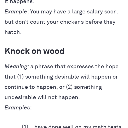
it happens.
Example
: You may have a large salary soon,
but don’t count your chickens before they
hatch.
Knock on wood
Meaning
: a phrase that expresses the hope
that (1) something desirable will happen or
continue to happen, or (2) something
undesirable will not happen.
Examples
:
(1) I have done well on my math tests