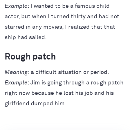
Example
: I wanted to be a famous child
actor, but when I turned thirty and had not
starred in any movies, I realized that that
ship had sailed.
Rough patch
Meaning
: a difficult situation or period.
Example
: Jim is going through a rough patch
right now because he lost his job and his
girlfriend dumped him.