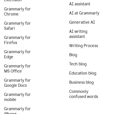
AI assistant
Grammarly for
AI at Grammarly
Chrome
Generative AI
Grammarly for
Safari
AI writing
assistant
Grammarly for
Firefox
Writing Process
Grammarly for
Blog
Edge
Tech blog
Grammarly for
MS Office
Education blog
Grammarly for
Business blog
Google Docs
Commonly
Grammarly for
confused words
mobile
Grammarly for
iPhone