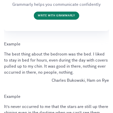
Grammarly helps you communicate confidently
WRITE WITH GRAMMARLY
The best thing about the bedroom was the bed. I liked
to stay in bed for hours, even during the day with covers
pulled up to my chin. It was good in there, nothing ever
occurred in there, no people, nothing.
Charles Bukowski, Ham on Rye
It’s never occurred to me that the stars are still up there
shining even in the daytime when we can’t see them.