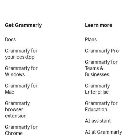
Get Grammarly
Learn more
Docs
Plans
Grammarly for
Grammarly Pro
your desktop
Grammarly for
Grammarly for
Teams &
Windows
Businesses
Grammarly for
Grammarly
Mac
Enterprise
Grammarly
Grammarly for
browser
Education
extension
AI assistant
Grammarly for
AI at Grammarly
Chrome