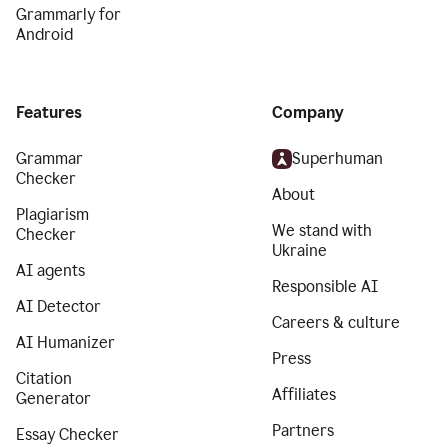
Grammarly for
Android
Features
Company
Grammar
Superhuman
Checker
About
Plagiarism
We stand with
Checker
Ukraine
AI agents
Responsible AI
AI Detector
Careers & culture
AI Humanizer
Press
Citation
Affiliates
Generator
Partners
Essay Checker