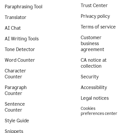
Trust Center
Paraphrasing Tool
Privacy policy
Translator
Terms of service
AI Chat
Customer
AI Writing Tools
business
Tone Detector
agreement
Word Counter
CA notice at
collection
Character
Counter
Security
Paragraph
Accessibility
Counter
Legal notices
Sentence
Cookies
Counter
preferences center
Style Guide
Snippets