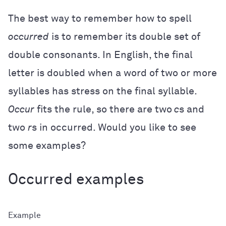
The best way to remember how to spell
occurred
is to remember its double set of
double consonants. In English, the final
letter is doubled when a word of two or more
syllables has stress on the final syllable.
Occur
fits the rule, so there are two
c
s and
two
r
s in occurred. Would you like to see
some examples?
Occurred examples