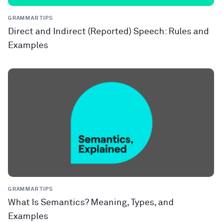
GRAMMAR TIPS
Direct and Indirect (Reported) Speech: Rules and
Examples
GRAMMAR TIPS
What Is Semantics? Meaning, Types, and
Examples