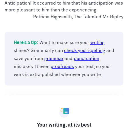
Anticipation! It occurred to him that his anticipation was
more pleasant to him than the experiencing.
Patricia Highsmith, The Talented Mr. Ripley
Here’s a tip:
Want to make sure your
writing
shines? Grammarly can
check your spelling
and
save you from
grammar
and
punctuation
mistakes. It even
proofreads
your text, so your
work is extra polished wherever you write.
Your writing, at its best