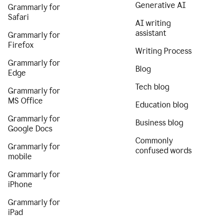
Generative AI
Grammarly for
Safari
AI writing
assistant
Grammarly for
Firefox
Writing Process
Grammarly for
Blog
Edge
Tech blog
Grammarly for
MS Office
Education blog
Grammarly for
Business blog
Google Docs
Commonly
Grammarly for
confused words
mobile
Grammarly for
iPhone
Grammarly for
iPad