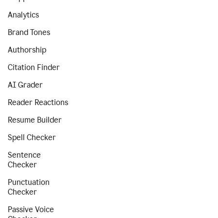
Analytics
Brand Tones
Authorship
Citation Finder
AI Grader
Reader Reactions
Resume Builder
Spell Checker
Sentence
Checker
Punctuation
Checker
Passive Voice