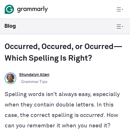
Occurred, Occured, or Ocurred—
Which Spelling Is Right?
Shundalyn Allen
· Grammar Tips
Spelling words isn’t always easy, especially
when they contain double letters. In this
case, the correct spelling is
occurred
. How
can you remember it when you need it?