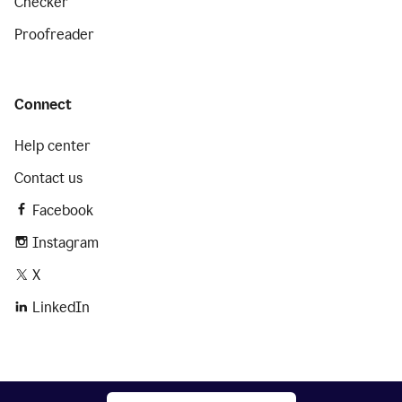
Checker
Proofreader
Connect
Help center
Contact us
Facebook
Instagram
X
LinkedIn