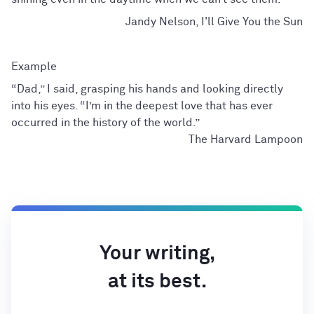
Jandy Nelson, I'll Give You the Sun
“Dad,” I said, grasping his hands and looking directly
into his eyes. “I’m in the deepest love that has ever
occurred in the history of the world.”
The Harvard Lampoon
Your writing,
at its best.