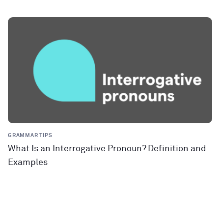
GRAMMAR TIPS
What Is an Interrogative Pronoun? Definition and
Examples