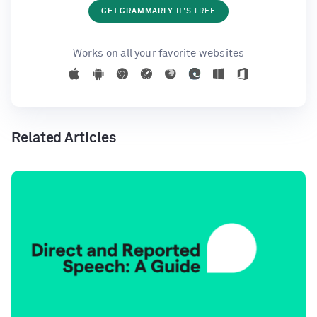
GET GRAMMARLY
IT'S FREE
Works on all your favorite websites
Related Articles