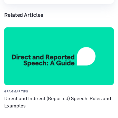
Related Articles
GRAMMAR TIPS
Direct and Indirect (Reported) Speech: Rules and
Examples