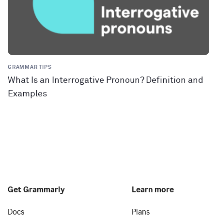
GRAMMAR TIPS
What Is an Interrogative Pronoun? Definition and
Examples
Get Grammarly
Learn more
Docs
Plans