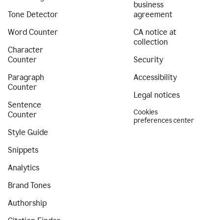
business
Tone Detector
agreement
Word Counter
CA notice at
collection
Character
Counter
Security
Paragraph
Accessibility
Counter
Legal notices
Sentence
Cookies
Counter
preferences center
Style Guide
Snippets
Analytics
Brand Tones
Authorship