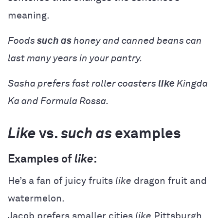
meaning.
Foods
such as
honey and canned beans can
last many years in your pantry.
Sasha prefers fast roller coasters
like
Kingda
Ka and Formula Rossa.
Like
vs.
such as
examples
Examples of
like
:
He’s a fan of juicy fruits
like
dragon fruit and
watermelon.
Jacob prefers smaller cities
like
Pittsburgh