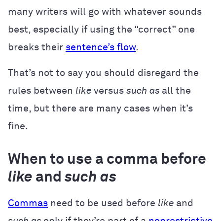
many writers will go with whatever sounds
best, especially if using the “correct” one
breaks their
sentence’s flow
.
That’s not to say you should disregard the
rules between
like
versus
such as
all the
time, but there are many cases when it’s
fine.
When to use a comma before
like
and
such as
Commas
need to be used before
like
and
such as
only if they’re part of a
nonrestrictive