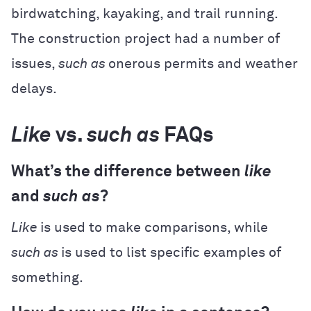
birdwatching, kayaking, and trail running.
The construction project had a number of
issues,
such as
onerous permits and weather
delays.
Like
vs.
such as
FAQs
What’s the difference between
like
and
such as
?
Like
is used to make comparisons, while
such as
is used to list specific examples of
something.