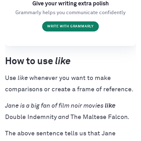
Give your writing extra polish
Grammarly helps you communicate confidently
WRITE WITH GRAMMARLY
How to use
like
Use
like
whenever you want to make
comparisons or create a frame of reference.
Jane is a big fan of film noir movies
like
Double Indemnity
and
The Maltese Falcon
.
The above sentence tells us that Jane