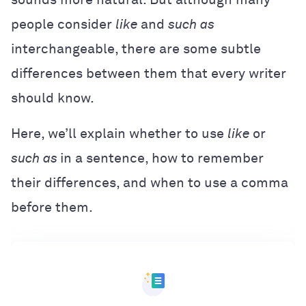
people consider
like
and
such as
interchangeable, there are some subtle
differences between them that every writer
should know.
Here, we’ll explain whether to use
like
or
such as
in a sentence, how to remember
their differences, and when to use a comma
before them.