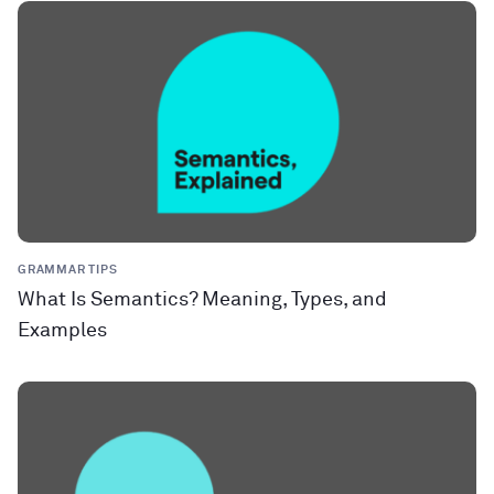
GRAMMAR TIPS
What Is Semantics? Meaning, Types, and
Examples