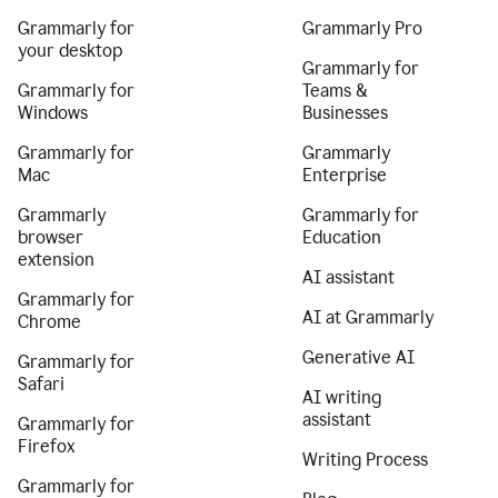
Grammarly for
Grammarly Pro
your desktop
Grammarly for
Grammarly for
Teams &
Windows
Businesses
Grammarly for
Grammarly
Mac
Enterprise
Grammarly
Grammarly for
browser
Education
extension
AI assistant
Grammarly for
AI at Grammarly
Chrome
Generative AI
Grammarly for
Safari
AI writing
assistant
Grammarly for
Firefox
Writing Process
Grammarly for