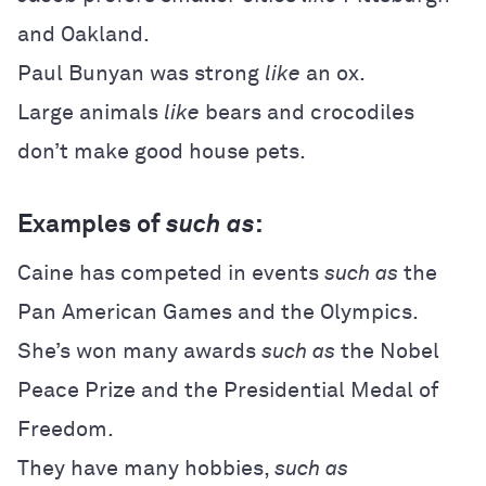
and Oakland.
Paul Bunyan was strong
like
an ox.
Large animals
like
bears and crocodiles
don’t make good house pets.
Examples of
such as
:
Caine has competed in events
such as
the
Pan American Games and the Olympics.
She’s won many awards
such as
the Nobel
Peace Prize and the Presidential Medal of
Freedom.
They have many hobbies,
such as