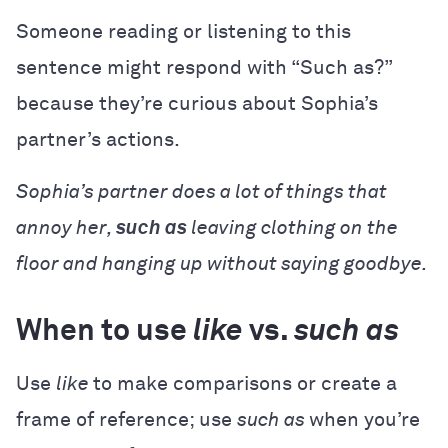
Someone reading or listening to this
sentence might respond with “Such as?”
because they’re curious about Sophia’s
partner’s actions.
Sophia’s partner does a lot of things that
annoy her,
such as
leaving clothing on the
floor and hanging up without saying goodbye.
When to use
like
vs.
such as
Use
like
to make comparisons or create a
frame of reference; use
such as
when you’re