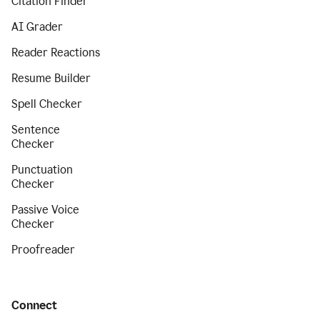
Citation Finder
AI Grader
Reader Reactions
Resume Builder
Spell Checker
Sentence
Checker
Punctuation
Checker
Passive Voice
Checker
Proofreader
Connect