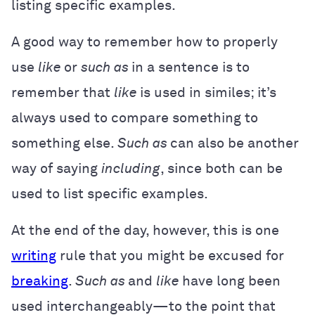
listing specific examples.
A good way to remember how to properly
use
like
or
such as
in a sentence is to
remember that
like
is used in similes; it’s
always used to compare something to
something else.
Such as
can also be another
way of saying
including
, since both can be
used to list specific examples.
At the end of the day, however, this is one
writing
rule that you might be excused for
breaking
.
Such as
and
like
have long been
used interchangeably—to the point that