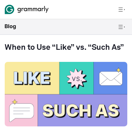
When to Use “Like” vs. “Such As”