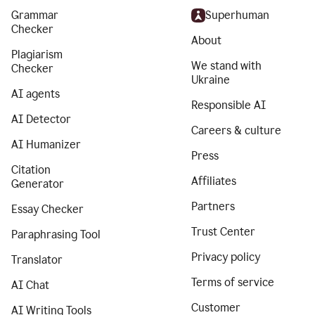
Grammar
Superhuman
Checker
About
Plagiarism
We stand with
Checker
Ukraine
AI agents
Responsible AI
AI Detector
Careers & culture
AI Humanizer
Press
Citation
Affiliates
Generator
Partners
Essay Checker
Trust Center
Paraphrasing Tool
Privacy policy
Translator
Terms of service
AI Chat
Customer
AI Writing Tools