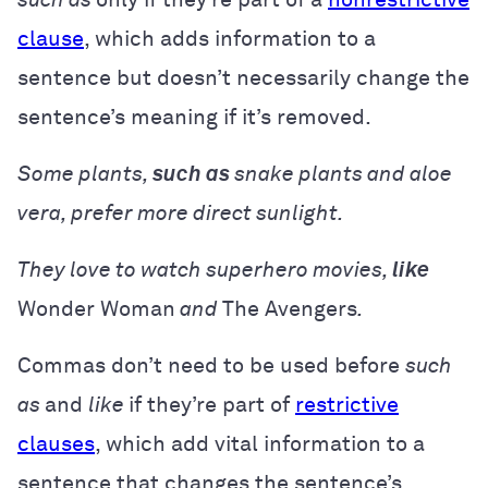
clause
, which adds information to a
sentence but doesn’t necessarily change the
sentence’s meaning if it’s removed.
Some plants,
such as
snake plants and aloe
vera, prefer more direct sunlight.
They love to watch superhero movies,
like
Wonder Woman
and
The Avengers
.
Commas don’t need to be used before
such
as
and
like
if they’re part of
restrictive
clauses
, which add vital information to a
sentence that changes the sentence’s