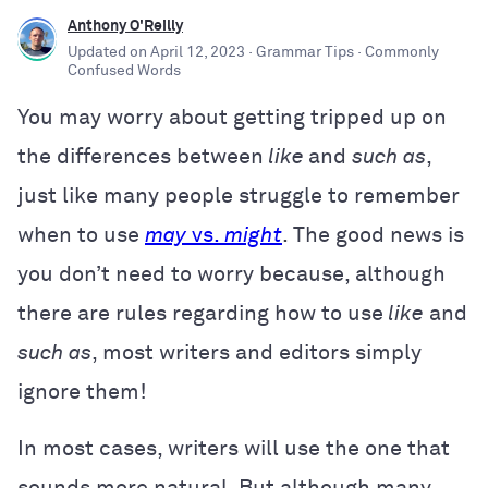
Anthony O'Reilly
Updated on
April 12, 2023
· Grammar Tips
· Commonly
Confused Words
You may worry about getting tripped up on
the differences between
like
and
such as
,
just like many people struggle to remember
when to use
may
vs.
might
. The good news is
you don’t need to worry because, although
there are rules regarding how to use
like
and
such as
, most writers and editors simply
ignore them!
In most cases, writers will use the one that
sounds more natural. But although many