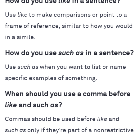
How do you use
like
in a sentence?
Use
like
to make comparisons or point to a
frame of reference, similar to how you would
in a simile.
How do you use
such as
in a sentence?
Use
such as
when you want to list or name
specific examples of something.
When should you use a comma before
like
and
such as
?
Commas should be used before
like
and
such as
only if they’re part of a nonrestrictive