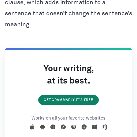
clause, which adds information to a
sentence that doesn’t change the sentence’s
meaning.
Your writing,
at its best.
GET GRAMMARLY
IT'S FREE
Works on all your favorite websites