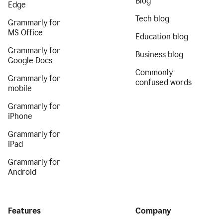
Blog
Edge
Tech blog
Grammarly for
MS Office
Education blog
Grammarly for
Business blog
Google Docs
Commonly
Grammarly for
confused words
mobile
Grammarly for
iPhone
Grammarly for
iPad
Grammarly for
Android
Features
Company