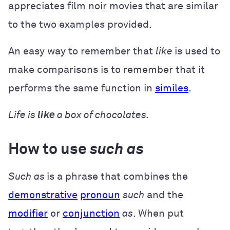
appreciates film noir movies that are similar
to the two examples provided.
An easy way to remember that
like
is used to
make comparisons is to remember that it
performs the same function in
similes
.
Life is
like
a box of chocolates.
How to use
such as
Such as
is a phrase that combines the
demonstrative
pronoun
such
and the
modifier
or
conjunction
as
. When put