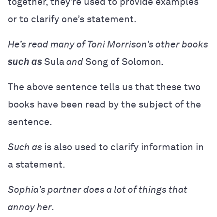
together, they’re used to provide examples
or to clarify one’s statement.
He’s read many of Toni Morrison’s other books
such as
Sula
and
Song of Solomon
.
The above sentence tells us that these two
books have been read by the subject of the
sentence.
Such as
is also used to clarify information in
a statement.
Sophia’s partner does a lot of things that
annoy her.