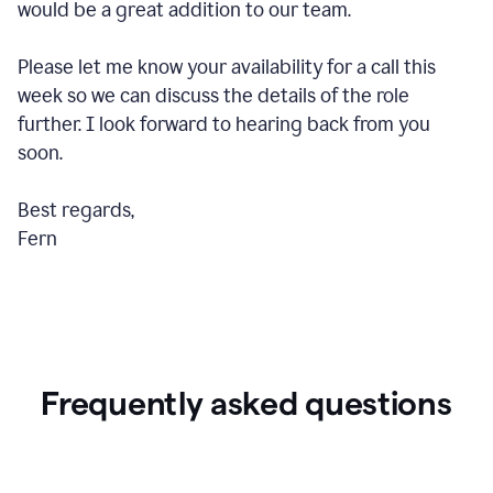
would be a great addition to our team.
Please let me know your availability for a call this
week so we can discuss the details of the role
further. I look forward to hearing back from you
soon.
Best regards,
Fern
Frequently asked questions