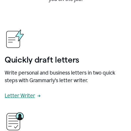
Quickly draft letters
Write personal and business letters in two quick
steps with Grammarly's letter writer.
Letter Writer