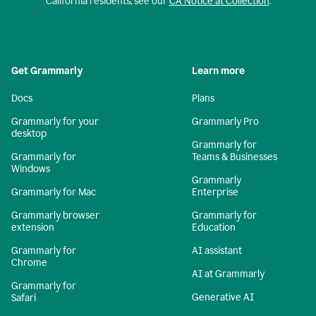
California residents, see our
CA Notice at Collection
.
Get Grammarly
Learn more
Docs
Plans
Grammarly for your
Grammarly Pro
desktop
Grammarly for
Grammarly for
Teams & Businesses
Windows
Grammarly
Grammarly for Mac
Enterprise
Grammarly browser
Grammarly for
extension
Education
Grammarly for
AI assistant
Chrome
AI at Grammarly
Grammarly for
Generative AI
Safari