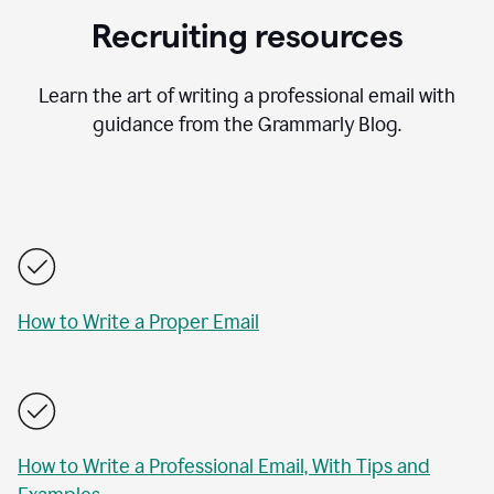
Recruiting resources
Learn the art of writing a professional email with
guidance from the Grammarly Blog.
How to Write a Proper Email
How to Write a Professional Email, With Tips and