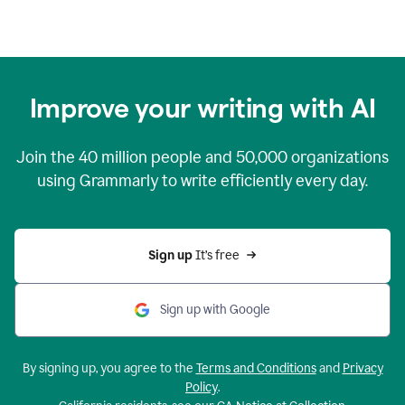
Improve your writing with AI
Join the
40 million
people and
50,000
organizations
using Grammarly to write efficiently every day.
Sign up 
It’s free
Sign up with Google
By signing up, you agree to the
Terms and Conditions
and
Privacy
Policy
.