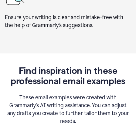
Ensure your writing is clear and mistake-free with
the help of Grammarly’s suggestions.
Find inspiration in these
professional email examples
These email examples were created with
Grammarly
’
s AI writing assistance. You can adjust
any drafts you create to further tailor them to your
needs.