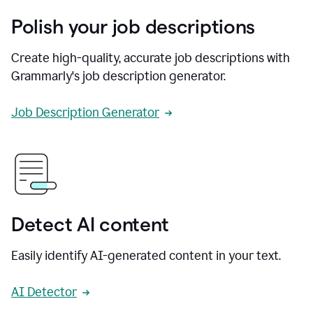
Polish your job descriptions
Create high-quality, accurate job descriptions with
Grammarly's job description generator.
Job Description Generator
Detect AI content
Easily identify AI-generated content in your text.
AI Detector