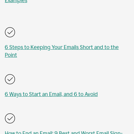
Examples
6 Steps to Keeping Your Emails Short and to the
Point
6 Ways to Start an Email, and 6 to Avoid
How to End an Email: 9 Best and Worst Email Sign-