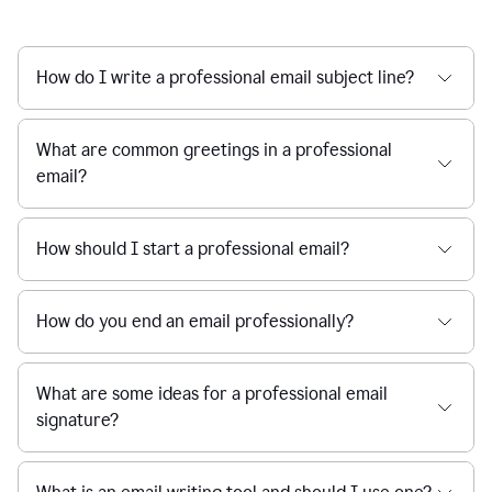
How do I write a professional email subject line?
What are common greetings in a professional
email?
How should I start a professional email?
How do you end an email professionally?
What are some ideas for a professional email
signature?