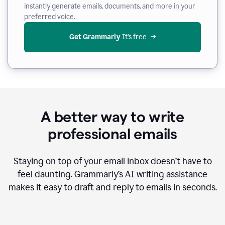
instantly generate emails, documents, and more in your
preferred voice.
Get Grammarly
 It’s free
A better way to write
professional emails
Staying on top of your email inbox doesn’t have to
feel daunting. Grammarly’s AI writing assistance
makes it easy to draft and reply to emails in seconds.