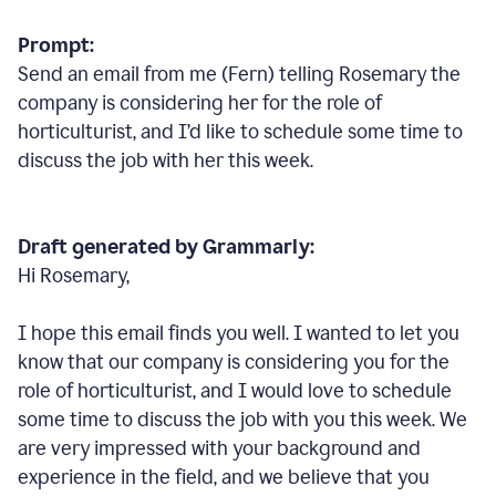
Prompt:
Send an email from me (Fern) telling Rosemary the
company is considering her for the role of
horticulturist, and I’d like to schedule some time to
discuss the job with her this week.
Draft generated by Grammarly:
Hi Rosemary,
I hope this email finds you well. I wanted to let you
know that our company is considering you for the
role of horticulturist, and I would love to schedule
some time to discuss the job with you this week. We
are very impressed with your background and
experience in the field, and we believe that you