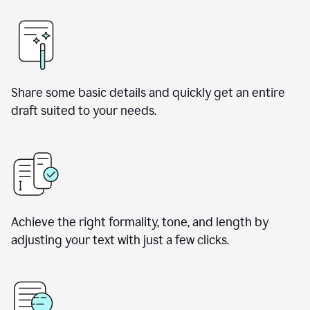
Share some basic details and quickly get an entire
draft suited to your needs.
Achieve the right formality, tone, and length by
adjusting your text with just a few clicks.