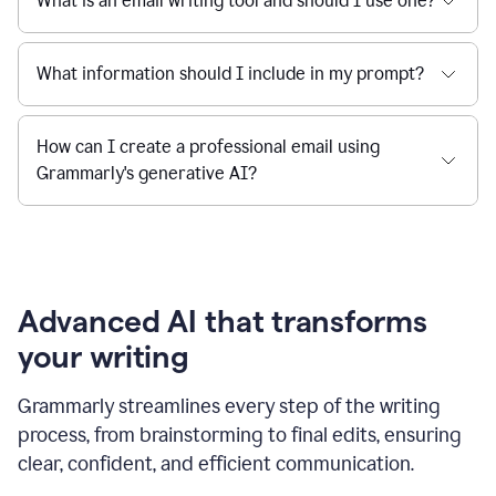
What is an email writing tool and should I use one?
What information should I include in my prompt?
How can I create a professional email using
Grammarly's generative AI?
Advanced AI that transforms
your writing
Grammarly streamlines every step of the writing
process, from brainstorming to final edits, ensuring
clear, confident, and efficient communication.