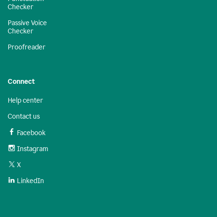
Checker
Passive Voice
Checker
Proofreader
Connect
Help center
Contact us
Facebook
Instagram
X
LinkedIn