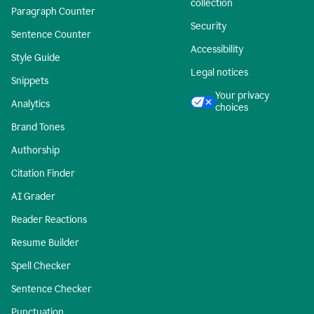
collection
Paragraph Counter
Security
Sentence Counter
Accessibility
Style Guide
Legal notices
Snippets
Your privacy
Analytics
choices
Brand Tones
Authorship
Citation Finder
AI Grader
Reader Reactions
Resume Builder
Spell Checker
Sentence Checker
Punctuation