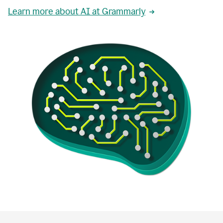
Learn more about AI at Grammarly