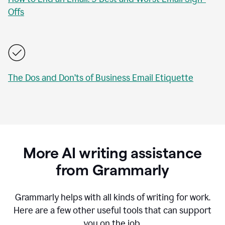
Offs
The Dos and Don’ts of Business Email Etiquette
More AI writing assistance
from Grammarly
Grammarly helps with all kinds of writing for work.
Here are a few other useful tools that can support
you on the job.