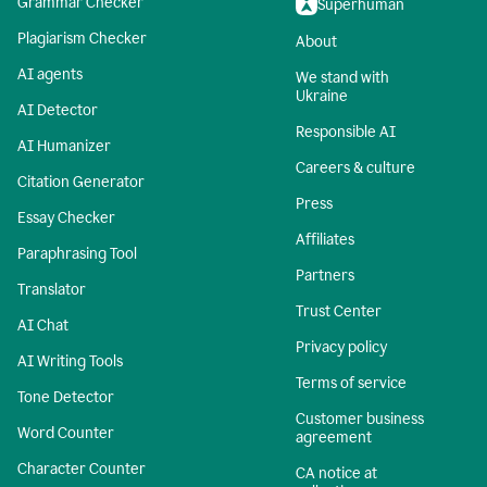
Grammar Checker
Superhuman
Plagiarism Checker
About
AI agents
We stand with
Ukraine
AI Detector
Responsible AI
AI Humanizer
Careers & culture
Citation Generator
Press
Essay Checker
Affiliates
Paraphrasing Tool
Partners
Translator
Trust Center
AI Chat
Privacy policy
AI Writing Tools
Terms of service
Tone Detector
Customer business
Word Counter
agreement
Character Counter
CA notice at