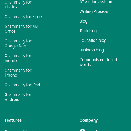
AI writing assistant
Grammarly for
Firefox
Writing Process
Grammarly for Edge
Blog
Grammarly for MS
Tech blog
Office
Education blog
Grammarly for
Google Docs
Business blog
Grammarly for
Commonly confused
mobile
words
Grammarly for
iPhone
Grammarly for iPad
Grammarly for
Android
Features
Company