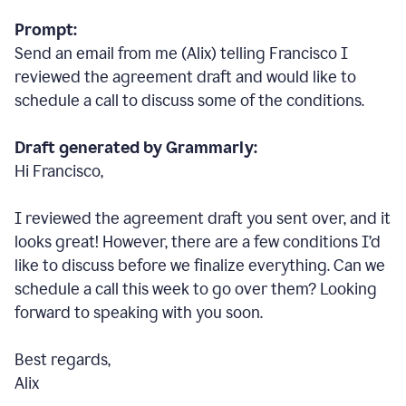
Prompt:
Send an email from me (Alix) telling Francisco I
reviewed the agreement draft and would like to
schedule a call to discuss some of the conditions.
Draft generated by Grammarly:
Hi Francisco,
I reviewed the agreement draft you sent over, and it
looks great! However, there are a few conditions I
’
d
like to discuss before we finalize everything. Can we
schedule a call this week to go over them? Looking
forward to speaking with you soon.
Best regards,
Alix