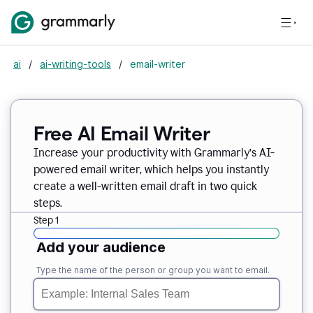
ai
/
ai-writing-tools
/
email-writer
Free AI Email Writer
Increase your productivity with Grammarly’s AI-
powered email writer, which helps you instantly
create a well-written email draft in two quick
steps.
Step 1
Add your audience
Type the name of the person or group you want to email.