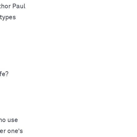
thor Paul
types
fe?
who use
er one’s