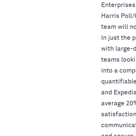
Enterprises
Harris Poll
team will n
In just the 
with large-
teams looki
into a comp
quantifiabl
and Expedia
average 20%
satisfactio
communicat