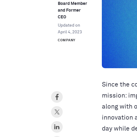
Board Member
and Former
CEO
Updated on
April 4, 2023
COMPANY
Since the c
mission: im
along with 
innovation 
day while de