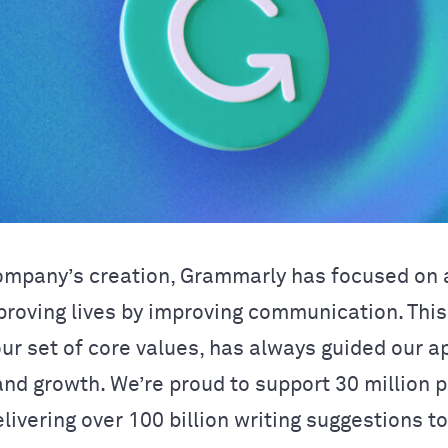
ompany’s creation, Grammarly has focused on a
proving lives by improving communication. This
our set of core values, has always guided our a
and growth. We’re proud to support 30 million 
livering over 100 billion writing suggestions t