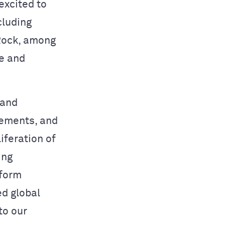
excited to
cluding
Rock, among
le and
 and
vements, and
iferation of
ing
-form
d global
to our