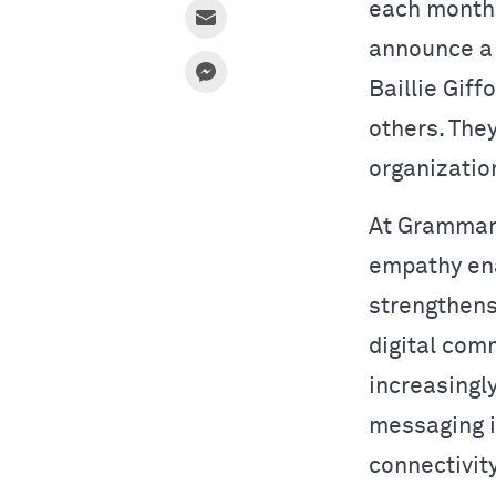
each month—
announce a
Baillie Gif
others. The
organizatio
At Grammarl
empathy ena
strengthens
digital com
increasingl
messaging 
connectivit