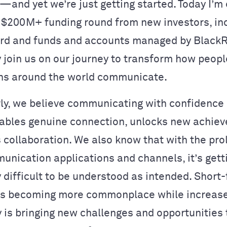
and yet we’re just getting started. Today I’m 
 $
200M+ funding round
from new investors, in
ford and funds and accounts managed by Black
y join us on our journey to transform how peop
ns around the world communicate.
y, we believe communicating with confidence
bles genuine connection, unlocks new achie
 collaboration. We also know that with the prol
munication applications and channels, it’s gett
y difficult to be understood as intended. Short
is becoming more commonplace while increase
y is bringing new challenges and opportunities 