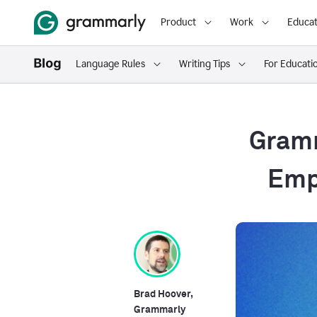
Product
Work
Educat
Language Rules
Writing Tips
For Educati
Gramm
Emp
Brad Hoover,
Grammarly