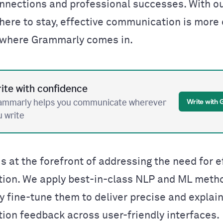
nnections and professional successes.
With o
 here to stay,
effective communication is more c
s where Grammarly comes in.
ite with confidence
ammarly helps you communicate wherever
Write with
u write
s at the forefront of addressing the need for e
ion. We apply best-in-class NLP and ML meth
y fine-tune them to deliver precise and explai
on feedback across user-friendly interfaces.