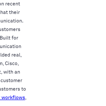
on recent
hat their
unication.
ustomers
uilt for
munication
lded real,
m, Cisco,
, with an
n customer
ustomers to
r workflows
,