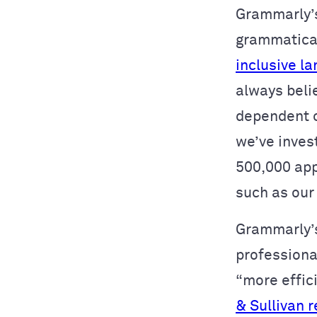
Grammarly’s
grammatical
inclusive l
always beli
dependent o
we’ve inves
500,000 app
such as our
Grammarly’s
professiona
“more effici
& Sullivan 