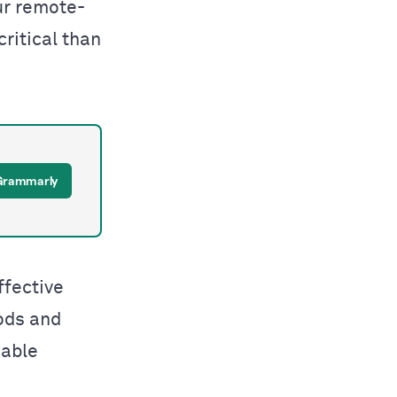
ur remote-
ritical than
 Grammarly
ffective
ods and
nable