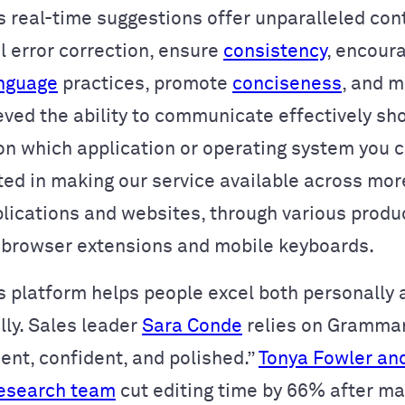
 real-time suggestions offer unparalleled con
 error correction, ensure
consistency
, encour
anguage
practices, promote
conciseness
, and m
eved the ability to communicate effectively sh
n which application or operating system you 
ted in making our service available across
more
lications and websites
, through various produc
 browser extensions and mobile keyboards.
 platform helps people excel both personally 
lly. Sales leader
Sara Conde
relies on Grammar
ent, confident, and polished.”
Tonya Fowler and
research team
cut editing time by 66% after ma