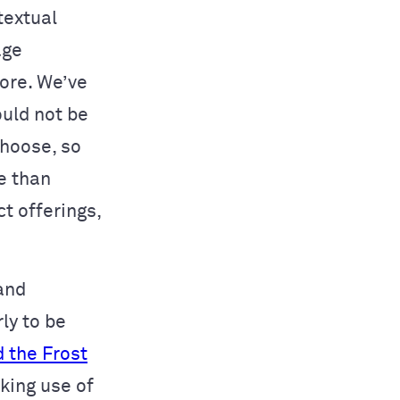
textual
age
ore. We’ve
ould not be
choose, so
 than
t offerings,
and
ly to be
 the Frost
king use of