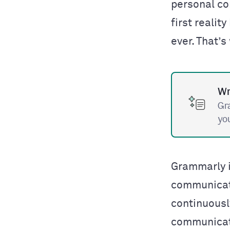
personal co
first reality
ever. That’
Wr
Gr
yo
Grammarly i
communicat
continuousl
communicati