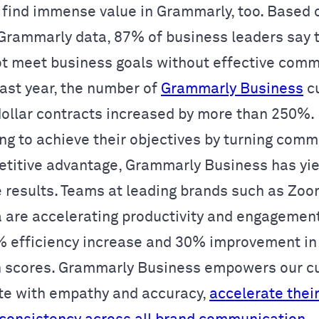
 find immense value in Grammarly, too. Based 
/Grammarly data, 87% of business leaders say t
ot meet business goals without effective comm
past year, the number of
Grammarly Business
c
dollar contracts increased by more than 250%. B
ng to achieve their objectives by turning com
etitive advantage, Grammarly Business has yie
e results. Teams at leading brands such as Zoo
 are accelerating productivity and engagement
 efficiency increase and 30% improvement i
n scores. Grammarly Business empowers our c
e with empathy and accuracy,
accelerate thei