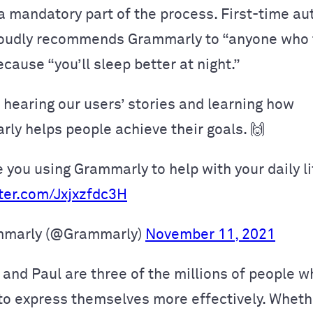
 mandatory part of the process. First-time au
roudly recommends Grammarly to “anyone who 
cause “you’ll sleep better at night.”
 hearing our users’ stories and learning how
ly helps people achieve their goals. 🙌
 you using Grammarly to help with your daily li
tter.com/Jxjxzfdc3H
marly (@Grammarly)
November 11, 2021
 and Paul are three of the millions of people 
o express themselves more effectively. Wheth