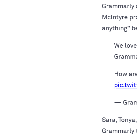
Grammarly a
McIntyre p
anything” be
We love
Grammar
How are
pic.twi
— Gram
Sara, Tonya,
Grammarly t