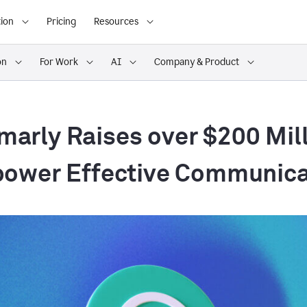
ion
Pricing
Resources
on
For Work
AI
Company & Product
arly Raises over $200 Mill
ower Effective Communica