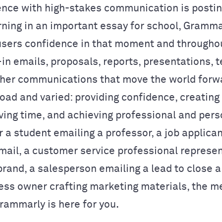
ience with high-stakes communication is postin
rning in an important essay for school, Gramma
 users confidence in that moment and throughou
in emails, proposals, reports, presentations, t
her communications that move the world forw
road and varied: providing confidence, creating
aving time, and achieving professional and pers
r a student emailing a professor, a job applica
mail, a customer service professional represen
rand, a salesperson emailing a lead to close a 
ess owner crafting marketing materials, the m
rammarly is here for you.