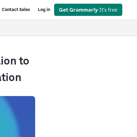
Get Grammarly
It's free
Contact Sales
Log in
ion to
tion