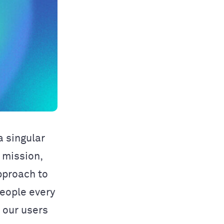
 singular
 mission,
pproach to
people every
o our users