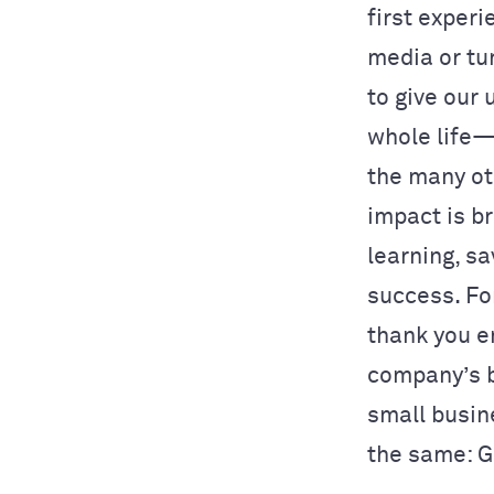
first exper
media or tu
to give our
whole life—
the many ot
impact is b
learning, s
success. Fo
thank you e
company’s b
small busin
the same: G