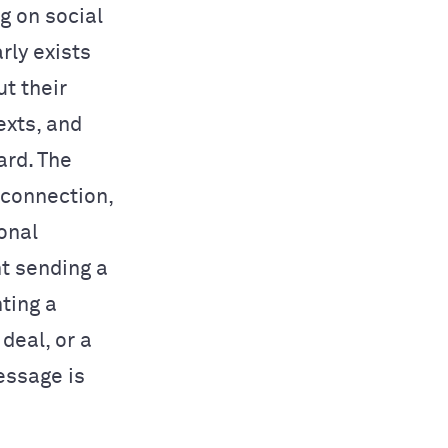
g on social
rly exists
t their
exts, and
ard. The
 connection,
onal
nt sending a
ting a
deal, or a
essage is