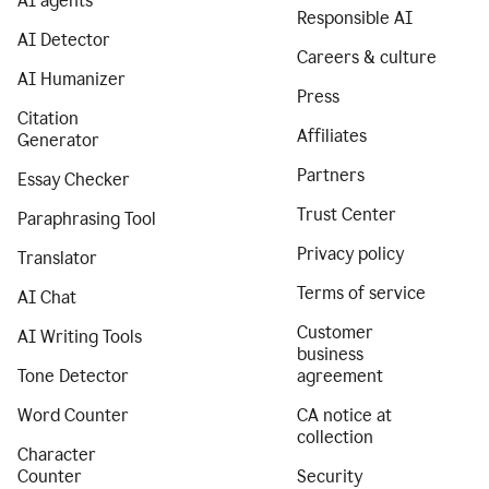
AI agents
Responsible AI
AI Detector
Careers & culture
AI Humanizer
Press
Citation
Affiliates
Generator
Partners
Essay Checker
Trust Center
Paraphrasing Tool
Privacy policy
Translator
Terms of service
AI Chat
Customer
AI Writing Tools
business
Tone Detector
agreement
Word Counter
CA notice at
collection
Character
Counter
Security