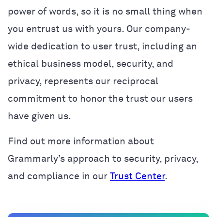
power of words, so it is no small thing when
you entrust us with yours. Our company-
wide dedication to user trust, including an
ethical business model, security, and
privacy, represents our reciprocal
commitment to honor the trust our users
have given us.
Find out more information about
Grammarly’s approach to security, privacy,
and compliance in our
Trust Center
.