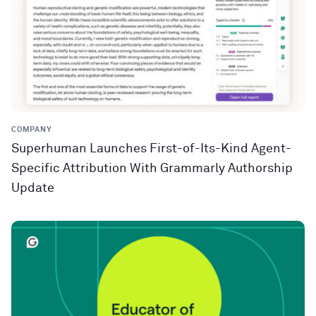
COMPANY
Superhuman Launches First-of-Its-Kind Agent-
Specific Attribution With Grammarly Authorship
Update