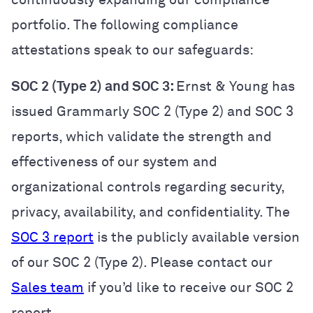
portfolio. The following compliance
attestations speak to our safeguards:
SOC 2 (Type 2) and SOC 3:
Ernst & Young has
issued Grammarly SOC 2 (Type 2) and SOC 3
reports, which validate the strength and
effectiveness of our system and
organizational controls regarding security,
privacy, availability, and confidentiality. The
SOC 3 report
is the publicly available version
of our SOC 2 (Type 2). Please contact our
Sales team
if you’d like to receive our SOC 2
report.