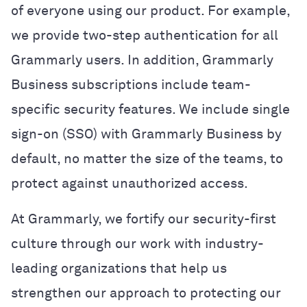
of everyone using our product. For example,
we provide two-step authentication for all
Grammarly users. In addition, Grammarly
Business subscriptions include team-
specific security features. We include single
sign-on (SSO) with Grammarly Business by
default, no matter the size of the teams, to
protect against unauthorized access.
At Grammarly, we fortify our security-first
culture through our work with industry-
leading organizations that help us
strengthen our approach to protecting our