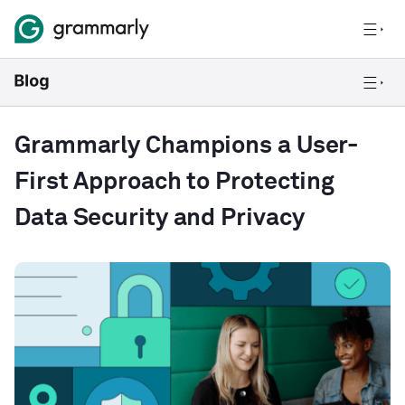
Grammarly Champions a User-
First Approach to Protecting
Data Security and Privacy