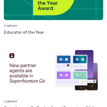
COMPANY
Educator of the Year
COMPANY