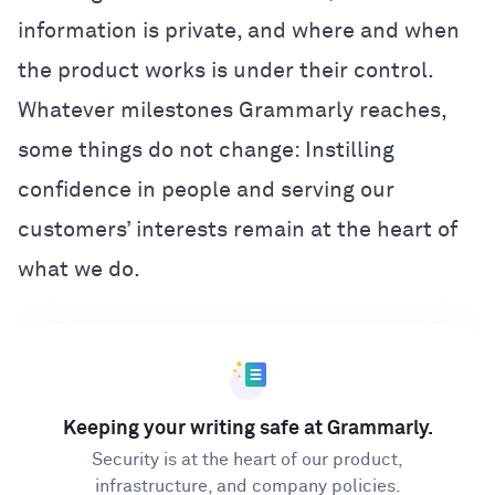
information is private, and where and when
the product works is under their control.
Whatever milestones Grammarly reaches,
some things do not change: Instilling
confidence in people and serving our
customers’ interests remain at the heart of
what we do.
Keeping your writing safe at Grammarly.
Security is at the heart of our product,
infrastructure, and company policies.