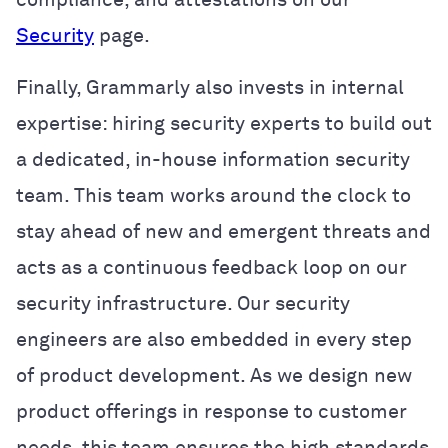
Security
page.
Finally, Grammarly also invests in internal
expertise: hiring security experts to build out
a dedicated, in-house information security
team. This team works around the clock to
stay ahead of new and emergent threats and
acts as a continuous feedback loop on our
security infrastructure. Our security
engineers are also embedded in every step
of product development. As we design new
product offerings in response to customer
needs, this team ensures the high standards