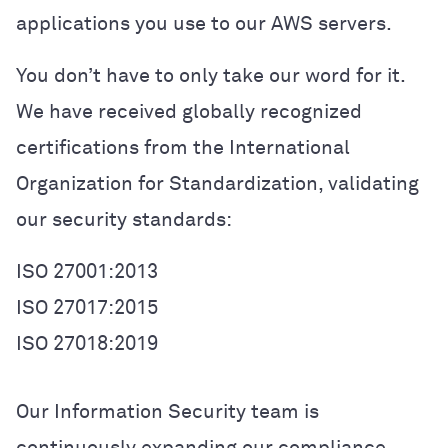
applications you use to our AWS servers.
You don’t have to only take our word for it.
We have received globally recognized
certifications from the International
Organization for Standardization, validating
our security standards:
ISO 27001:2013
ISO 27017:2015
ISO 27018:2019
Our Information Security team is
continuously expanding our compliance