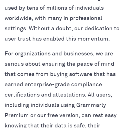
used by tens of millions of individuals
worldwide, with many in professional
settings. Without a doubt, our dedication to
user trust has enabled this momentum.
For organizations and businesses, we are
serious about ensuring the peace of mind
that comes from buying software that has
earned enterprise-grade compliance
certifications and attestations. All users,
including individuals using Grammarly
Premium or our free version, can rest easy
knowing that their data is safe, their