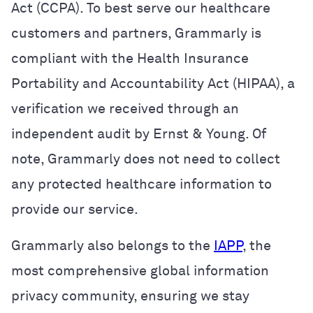
Act (CCPA).
To best serve our healthcare
customers and partners, Grammarly is
compliant with the Health Insurance
Portability and Accountability Act (HIPAA), a
verification we received through an
independent audit by Ernst & Young. Of
note, Grammarly does not need to collect
any protected healthcare information to
provide our service.
Grammarly also belongs to the
IAPP
, the
most comprehensive global information
privacy community, ensuring we stay