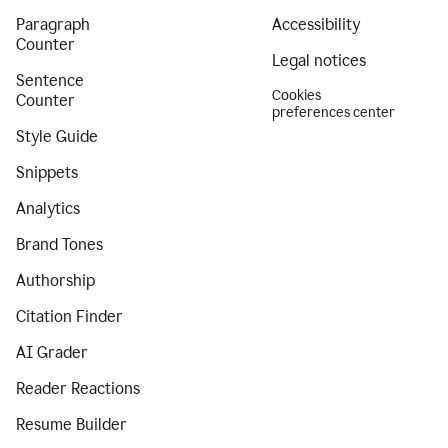
Paragraph
Accessibility
Counter
Legal notices
Sentence
Cookies
Counter
preferences center
Style Guide
Snippets
Analytics
Brand Tones
Authorship
Citation Finder
AI Grader
Reader Reactions
Resume Builder