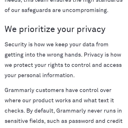
of our safeguards are uncompromising.
We prioritize your privacy
Security is how we keep your data from
getting into the wrong hands. Privacy is how
we protect your rights to control and access
your personal information.
Grammarly customers have control over
where our product works and what text it
checks. By default, Grammarly never runs in
sensitive fields, such as password and credit