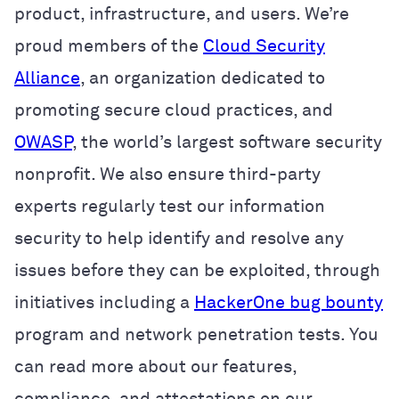
product, infrastructure, and users. We’re
proud members of the
Cloud Security
Alliance
, an organization dedicated to
promoting secure cloud practices, and
OWASP
, the world’s largest software security
nonprofit. We also ensure third-party
experts regularly test our information
security to help identify and resolve any
issues before they can be exploited, through
initiatives including a
HackerOne bug bounty
program and network penetration tests. You
can read more about our features,
compliance, and attestations on our