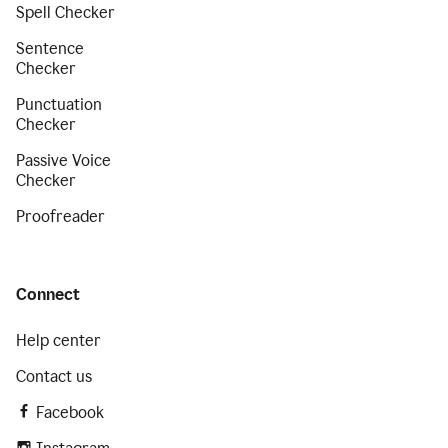
Spell Checker
Sentence
Checker
Punctuation
Checker
Passive Voice
Checker
Proofreader
Connect
Help center
Contact us
Facebook