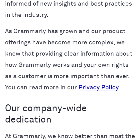
informed of new insights and best practices
in the industry.
As Grammarly has grown and our product
offerings have become more complex, we
know that providing clear information about
how Grammarly works and your own rights
as a customer is more important than ever.
You can read more in our
Privacy Policy
.
Our company-wide
dedication
At Grammarly, we know better than most the