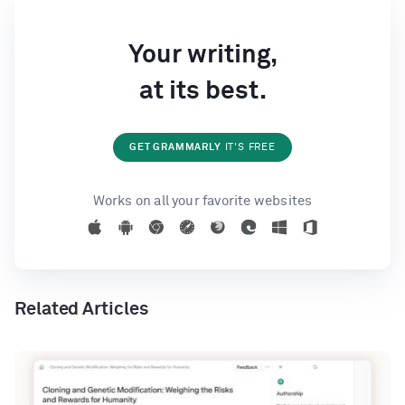
Your writing,
at its best.
GET GRAMMARLY
IT'S FREE
Works on all your favorite websites
Related Articles