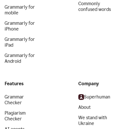
Commonly
Grammarly for
confused words
mobile
Grammarly for
iPhone
Grammarly for
iPad
Grammarly for
Android
Features
Company
Grammar
Superhuman
Checker
About
Plagiarism
We stand with
Checker
Ukraine