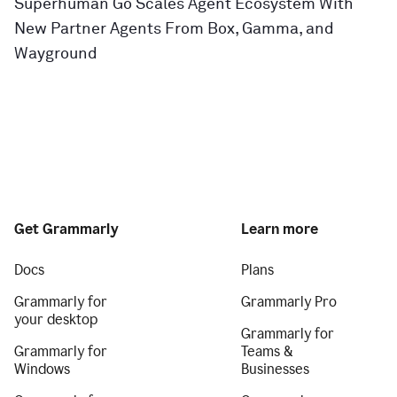
Superhuman Go Scales Agent Ecosystem With
New Partner Agents From Box, Gamma, and
Wayground
Get Grammarly
Learn more
Docs
Plans
Grammarly for
Grammarly Pro
your desktop
Grammarly for
Grammarly for
Teams &
Windows
Businesses