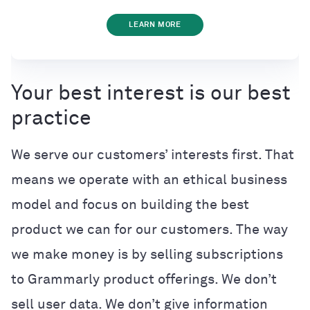
LEARN MORE
Your best interest is our best
practice
We serve our customers’ interests first. That
means we operate with an ethical business
model and focus on building the best
product we can for our customers. The way
we make money is by selling subscriptions
to Grammarly product offerings. We don’t
sell user data. We don’t give information