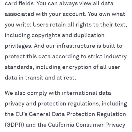
card fields. You can always view all data
associated with your account. You own what
you write: Users retain all rights to their text,
including copyrights and duplication
privileges. And our infrastructure is built to
protect this data according to strict industry
standards, including encryption of all user
data in transit and at rest.
We also comply with international data
privacy and protection regulations, including
the EU’s General Data Protection Regulation
(GDPR) and the California Consumer Privacy