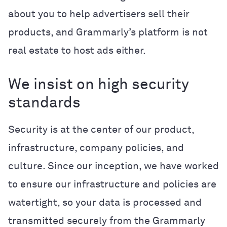
about you to help advertisers sell their
products, and Grammarly’s platform is not
real estate to host ads either.
We insist on high security
standards
Security is at the center of our product,
infrastructure, company policies, and
culture. Since our inception, we have worked
to ensure our infrastructure and policies are
watertight, so your data is processed and
transmitted securely from the Grammarly