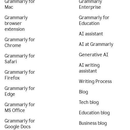
Grammarly for
Grammarly
Mac
Enterprise
Grammarly
Grammarly for
browser
Education
extension
AI assistant
Grammarly for
AI at Grammarly
Chrome
Generative AI
Grammarly for
Safari
AI writing
assistant
Grammarly for
Firefox
Writing Process
Grammarly for
Blog
Edge
Tech blog
Grammarly for
MS Office
Education blog
Grammarly for
Business blog
Google Docs