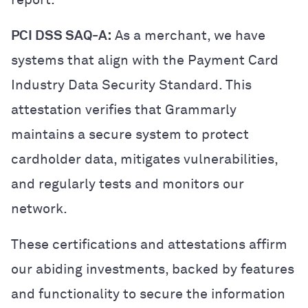
PCI DSS SAQ-A:
As a merchant, we have
systems that align with the Payment Card
Industry Data Security Standard. This
attestation verifies that Grammarly
maintains a secure system to protect
cardholder data, mitigates vulnerabilities,
and regularly tests and monitors our
network.
These certifications and attestations affirm
our abiding investments, backed by features
and functionality to secure the information