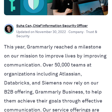
Suha Can, Chief Information Security Officer
Updated on
November 30, 2022
· Company
· Trust &
Security
This year, Grammarly reached a milestone
on our mission to improve lives by improving
communication. Over 50,000 teams at
organizations including Atlassian,
Databricks, and Siemens now rely on our
B2B offering, Grammarly Business, to help
them achieve their goals through effective
communication. Our service offerings are