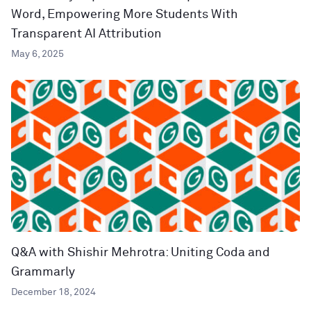
Word, Empowering More Students With
Transparent AI Attribution
May 6, 2025
Q&A with Shishir Mehrotra: Uniting Coda and
Grammarly
December 18, 2024