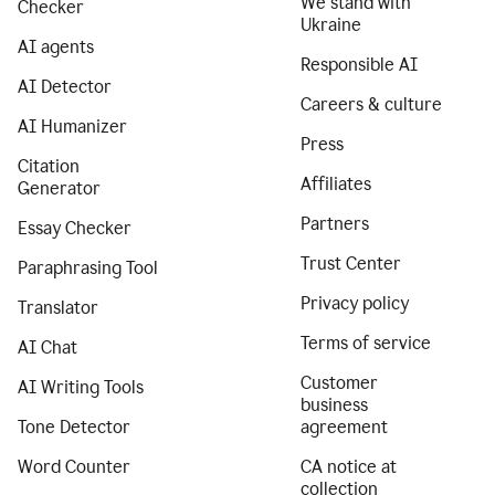
We stand with
Checker
Ukraine
AI agents
Responsible AI
AI Detector
Careers & culture
AI Humanizer
Press
Citation
Affiliates
Generator
Partners
Essay Checker
Trust Center
Paraphrasing Tool
Privacy policy
Translator
Terms of service
AI Chat
Customer
AI Writing Tools
business
Tone Detector
agreement
Word Counter
CA notice at
collection