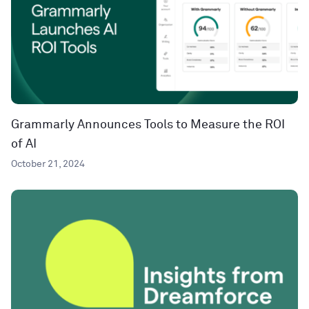
Grammarly Announces Tools to Measure the ROI
of AI
October 21, 2024