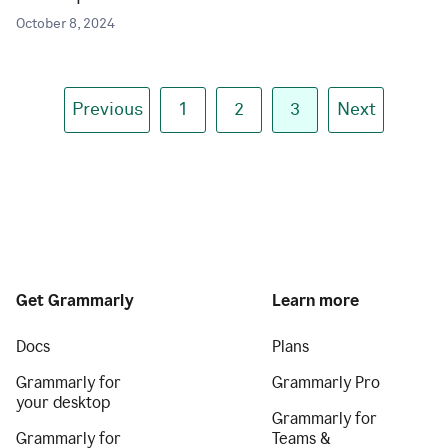
October 8, 2024
Previous
1
2
3
Next
Get Grammarly
Learn more
Docs
Plans
Grammarly for
Grammarly Pro
your desktop
Grammarly for
Grammarly for
Teams &