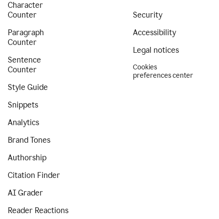
Character
Counter
Security
Paragraph
Accessibility
Counter
Legal notices
Sentence
Cookies
Counter
preferences center
Style Guide
Snippets
Analytics
Brand Tones
Authorship
Citation Finder
AI Grader
Reader Reactions