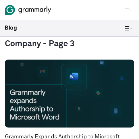
Company
- Page 3
Grammarly Expands Authorship to Microsoft