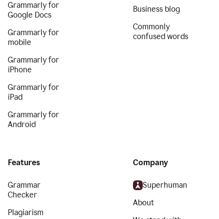
Grammarly for
Business blog
Google Docs
Commonly
Grammarly for
confused words
mobile
Grammarly for
iPhone
Grammarly for
iPad
Grammarly for
Android
Features
Company
Grammar
Superhuman
Checker
About
Plagiarism