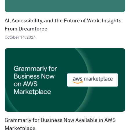
AI, Accessibility, and the Future of Work: Insights
From Dreamforce
October 14, 2024
Grammarly for Business Now Available in AWS
Marketplace