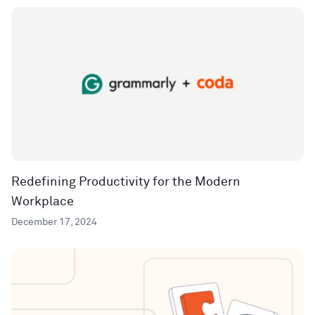
Redefining Productivity for the Modern
Workplace
December 17, 2024