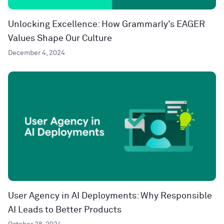
Unlocking Excellence: How Grammarly’s EAGER
Values Shape Our Culture
December 4, 2024
User Agency in AI Deployments: Why Responsible
AI Leads to Better Products