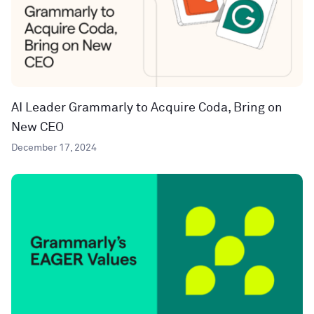
AI Leader Grammarly to Acquire Coda, Bring on
New CEO
December 17, 2024