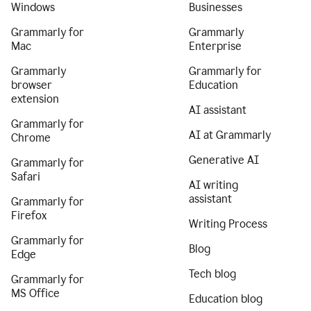
Windows
Businesses
Grammarly for
Grammarly
Mac
Enterprise
Grammarly
Grammarly for
browser
Education
extension
AI assistant
Grammarly for
AI at Grammarly
Chrome
Generative AI
Grammarly for
Safari
AI writing
assistant
Grammarly for
Firefox
Writing Process
Grammarly for
Blog
Edge
Tech blog
Grammarly for
MS Office
Education blog