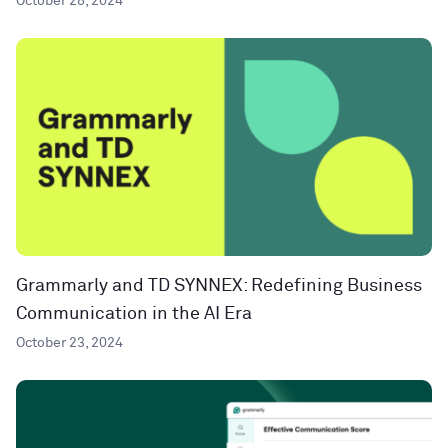
October 28, 2024
Grammarly and TD SYNNEX: Redefining Business
Communication in the AI Era
October 23, 2024