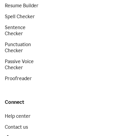
Resume Builder
Spell Checker
Sentence
Checker
Punctuation
Checker
Passive Voice
Checker
Proofreader
Connect
Help center
Contact us