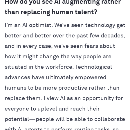
How do you see AI augmenting rather
than replacing human talent?
I’m an AI optimist. We’ve seen technology get
better and better over the past few decades,
and in every case, we’ve seen fears about
how it might change the way people are
situated in the workforce. Technological
advances have ultimately empowered
humans to be more productive rather than
replace them. I view AI as an opportunity for
everyone to uplevel and reach their
potential—people will be able to collaborate
with AI agents to perform routine tasks, so