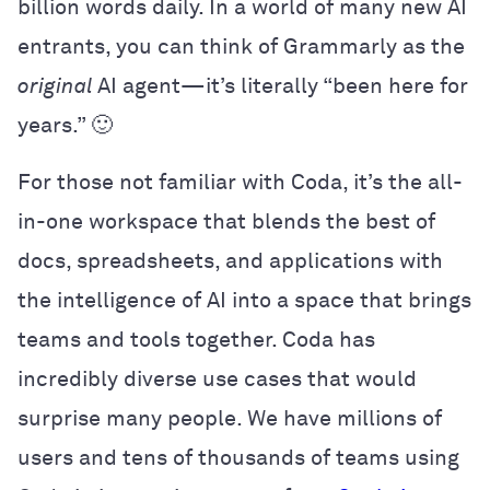
billion words daily. In a world of many new AI
entrants, you can think of Grammarly as the
original
AI agent—it’s literally “been here for
years.” 🙂
For those not familiar with Coda, it’s the all-
in-one workspace that blends the best of
docs, spreadsheets, and applications with
the intelligence of AI into a space that brings
teams and tools together
.
Coda has
incredibly diverse use cases that would
surprise many people. We have millions of
users and tens of thousands of teams using