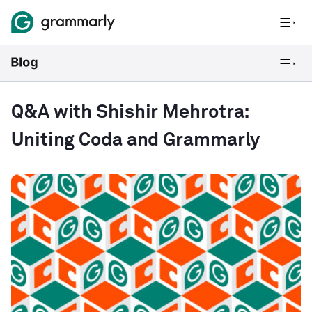
Q&A with Shishir Mehrotra:
Uniting Coda and Grammarly