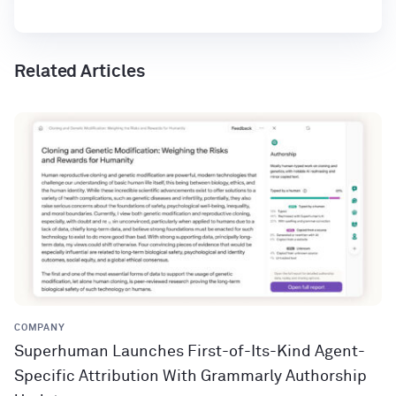
Related Articles
COMPANY
Superhuman Launches First-of-Its-Kind Agent-
Specific Attribution With Grammarly Authorship