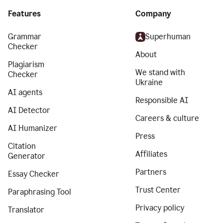
Features
Company
Grammar
Superhuman
Checker
About
Plagiarism
We stand with
Checker
Ukraine
AI agents
Responsible AI
AI Detector
Careers & culture
AI Humanizer
Press
Citation
Affiliates
Generator
Partners
Essay Checker
Trust Center
Paraphrasing Tool
Privacy policy
Translator