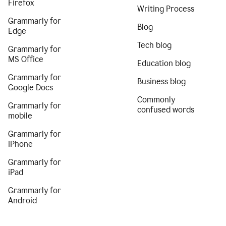
Firefox
Writing Process
Grammarly for
Blog
Edge
Tech blog
Grammarly for
MS Office
Education blog
Grammarly for
Business blog
Google Docs
Commonly
Grammarly for
confused words
mobile
Grammarly for
iPhone
Grammarly for
iPad
Grammarly for
Android