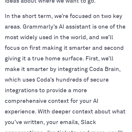
ideas about where we want to go.
In the short term, we’re focused on two key
areas. Grammarly’s AI assistant is one of the
most widely used in the world, and we’ll
focus on first making it smarter and second
giving it a true home surface. First, we’ll
make it smarter by integrating Coda Brain,
which uses Coda’s hundreds of secure
integrations to provide a more
comprehensive context for your AI
experience. With deeper context about what
you’ve written, your emails, Slack