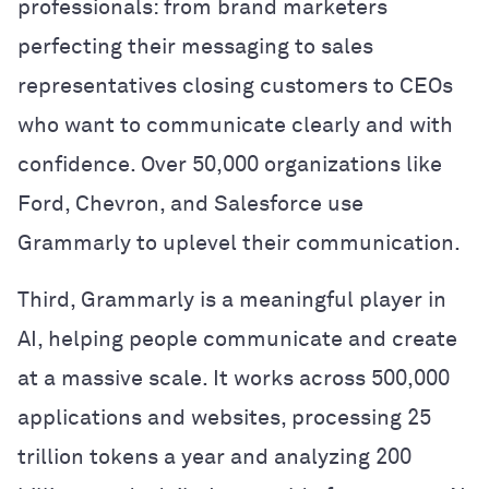
professionals:
from brand marketers
perfecting their messaging to sales
representatives closing customers to CEOs
who want to communicate clearly and with
confidence.
Over 50,000 organizations like
Ford, Chevron, and Salesforce use
Grammarly to uplevel their communication.
Third, Grammarly is a meaningful player in
AI, helping people communicate and create
at a massive scale. It works across 500,000
applications and websites, processing 25
trillion tokens a year and analyzing 200