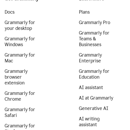
Docs
Plans
Grammarly for
Grammarly Pro
your desktop
Grammarly for
Grammarly for
Teams &
Windows
Businesses
Grammarly for
Grammarly
Mac
Enterprise
Grammarly
Grammarly for
browser
Education
extension
AI assistant
Grammarly for
AI at Grammarly
Chrome
Generative AI
Grammarly for
Safari
AI writing
assistant
Grammarly for