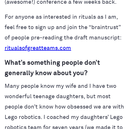
(awesome!) conference a few weeks back.
For anyone as interested in rituals as I am,
feel free to sign up and join the “braintrust”
of people pre-reading the draft manuscript:
ritualsofgreatteams.com
What’s something people don’t
generally know about you?
Many people know my wife and I have two
wonderful teenage daughters, but most
people don’t know how obsessed we are with
Lego robotics. I coached my daughters’ Lego
robotics team for seven years (we made it to