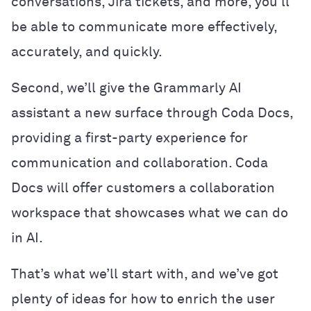
conversations, Jira tickets, and more, you’ll
be able to communicate more effectively,
accurately, and quickly.
Second, we’ll give the Grammarly AI
assistant a new surface through Coda Docs,
providing a first-party experience for
communication and collaboration. Coda
Docs will offer customers a collaboration
workspace that showcases what we can do
in AI.
That’s what we’ll start with, and we’ve got
plenty of ideas for how to enrich the user