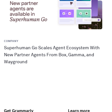
COMPANY
Superhuman Go Scales Agent Ecosystem With
New Partner Agents From Box, Gamma, and
Wayground
Get Grammarly
Learn more