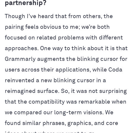
partnership?
Though I’ve heard that from others, the
pairing feels obvious to me; we’re both
focused on related problems with different
approaches. One way to think about it is that
Grammarly augments the blinking cursor for
users across their applications, while Coda
reinvented a new blinking cursor in a
reimagined surface. So, it was not surprising
that the compatibility was remarkable when
we compared our long-term visions. We
found similar phrases, graphics, and core