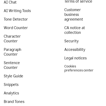
Terms of service
AI Chat
Customer
AI Writing Tools
business
Tone Detector
agreement
Word Counter
CA notice at
collection
Character
Counter
Security
Paragraph
Accessibility
Counter
Legal notices
Sentence
Cookies
Counter
preferences center
Style Guide
Snippets
Analytics
Brand Tones