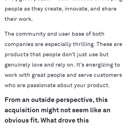
people as they create, innovate, and share
their work.
The community and user base of both
companies are especially thrilling. These are
products that people don’t just use but
genuinely love and rely on. It’s energizing to
work with great people and serve customers
who are passionate about your product.
From an outside perspective, this
acquisition might not seem like an
obvious fit. What drove this