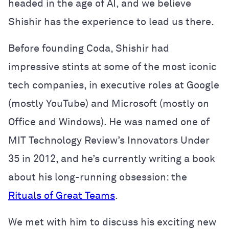
headed in the age of AI, and we believe
Shishir has the experience to lead us there.
Before founding Coda, Shishir had
impressive stints at some of the most iconic
tech companies, in executive roles at Google
(mostly YouTube) and Microsoft (mostly on
Office and Windows). He was named one of
MIT Technology Review’s Innovators Under
35 in 2012, and he’s currently writing a book
about his long-running obsession: the
Rituals of Great Teams
.
We met with him to discuss his exciting new