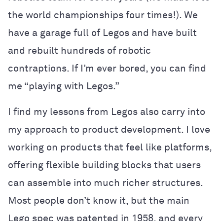
the world championships four times!). We
have a garage full of Legos and have built
and rebuilt hundreds of robotic
contraptions. If I’m ever bored, you can find
me “playing with Legos.”
I find my lessons from Legos also carry into
my approach to product development. I love
working on products that feel like platforms,
offering flexible building blocks that users
can assemble into much richer structures.
Most people don’t know it, but the main
Lego spec was patented in 1958, and every