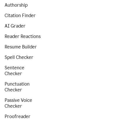
Authorship
Citation Finder
AI Grader
Reader Reactions
Resume Builder
Spell Checker
Sentence
Checker
Punctuation
Checker
Passive Voice
Checker
Proofreader