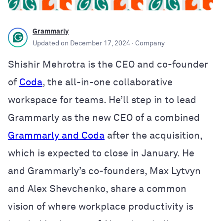
Grammarly
Updated on
December 17, 2024
· Company
Shishir Mehrotra is the CEO and co-founder
of
Coda
, the all-in-one collaborative
workspace for teams. He’ll step in to lead
Grammarly as the new CEO of a combined
Grammarly and Coda
after the acquisition,
which is expected to close in January. He
and Grammarly’s co-founders, Max Lytvyn
and Alex Shevchenko, share a common
vision of where workplace productivity is