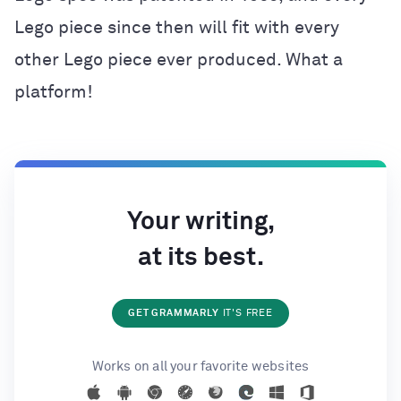
Lego piece since then will fit with every
other Lego piece ever produced. What a
platform!
Your writing,
at its best.
GET GRAMMARLY
IT'S FREE
Works on all your favorite websites