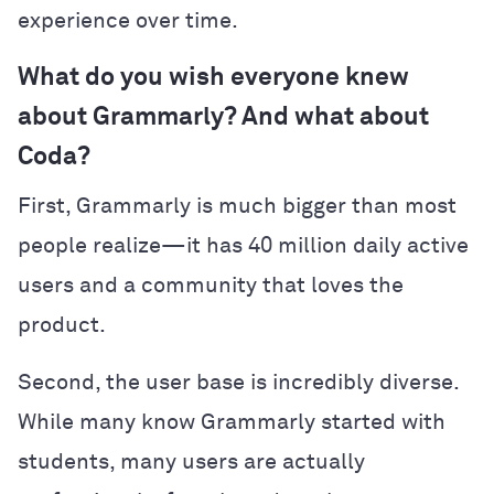
experience over time.
What do you wish everyone knew
about Grammarly? And what about
Coda?
First, Grammarly is much bigger than most
people realize—it has 40 million daily active
users and a community that loves the
product.
Second, the user base is incredibly diverse.
While many know Grammarly started with
students, many users are actually