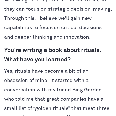
they can focus on strategic decision-making.
Through this, I believe we’ll gain new
capabilities to focus on critical decisions
and deeper thinking and innovation.
You’re writing a book about rituals.
What have you learned?
Yes, rituals have become a bit of an
obsession of mine! It started with a
conversation with my friend Bing Gordon
who told me that great companies have a
small list of “golden rituals” that meet three