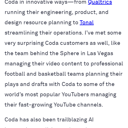
Coda in innovative ways—from
Qualtrics
running their engineering, product, and
design resource planning to
Tonal
streamlining their operations. I’ve met some
very surprising Coda customers as well, like
the team behind the Sphere in Las Vegas
managing their video content to professional
football and basketball teams planning their
plays and drafts with Coda to some of the
world’s most popular YouTubers managing
their fast-growing YouTube channels.
Coda has also been trailblazing AI