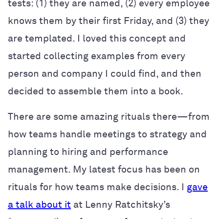
tests: (1) they are named, (2) every employee
knows them by their first Friday, and (3) they
are templated. I loved this concept and
started collecting examples from every
person and company I could find, and then
decided to assemble them into a book.
There are some amazing rituals there—from
how teams handle meetings to strategy and
planning to hiring and performance
management. My latest focus has been on
rituals for how teams make decisions. I
gave
a talk about it
at Lenny Ratchitsky’s