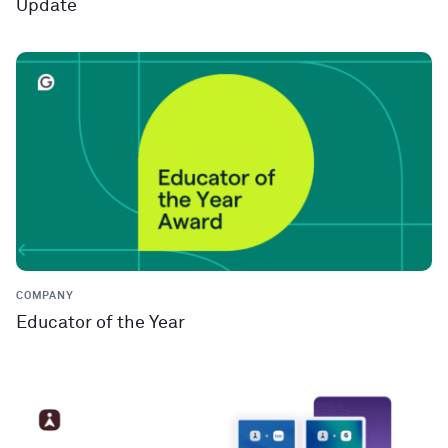
Update
COMPANY
Educator of the Year