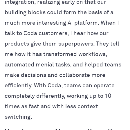
integration, realizing early on that our
building blocks could form the basis of a
much more interesting AI platform. When I
talk to Coda customers, I hear how our
products give them superpowers. They tell
me how it has transformed workflows,
automated menial tasks, and helped teams
make decisions and collaborate more
efficiently. With Coda, teams can operate
completely differently, working up to 10
times as fast and with less context
switching.