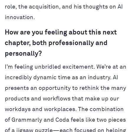
role, the acquisition, and his thoughts on AI
innovation.
How are you feeling about this next
chapter, both professionally and
personally?
I’m feeling unbridled excitement. We’re at an
incredibly dynamic time as an industry. AI
presents an opportunity to rethink the many
products and workflows that make up our
workdays and workplaces. The combination
of Grammarly and Coda feels like two pieces
of a jigsaw puzzle—each focused on helping