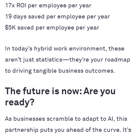
17x ROI per employee per year
19 days saved per employee per year
$5K saved per employee per year
In today’s hybrid work environment, these
aren’t just statistics—they’re your roadmap
to driving tangible business outcomes.
The future is now: Are you
ready?
As businesses scramble to adapt to AI, this
partnership puts you ahead of the curve. It’s