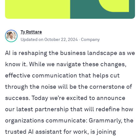
Ty Rottare
Updated on
October 22, 2024
· Company
AI is reshaping the business landscape as we
know it. While we navigate these changes,
effective communication that helps cut
through the noise will be the cornerstone of
success. Today we’re excited to announce
our latest partnership that will redefine how
organizations communicate: Grammarly, the
trusted AI assistant for work, is joining