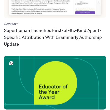
COMPANY
Superhuman Launches First-of-Its-Kind Agent-
Specific Attribution With Grammarly Authorship
Update