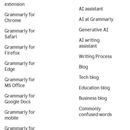
extension
AI assistant
Grammarly for
AI at Grammarly
Chrome
Generative AI
Grammarly for
Safari
AI writing
assistant
Grammarly for
Firefox
Writing Process
Grammarly for
Blog
Edge
Tech blog
Grammarly for
MS Office
Education blog
Grammarly for
Business blog
Google Docs
Commonly
Grammarly for
confused words
mobile
Grammarly for