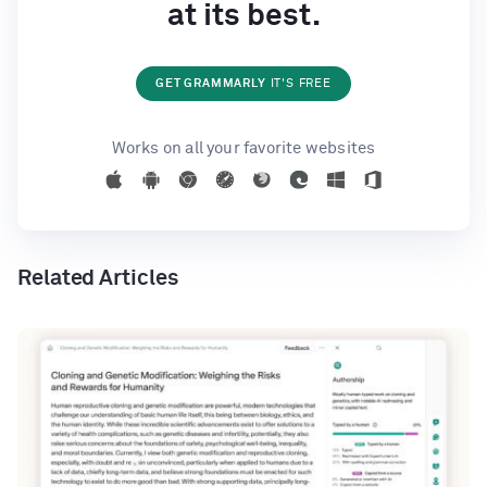
at its best.
GET GRAMMARLY
IT'S FREE
Works on all your favorite websites
Related Articles