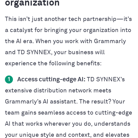
organization
This isn’t just another tech partnership—it’s
a catalyst for bringing your organization into
the AI era. When you work with Grammarly
and TD SYNNEX, your business will
experience the following benefits:
Access cutting-edge AI:
TD SYNNEX’s
1
extensive distribution network meets
Grammarly’s AI assistant. The result? Your
team gains seamless access to cutting-edge
AI that works wherever you do, understands
your unique style and context, and elevates