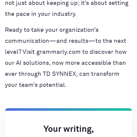
not just about keeping up; it’s about setting
the pace in your industry.
Ready to take your organization’s
communication—and results—to the next
level? Visit grammarly.com to discover how
our AI solutions, now more accessible than
ever through TD SYNNEX, can transform
your team’s potential.
Your writing,