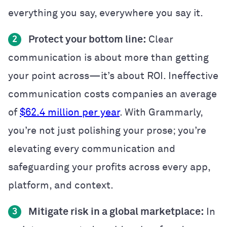
everything you say, everywhere you say it.
Protect your bottom line:
Clear
2
communication is about more than getting
your point across—it’s about ROI. Ineffective
communication costs companies an average
of
$62.4 million per year
. With Grammarly,
you’re not just polishing your prose; you’re
elevating every communication and
safeguarding your profits across every app,
platform, and context.
Mitigate risk in a global marketplace:
In
3