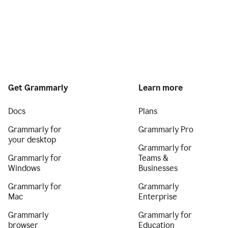
Get Grammarly
Learn more
Docs
Plans
Grammarly for
Grammarly Pro
your desktop
Grammarly for
Grammarly for
Teams &
Windows
Businesses
Grammarly for
Grammarly
Mac
Enterprise
Grammarly
Grammarly for
browser
Education