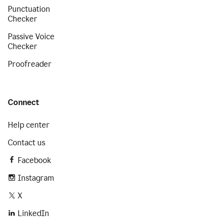
Punctuation
Checker
Passive Voice
Checker
Proofreader
Connect
Help center
Contact us
Facebook
Instagram
X
LinkedIn