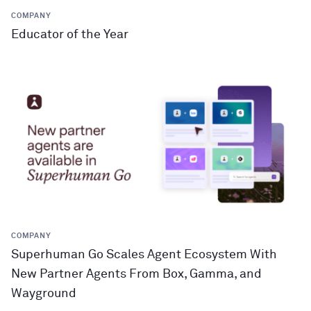
COMPANY
Educator of the Year
COMPANY
Superhuman Go Scales Agent Ecosystem With
New Partner Agents From Box, Gamma, and
Wayground