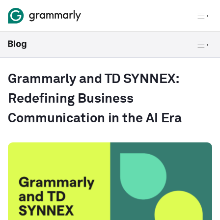
Grammarly and TD SYNNEX:
Redefining Business
Communication in the AI Era