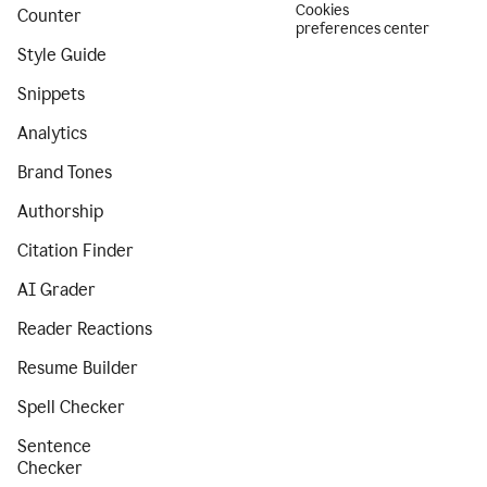
Cookies
Counter
preferences center
Style Guide
Snippets
Analytics
Brand Tones
Authorship
Citation Finder
AI Grader
Reader Reactions
Resume Builder
Spell Checker
Sentence
Checker