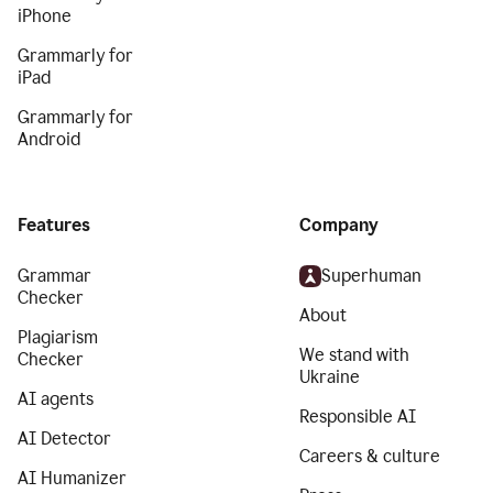
iPhone
Grammarly for
iPad
Grammarly for
Android
Features
Company
Grammar
Superhuman
Checker
About
Plagiarism
We stand with
Checker
Ukraine
AI agents
Responsible AI
AI Detector
Careers & culture
AI Humanizer