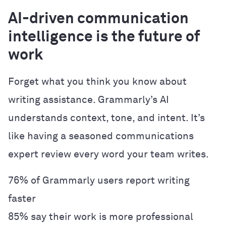
AI-driven communication
intelligence is the future of
work
Forget what you think you know about
writing assistance. Grammarly’s AI
understands context, tone, and intent. It’s
like having a seasoned communications
expert review every word your team writes.
76% of Grammarly users report writing
faster
85% say their work is more professional