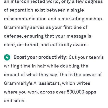
an interconnected world, only a few degrees
of separation exist between a single
miscommunication and a marketing mishap.
Grammarly serves as your first line of
defense, ensuring that your message is
clear, on-brand, and culturally aware.
Boost your productivity:
Cut your team’s
4
writing time in half while doubling the
impact of what they say. That’s the power of
Grammarly’s AI assistant, which writes
where you work across over 500,000 apps
and sites.