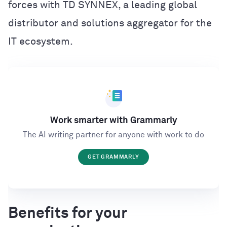
forces with TD SYNNEX, a leading global
distributor and solutions aggregator for the
IT ecosystem.
Work smarter with Grammarly
The AI writing partner for anyone with work to do
GET GRAMMARLY
Benefits for your