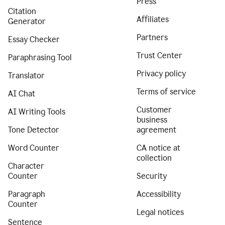
Press
Citation
Affiliates
Generator
Partners
Essay Checker
Trust Center
Paraphrasing Tool
Privacy policy
Translator
Terms of service
AI Chat
Customer
AI Writing Tools
business
Tone Detector
agreement
Word Counter
CA notice at
collection
Character
Counter
Security
Paragraph
Accessibility
Counter
Legal notices
Sentence