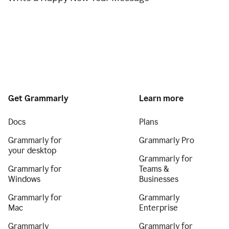
Get Grammarly
Learn more
Docs
Plans
Grammarly for
Grammarly Pro
your desktop
Grammarly for
Grammarly for
Teams &
Windows
Businesses
Grammarly for
Grammarly
Mac
Enterprise
Grammarly
Grammarly for