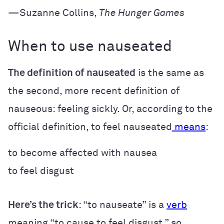
—Suzanne Collins,
The Hunger Games
When to use nauseated
The definition of nauseated
is the same as
the second, more recent definition of
nauseous: feeling sickly. Or, according to the
official definition, to feel nauseated
means
:
to become affected with nausea
to feel disgust
Here’s the trick
: “to nauseate” is a
verb
meaning “to cause to feel disgust,” so