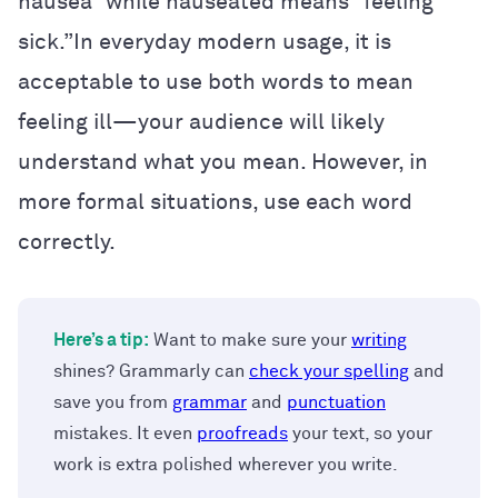
nausea” while nauseated means “feeling
sick.”In everyday modern usage, it is
acceptable to use both words to mean
feeling ill—your audience will likely
understand what you mean. However, in
more formal situations, use each word
correctly.
Here’s a tip:
Want to make sure your
writing
shines? Grammarly can
check your spelling
and
save you from
grammar
and
punctuation
mistakes. It even
proofreads
your text, so your
work is extra polished wherever you write.