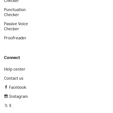
Checker
Punctuation
Checker
Passive Voice
Checker
Proofreader
Connect
Help center
Contact us
Facebook
Instagram
X