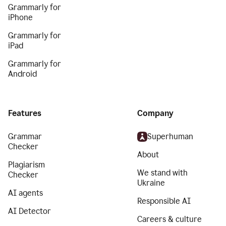
Grammarly for
iPhone
Grammarly for
iPad
Grammarly for
Android
Features
Company
Grammar
Superhuman
Checker
About
Plagiarism
We stand with
Checker
Ukraine
AI agents
Responsible AI
AI Detector
Careers & culture