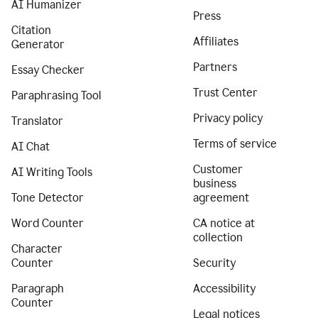
AI Humanizer
Press
Citation
Affiliates
Generator
Partners
Essay Checker
Trust Center
Paraphrasing Tool
Privacy policy
Translator
Terms of service
AI Chat
Customer
AI Writing Tools
business
Tone Detector
agreement
Word Counter
CA notice at
collection
Character
Counter
Security
Paragraph
Accessibility
Counter
Legal notices