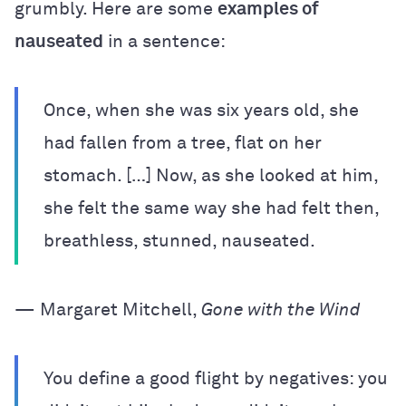
grumbly. Here are some
examples of
nauseated
in a sentence:
Once, when she was six years old, she
had fallen from a tree, flat on her
stomach. […] Now, as she looked at him,
she felt the same way she had felt then,
breathless, stunned, nauseated.
— Margaret Mitchell,
Gone with the Wind
You define a good flight by negatives: you