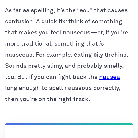
As far as spelling, it’s the “eou” that causes
confusion. A quick fix: think of something
that makes you feel nauseous—or, if you’re
more traditional, something that
is
nauseous. For example:
e
ating
o
ily
u
rchins.
Sounds pretty slimy, and probably smelly,
too. But if you can fight back the
nausea
long enough to spell nauseous correctly,
then you’re on the right track.