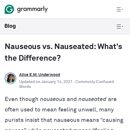
Nauseous vs. Nauseated: What’s
the Difference?
Alice E.M. Underwood
Updated on
January 14, 2021
· Commonly Confused
Words
Even though
nauseous
and
nauseated
are
often used to mean feeling unwell, many
purists insist that nauseous means “causing