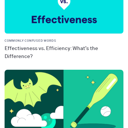
COMMONLY CONFUSED WORDS
Effectiveness vs. Efficiency: What’s the
Difference?