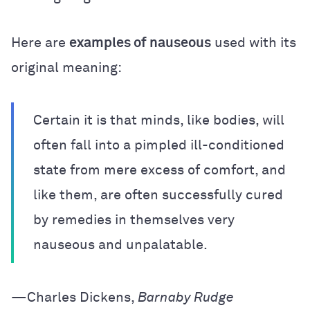
Here are
examples of nauseous
used with its
original meaning:
Certain it is that minds, like bodies, will
often fall into a pimpled ill-conditioned
state from mere excess of comfort, and
like them, are often successfully cured
by remedies in themselves very
nauseous and unpalatable.
—Charles Dickens,
Barnaby Rudge