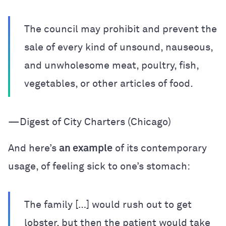
The council may prohibit and prevent the
sale of every kind of unsound, nauseous,
and unwholesome meat, poultry, fish,
vegetables, or other articles of food.
—Digest of City Charters (Chicago)
And here’s
an example
of its contemporary
usage, of feeling sick to one’s stomach:
The family […] would rush out to get
lobster, but then the patient would take