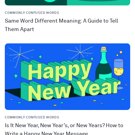
COMMONLY CONFUSED WORDS
Same Word Different Meaning: A Guide to Tell
Them Apart
COMMONLY CONFUSED WORDS
Is It New Year, New Year’s, or New Years? How to
Write a Happy New Year Message