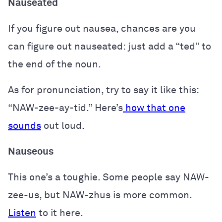
Nauseated
If you figure out nausea, chances are you
can figure out nauseated: just add a “ted” to
the end of the noun.
As for pronunciation, try to say it like this:
“NAW-zee-ay-tid.” Here’s
how that one
sounds
out loud.
Nauseous
This one’s a toughie. Some people say NAW-
zee-us, but NAW-zhus is more common.
Listen
to it here.