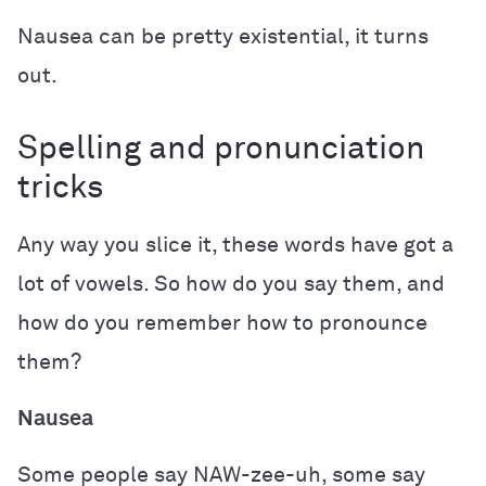
Nausea can be pretty existential, it turns
out.
Spelling and pronunciation
tricks
Any way you slice it, these words have got a
lot of vowels. So how do you say them, and
how do you remember how to pronounce
them?
Nausea
Some people say NAW-zee-uh, some say