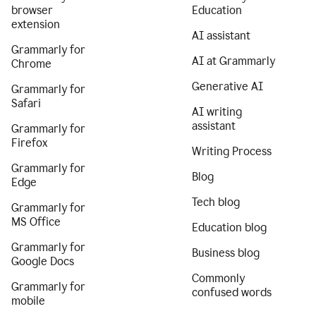
browser
Education
extension
AI assistant
Grammarly for
AI at Grammarly
Chrome
Generative AI
Grammarly for
Safari
AI writing
assistant
Grammarly for
Firefox
Writing Process
Grammarly for
Blog
Edge
Tech blog
Grammarly for
MS Office
Education blog
Grammarly for
Business blog
Google Docs
Commonly
Grammarly for
confused words
mobile