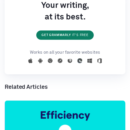
Your writing,
at its best.
GET GRAMMARLY
IT'S FREE
Works on all your favorite websites
Related Articles