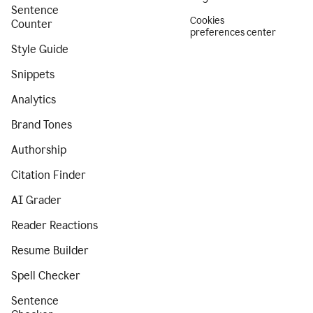
Sentence
Cookies
Counter
preferences center
Style Guide
Snippets
Analytics
Brand Tones
Authorship
Citation Finder
AI Grader
Reader Reactions
Resume Builder
Spell Checker
Sentence