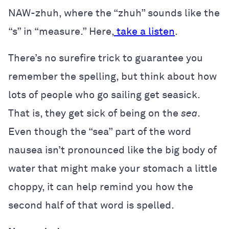
NAW-zhuh, where the “zhuh” sounds like the
“s” in “measure.” Here,
take a listen
.
There’s no surefire trick to guarantee you
remember the spelling, but think about how
lots of people who go sailing get seasick.
That is, they get sick of being on the
sea
.
Even though the “sea” part of the word
nausea isn’t pronounced like the big body of
water that might make your stomach a little
choppy, it can help remind you how the
second half of that word is spelled.