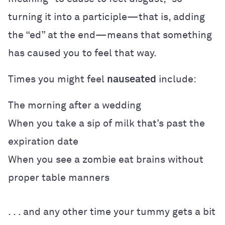
turning it into a participle—that is, adding
the “ed” at the end—means that something
has caused you to feel that way.
Times you might feel
nauseated
include:
The morning after a wedding
When you take a sip of milk that’s past the
expiration date
When you see a zombie eat brains without
proper table manners
. . . and any other time your tummy gets a bit