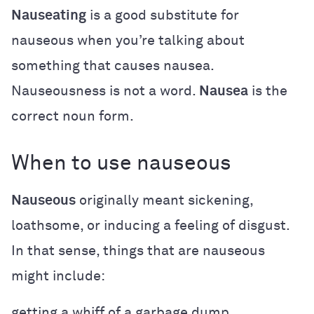
Nauseating
is a good substitute for
nauseous when you’re talking about
something that causes nausea.
Nauseousness is not a word.
Nausea
is the
correct noun form.
When to use nauseous
Nauseous
originally meant sickening,
loathsome, or inducing a feeling of disgust.
In that sense, things that are nauseous
might include:
getting a whiff of a garbage dump