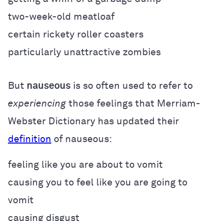
two-week-old meatloaf
certain rickety roller coasters
particularly unattractive zombies
But
nauseous
is so often used to refer to
experiencing
those feelings that Merriam-
Webster Dictionary has updated their
definition
of nauseous:
feeling like you are about to vomit
causing you to feel like you are going to
vomit
causing disgust