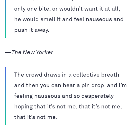
only one bite, or wouldn’t want it at all,
he would smell it and feel nauseous and
push it away.
—
The New Yorker
The crowd draws in a collective breath
and then you can hear a pin drop, and I’m
feeling nauseous and so desperately
hoping that it’s not me, that it’s not me,
that it’s not me.