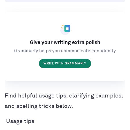
Give your writing extra polish
Grammarly helps you communicate confidently
WRITE WITH GRAMMARLY
Find helpful usage tips, clarifying examples,
and spelling tricks below.
Usage tips