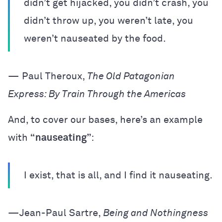
didn’t get hijacked, you didn’t crash, you
didn’t throw up, you weren’t late, you
weren’t nauseated by the food.
— Paul Theroux,
The Old Patagonian
Express: By Train Through the Americas
And, to cover our bases, here’s an example
with
“nauseating”
:
I exist, that is all, and I find it nauseating.
—Jean-Paul Sartre,
Being and Nothingness