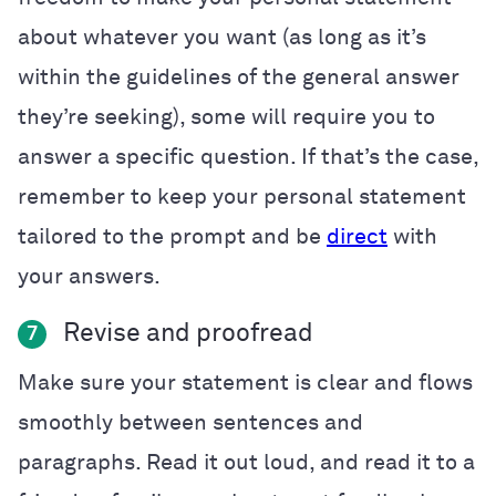
about whatever you want (as long as it’s
within the guidelines of the general answer
they’re seeking), some will require you to
answer a specific question. If that’s the case,
remember to keep your personal statement
tailored to the prompt and be
direct
with
your answers.
Revise and proofread
7
Make sure your statement is clear and flows
smoothly between sentences and
paragraphs. Read it out loud, and read it to a