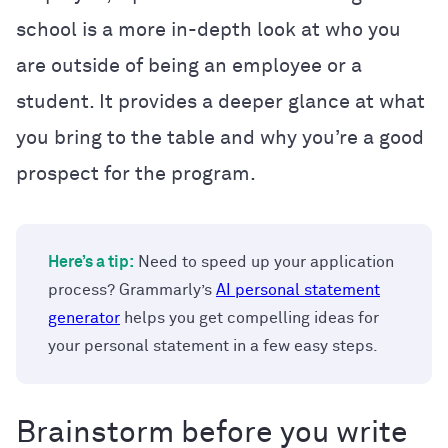
school is a more in-depth look at who you
are outside of being an employee or a
student. It provides a deeper glance at what
you bring to the table and why you’re a good
prospect for the program.
Here’s a tip:
Need to speed up your application
process? Grammarly’s
AI personal statement
generator
helps you get compelling ideas for
your personal statement in a few easy steps.
Brainstorm before you write