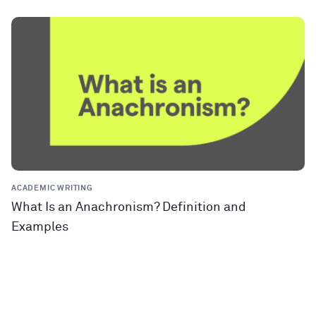
ACADEMIC WRITING
What Is an Anachronism? Definition and
Examples