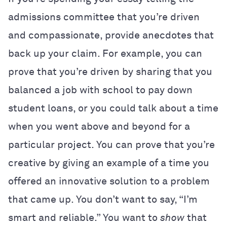
admissions committee that you’re driven
and compassionate, provide anecdotes that
back up your claim. For example, you can
prove that you’re driven by sharing that you
balanced a job with school to pay down
student loans, or you could talk about a time
when you went above and beyond for a
particular project. You can prove that you’re
creative by giving an example of a time you
offered an innovative solution to a problem
that came up. You don’t want to say, “I’m
smart and reliable.” You want to
show
that