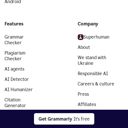
Android
Features
Company
Grammar
Superhuman
Checker
About
Plagiarism
We stand with
Checker
Ukraine
AI agents
Responsible AI
AI Detector
Careers & culture
AI Humanizer
Press
Citation
Affiliates
Generator
Partners
Essay Checker
Get Grammarly
It's free
Trust Center
Paraphrasing Tool