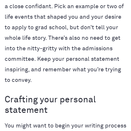
a close confidant. Pick an example or two of
life events that shaped you and your desire
to apply to grad school, but don’t tell your
whole life story. There’s also no need to get
into the nitty-gritty with the admissions
committee. Keep your personal statement
inspiring, and remember what you’re trying
to convey.
Crafting your personal
statement
You might want to begin your writing process