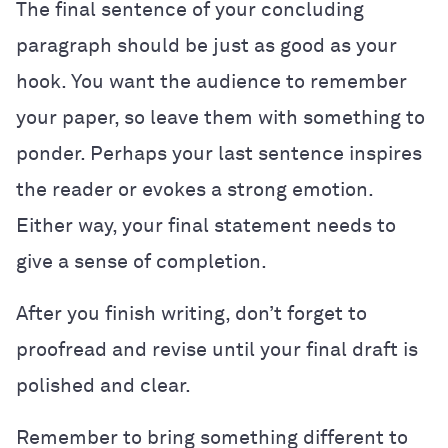
The final sentence of your concluding
paragraph should be just as good as your
hook. You want the audience to remember
your paper, so leave them with something to
ponder. Perhaps your last sentence inspires
the reader or evokes a strong emotion.
Either way, your final statement needs to
give a sense of completion.
After you finish writing, don’t forget to
proofread and revise until your final draft is
polished and clear.
Remember to bring something different to