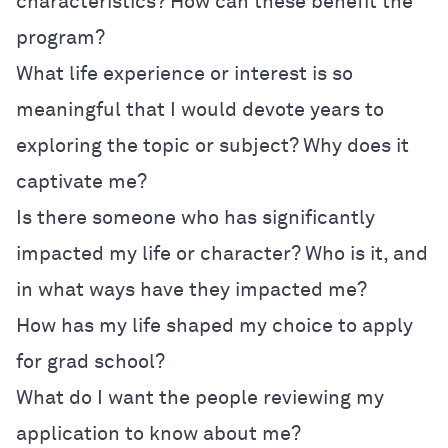
characteristics? How can these benefit the
program?
What life experience or interest is so
meaningful that I would devote years to
exploring the topic or subject? Why does it
captivate me?
Is there someone who has significantly
impacted my life or character? Who is it, and
in what ways have they impacted me?
How has my life shaped my choice to apply
for grad school?
What do I want the people reviewing my
application to know about me?