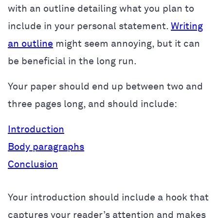
with an outline detailing what you plan to
include in your personal statement.
Writing
an outline
might seem annoying, but it can
be beneficial in the long run.
Your paper should end up between two and
three pages long, and should include:
Introduction
Body paragraphs
Conclusion
Your introduction should include a hook that
captures your reader’s attention and makes