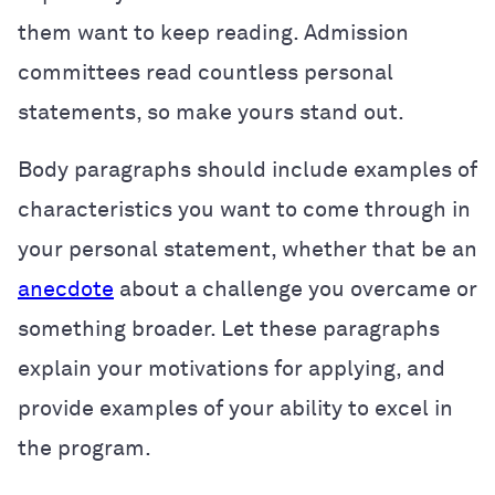
them want to keep reading. Admission
committees read countless personal
statements, so make yours stand out.
Body paragraphs should include examples of
characteristics you want to come through in
your personal statement, whether that be an
anecdote
about a challenge you overcame or
something broader. Let these paragraphs
explain your motivations for applying, and
provide examples of your ability to excel in
the program.