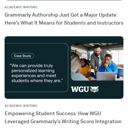
ACADEMIC WRITING
Grammarly Authorship Just Got a Major Update:
Here’s What It Means for Students and Instructors
ACADEMIC WRITING
Empowering Student Success: How WGU
Leveraged Grammarly’s Writing Score Integration