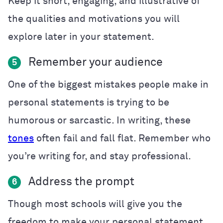
Keep it short, engaging, and illustrative of
the qualities and motivations you will
explore later in your statement.
Remember your audience
5
One of the biggest mistakes people make in
personal statements is trying to be
humorous or sarcastic. In writing, these
tones
often fail and fall flat. Remember who
you’re writing for, and stay professional.
Address the prompt
6
Though most schools will give you the
freedom to make your personal statement