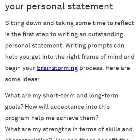
your personal statement
Sitting down and taking some time to reflect
is the first step to writing an outstanding
personal statement. Writing prompts can
help you get into the right frame of mind and
begin your
brainstorming
process. Here are
some ideas:
What are my short-term and long-term
goals? How will acceptance into this
program help me achieve them?
What are my strengths in terms of skills and