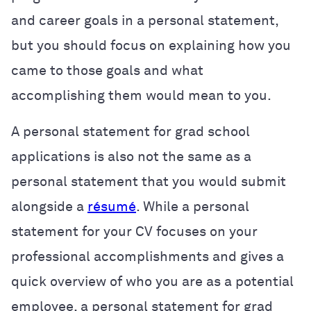
and career goals in a personal statement,
but you should focus on explaining how you
came to those goals and what
accomplishing them would mean to you.
A personal statement for grad school
applications is also not the same as a
personal statement that you would submit
alongside a
résumé
. While a personal
statement for your CV focuses on your
professional accomplishments and gives a
quick overview of who you are as a potential
employee, a personal statement for grad