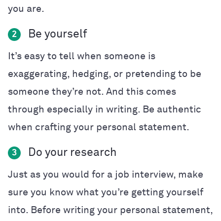
you are.
Be yourself
2
It’s easy to tell when someone is
exaggerating, hedging, or pretending to be
someone they’re not. And this comes
through especially in writing. Be authentic
when crafting your personal statement.
Do your research
3
Just as you would for a job interview, make
sure you know what you’re getting yourself
into. Before writing your personal statement,