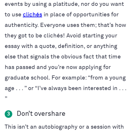
events by using a platitude, nor do you want
to use
clichés
in place of opportunities for
authenticity. Everyone uses them; that’s how
they got to be cliché
s! Avoid starting your
essay with a quote, definition, or anything
else that signals the obvious fact that time
has passed and you’re now applying for
graduate school. For example: “from a young
age . . . ” or “I’ve always been interested in . . .
”
Don’t overshare
3
This isn’t an autobiography or a session with