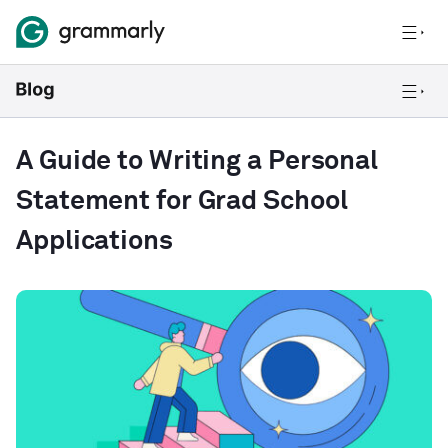
A Guide to Writing a Personal
Statement for Grad School
Applications