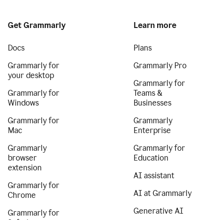
Get Grammarly
Learn more
Docs
Plans
Grammarly for
Grammarly Pro
your desktop
Grammarly for
Grammarly for
Teams &
Windows
Businesses
Grammarly for
Grammarly
Mac
Enterprise
Grammarly
Grammarly for
browser
Education
extension
AI assistant
Grammarly for
AI at Grammarly
Chrome
Generative AI
Grammarly for