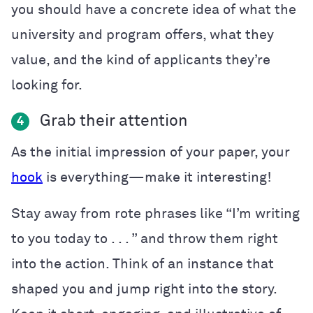
you should have a concrete idea of what the
university and program offers, what they
value, and the kind of applicants they’re
looking for.
Grab their attention
4
As the initial impression of your paper, your
hook
is everything—make it interesting!
Stay away from rote phrases like “I’m writing
to you today to . . . ” and throw them right
into the action. Think of an instance that
shaped you and jump right into the story.