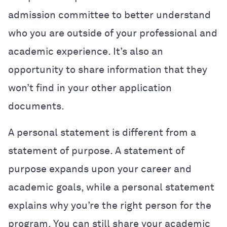
admission committee to better understand
who you are outside of your professional and
academic experience.
It’s also an
opportunity to share information that they
won’t find in your other application
documents.
A personal statement is different from a
statement of purpose. A statement of
purpose expands upon your career and
academic goals, while a personal statement
explains why you’re the right person for the
program. You can still share your academic