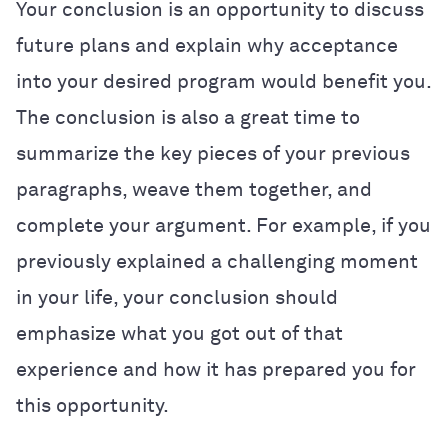
Your conclusion is an opportunity to discuss
future plans and explain why acceptance
into your desired program would benefit you.
The conclusion is also a great time to
summarize the key pieces of your previous
paragraphs, weave them together, and
complete your argument. For example, if you
previously explained a challenging moment
in your life, your conclusion should
emphasize what you got out of that
experience and how it has prepared you for
this opportunity.