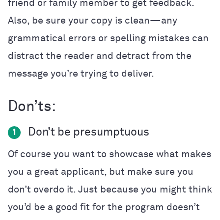
friend or family member to get feedback.
Also, be sure your copy is clean—any
grammatical errors or spelling mistakes can
distract the reader and detract from the
message you’re trying to deliver.
Don’ts:
Don’t be presumptuous
1
Of course you want to showcase what makes
you a great applicant, but make sure you
don’t overdo it. Just because you might think
you’d be a good fit for the program doesn’t