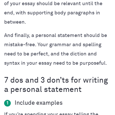
of your essay should be relevant until the
end, with supporting body paragraphs in
between.
And finally, a personal statement should be
mistake-free. Your grammar and spelling
need to be perfect, and the diction and
syntax in your essay need to be purposeful.
7 dos and 3 don’ts for writing
a personal statement
Include examples
1
If you’re spending your essay telling the