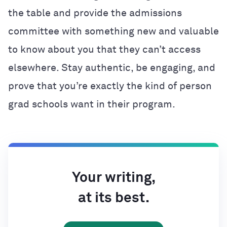
the table and provide the admissions
committee with something new and valuable
to know about you that they can’t access
elsewhere. Stay authentic, be engaging, and
prove that you’re exactly the kind of person
grad schools want in their program.
Your writing,
at its best.