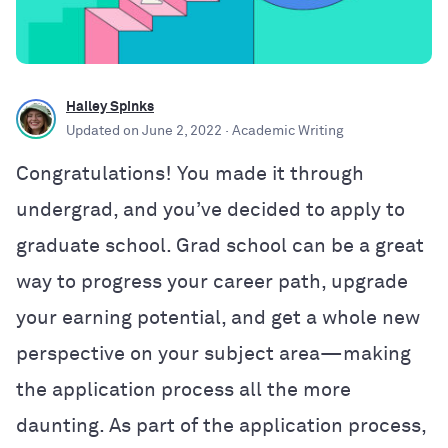
Hailey Spinks
Updated on
June 2, 2022
· Academic Writing
Congratulations! You made it through
undergrad, and
you’ve decided to apply to
graduate school.
Grad school can be a great
way to progress your career path, upgrade
your earning potential, and get a whole new
perspective on your subject area—making
the application process all the more
daunting. As part of the application process,