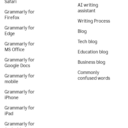
Safari
AI writing
assistant
Grammarly for
Firefox
Writing Process
Grammarly for
Blog
Edge
Tech blog
Grammarly for
MS Office
Education blog
Grammarly for
Business blog
Google Docs
Commonly
Grammarly for
confused words
mobile
Grammarly for
iPhone
Grammarly for
iPad
Grammarly for