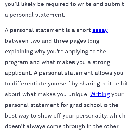
you’ll likely be required to write and submit
a personal statement.
A personal statement is a short
essay
between two and three pages long
explaining why you’re applying to the
program and what makes you a strong
applicant. A personal statement allows you
to differentiate yourself by sharing a little bit
about what makes you unique.
Writing
your
personal statement for grad school is the
best way to show off your personality, which
doesn’t always come through in the other