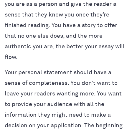
you are as a person and give the reader a
sense that they know you once they’re
finished reading. You have a story to offer
that no one else does, and the more
authentic you are, the better your essay will
flow.
Your personal statement should have a
sense of completeness. You don’t want to
leave your readers wanting more. You want
to provide your audience with all the
information they might need to make a
decision on your application. The beginning