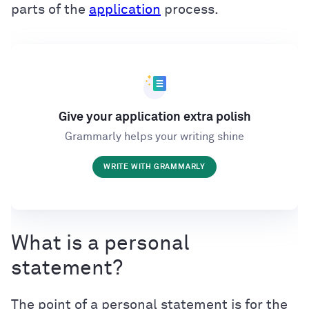
parts of the
application
process.
Give your application extra polish
Grammarly helps your writing shine
WRITE WITH GRAMMARLY
What is a personal
statement?
The point of a personal statement is for the