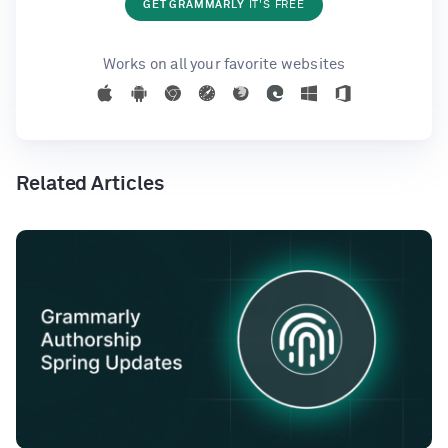
GET GRAMMARLY
IT'S FREE
Works on all your favorite websites
Related Articles