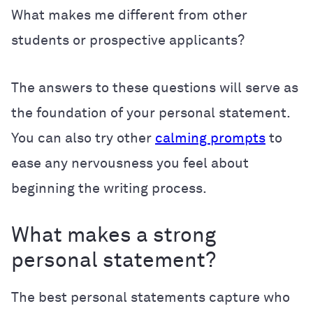
What makes me different from other
students or prospective applicants?
The answers to these questions will serve as
the foundation of your personal statement.
You can also try other
calming prompts
to
ease any nervousness you feel about
beginning the writing process.
What makes a strong
personal statement?
The best personal statements capture who