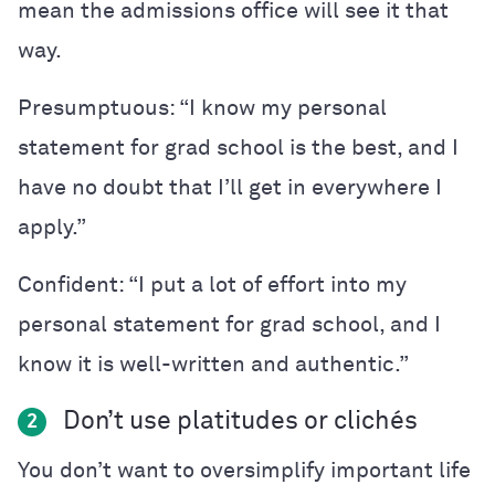
mean the admissions office will see it that
way.
Presumptuous: “I know my personal
statement for grad school is the best, and I
have no doubt that I’ll get in everywhere I
apply.”
Confident: “I put a lot of effort into my
personal statement for grad school, and I
know it is well-written and authentic.”
Don’t use platitudes or cliché
s
2
You don’t want to oversimplify important life