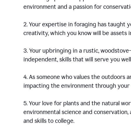
environment and a passion for conservati
2. Your expertise in foraging has taught yo
creativity, which you know will be assets 
3. Your upbringing in a rustic, woodstov
independent, skills that will serve you well 
4. As someone who values the outdoors an
impacting the environment through your s
5. Your love for plants and the natural wo
environmental science and conservation, 
and skills to college.