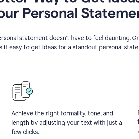
our Personal Stateme
ersonal statement doesn’t have to feel daunting. G
 it easy to get ideas for a standout personal stat
Achieve the right formality, tone, and
length by adjusting your text with just a
few clicks.