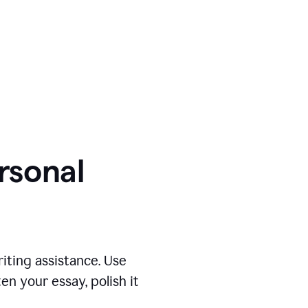
ersonal
iting assistance. Use
n your essay, polish it