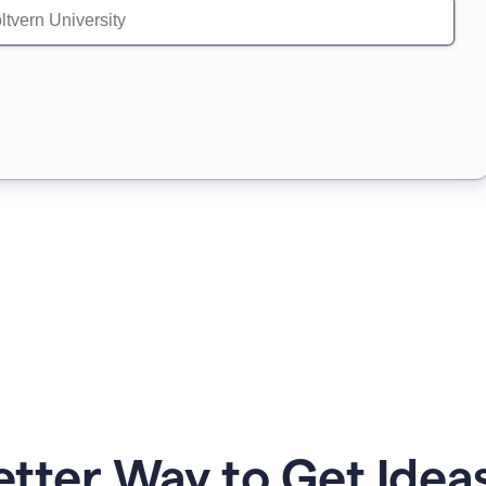
etter Way to Get Ideas