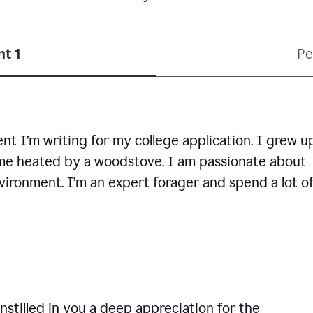
t 1
Pe
ent I’m writing for my college application. I grew u
ome heated by a woodstove. I am passionate about
vironment. I’m an expert forager and spend a lot o
nstilled in you a deep appreciation for the