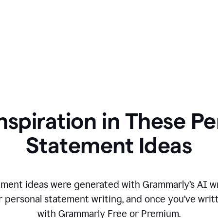
nspiration in These P
Statement Ideas
ment ideas were generated with Grammarly’s AI wr
r personal statement writing, and once you’ve writte
with Grammarly Free or Premium.