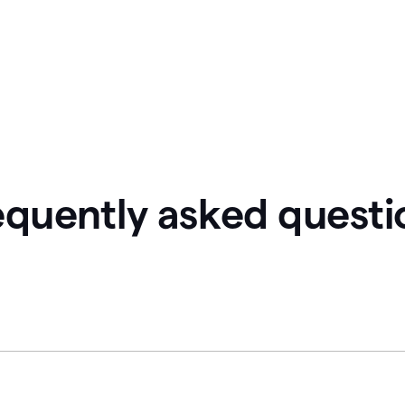
equently asked questi