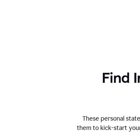
Find I
These personal state
them to kick-start you