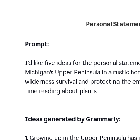
Personal Statemen
Prompt:
I’d like five ideas for the personal statem
Michigan’s Upper Peninsula in a rustic h
wilderness survival and protecting the en
time reading about plants.
Ideas generated by Grammarly:
1. Growing up in the Upper Peninsula has i