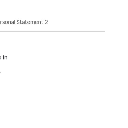
rsonal Statement 2
p in
f