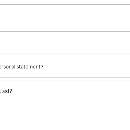
personal statement?
tted?