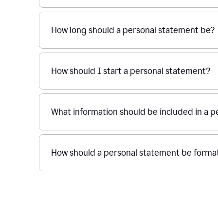
How long should a personal statement be?
How should I start a personal statement?
What information should be included in a 
How should a personal statement be forma