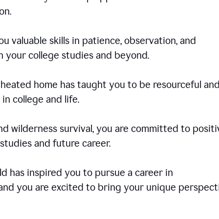
on.
u valuable skills in patience, observation, and
in your college studies and beyond.
e-heated home has taught you to be resourceful an
in college and life.
d wilderness survival, you are committed to positi
tudies and future career.
rld has inspired you to pursue a career in
and you are excited to bring your unique perspect