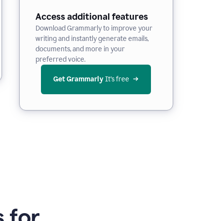
Access additional features
Download Grammarly to improve your
writing and instantly generate emails,
documents, and more in your
preferred voice.
Get Grammarly
 It’s free
 for