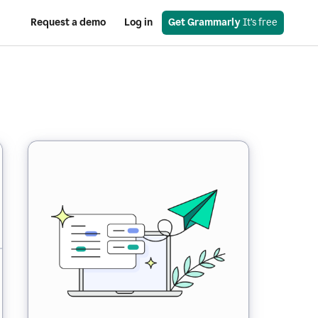
Request a demo
Log in
Get Grammarly
 It’s free