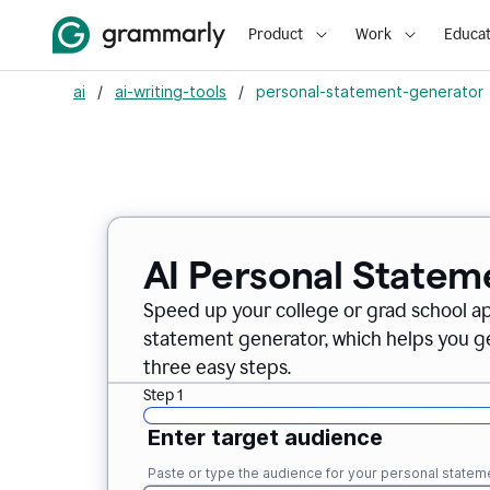
Product
Work
Educat
ai
/
ai-writing-tools
/
personal-statement-generator
AI Personal Statem
Speed up your college or grad school a
statement generator, which helps you ge
three easy steps.
Step 1
Enter target audience
Paste or type the audience for your personal statem