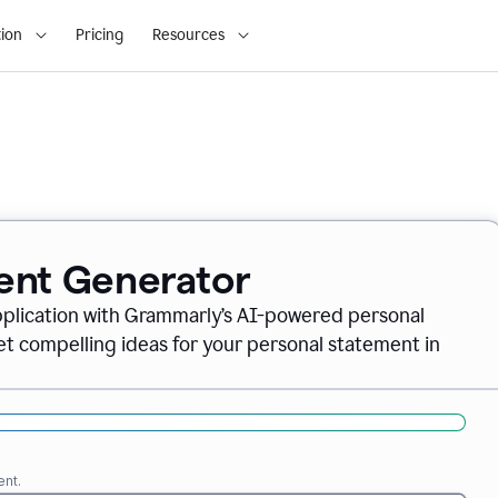
ion
Pricing
Resources
ent Generator
pplication with Grammarly’s AI-powered personal
t compelling ideas for your personal statement in
ent.