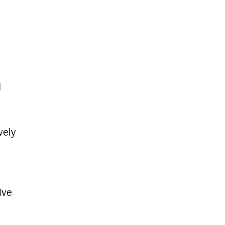
d
vely
ive