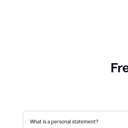
Fr
What is a personal statement?