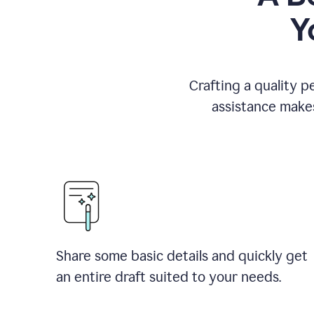
Y
Crafting a quality p
assistance makes
Share some basic details and quickly get
an entire draft suited to your needs.