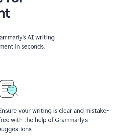
nt
rammarly’s AI writing
ement in seconds.
Ensure your writing is clear and mistake-
free with the help of Grammarly’s
suggestions.