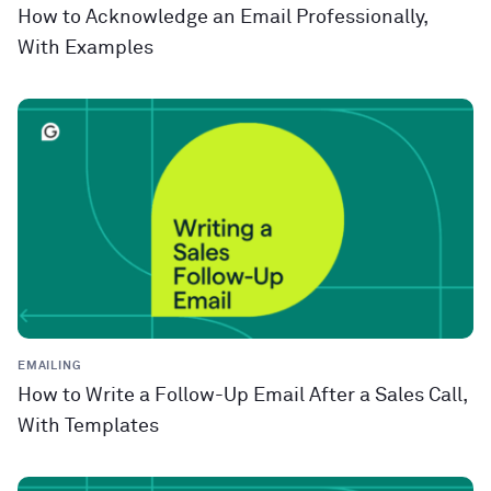
How to Acknowledge an Email Professionally,
With Examples
EMAILING
How to Write a Follow-Up Email After a Sales Call,
With Templates