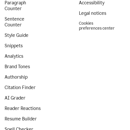
Paragraph
Accessibility
Counter
Legal notices
Sentence
Cookies
Counter
preferences center
Style Guide
Snippets
Analytics
Brand Tones
Authorship
Citation Finder
AI Grader
Reader Reactions
Resume Builder
Spell Checker