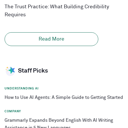
The Trust Practice: What Building Credibility
Requires
Read More
Staff Picks
UNDERSTANDING AI
How to Use AI Agents: A Simple Guide to Getting Started
COMPANY
Grammarly Expands Beyond English With AI Writing
Assistance in 5 New Languages