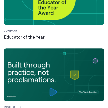
COMPANY
Educator of the Year
INSTITUTIONS