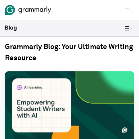
Grammarly Blog: Your Ultimate Writing
Resource