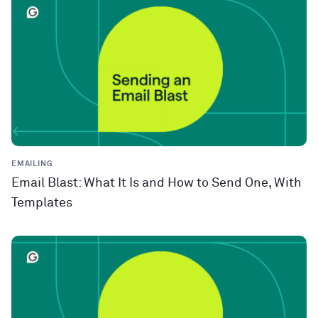
EMAILING
Email Blast: What It Is and How to Send One, With
Templates