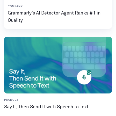
COMPANY
Grammarly’s AI Detector Agent Ranks #1 in
Quality
PRODUCT
Say It, Then Send It with Speech to Text