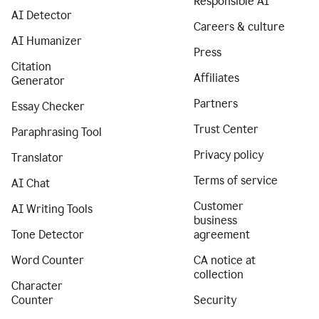
Responsible AI
AI Detector
Careers & culture
AI Humanizer
Press
Citation
Affiliates
Generator
Partners
Essay Checker
Trust Center
Paraphrasing Tool
Privacy policy
Translator
Terms of service
AI Chat
Customer
AI Writing Tools
business
Tone Detector
agreement
Word Counter
CA notice at
collection
Character
Counter
Security