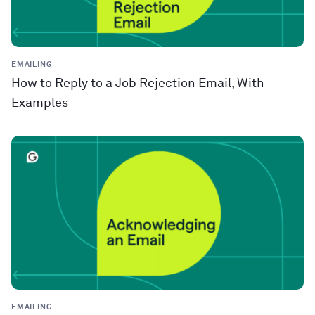
EMAILING
How to Reply to a Job Rejection Email, With
Examples
EMAILING