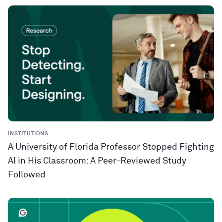
INSTITUTIONS
A University of Florida Professor Stopped Fighting
AI in His Classroom: A Peer-Reviewed Study
Followed