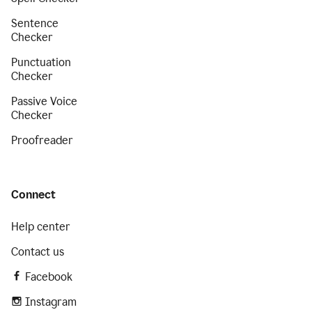
Sentence
Checker
Punctuation
Checker
Passive Voice
Checker
Proofreader
Connect
Help center
Contact us
Facebook
Instagram