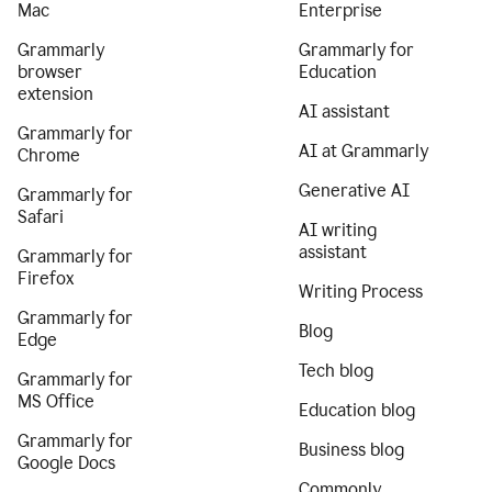
Mac
Enterprise
Grammarly
Grammarly for
browser
Education
extension
AI assistant
Grammarly for
AI at Grammarly
Chrome
Generative AI
Grammarly for
Safari
AI writing
assistant
Grammarly for
Firefox
Writing Process
Grammarly for
Blog
Edge
Tech blog
Grammarly for
MS Office
Education blog
Grammarly for
Business blog
Google Docs
Commonly