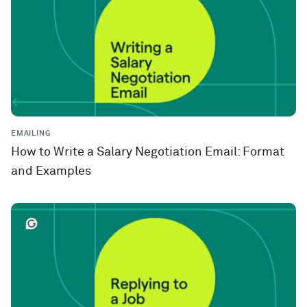
EMAILING
How to Write a Salary Negotiation Email: Format
and Examples