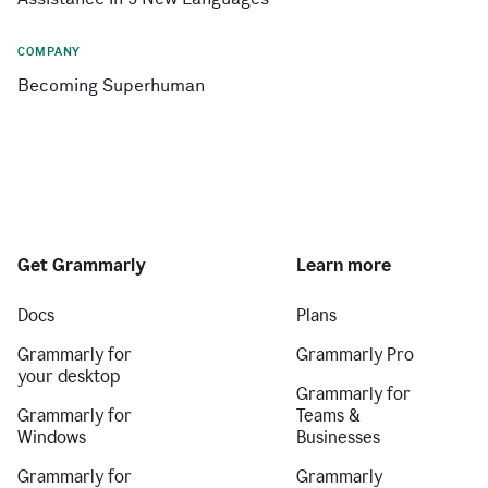
COMPANY
Becoming Superhuman
Get Grammarly
Learn more
Docs
Plans
Grammarly for
Grammarly Pro
your desktop
Grammarly for
Grammarly for
Teams &
Windows
Businesses
Grammarly for
Grammarly