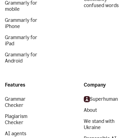
Grammarly for
confused words
mobile
Grammarly for
iPhone
Grammarly for
iPad
Grammarly for
Android
Features
Company
Grammar
Superhuman
Checker
About
Plagiarism
We stand with
Checker
Ukraine
AI agents