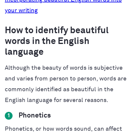
your writing
How to identify beautiful
words in the English
language
Although the beauty of words is subjective
and varies from person to person, words are
commonly identified as beautiful in the
English language for several reasons.
Phonetics
1
Phonetics, or how words sound, can affect