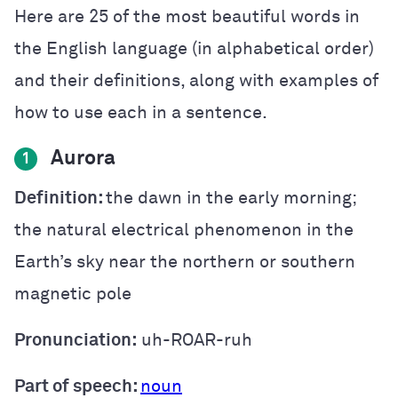
Here are 25 of the most beautiful words in
the English language (in alphabetical order)
and their definitions, along with examples of
how to use each in a sentence.
Aurora
1
Definition:
the dawn in the early morning;
the natural electrical phenomenon in the
Earth’s sky near the northern or southern
magnetic pole
Pronunciation:
uh-ROAR-ruh
Part of speech:
noun