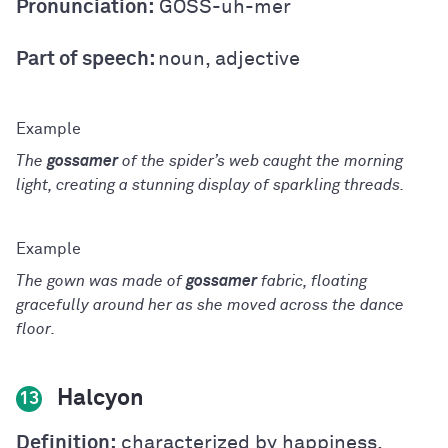
Pronunciation:
GOSS-uh-mer
Part of speech:
noun, adjective
The
gossamer
of the spider’s web caught the morning
light, creating a stunning display of sparkling threads.
The gown was made of
gossamer
fabric, floating
gracefully around her as she moved across the dance
floor.
Halcyon
13
Definition:
characterized by happiness,