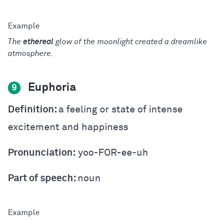
T
he
ethereal
glow of the moonlight created a dreamlike
atmosphere.
Euphoria
9
Definition:
a feeling or state of intense
excitement and happiness
Pronunciation:
yoo-FOR-ee-uh
Part of speech:
noun