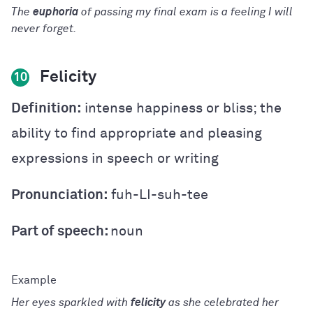
The
euphoria
of passing my final exam is a feeling I will
never forget.
Felicity
10
Definition:
intense happiness or bliss; the
ability to find appropriate and pleasing
expressions in speech or writing
Pronunciation:
fuh-LI-suh-tee
Part of speech:
noun
Her eyes sparkled with
felicity
as she celebrated her