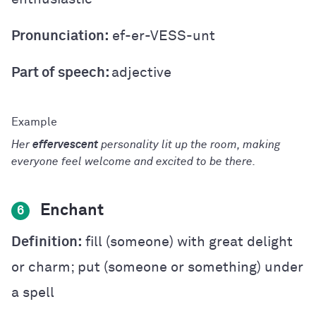
Pronunciation:
ef-er-VESS-unt
Part of speech:
adjective
Her
effervescent
personality lit up the room, making
everyone feel welcome and excited to be there.
Enchant
6
Definition:
fill (someone) with great delight
or charm; put (someone or something) under
a spell