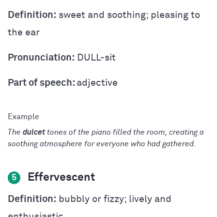
Definition:
sweet and soothing; pleasing to
the ear
Pronunciation:
DULL-sit
Part of speech:
adjective
The
dulcet
tones of the piano filled the room, creating a
soothing atmosphere for everyone who had gathered.
Effervescent
5
Definition:
bubbly or fizzy; lively and
enthusiastic