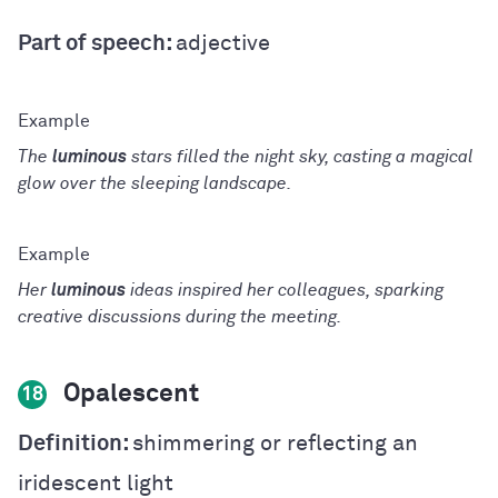
Part of speech:
adjective
The
luminous
stars filled the night sky, casting a magical
glow over the sleeping landscape.
Her
luminous
ideas inspired her colleagues, sparking
creative discussions during the meeting.
Opalescent
18
Definition:
shimmering or reflecting an
iridescent light