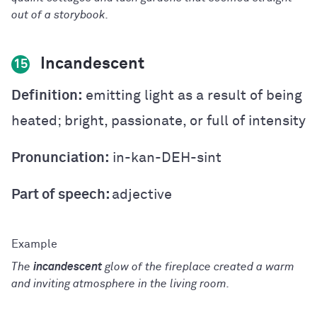
out of a storybook.
Incandescent
15
Definition:
emitting light as a result of being
heated; bright, passionate, or full of intensity
Pronunciation:
in-kan-DEH-sint
Part of speech:
adjective
The
incandescent
glow of the fireplace created a warm
and inviting atmosphere in the living room.