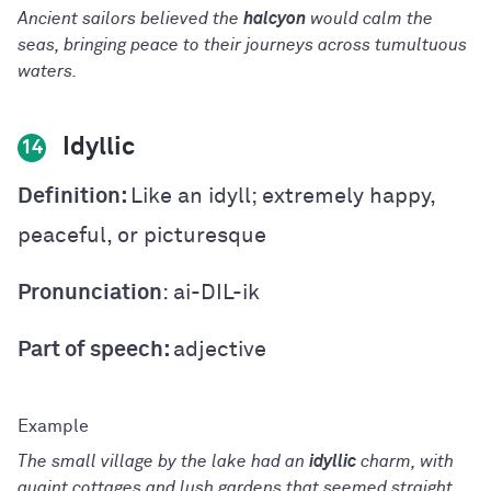
Ancient sailors believed the
halcyon
would calm the
seas, bringing peace to their journeys across tumultuous
waters.
Idyllic
14
Definition:
Like an idyll; extremely happy,
peaceful, or picturesque
Pronunciation
: ai-DIL-ik
Part of speech:
adjective
The small village by the lake had an
idyllic
charm, with
quaint cottages and lush gardens that seemed straight