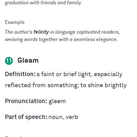
graduation with friends and family.
The author’s
felicity
in language captivated readers,
weaving words together with a seamless elegance.
Gleam
11
Definition:
a faint or brief light, especially
reflected from something; to shine brightly
Pronunciation:
gleem
Part of speech:
noun, verb