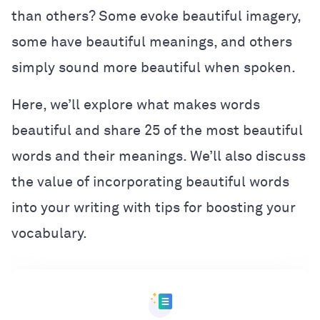
than others? Some evoke beautiful imagery,
some have beautiful meanings, and others
simply sound more beautiful when spoken.
Here, we’ll explore what makes words
beautiful and share 25 of the most beautiful
words and their meanings. We’ll also discuss
the value of incorporating beautiful words
into your writing with tips for boosting your
vocabulary.