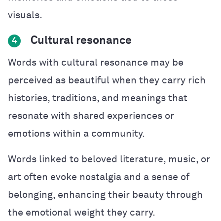
visuals.
Cultural resonance
4
Words with cultural resonance may be
perceived as beautiful when they carry rich
histories, traditions, and meanings that
resonate with shared experiences or
emotions within a community.
Words linked to beloved literature, music, or
art often evoke nostalgia and a sense of
belonging, enhancing their beauty through
the emotional weight they carry.