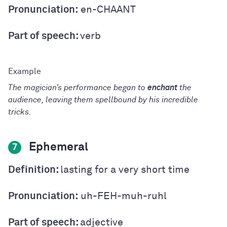
Pronunciation:
en-CHAANT
Part of speech:
verb
The magician’s performance began to
enchant
the
audience, leaving them spellbound by his incredible
tricks.
Ephemeral
7
Definition:
lasting for a very short time
Pronunciation:
uh-FEH-muh-ruhl
Part of speech:
adjective