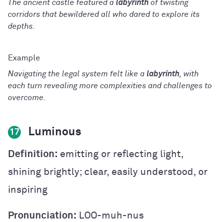
The ancient castle featured a
labyrinth
of twisting
corridors that bewildered all who dared to explore its
depths.
Navigating the legal system felt like a
labyrinth
, with
each turn revealing more complexities and challenges to
overcome.
Luminous
17
Definition:
emitting or reflecting light,
shining brightly; clear, easily understood, or
inspiring
Pronunciation:
LOO-muh-nus