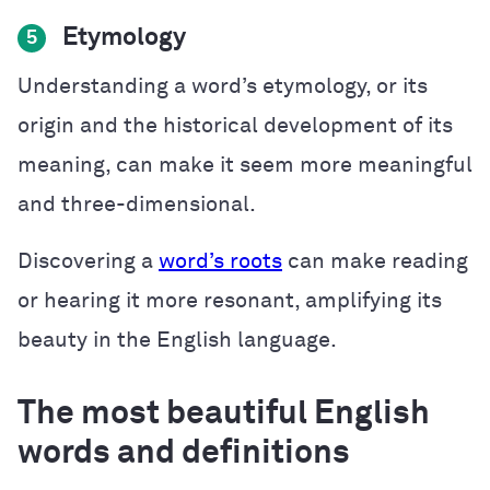
Etymology
5
Understanding a word’s etymology, or its
origin and the historical development of its
meaning, can make it seem more meaningful
and three-dimensional.
Discovering a
word’s roots
can make reading
or hearing it more resonant, amplifying its
beauty in the English language.
The most beautiful English
words and definitions