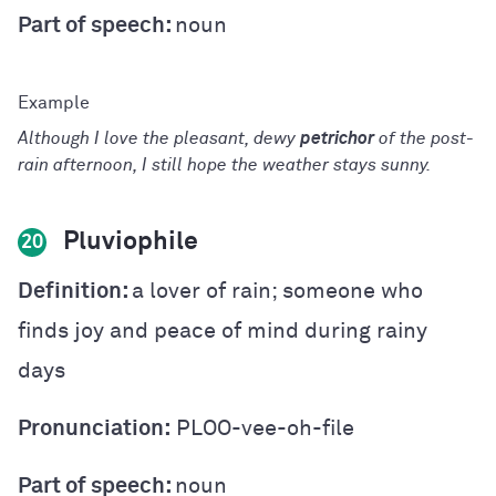
Part of speech:
noun
Although I love the pleasant, dewy
petrichor
of the post-
rain afternoon, I still hope the weather stays sunny.
Pluviophile
20
Definition:
a lover of rain; someone who
finds joy and peace of mind during rainy
days
Pronunciation:
PLOO-vee-oh-file
Part of speech:
noun