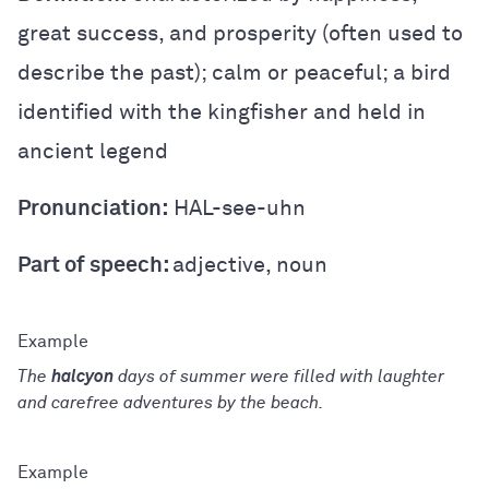
great success, and prosperity (often used to
describe the past); calm or peaceful; a bird
identified with the kingfisher and held in
ancient legend
Pronunciation:
HAL-see-uhn
Part of speech:
adjective, noun
The
halcyon
days of summer were filled with laughter
and carefree adventures by the beach.