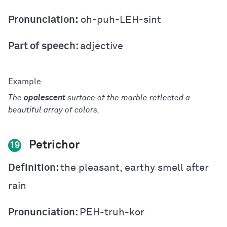
Pronunciation:
oh-puh-LEH-sint
Part of speech:
adjective
The
opalescent
surface of the marble reflected a
beautiful array of colors.
Petrichor
19
Definition:
the pleasant, earthy smell after
rain
Pronunciation:
PEH-truh-kor