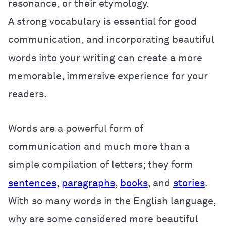
resonance, or their etymology.
A strong vocabulary is essential for good
communication, and incorporating beautiful
words into your writing can create a more
memorable, immersive experience for your
readers.
Words are a powerful form of
communication and much more than a
simple compilation of letters; they form
sentences
,
paragraphs
,
books
, and
stories
.
With so many words in the English language,
why are some considered more beautiful