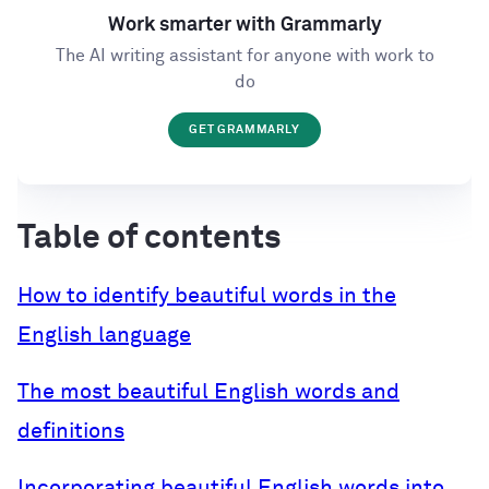
Work smarter with Grammarly
The AI writing assistant for anyone with work to
do
GET GRAMMARLY
Table of contents
How to identify beautiful words in the
English language
The most beautiful English words and
definitions
Incorporating beautiful English words into