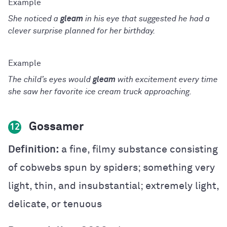
She noticed a
gleam
in his eye that suggested he had a
clever surprise planned for her birthday.
The child’s eyes would
gleam
with excitement every time
she saw her favorite ice cream truck approaching.
Gossamer
12
Definition:
a fine, filmy substance consisting
of cobwebs spun by spiders; something very
light, thin, and insubstantial; extremely light,
delicate, or tenuous