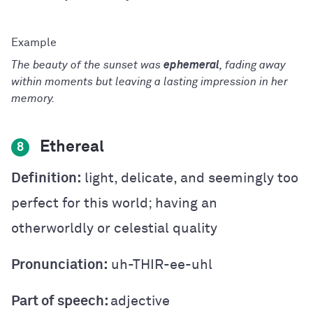
The beauty of the sunset was
ephemeral
, fading away
within moments but leaving a lasting impression in her
memory.
Ethereal
8
Definition:
light, delicate, and seemingly too
perfect for this world; having an
otherworldly or celestial quality
Pronunciation:
uh-THIR-ee-uhl
Part of speech:
adjective