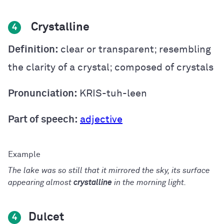
Crystalline
4
Definition:
clear or transparent; resembling
the clarity of a crystal; composed of crystals
Pronunciation:
KRIS-tuh-leen
Part of speech:
adjective
The lake was so still that it mirrored the sky, its surface
appearing almost
crystalline
in the morning light.
Dulcet
4