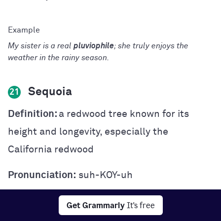
My sister is a real
pluviophile
; she truly enjoys the
weather in the rainy season.
Sequoia
21
Definition:
a redwood tree known for its
height and longevity, especially the
California redwood
Pronunciation:
suh-KOY-uh
Part of speech:
noun
Get Grammarly
It's free