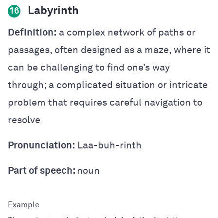
Labyrinth
16
Definition:
a complex network of paths or
passages, often designed as a maze, where it
can be challenging to find one’s way
through; a complicated situation or intricate
problem that requires careful navigation to
resolve
Pronunciation:
Laa-buh-rinth
Part of speech:
noun