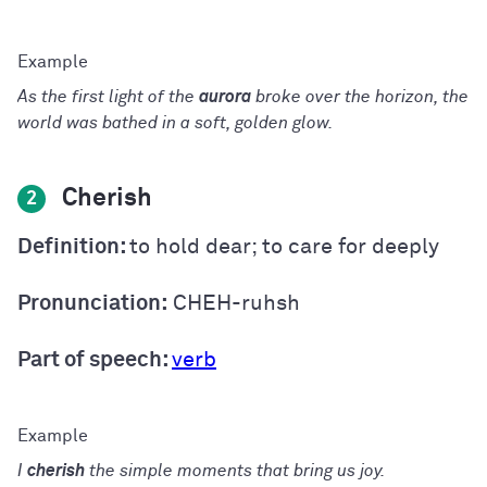
As the first light of the
aurora
broke over the horizon, the
world was bathed in a soft, golden glow.
Cherish
2
Definition:
to hold dear; to care for deeply
Pronunciation:
CHEH-ruhsh
Part of speech:
verb
I
cherish
the simple moments that bring us joy.