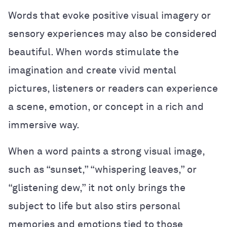
Words that evoke positive visual imagery or
sensory experiences may also be considered
beautiful. When words stimulate the
imagination and create vivid mental
pictures, listeners or readers can experience
a scene, emotion, or concept in a rich and
immersive way.
When a word paints a strong visual image,
such as “sunset,” “whispering leaves,” or
“glistening dew,” it not only brings the
subject to life but also stirs personal
memories and emotions tied to those