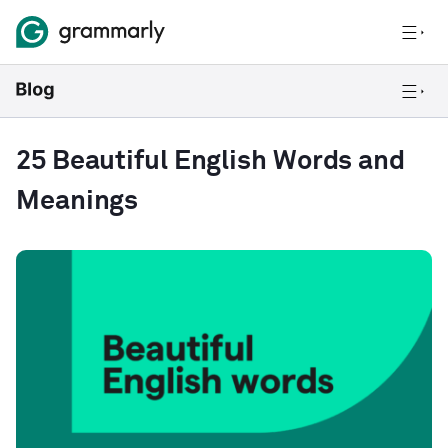
25 Beautiful English Words and
Meanings