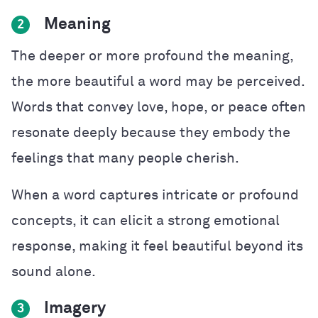
Meaning
2
The deeper or more profound the meaning,
the more beautiful a word may be perceived.
Words that convey love, hope, or peace often
resonate deeply because they embody the
feelings that many people cherish.
When a word captures intricate or profound
concepts, it can elicit a strong emotional
response, making it feel beautiful beyond its
sound alone.
Imagery
3