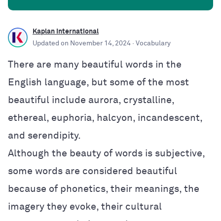
Kaplan International
Updated on
November 14, 2024
· Vocabulary
There are many beautiful words in the
English language, but some of the most
beautiful include aurora, crystalline,
ethereal, euphoria, halcyon, incandescent,
and serendipity.
Although the beauty of words is subjective,
some words are considered beautiful
because of phonetics, their meanings, the
imagery they evoke, their cultural