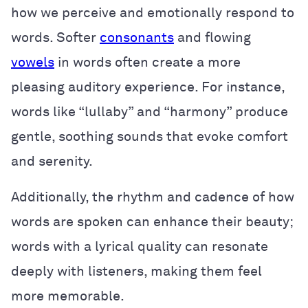
how we perceive and emotionally respond to
words. Softer
consonants
and flowing
vowels
in words often create a more
pleasing auditory experience. For instance,
words like “lullaby” and “harmony” produce
gentle, soothing sounds that evoke comfort
and serenity.
Additionally, the rhythm and cadence of how
words are spoken can enhance their beauty;
words with a lyrical quality can resonate
deeply with listeners, making them feel
more memorable.