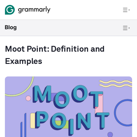
Moot Point: Definition and
Examples