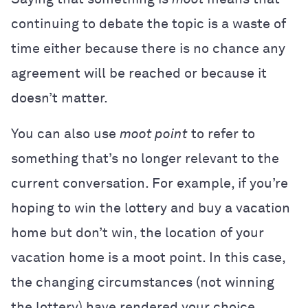
continuing to debate the topic is a waste of
time either because there is no chance any
agreement will be reached or because it
doesn’t matter.
You can also use
moot point
to refer to
something that’s no longer relevant to the
current conversation. For example, if you’re
hoping to win the lottery and buy a vacation
home but don’t win, the location of your
vacation home is a moot point. In this case,
the changing circumstances (not winning
the lottery) have rendered your choice