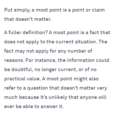
Put simply, a moot point is a point or claim
that doesn’t matter.
A fuller definition? A moot point is a fact that
does not apply to the current situation. The
fact may not apply for any number of
reasons. For instance, the information could
be doubtful, no longer current, or of no
practical value. A moot point might also
refer to a question that doesn’t matter very
much because it’s unlikely that anyone will
ever be able to answer it.