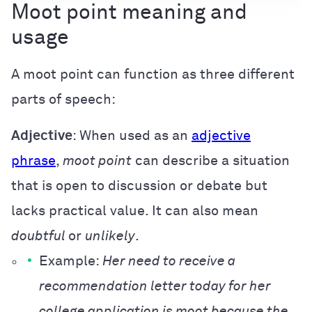
Moot point meaning and
usage
A moot point can function as three different
parts of speech:
Adjective
: When used as an
adjective
phrase
,
moot point
can describe a situation
that is open to discussion or debate but
lacks practical value. It can also mean
doubtful
or
unlikely
.
Example:
Her need to receive a
recommendation letter today for her
college application is moot because the