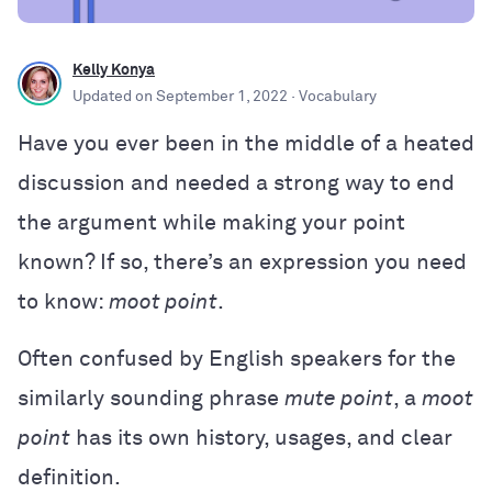
Kelly Konya
Updated on
September 1, 2022
· Vocabulary
Have you ever been in the middle of a heated
discussion and needed a strong way to end
the argument while making your point
known? If so, there’s an expression you need
to know:
moot point
.
Often confused by English speakers for the
similarly sounding phrase
mute point
, a
moot
point
has its own history, usages, and clear
definition.