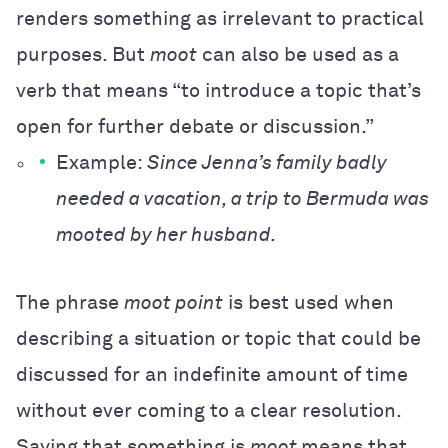
renders something as irrelevant to practical
purposes. But
moot
can also be used as a
verb that means “to introduce a topic that’s
open for further debate or discussion.”
Example:
Since Jenna’s family badly
needed a vacation, a trip to Bermuda was
mooted by her husband.
The phrase
moot point
is best used when
describing a situation or topic that could be
discussed for an indefinite amount of time
without ever coming to a clear resolution.
Saying that something is
moot
means that