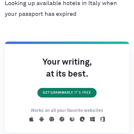
Looking up available hotels in Italy when
your passport has expired
Your writing,
at its best.
GET GRAMMARLY
IT'S FREE
Works on all your favorite websites