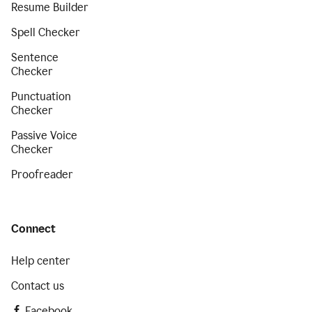
Resume Builder
Spell Checker
Sentence
Checker
Punctuation
Checker
Passive Voice
Checker
Proofreader
Connect
Help center
Contact us
Facebook