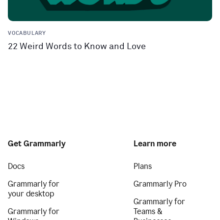
VOCABULARY
22 Weird Words to Know and Love
Get Grammarly
Learn more
Docs
Plans
Grammarly for
Grammarly Pro
your desktop
Grammarly for
Grammarly for
Teams &