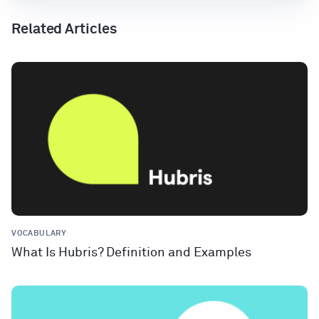
Related Articles
VOCABULARY
What Is Hubris? Definition and Examples