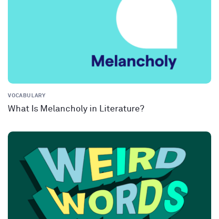
VOCABULARY
What Is Melancholy in Literature?