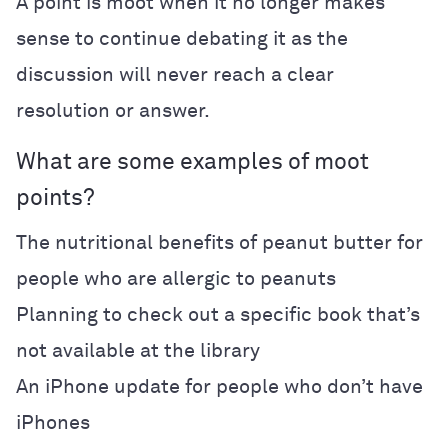
A point is moot when it no longer makes
sense to continue debating it as the
discussion will never reach a clear
resolution or answer.
What are some examples of moot
points?
The nutritional benefits of peanut butter for
people who are allergic to peanuts
Planning to check out a specific book that’s
not available at the library
An iPhone update for people who don’t have
iPhones