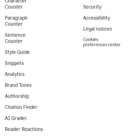
Character
Counter
Security
Paragraph
Accessibility
Counter
Legal notices
Sentence
Cookies
Counter
preferences center
Style Guide
Snippets
Analytics
Brand Tones
Authorship
Citation Finder
AI Grader
Reader Reactions