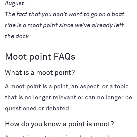
August.
The fact that you don’t want to go on a boat
ride is a moot point since we’ve already left
the dock.
Moot point FAQs
What is a moot point?
A moot point is a
point, an aspect, or a topic
that is no longer relevant or can no longer be
questioned or debated.
How do you know a point is moot?