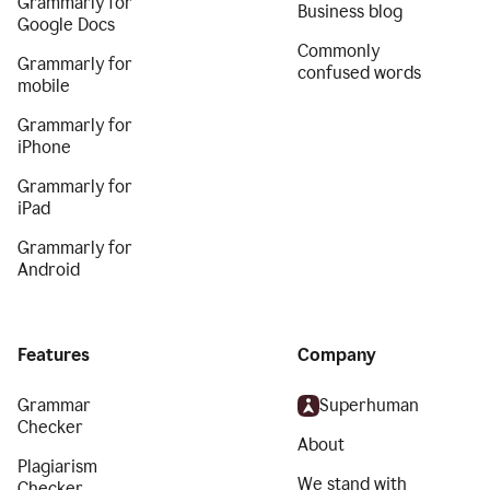
Grammarly for
Business blog
Google Docs
Commonly
Grammarly for
confused words
mobile
Grammarly for
iPhone
Grammarly for
iPad
Grammarly for
Android
Features
Company
Grammar
Superhuman
Checker
About
Plagiarism
We stand with
Checker