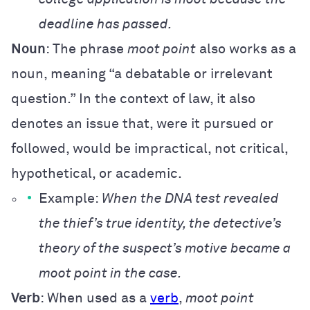
deadline has passed.
Noun
: The phrase
moot point
also works as a
noun, meaning “a debatable or irrelevant
question.” In the context of law, it also
denote
s an issue that, were it pursued or
followed, would be impractical, not critical,
hypothetical, or academic.
Example:
When the DNA test revealed
the thief’s true identity, the detective’s
theory of the suspect’s motive became a
moot point in the case.
Verb
: When used as a
verb
,
moot point