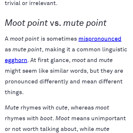
trivial or irrelevant.
Moot point
vs.
mute point
A
moot point
is sometimes
mispronounced
as
mute point
, making it a common linguistic
egghorn
. At first glance,
moot
and
mute
might seem like similar words, but they are
pronounced differently and mean different
things.
Mute
rhymes with
cute
, whereas
moot
rhymes with
boot
.
Moot
means unimportant
or not worth talking about, while
mute