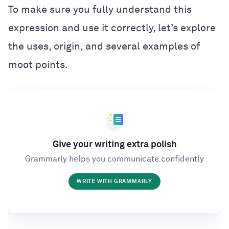
To make sure you fully understand this
expression and use it correctly, let’s explore
the uses, origin, and several examples of
moot points.
Give your writing extra polish
Grammarly helps you communicate confidently
WRITE WITH GRAMMARLY