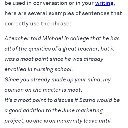
be used in conversation or in your
writing
,
here are several examples of sentences that
correctly use the phrase:
A teacher told Michael in college that he has
all of the qualities of a great teacher, but it
was a moot point since he was already
enrolled in nursing school.
Since you already made up your mind, my
opinion on the matter is moot.
It’s a moot point to discuss if Sasha would be
a good addition to the June marketing
project, as she is on maternity leave until