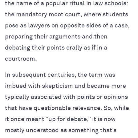
the name of a popular ritual in law schools:
the mandatory moot court, where students
pose as lawyers on opposite sides of a case,
preparing their arguments and then
debating their points orally as if in a
courtroom.
In subsequent centuries, the term was
imbued with skepticism and became more
typically associated with points or opinions
that have questionable relevance. So, while
it once meant “up for debate,” it is now
mostly understood as something that’s