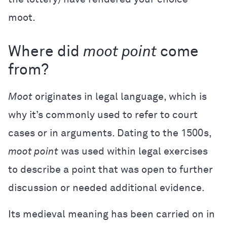
moot.
Where did
moot point
come
from?
Moot
originates in legal language, which is
why it’s commonly used to refer to court
cases or in arguments. Dating to the 1500s,
moot point
was used within legal exercises
to describe a point that was open to further
discussion or needed additional evidence.
Its medieval meaning has been carried on in