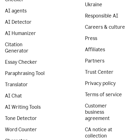
Ukraine
AI agents
Responsible AI
AI Detector
Careers & culture
AI Humanizer
Press
Citation
Affiliates
Generator
Partners
Essay Checker
Trust Center
Paraphrasing Tool
Privacy policy
Translator
Terms of service
AI Chat
Customer
AI Writing Tools
business
Tone Detector
agreement
Word Counter
CA notice at
collection