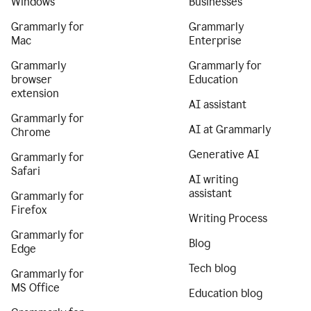
Windows
Businesses
Grammarly for
Grammarly
Mac
Enterprise
Grammarly
Grammarly for
browser
Education
extension
AI assistant
Grammarly for
AI at Grammarly
Chrome
Generative AI
Grammarly for
Safari
AI writing
assistant
Grammarly for
Firefox
Writing Process
Grammarly for
Blog
Edge
Tech blog
Grammarly for
MS Office
Education blog