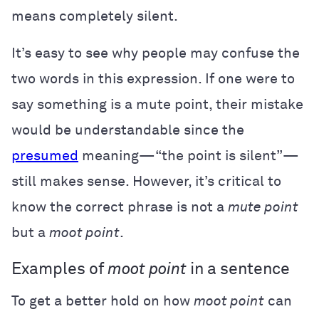
means completely silent.
It’s easy to see why people may confuse the
two words in this expression. If one were to
say something is a mute point, their mistake
would be understandable since the
presumed
meaning—“the point is silent”—
still makes sense. However, it’s critical to
know the correct phrase is not a
mute point
but a
moot point
.
Examples of
moot point
in a sentence
To get a better hold on how
moot point
can