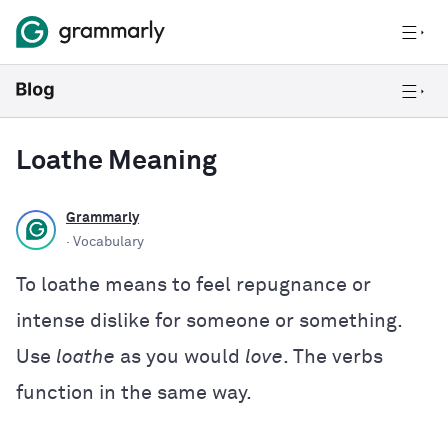
Loathe Meaning
Grammarly
· Vocabulary
To loathe means to feel repugnance or
intense dislike for someone or something.
Use
loathe
as you would
love
. The verbs
function in the same way.