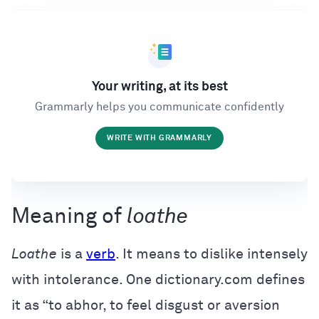
Your writing, at its best
Grammarly helps you communicate confidently
WRITE WITH GRAMMARLY
Meaning of
loathe
Loathe
is a
verb
. It means to dislike intensely
with intolerance. One dictionary.com defines
it as “to abhor, to feel disgust or aversion