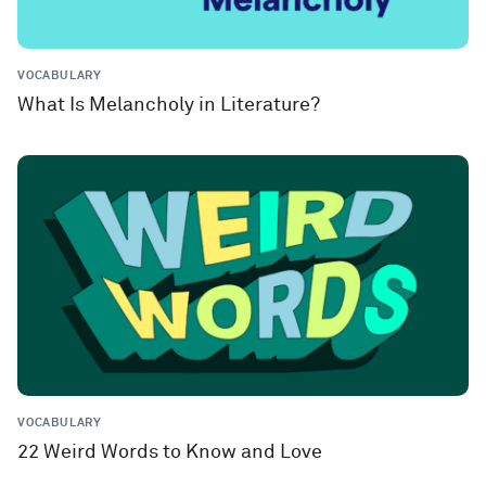
VOCABULARY
What Is Melancholy in Literature?
VOCABULARY
22 Weird Words to Know and Love