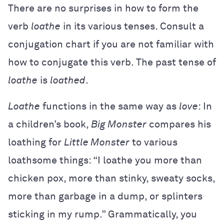
There are no surprises in how to form the
verb
loathe
in its various tenses. Consult a
conjugation chart if you are not familiar with
how to conjugate this verb. The past tense of
loathe
is
loathed
.
Loathe
functions in the same way as
love
: In
a children’s book,
Big Monster
compares his
loathing for
Little Monster
to various
loathsome things: “I loathe you more than
chicken pox, more than stinky, sweaty socks,
more than garbage in a dump, or splinters
sticking in my rump.” Grammatically, you