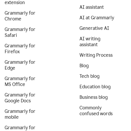
extension
AI assistant
Grammarly for
AI at Grammarly
Chrome
Generative AI
Grammarly for
Safari
AI writing
assistant
Grammarly for
Firefox
Writing Process
Grammarly for
Blog
Edge
Tech blog
Grammarly for
MS Office
Education blog
Grammarly for
Business blog
Google Docs
Commonly
Grammarly for
confused words
mobile
Grammarly for