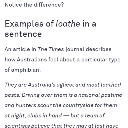
Notice the difference?
Examples of
loathe
in a
sentence
An article in
The Times
journal describes
how Australians feel about a particular type
of amphibian:
They are Australia’s ugliest and most loathed
pests. Driving over them is a national pastime
and hunters scour the countryside for them
at night, clubs in hand — but a team of
scientists believe that they may at last have