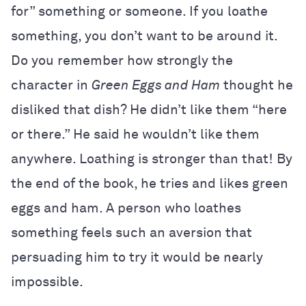
for” something or someone. If you loathe
something, you don’t want to be around it.
Do you remember how strongly the
character in
Green Eggs and Ham
thought he
disliked that dish? He didn’t like them “here
or there.” He said he wouldn’t like them
anywhere. Loathing is stronger than that! By
the end of the book, he tries and likes green
eggs and ham. A person who loathes
something feels such an aversion that
persuading him to try it would be nearly
impossible.