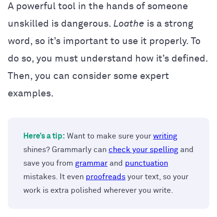
A powerful tool in the hands of someone
unskilled is dangerous.
Loathe
is a strong
word, so it’s important to use it properly. To
do so, you must understand how it’s defined.
Then, you can consider some expert
examples.
Here’s a tip:
Want to make sure your
writing
shines? Grammarly can
check your spelling
and
save you from
grammar
and
punctuation
mistakes. It even
proofreads
your text, so your
work is extra polished wherever you write.