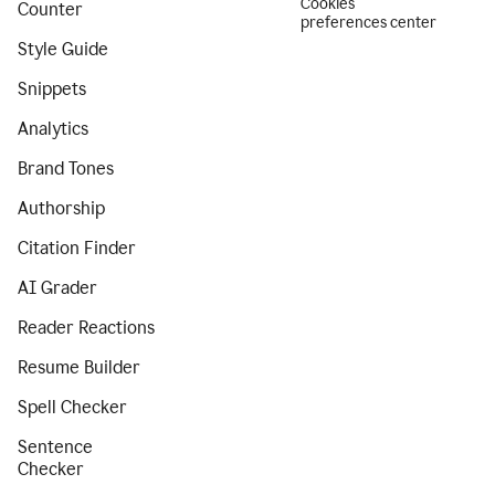
Cookies
Counter
preferences center
Style Guide
Snippets
Analytics
Brand Tones
Authorship
Citation Finder
AI Grader
Reader Reactions
Resume Builder
Spell Checker
Sentence
Checker