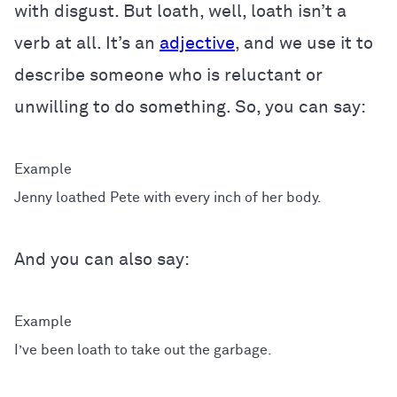
with disgust. But loath, well, loath isn’t a
verb at all. It’s an
adjective
, and we use it to
describe someone who is reluctant or
unwilling to do something. So, you can say:
Jenny loathed Pete with every inch of her body.
And you can also say:
I’ve been loath to take out the garbage.