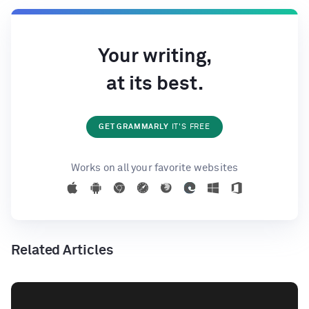
Your writing,
at its best.
GET GRAMMARLY
IT'S FREE
Works on all your favorite websites
Related Articles