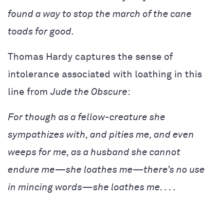
found a way to stop the march of the cane
toads for good.
Thomas Hardy captures the sense of
intolerance associated with loathing in this
line from
Jude the Obscure
:
For though as a fellow-creature she
sympathizes with, and pities me, and even
weeps for me, as a husband she cannot
endure me—she loathes me—there’s no use
in mincing words—she loathes me. . . .