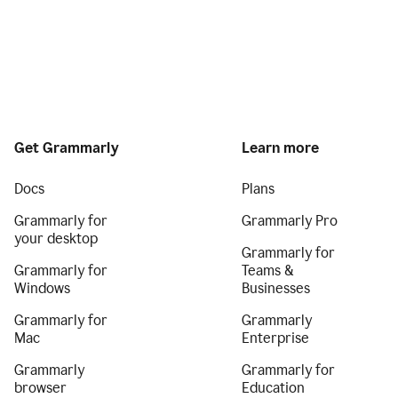
Get Grammarly
Learn more
Docs
Plans
Grammarly for
Grammarly Pro
your desktop
Grammarly for
Grammarly for
Teams &
Windows
Businesses
Grammarly for
Grammarly
Mac
Enterprise
Grammarly
Grammarly for
browser
Education