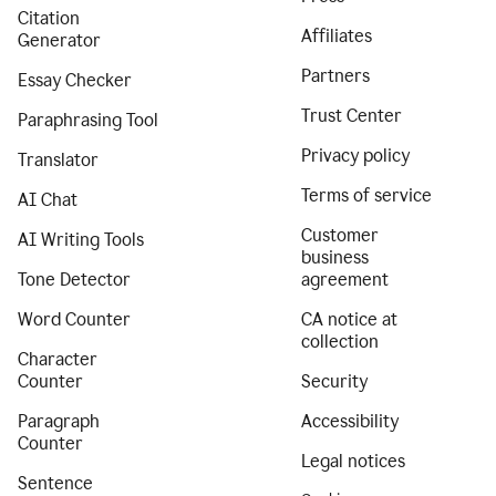
Citation
Affiliates
Generator
Partners
Essay Checker
Trust Center
Paraphrasing Tool
Privacy policy
Translator
Terms of service
AI Chat
Customer
AI Writing Tools
business
Tone Detector
agreement
Word Counter
CA notice at
collection
Character
Counter
Security
Paragraph
Accessibility
Counter
Legal notices
Sentence