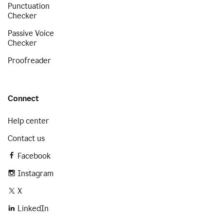
Punctuation
Checker
Passive Voice
Checker
Proofreader
Connect
Help center
Contact us
Facebook
Instagram
X
LinkedIn