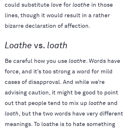
could substitute
love
for
loathe
in those
lines, though it would result in a rather
bizarre declaration of affection.
Loathe
vs.
loath
Be careful how you use
loathe
. Words have
force, and it’s too strong a word for mild
cases of disapproval. And while we’re
advising caution, it might be good to point
out that people tend to mix up
loathe
and
loath
, but the two words have very different
meanings. To loathe is to hate something