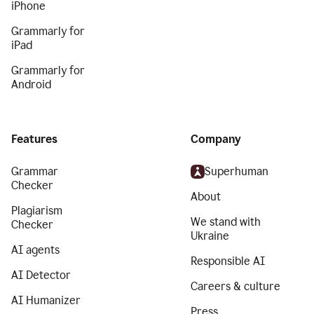
iPhone
Grammarly for
iPad
Grammarly for
Android
Features
Company
Grammar
Superhuman
Checker
About
Plagiarism
We stand with
Checker
Ukraine
AI agents
Responsible AI
AI Detector
Careers & culture
AI Humanizer
Press