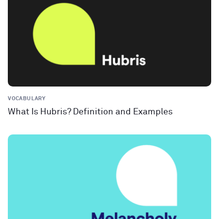
VOCABULARY
What Is Hubris? Definition and Examples