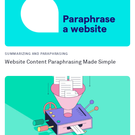
SUMMARIZING AND PARAPHRASING
Website Content Paraphrasing Made Simple