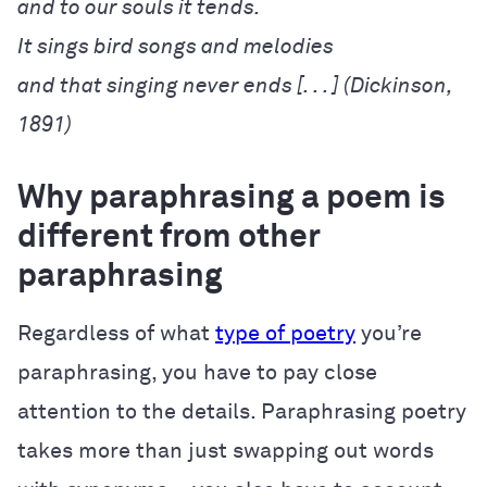
and that singing never ends [. . . ] (Dickinson, 
1891)
Why paraphrasing a poem is
different from other
paraphrasing
Regardless of what
type of poetry
you’re
paraphrasing, you have to pay close
attention to the details. Paraphrasing poetry
takes more than just swapping out words