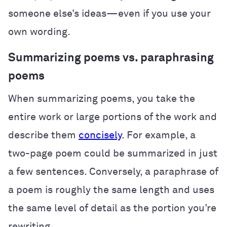
someone else’s ideas—even if you use your
own wording.
Summarizing poems vs. paraphrasing
poems
When summarizing poems, you take the
entire work or large portions of the work and
describe them
concisely
. For example, a
two-page poem could be summarized in just
a few sentences. Conversely, a paraphrase of
a poem is roughly the same length and uses
the same level of detail as the portion you’re
rewriting.