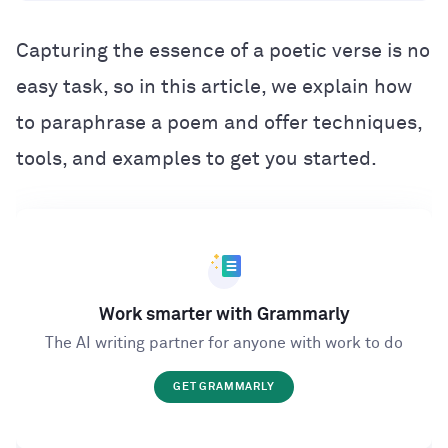
Capturing the essence of a poetic verse is no
easy task, so in this article, we explain how
to paraphrase a poem and offer techniques,
tools, and examples to get you started.
Work smarter with Grammarly
The AI writing partner for anyone with work to do
GET GRAMMARLY