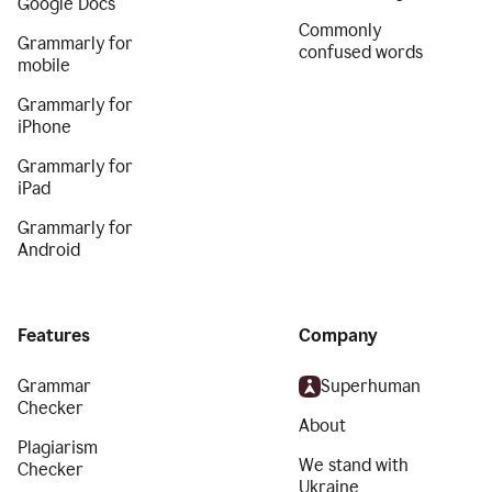
Google Docs
Commonly
Grammarly for
confused words
mobile
Grammarly for
iPhone
Grammarly for
iPad
Grammarly for
Android
Features
Company
Grammar
Superhuman
Checker
About
Plagiarism
We stand with
Checker
Ukraine