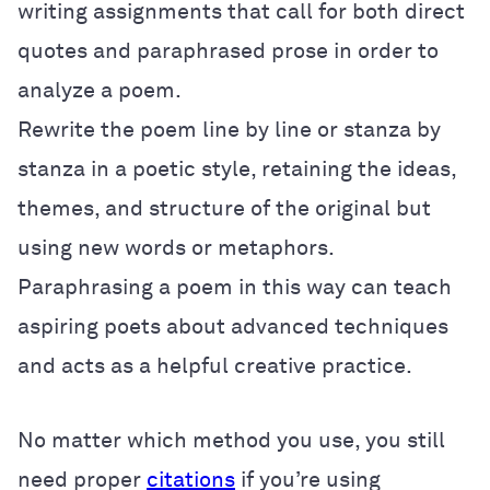
writing assignments that call for both direct
quotes and paraphrased prose in order to
analyze a poem.
Rewrite the poem line by line or stanza by
stanza in a poetic style, retaining the ideas,
themes, and structure of the original but
using new words or metaphors.
Paraphrasing a poem in this way can teach
aspiring poets about advanced techniques
and acts as a helpful creative practice.
No matter which method you use, you still
need proper
citations
if you’re using