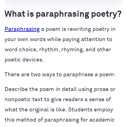
What is paraphrasing poetry?
Paraphrasing
a poem is rewriting poetry in
your own words while paying attention to
word choice, rhythm, rhyming, and other
poetic devices.
There are two ways to paraphrase a poem:
Describe the poem in detail using prose or
nonpoetic text to give readers a sense of
what the original is like. Students employ
this method of paraphrasing for academic