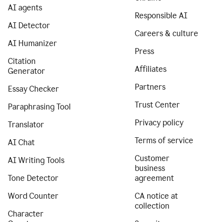
AI agents
Responsible AI
AI Detector
Careers & culture
AI Humanizer
Press
Citation
Affiliates
Generator
Partners
Essay Checker
Trust Center
Paraphrasing Tool
Privacy policy
Translator
Terms of service
AI Chat
Customer
AI Writing Tools
business
Tone Detector
agreement
Word Counter
CA notice at
collection
Character