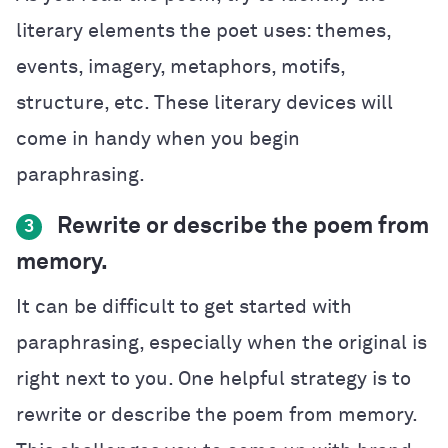
literary elements the poet uses: themes,
events, imagery, metaphors, motifs,
structure, etc. These literary devices will
come in handy when you begin
paraphrasing.
Rewrite or describe the poem from
3
memory.
It can be difficult to get started with
paraphrasing, especially when the original is
right next to you. One helpful strategy is to
rewrite or describe the poem from memory.