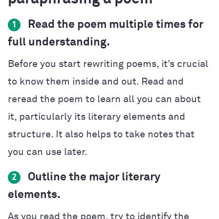
Read the poem multiple times for
1
full understanding.
Before you start rewriting poems, it’s crucial
to know them inside and out. Read and
reread the poem to learn all you can about
it, particularly its literary elements and
structure. It also helps to take notes that
you can use later.
Outline the major literary
2
elements.
As you read the poem, try to identify the