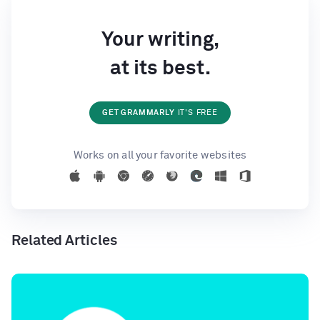
Your writing,
at its best.
GET GRAMMARLY
IT'S FREE
Works on all your favorite websites
Related Articles