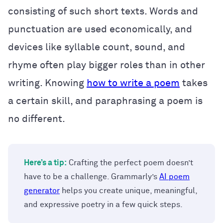
consisting of such short texts. Words and
punctuation are used economically, and
devices like syllable count, sound, and
rhyme often play bigger roles than in other
writing. Knowing
how to write a poem
takes
a certain skill, and paraphrasing a poem is
no different.
Here’s a tip:
Crafting the perfect poem doesn’t
have to be a challenge. Grammarly’s
AI poem
generator
helps you create unique, meaningful,
and expressive poetry in a few quick steps.