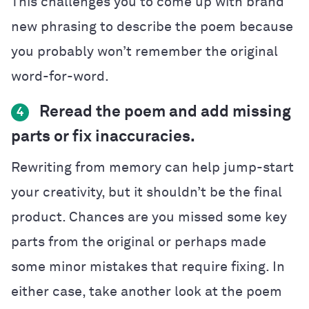
This challenges you to come up with brand
new phrasing to describe the poem because
you probably won’t remember the original
word-for-word.
Reread the poem and add missing
4
parts or fix inaccuracies.
Rewriting from memory can help jump-start
your creativity, but it shouldn’t be the final
product. Chances are you missed some key
parts from the original or perhaps made
some minor mistakes that require fixing. In
either case, take another look at the poem