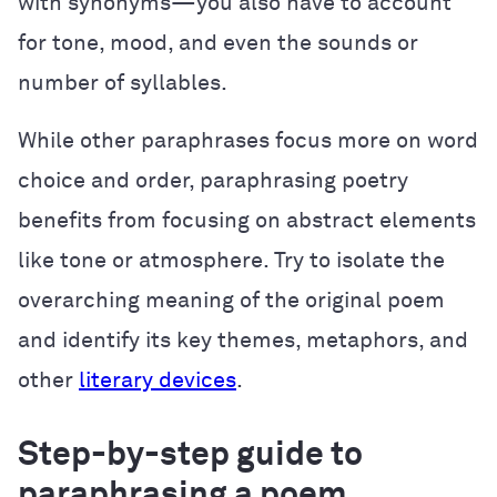
with synonyms—you also have to account
for tone, mood, and even the sounds or
number of syllables.
While other paraphrases focus more on word
choice and order, paraphrasing poetry
benefits from focusing on abstract elements
like tone or atmosphere. Try to isolate the
overarching meaning of the original poem
and identify its key themes, metaphors, and
other
literary devices
.
Step-by-step guide to
paraphrasing a poem