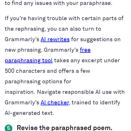
to find any issues with your paraphrase.
If you’re having trouble with certain parts of
the rephrasing, you can also turn to
Grammarly’s
AI rewrites
for suggestions on
new phrasing. Grammarly’s
free
paraphrasing tool
takes any excerpt under
500 characters and offers a few
paraphrasing options for
inspiration. Navigate responsible AI use with
Grammarly’s
AI checker
, trained to identify
AI-generated text.
Revise the paraphrased poem.
5