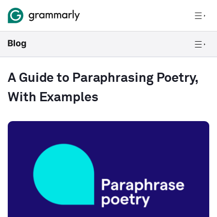
A Guide to Paraphrasing Poetry,
With Examples