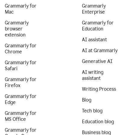
Grammarly for
Grammarly
Mac
Enterprise
Grammarly
Grammarly for
browser
Education
extension
AI assistant
Grammarly for
AI at Grammarly
Chrome
Generative AI
Grammarly for
Safari
AI writing
assistant
Grammarly for
Firefox
Writing Process
Grammarly for
Blog
Edge
Tech blog
Grammarly for
MS Office
Education blog
Grammarly for
Business blog