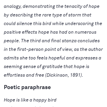
analogy, demonstrating the tenacity of hope
by describing the rare type of storm that
could silence this bird while underscoring the
positive effects hope has had on numerous
people. The third and final stanza concludes
in the first-person point of view, as the author
admits she too feels hopeful and expresses a
seeming sense of gratitude that hope is
effortless and free (Dickinson, 1891).
Poetic paraphrase