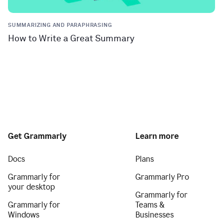
SUMMARIZING AND PARAPHRASING
How to Write a Great Summary
Get Grammarly
Learn more
Docs
Plans
Grammarly for
Grammarly Pro
your desktop
Grammarly for
Grammarly for
Teams &
Windows
Businesses