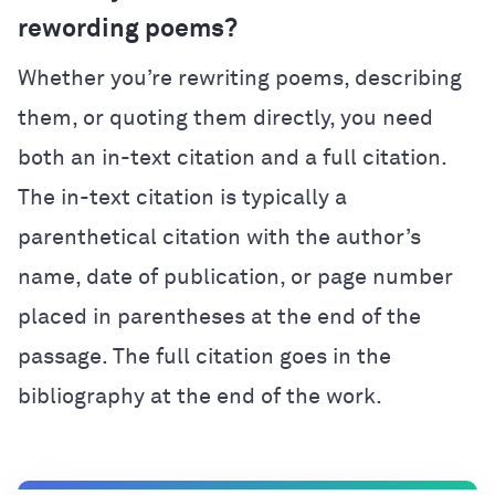
rewording poems?
Whether you’re rewriting poems, describing
them, or quoting them directly, you need
both an in-text citation and a full citation.
The in-text citation is typically a
parenthetical citation with the author’s
name, date of publication, or page number
placed in parentheses at the end of the
passage. The full citation goes in the
bibliography at the end of the work.