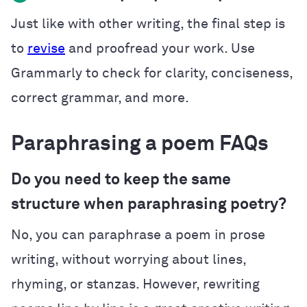
Just like with other writing, the final step is
to
revise
and proofread your work. Use
Grammarly to check for clarity, conciseness,
correct grammar, and more.
Paraphrasing a poem FAQs
Do you need to keep the same
structure when paraphrasing poetry?
No, you can paraphrase a poem in prose
writing, without worrying about lines,
rhyming, or stanzas. However, rewriting