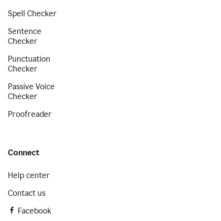
Spell Checker
Sentence
Checker
Punctuation
Checker
Passive Voice
Checker
Proofreader
Connect
Help center
Contact us
Facebook