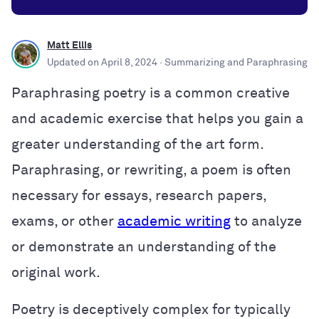
Matt Ellis
Updated on
April 8, 2024
· Summarizing and Paraphrasing
Paraphrasing poetry is a common creative
and academic exercise that helps you gain a
greater understanding of the art form.
Paraphrasing, or rewriting, a poem is often
necessary for essays, research papers,
exams, or other
academic writing
to analyze
or demonstrate an understanding of the
original work.
Poetry is deceptively complex for typically