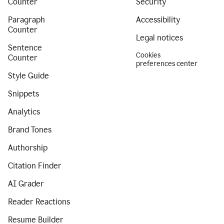
Counter
Security
Paragraph
Accessibility
Counter
Legal notices
Sentence
Cookies
Counter
preferences center
Style Guide
Snippets
Analytics
Brand Tones
Authorship
Citation Finder
AI Grader
Reader Reactions
Resume Builder