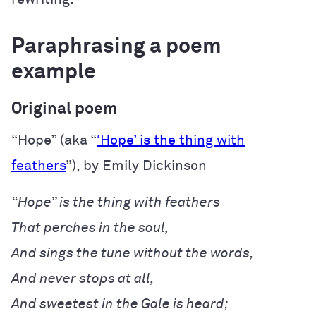
Paraphrasing a poem
example
Original poem
“Hope” (aka “
‘Hope’ is the thing with
feathers
”), by Emily Dickinson