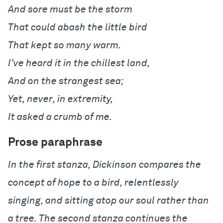
It asked a crumb of me.
Prose paraphrase
In the first stanza, Dickinson compares the
concept of hope to a bird, relentlessly
singing, and sitting atop our soul rather than
a tree. The second stanza continues the