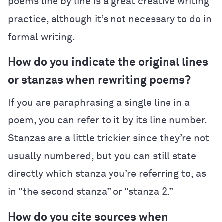
poems line by line is a great creative writing
practice, although it’s not necessary to do in
formal writing.
How do you indicate the original lines
or stanzas when rewriting poems?
If you are paraphrasing a single line in a
poem, you can refer to it by its line number.
Stanzas are a little trickier since they’re not
usually numbered, but you can still state
directly which stanza you’re referring to, as
in “the second stanza” or “stanza 2.”
How do you cite sources when