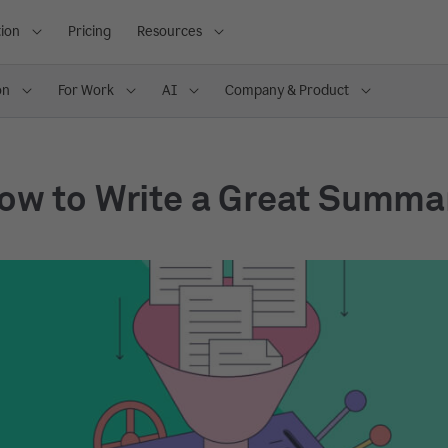
ion
Pricing
Resources
on
For Work
AI
Company & Product
ow to Write a Great Summa