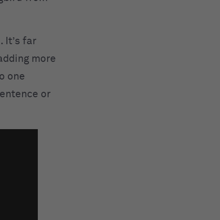
It’s far
 adding more
to one
 sentence or