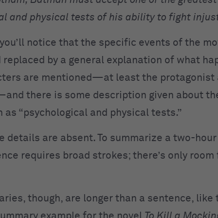
otham, Batman must accept one of the greatest
l and physical tests of his ability to fight injus
you’ll notice that the specific events of the mo
 replaced by a general explanation of what ha
ters are mentioned—at least the protagonist
and there is some description given about the
h as “psychological and physical tests.”
e details are absent. To summarize a two-hour
ence requires broad strokes; there’s only room 
ies, though, are longer than a sentence, like t
summary example for the novel
To Kill a Mockin