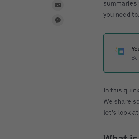
summaries yo
you need to
You
Be 
In this quic
We share so
let’s look a