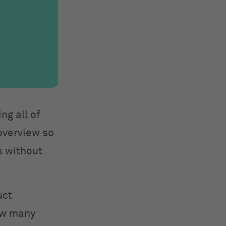
ng all of
 overview so
s without
uct
how many