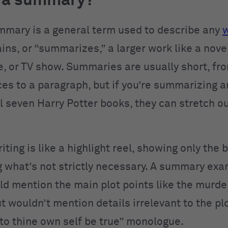
s a summary?
ummary is a general term used to describe any
w
ains, or “summarizes,” a larger work like a nov
e, or TV show. Summaries are usually short, fr
es to a paragraph, but if you’re summarizing 
ll seven Harry Potter books, they can stretch o
ing is like a highlight reel, showing only the 
g what’s not strictly necessary. A summary exa
d mention the main plot points like the murde
t wouldn’t mention details irrelevant to the plo
“to thine own self be true” monologue.