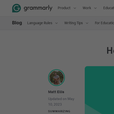
Product
Work
Educat
Language Rules
Writing Tips
For Educati
H
Matt Ellis
Updated on
May
10, 2023
SUMMARIZING