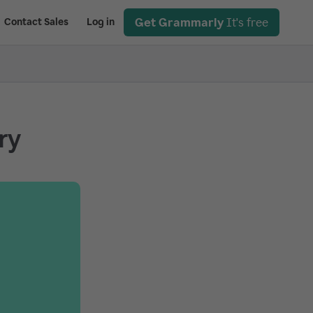
Get Grammarly
It's free
Contact Sales
Log in
ry