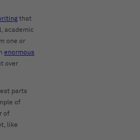
riting
that
el, academic
om one or
an
enormous
ut over
best parts
mple of
r of
t, like