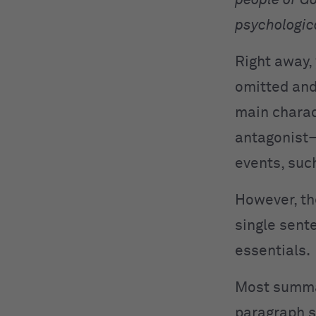
people of G
psychologica
Right away, 
omitted and
main charac
antagonist—
events, suc
However, th
single sent
essentials.
Most summar
paragraph 