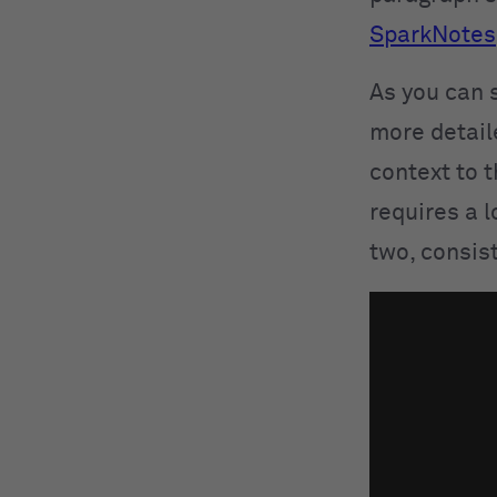
SparkNotes
As you can s
more detail
context to t
requires a l
two, consis