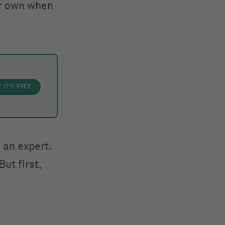
our own when
Y
IT'S FREE
 an expert.
ut first,