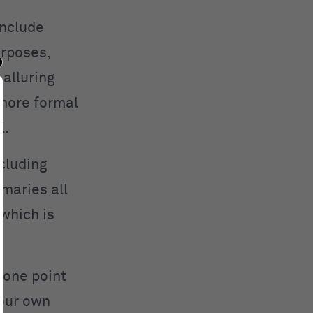
nclude
urposes,
 alluring
more formal
l.
cluding
maries all
 which is
 one point
your own