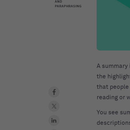
AND
PARAPHRASING
A summary is
the highligh
that people
reading or w
You see sum
description