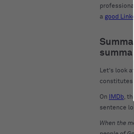
professiona
a
good Link
Summar
summa
Let’s look 
constitutes
On
IMDb
, t
sentence l
When the me