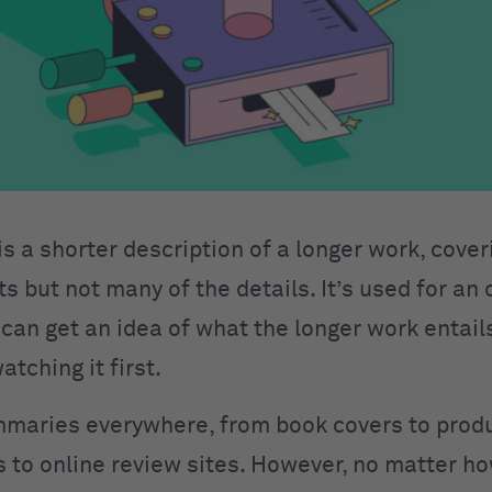
 a shorter description of a longer work, coveri
ts but not many of the details. It’s used for an
 can get an idea of what the longer work entail
atching it first.
maries everywhere, from book covers to prod
s to online review sites. However, no matter 