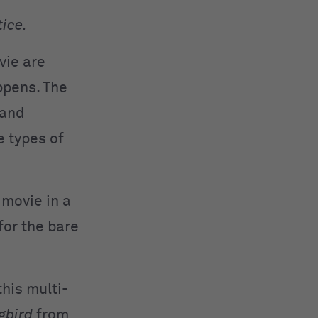
tice.
vie are
ppens. The
 and
 types of
 movie in a
for the bare
his multi-
gbird
from