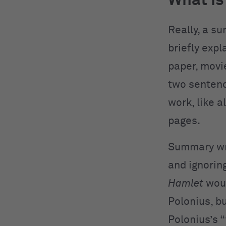
What i
Really, a s
briefly expl
paper, movi
two sentenc
work, like a
pages.
Summary writ
and ignorin
Hamlet
woul
Polonius, bu
Polonius’s 