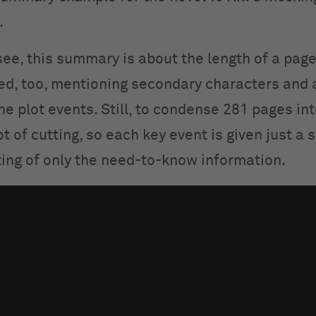
.
ee, this summary is about the length of a page. 
ed, too, mentioning secondary characters and
he plot events. Still, to condense 281 pages in
ot of cutting, so each key event is given just a
ting of only the need-to-know information.