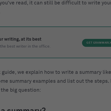
u’ve read, it can still be difficult to write y
.
r writing, at its best
GET GRAMMARL
the best writer in the office.
k guide, we explain how to write a summary like
me summary examples and list out the steps. B
t the big question: