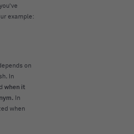
you’ve
our example:
epends on
sh
. In
ed
when it
onym.
In
lized when