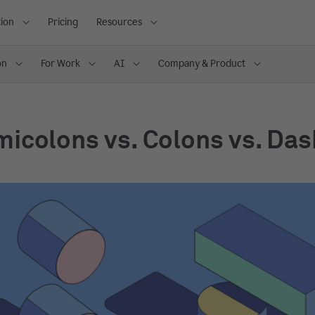
ion
Pricing
Resources
on
For Work
AI
Company & Product
icolons vs. Colons vs. Da