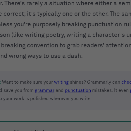
r. There’s rarely a situation where either a se
 correct; it’s typically one or the other. The s
ss you’re purposely breaking punctuation rul
ason (like writing poetry, writing a character’s 
 breaking convention to grab readers’ attention
and wrong ways to use a dash.
:
Want to make sure your
writing
shines? Grammarly can
chec
d save you from
grammar
and
punctuation
mistakes. It even
so your work is polished wherever you write.