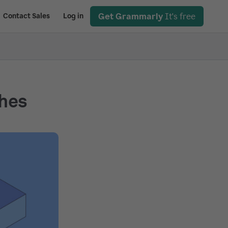
Get Grammarly
It's free
Contact Sales
Log in
shes