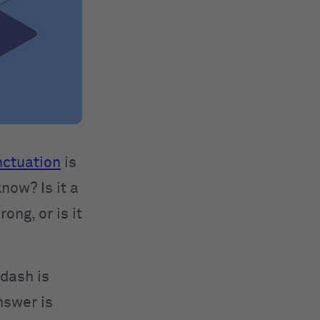
ctuation
is
now? Is it a
ong, or is it
dash is
nswer is