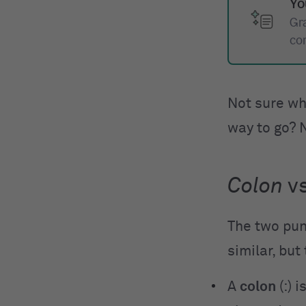
Yo
Gr
co
Not sure wh
way to go? 
Colon
v
The two pun
similar, but
A
colon
(:) 