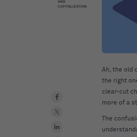
AND
CAPITALIZATION
​​Ah, the ol
the right on
clear-cut ch
more of a st
The confusi
understanda