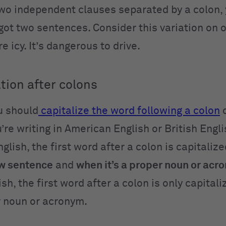
two independent clauses separated by a colon, 
 got two sentences. Consider this variation on 
e icy. It’s dangerous to drive.
tion after colons
u should
capitalize the word following a colon
d
’re writing in
American English or British Engli
lish, the first word after a colon is capitaliz
ew sentence
and
when it’s a proper noun or acr
ish, the first word after a colon is only capita
er noun or acronym.