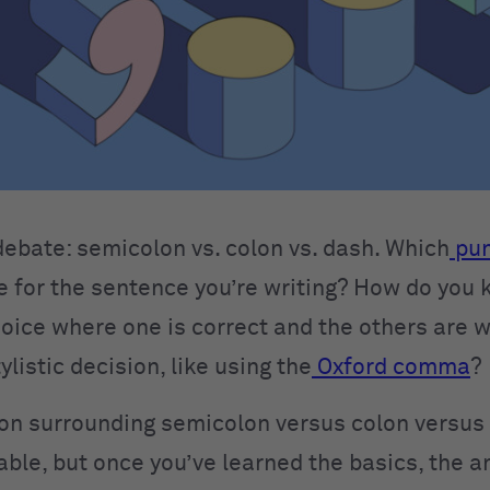
d debate: semicolon vs. colon vs. dash. Which
pun
e for the sentence you’re writing? How do you k
oice where one is correct and the others are wr
ylistic decision, like using the
Oxford comma
?
on surrounding semicolon versus colon versus 
ble, but once you’ve learned the basics, the a