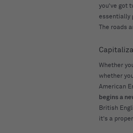
you’ve got 
essentially
The roads ar
Capitaliza
Whether yo
whether you
American Eng
begins a n
British Engl
it’s a prop