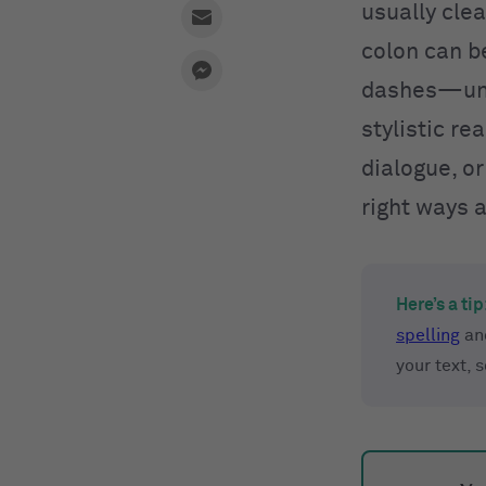
usually clea
colon can be
dashes—unle
stylistic re
dialogue, or
right ways 
Here’s a tip
spelling
an
your text, 