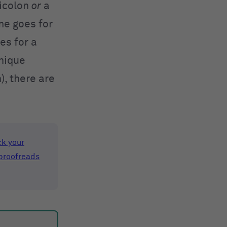
micolon
or
a
ame goes for
es for a
unique
), there are
k your
proofreads