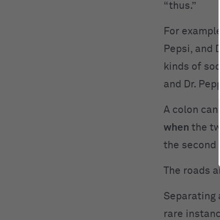
“thus.”
For example
Pepsi, and D
kinds of so
and Dr. Pepp
A colon can
when
the tw
the second c
The roads ar
Separating 
rare instan