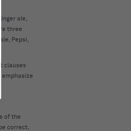
inger ale,
are three
ale, Pepsi,
t clauses
o emphasize
e of the
be correct.