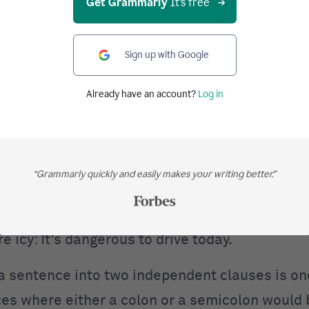
Get Grammarly
It's free
: “There are three kinds of soda on the menu: g
Sign up with Google
r. Pepper.” This can also be written as “There 
da on the menu
and they are, as follows,
ginger 
Already have an account?
Log in
er.”
 also separate a sentence into two independen
“Grammarly quickly and easily makes your writing better.”
o clauses are directly related
and
you mean t
lause. Take a look at the colon in action here:
e icy: It’s dangerous to drive today.
a sentence into two independent clauses is on
ces where either a colon or a semicolon would 