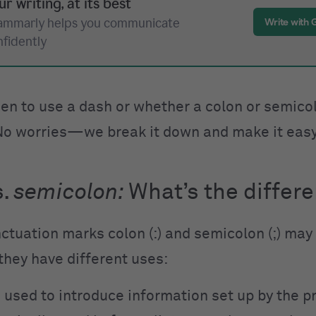
ur writing, at its best
ammarly helps you communicate
Write with
nfidently
en to use a dash or whether a colon or semicol
No worries—we break it down and make it eas
s.
semicolon:
What
’
s the differ
ctuation marks colon (:) and semicolon (;) may
 they have different uses:
is used to introduce information set up by the p