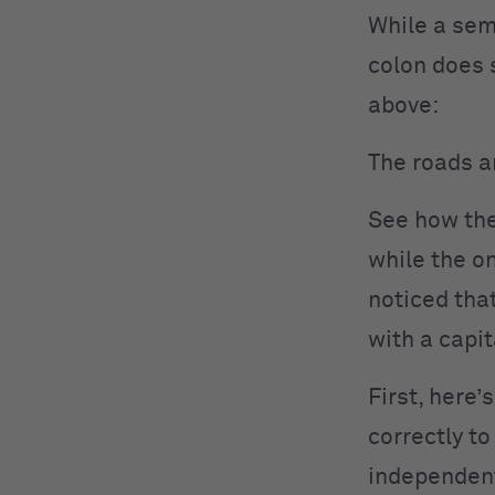
While a sem
colon does 
above:
The roads ar
See how the
while the o
noticed that
with a capit
First, here’
correctly to
independent