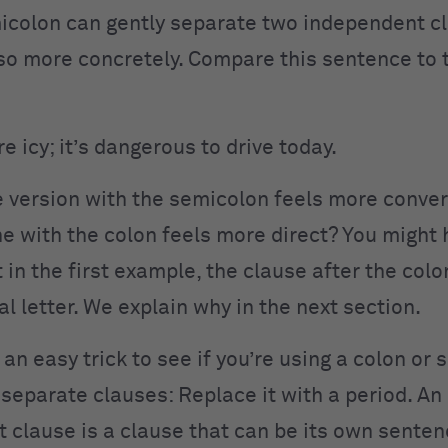
icolon can gently separate two independent cl
so more concretely. Compare this sentence to 
e icy; it’s dangerous to drive today.
 version with the semicolon feels more conver
ne with the colon feels more direct? You might 
 in the first example, the clause after the colo
al letter. We explain why in the next section.
s an easy trick to see if you’re using a colon or
 separate clauses: Replace it with a period. An
 clause is a clause that can be its own sente