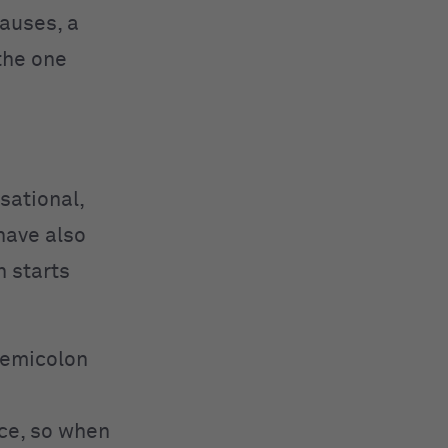
auses, a
the one
sational,
have also
n starts
 semicolon
nce, so when