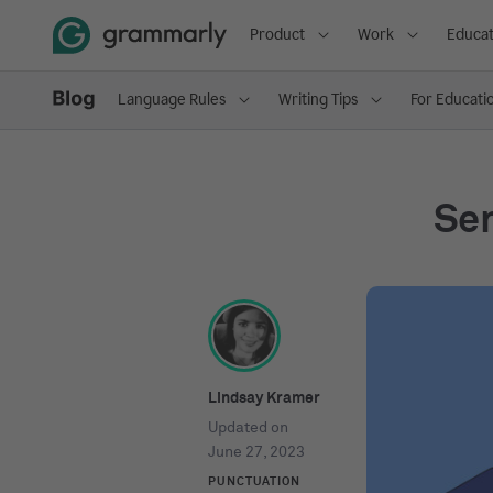
Product
Work
Educat
Language Rules
Writing Tips
For Educati
Sem
Lindsay Kramer
Updated on
June 27, 2023
PUNCTUATION