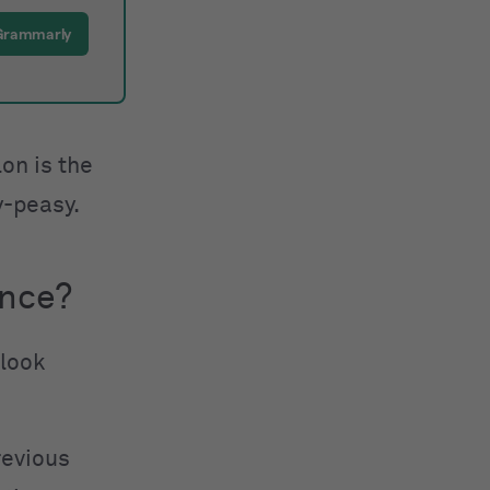
 Grammarly
on is the
y-peasy.
ence?
 look
revious