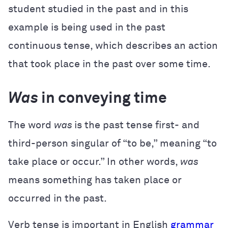
student studied in the past and in this
example is being used in the past
continuous tense, which describes an action
that took place in the past over some time.
Was
in conveying time
The word
was
is the past tense first- and
third-person singular of “to be,” meaning “to
take place or occur.” In other words,
was
means something has taken place or
occurred in the past.
Verb tense is important in English
grammar