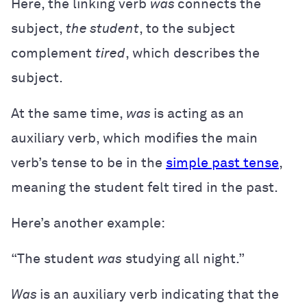
Here, the linking verb
was
connects the
subject,
the student
, to the subject
complement
tired
, which describes the
subject.
At the same time,
was
is acting as an
auxiliary verb, which modifies the main
verb’s tense to be in the
simple past tense
,
meaning the student felt tired in the past.
Here’s another example:
“The student
was
studying all night.”
Was
is an auxiliary verb indicating that the