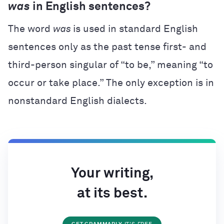
was
in English sentences?
The word
was
is used in standard English
sentences only as the past tense first- and
third-person singular of “to be,” meaning “to
occur or take place.” The only exception is in
nonstandard English dialects.
Your writing,
at its best.