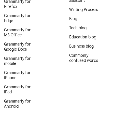
assistant
Grammarly for
Firefox
Writing Process
Grammarly for
Blog
Edge
Tech blog
Grammarly for
MS Office
Education blog
Grammarly for
Business blog
Google Docs
Commonly
Grammarly for
confused words
mobile
Grammarly for
iPhone
Grammarly for
iPad
Grammarly for
Android