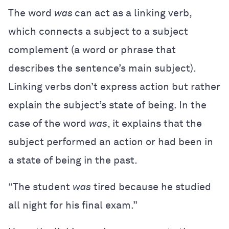
The word
was
can act as a linking verb,
which connects a subject to a subject
complement (a word or phrase that
describes the sentence’s main subject).
Linking verbs don’t express action but rather
explain the subject’s state of being. In the
case of the word
was
, it explains that the
subject performed an action or had been in
a state of being in the past.
“The student
was
tired because he studied
all night for his final exam.”