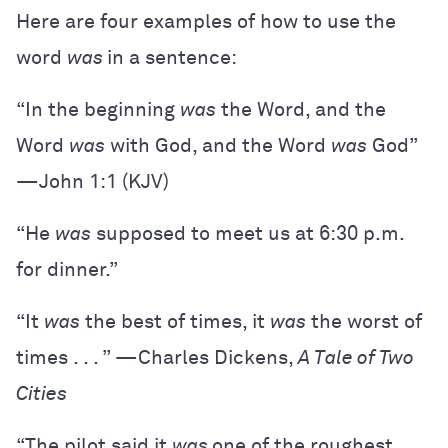
Here are four examples of how to use the
word
was
in a sentence:
“​​In the beginning
was
the Word, and the
Word
was
with God, and the Word
was
God”
—John 1:1 (KJV)
“He
was
supposed to meet us at 6:30 p.m.
for dinner.”
“It
was
the best of times, it
was
the worst of
times . . . ” —Charles Dickens,
A Tale of Two
Cities
“The pilot said it
was
one of the roughest