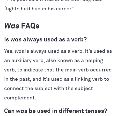
flights he’d had in his career.”
Was
FAQs
Is
was
always used as a verb?
Yes,
was
is always used as a verb. It’s used as
an auxiliary verb, also known as a helping
verb, to indicate that the main verb occurred
in the past, and it’s used as a linking verb to
connect the subject with the subject
complement.
Can
was
be used in different tenses?