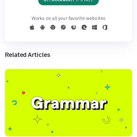
GET GRAMMARLY
IT'S FREE
Works on all your favorite websites
Related Articles