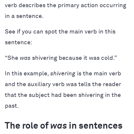
verb describes the primary action occurring
in a sentence.
See if you can spot the main verb in this
sentence:
“She
was
shivering because it was cold.”
In this example,
shivering
is the main verb
and the auxiliary verb
w
as tells the reader
that the subject had been shivering in the
past.
The role of
was
in sentences