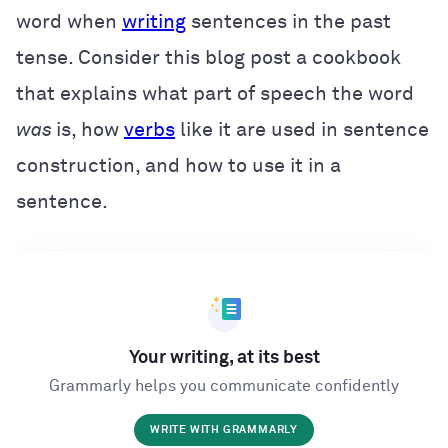
word when
writing
sentences in the past
tense. Consider this blog post a cookbook
that explains what part of speech the word
was
is, how
verbs
like it are used in sentence
construction, and how to use it in a
sentence.
Your writing, at its best
Grammarly helps you communicate confidently
WRITE WITH GRAMMARLY