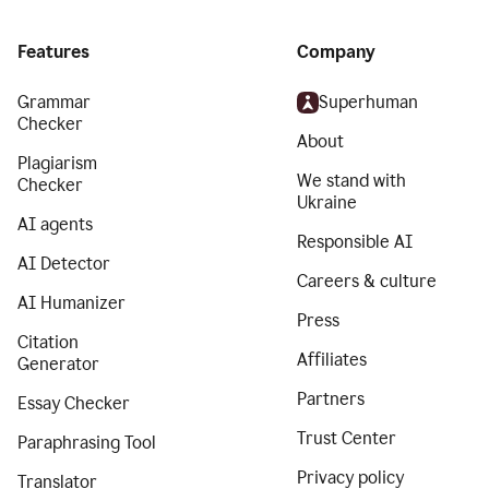
Features
Company
Grammar
Superhuman
Checker
About
Plagiarism
We stand with
Checker
Ukraine
AI agents
Responsible AI
AI Detector
Careers & culture
AI Humanizer
Press
Citation
Affiliates
Generator
Partners
Essay Checker
Trust Center
Paraphrasing Tool
Privacy policy
Translator