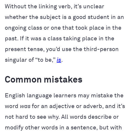
Without the linking verb, it’s unclear
whether the subject is a good student in an
ongoing class or one that took place in the
past. If it was a class taking place in the
present tense, you’d use the third-person
singular of “to be,”
is
.
Common mistakes
English language learners may mistake the
word
was
for an adjective or adverb, and it’s
not hard to see why. All words describe or
modify other words in a sentence, but with