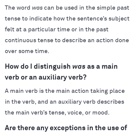
The word
was
can be used in the simple past
tense to indicate how the sentence’s subject
felt at a particular time or in the past
continuous tense to describe an action done
over some time.
How do I distinguish
was
as a main
verb or an auxiliary verb?
A main verb is the main action taking place
in the verb, and an auxiliary verb describes
the main verb’s tense, voice, or mood.
Are there any exceptions in the use of