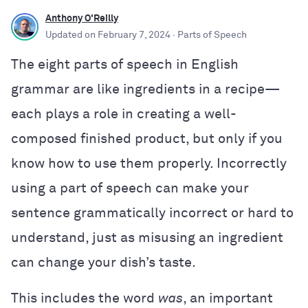
Anthony O'Reilly
Updated on
February 7, 2024
· Parts of Speech
The eight parts of speech in English
grammar are like ingredients in a recipe—
each plays a role in creating a well-
composed finished product, but only if you
know how to use them properly. Incorrectly
using a part of speech can make your
sentence grammatically incorrect or hard to
understand, just as misusing an ingredient
can change your dish’s taste.
This includes the word
was
, an important