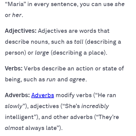
“Maria” in every sentence, you can use
she
or
her
.
Adjectives:
Adjectives are words that
describe nouns, such as
tall
(describing a
person) or
large
(describing a place).
Verbs:
Verbs describe an action or state of
being, such as
run
and
agree
.
Adverbs:
Adverbs
modify verbs (“He ran
slowly
”), adjectives (“She’s
incredibly
intelligent”), and other adverbs (“They’re
almost
always late”).