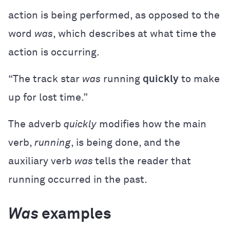
action is being performed, as opposed to the
word
was
, which describes at what time the
action is occurring.
“The track star
was
running
quickly
to make
up for lost time.”
The adverb
quickly
modifies how the main
verb,
running
, is being done, and the
auxiliary verb
was
tells the reader that
running occurred in the past.
Was
examples