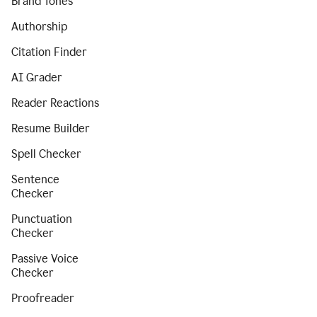
Brand Tones
Authorship
Citation Finder
AI Grader
Reader Reactions
Resume Builder
Spell Checker
Sentence
Checker
Punctuation
Checker
Passive Voice
Checker
Proofreader