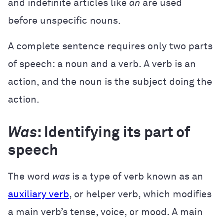
and indefinite articles like
an
are used
before unspecific nouns.
A complete sentence requires only two parts
of speech: a noun and a verb. A verb is an
action, and the noun is the subject doing the
action.
Was
: Identifying its part of
speech
The word
was
is a type of verb known as an
auxiliary verb
, or helper verb, which modifies
a main verb’s tense, voice, or mood. A main