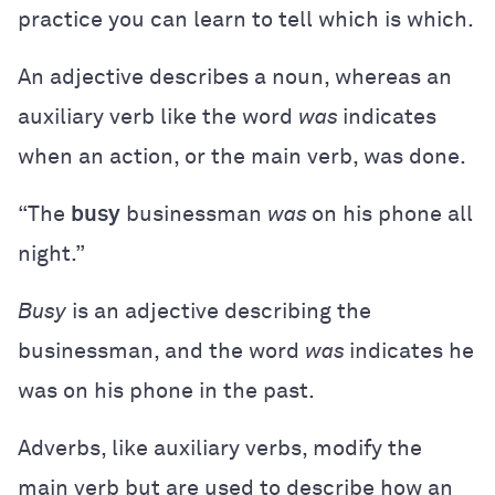
practice you can learn to tell which is which.
An adjective describes a noun, whereas an
auxiliary verb like the word
was
indicates
when an action, or the main verb, was done.
“The
busy
businessman
was
on his phone all
night.”
Busy
is an adjective describing the
businessman, and the word
was
indicates he
was on his phone in the past.
Adverbs, like auxiliary verbs, modify the
main verb but are used to describe how an