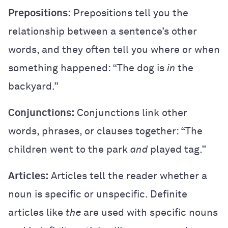
Prepositions:
Prepositions tell you the
relationship between a sentence’s other
words, and they often tell you where or when
something happened: “The dog is
in
the
backyard.”
Conjunctions:
Conjunctions link other
words, phrases, or clauses together: “The
children went to the park
and
played tag.”
Articles:
Articles tell the reader whether a
noun is specific or unspecific. Definite
articles like
the
are used with specific nouns