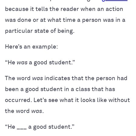
because it tells the reader when an action
was done or at what time a person was in a
particular state of being.
Here’s an example:
“He
was
a good student.”
The word
was
indicates that the person had
been a good student in a class that has
occurred. Let’s see what it looks like without
the word
was
.
“He ___ a good student.”