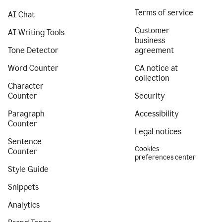
Terms of service
AI Chat
Customer
AI Writing Tools
business
Tone Detector
agreement
Word Counter
CA notice at
collection
Character
Counter
Security
Paragraph
Accessibility
Counter
Legal notices
Sentence
Cookies
Counter
preferences center
Style Guide
Snippets
Analytics