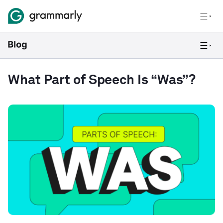
What Part of Speech Is “Was”?