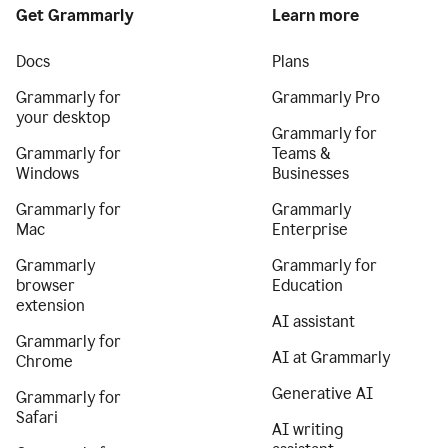
Get Grammarly
Learn more
Docs
Plans
Grammarly for
Grammarly Pro
your desktop
Grammarly for
Grammarly for
Teams &
Windows
Businesses
Grammarly for
Grammarly
Mac
Enterprise
Grammarly
Grammarly for
browser
Education
extension
AI assistant
Grammarly for
AI at Grammarly
Chrome
Generative AI
Grammarly for
Safari
AI writing