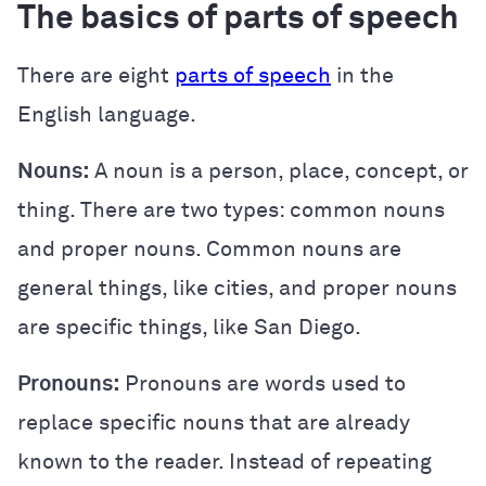
The basics of parts of speech
There are eight
parts of speech
in the
English language.
Nouns:
A noun is a person, place, concept, or
thing. There are two types: common nouns
and proper nouns. Common nouns are
general things, like cities, and proper nouns
are specific things, like San Diego.
Pronouns:
Pronouns are words used to
replace specific nouns that are already
known to the reader. Instead of repeating