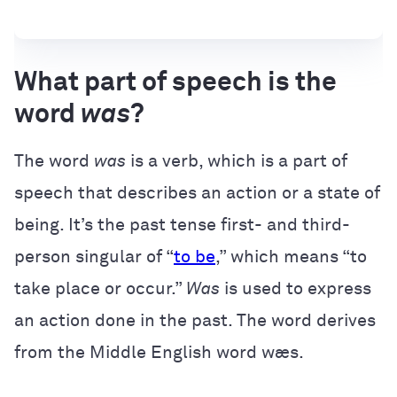
What part of speech is the
word
was
?
The word
was
is a verb, which is a part of
speech that describes an action or a state of
being. It’s the past tense first- and third-
person singular of “
to be
,” which means “to
take place or occur.”
Was
is used to express
an action done in the past. The word derives
from the Middle English word wæs.