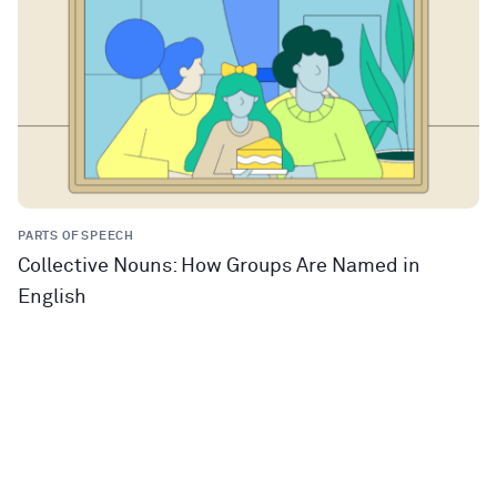
PARTS OF SPEECH
Collective Nouns: How Groups Are Named in
English