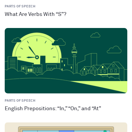
PARTS OF SPEECH
What Are Verbs With “S”?
PARTS OF SPEECH
English Prepositions: “In,” “On,” and “At”