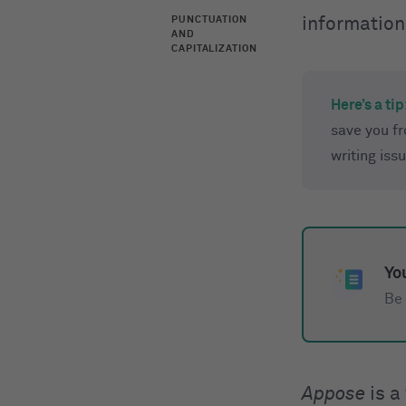
PUNCTUATION
information
AND
CAPITALIZATION
Here’s a tip
save you f
writing iss
You
Be 
Appose
is a