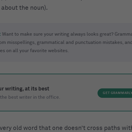
 about the noun).
:
Want to make sure your writing always looks great? Gramma
rom misspellings, grammatical and punctuation mistakes, and
ues on all your favorite websites.
r writing, at its best
GET GRAMMARL
the best writer in the office.
 very old word that one doesn’t cross paths wi