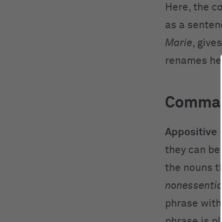
Here, the c
as a senten
Marie
, give
renames he
Commas
Appositive
they can be
the nouns t
nonessentia
phrase with
phrase is p