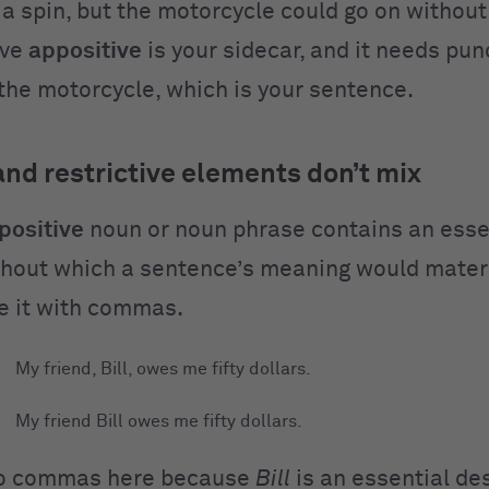
r a spin, but the motorcycle could go on without 
ive
appositive
is your sidecar, and it needs pun
 the motorcycle, which is your sentence.
d restrictive elements don’t mix
positive
noun or noun phrase contains an esse
hout which a sentence’s meaning would materia
e it with commas.
My friend, Bill, owes me fifty dollars.
My friend Bill owes me fifty dollars.
no commas here because
Bill
is an essential des