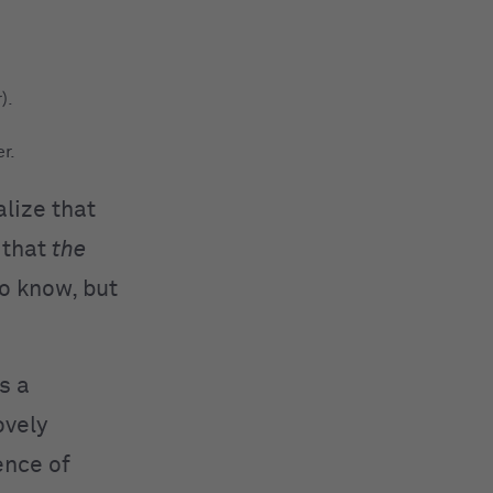
).
r.
alize that
 that
the
to know, but
as a
ovely
ence of