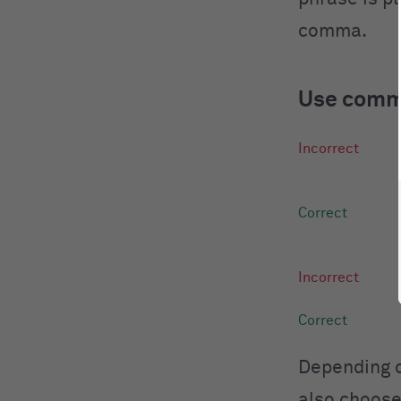
comma.
Use comma
Depending o
also choose