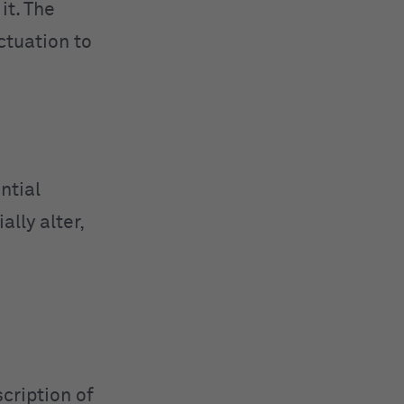
it. The
ctuation to
ntial
lly alter,
cription of