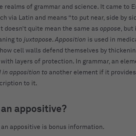
he realms of grammar and science. It came to E
h via Latin and means “to put near, side by sid
 It doesn’t quite mean the same as
oppose
, but 
aning to
juxtapose
.
Apposition
is used in medic
 how cell walls defend themselves by thickeni
with layers of protection. In grammar, an eleme
 in apposition to
another element if it provides
ription to it.
 an appositive?
, an appositive is bonus information.