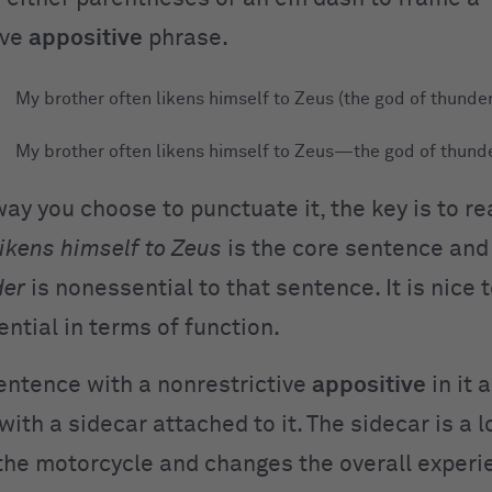
ive
appositive
phrase.
My brother often likens himself to Zeus (the god of thunder
My brother often likens himself to Zeus—the god of thunde
y you choose to punctuate it, the key is to re
likens himself to Zeus
is the core sentence and
der
is nonessential to that sentence. It is nice 
sential in terms of function.
sentence with a nonrestrictive
appositive
in it 
ith a sidecar attached to it. The sidecar is a l
 the motorcycle and changes the overall experi