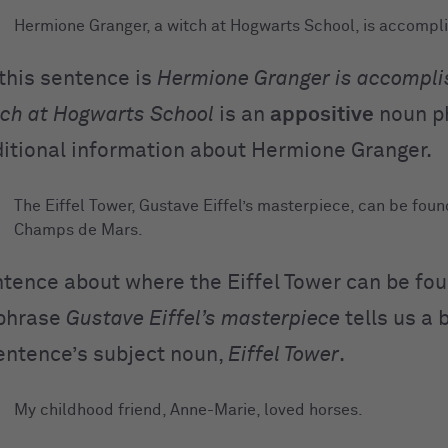
Hermione Granger, a witch at Hogwarts School, is accompli
 this sentence is
Hermione Granger is accompli
tch at Hogwarts School
is an
appositive
noun p
ditional information about Hermione Granger.
The Eiffel Tower, Gustave Eiffel’s masterpiece, can be foun
Champs de Mars.
entence about where the Eiffel Tower can be fou
phrase
Gustave Eiffel’s masterpiece
tells us a 
entence’s subject noun,
Eiffel Tower
.
My childhood friend, Anne-Marie, loved horses.