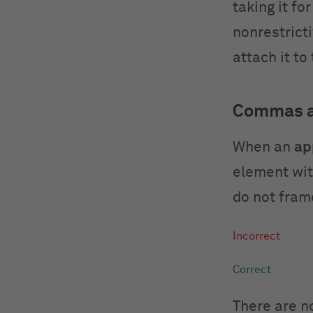
taking it fo
nonrestrict
attach it to
Commas an
When an
ap
element wit
do not fram
There are 