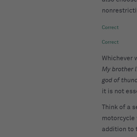
nonrestrict
Whichever wa
My brother 
god of thun
it is not es
Think of a 
motorcycle w
addition to