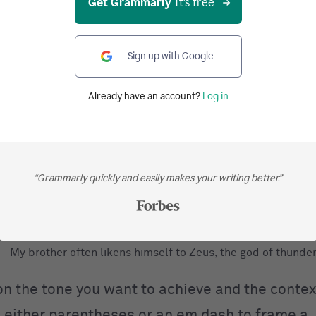
Get Grammarly
It's free
Sign up with Google
s to frame nonrestrictive elements
Already have an account?
Log in
Frédéric Chopin a Polish composer was one of the most ce
virtuoso pianists of his day.
Frédéric Chopin, a Polish composer, was one of the most c
“Grammarly quickly and easily makes your writing better.”
virtuoso pianists of his day.
My brother often likens himself to Zeus the god of thunder.
My brother often likens himself to Zeus, the god of thunder
n the tone you want to achieve and the contex
 either parentheses or an em dash to frame a