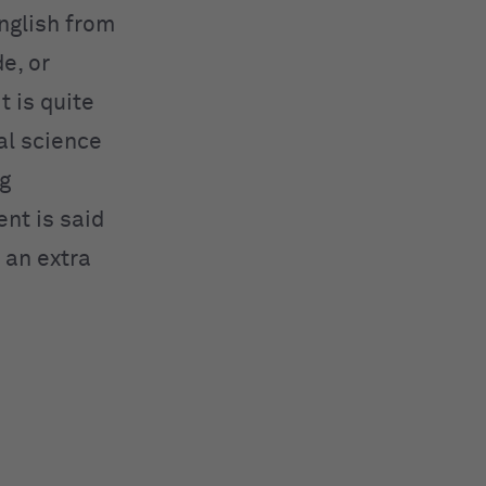
nglish from
e, or
it is quite
al science
ng
nt is said
 an extra