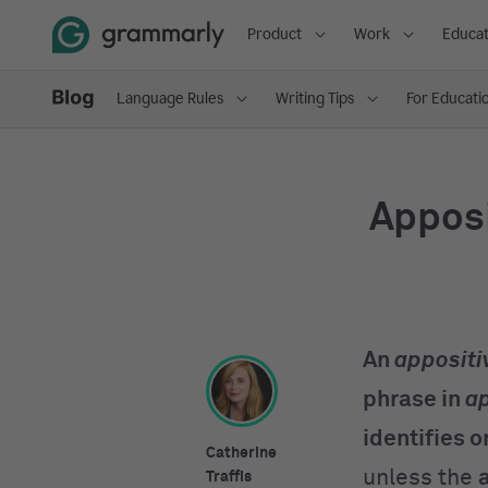
Product
Work
Educat
Language Rules
Writing Tips
For Educati
Appos
An
appositi
phrase in
ap
identifies or
Catherine
unless the
Traffis