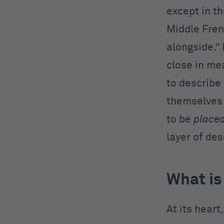
except in t
Middle Frenc
alongside.”
close in me
to describe
themselves 
to be
placed
layer of desc
What is
At its heart