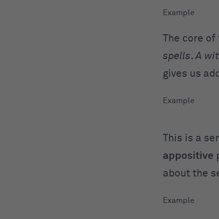
The core of
spells
.
A wi
gives us ad
This is a s
appositive
about the s