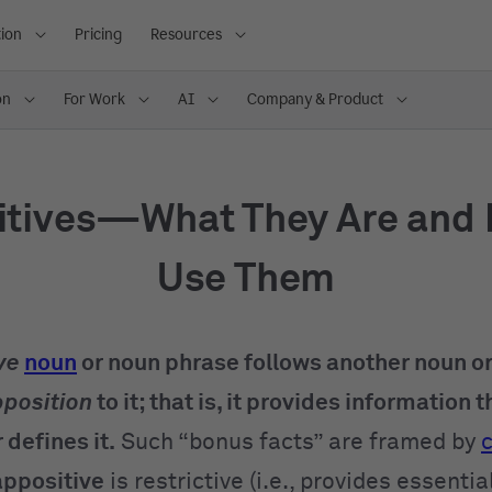
ion
Pricing
Resources
on
For Work
AI
Company & Product
itives—What They Are and 
Use Them
ve
noun
or noun phrase follows another noun o
position
to it; that is, it provides information t
 defines it.
Such “bonus facts” are framed by
appositive
is restrictive (i.e., provides essentia