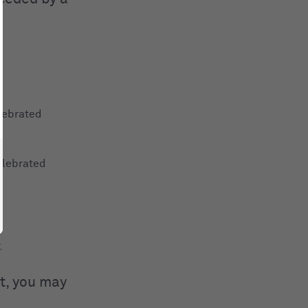
lebrated
elebrated
.
t, you may