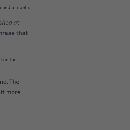
shed at spells.
shed at
hrase that
d on the
nd. The
bit more