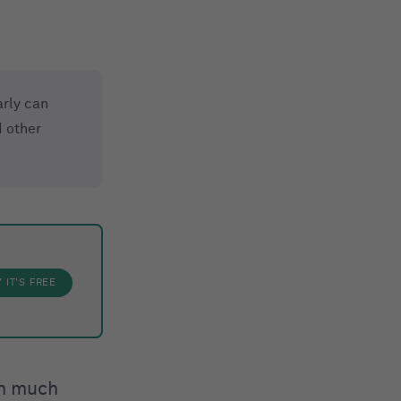
rly can
 other
Y
IT'S FREE
th much