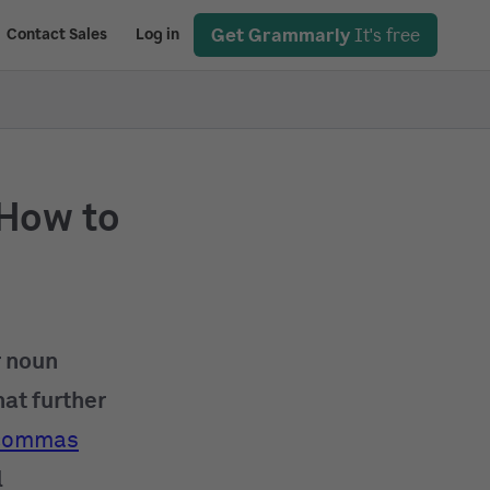
Get Grammarly
It's free
Contact Sales
Log in
How to
r noun
hat further
commas
l