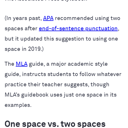
(In years past,
APA
recommended using two
spaces after
end-of-sentence punctuation
,
but it updated this suggestion to using one
space in 2019.)
The
MLA
guide, a major academic style
guide, instructs students to follow whatever
practice their teacher suggests, though
MLA’s guidebook uses just one space in its
examples.
One space vs. two spaces