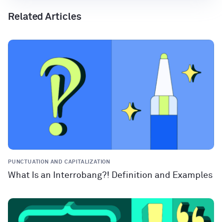
Related Articles
PUNCTUATION AND CAPITALIZATION
What Is an Interrobang?! Definition and Examples