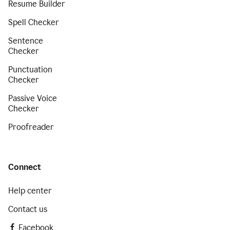
Resume Builder
Spell Checker
Sentence
Checker
Punctuation
Checker
Passive Voice
Checker
Proofreader
Connect
Help center
Contact us
Facebook