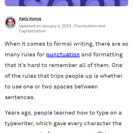
Kelly Konya
Updated on
January 4, 2023
· Punctuation and
Capitalization
When it comes to formal writing, there are so
many rules for
punctuation
and formatting
that it’s hard to remember all of them. One
of the rules that trips people up is whether
to use one or two spaces between
sentences.
Years ago, people learned how to type on a
typewriter, which gave every character the