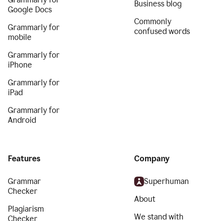
Business blog
Google Docs
Commonly
Grammarly for
confused words
mobile
Grammarly for
iPhone
Grammarly for
iPad
Grammarly for
Android
Features
Company
Grammar
Superhuman
Checker
About
Plagiarism
We stand with
Checker