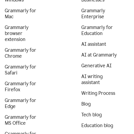
Grammarly for
Grammarly
Mac
Enterprise
Grammarly
Grammarly for
browser
Education
extension
AI assistant
Grammarly for
AI at Grammarly
Chrome
Generative AI
Grammarly for
Safari
AI writing
assistant
Grammarly for
Firefox
Writing Process
Grammarly for
Blog
Edge
Tech blog
Grammarly for
MS Office
Education blog
Grammarly for