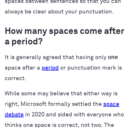
spaces between sentences so that you can
always be clear about your punctuation.
How many spaces come after
a period?
It is generally agreed that having only
one
space after a
period
or punctuation mark is
correct.
While some may believe that either way is
right, Microsoft formally settled the
space
debate
in 2020 and sided with everyone who
thinks one space is correct, not two. The