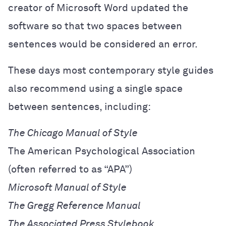
creator of Microsoft Word updated the
software so that two spaces between
sentences would be considered an error.
These days most contemporary style guides
also recommend using a single space
between sentences, including:
The Chicago Manual of Style
The American Psychological Association
(often referred to as “APA”)
Microsoft Manual of Style
The Gregg Reference Manual
The Associated Press Stylebook