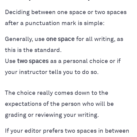
Deciding between one space or two spaces
after a punctuation mark is simple:
Generally, use
one space
for all writing, as
this is the standard.
Use
two spaces
as a personal choice or if
your instructor tells you to do so.
The choice really comes down to the
expectations of the person who will be
grading or reviewing your writing.
If your editor prefers two spaces in between