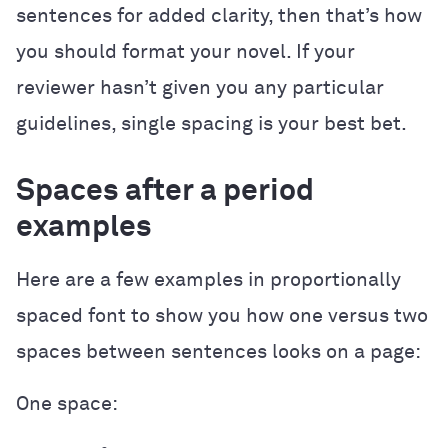
sentences for added clarity, then that’s how
you should format your novel. If your
reviewer hasn’t given you any particular
guidelines, single spacing is your best bet.
Spaces after a period
examples
Here are a few examples in proportionally
spaced font to show you how one versus two
spaces between sentences looks on a page:
One space: