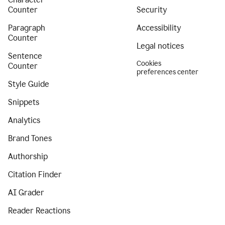
Counter
Security
Paragraph
Accessibility
Counter
Legal notices
Sentence
Cookies
Counter
preferences center
Style Guide
Snippets
Analytics
Brand Tones
Authorship
Citation Finder
AI Grader
Reader Reactions