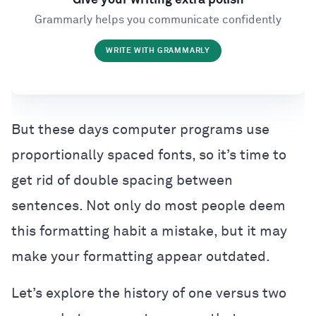
Give your writing extra polish
Grammarly helps you communicate confidently
WRITE WITH GRAMMARLY
But these days computer programs use
proportionally spaced fonts, so it’s time to
get rid of double spacing between
sentences. Not only do most people deem
this formatting habit a mistake, but it may
make your formatting appear outdated.
Let’s explore the history of one versus two