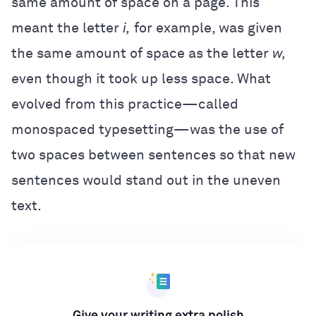
same amount of space on a page. This
meant the letter
i,
for example, was given
the same amount of space as the letter
w,
even though it took up less space. What
evolved from this practice—called
monospaced typesetting—was the use of
two spaces between sentences so that new
sentences would stand out in the uneven
text.