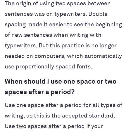
The origin of using two spaces between
sentences was on typewriters. Double
spacing made it easier to see the beginning
of new sentences when writing with
typewriters. But this practice is no longer
needed on computers, which automatically
use proportionally spaced fonts.
When should I use one space or two
spaces after a period?
Use one space after a period for all types of
writing, as this is the accepted standard.
Use two spaces after a period if your