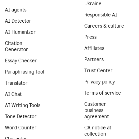
Ukraine
AI agents
Responsible AI
AI Detector
Careers & culture
AI Humanizer
Press
Citation
Affiliates
Generator
Partners
Essay Checker
Trust Center
Paraphrasing Tool
Privacy policy
Translator
Terms of service
AI Chat
Customer
AI Writing Tools
business
Tone Detector
agreement
Word Counter
CA notice at
collection
Character