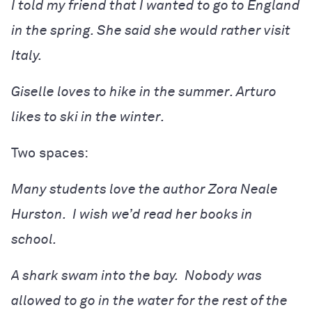
I told my friend that I wanted to go to England
in the spring. She said she would rather visit
Italy.
Giselle loves to hike in the summer. Arturo
likes to ski in the winter.
Two spaces:
Many students love the author Zora Neale
Hurston. I wish we’d read her books in
school.
A shark swam into the bay. Nobody was
allowed to go in the water for the rest of the