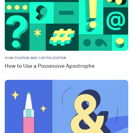
PUNCTUATION AND CAPITALIZATION
How to Use a Possessive Apostrophe