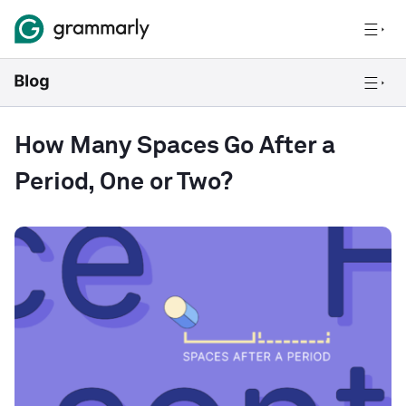
How Many Spaces Go After a
Period, One or Two?