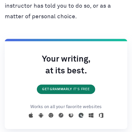
instructor has told you to do so, or as a
matter of personal choice.
Your writing,
at its best.
GET GRAMMARLY
IT'S FREE
Works on all your favorite websites