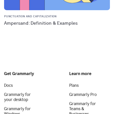
PUNCTUATION AND CAPITALIZATION
Ampersand: Definition & Examples
Get Grammarly
Learn more
Docs
Plans
Grammarly for
Grammarly Pro
your desktop
Grammarly for
Grammarly for
Teams &
Windows
Businesses