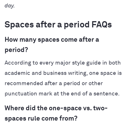
day.
Spaces after a period FAQs
How many spaces come after a
period?
According to every major style guide in both
academic and business writing, one space is
recommended after a period or other
punctuation mark at the end of a sentence.
Where did the one-space vs. two-
spaces rule come from?