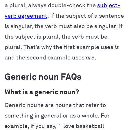
a plural, always double-check the
subject-
verb agreement
. If the subject of a sentence
is singular, the verb must also be singular; if
the subject is plural, the verb must be
plural. That’s why the first example uses
is
and the second example uses
are
.
Generic noun FAQs
What is a generic noun?
Generic nouns are nouns that refer to
something in general or as a whole. For
example, if you say, “I love basketball