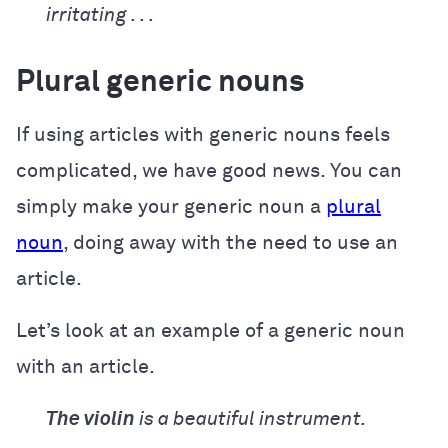
irritating . . .
Plural generic nouns
If using articles with generic nouns feels
complicated, we have good news. You can
simply make your generic noun a
plural
noun
, doing away with the need to use an
article.
Let’s look at an example of a generic noun
with an article.
The violin
is a beautiful instrument.