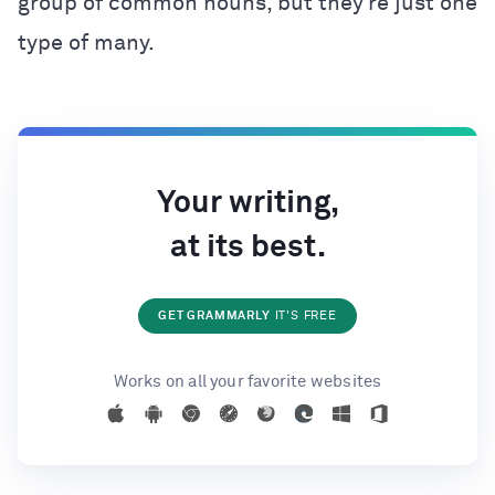
group of common nouns, but they’re just one
type of many.
Your writing,
at its best.
GET GRAMMARLY
IT'S FREE
Works on all your favorite websites