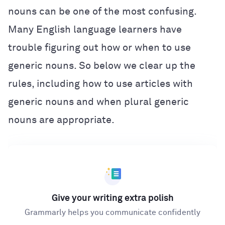
nouns can be one of the most confusing.
Many English language learners have
trouble figuring out how or when to use
generic nouns. So below we clear up the
rules, including how to use articles with
generic nouns and when plural generic
nouns are appropriate.
Give your writing extra polish
Grammarly helps you communicate confidently