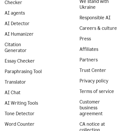
We stand with
Checker
Ukraine
AI agents
Responsible AI
AI Detector
Careers & culture
AI Humanizer
Press
Citation
Affiliates
Generator
Partners
Essay Checker
Trust Center
Paraphrasing Tool
Privacy policy
Translator
Terms of service
AI Chat
Customer
AI Writing Tools
business
Tone Detector
agreement
Word Counter
CA notice at
collection