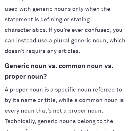
used with generic nouns only when the
statement is defining or stating
characteristics. If you’re ever confused, you
can instead use a plural generic noun, which
doesn’t require any articles.
Generic noun vs. common noun vs.
proper noun?
A proper noun is a specific noun referred to
by its name or title, while a common noun is
every noun that’s not a proper noun.
Technically, generic nouns belong to the