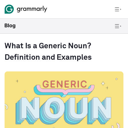
What Is a Generic Noun?
Definition and Examples