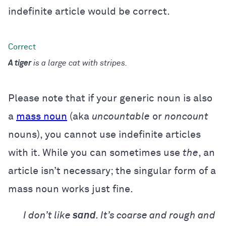
indefinite article would be correct.
A tiger
is a large cat with stripes.
Please note that if your generic noun is also
a
mass noun
(aka
uncountable
or
noncount
nouns), you cannot use indefinite articles
with it. While you can sometimes use
the
, an
article isn’t necessary; the singular form of a
mass noun works just fine.
I don’t like
sand
. It’s coarse and rough and