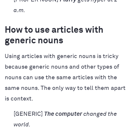
a.m.
How to use articles with
generic nouns
Using articles with generic nouns is tricky
because generic nouns and other types of
nouns can use the same articles with the
same nouns. The only way to tell them apart
is context.
[GENERIC]
The computer
changed the
world.