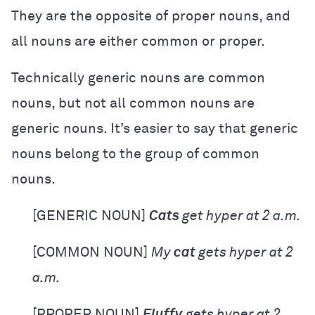
They are the opposite of proper nouns, and
all nouns are either common or proper.
Technically generic nouns are common
nouns, but not all common nouns are
generic nouns. It’s easier to say that generic
nouns belong to the group of common
nouns.
[GENERIC NOUN]
Cats
get hyper at 2 a.m.
[COMMON NOUN]
My
cat
gets hyper at 2
a.m.
[PROPER NOUN]
Fluffy
gets hyper at 2