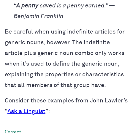
“
A penny
saved is a penny earned.”—
Benjamin Franklin
Be careful when using indefinite articles for
generic nouns, however. The indefinite
article plus generic noun combo only works
when it’s used to define the generic noun,
explaining the properties or characteristics
that all members of that group have.
Consider these examples from John Lawler’s
“
Ask a Linguist
”: