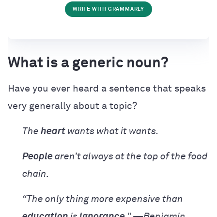
WRITE WITH GRAMMARLY
What is a generic noun?
Have you ever heard a sentence that speaks
very generally about a topic?
The
heart
wants what it wants.
People
aren’t always at the top of the food
chain.
“The only thing more expensive than
education
is
ignorance
.” —Benjamin