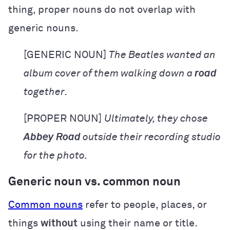
thing, proper nouns do not overlap with
generic nouns.
[GENERIC NOUN]
The Beatles wanted an
album cover of them walking down a
road
together.
[PROPER NOUN]
Ultimately, they chose
Abbey Road
outside their recording studio
for the photo.
Generic noun vs. common noun
Common nouns
refer to people, places, or
things
without
using their name or title.