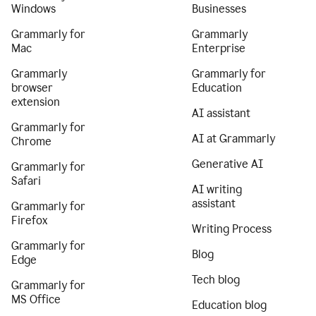
Windows
Businesses
Grammarly for
Grammarly
Mac
Enterprise
Grammarly
Grammarly for
browser
Education
extension
AI assistant
Grammarly for
AI at Grammarly
Chrome
Generative AI
Grammarly for
Safari
AI writing
assistant
Grammarly for
Firefox
Writing Process
Grammarly for
Blog
Edge
Tech blog
Grammarly for
MS Office
Education blog