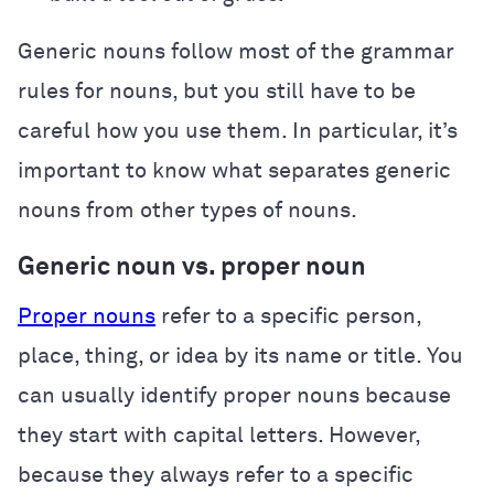
Generic nouns follow most of the grammar
rules for nouns, but you still have to be
careful how you use them. In particular, it’s
important to know what separates generic
nouns from other types of nouns.
Generic noun vs. proper noun
Proper nouns
refer to a specific person,
place, thing, or idea by its name or title. You
can usually identify proper nouns because
they start with capital letters. However,
because they always refer to a specific