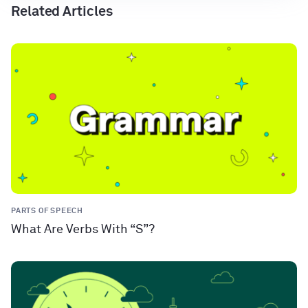
Related Articles
PARTS OF SPEECH
What Are Verbs With “S”?