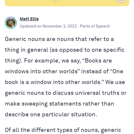
Matt Ellis
Updated on
November 3, 2022
· Parts of Speech
Generic nouns are nouns that refer to a
thing in general (as opposed to one specific
thing). For example, we say, “Books are
windows into other worlds” instead of “One
book is a window into other worlds.” We use
generic nouns to discuss universal truths or
make sweeping statements rather than
describe one particular situation.
Of all the different types of nouns, generic