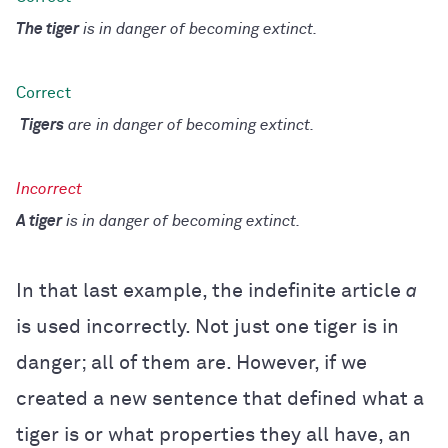
The tiger
is in danger of becoming extinct.
Tigers
are in danger of becoming extinct.
A tiger
is in danger of becoming extinct.
In that last example, the indefinite article
a
is used incorrectly. Not just one tiger is in
danger; all of them are. However, if we
created a new sentence that defined what a
tiger is or what properties they all have, an