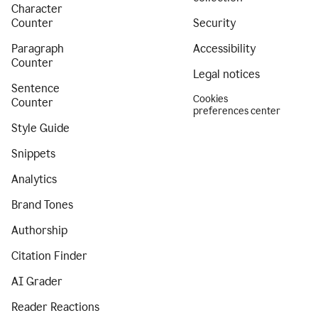
Character
Counter
Security
Paragraph
Accessibility
Counter
Legal notices
Sentence
Cookies
Counter
preferences center
Style Guide
Snippets
Analytics
Brand Tones
Authorship
Citation Finder
AI Grader
Reader Reactions