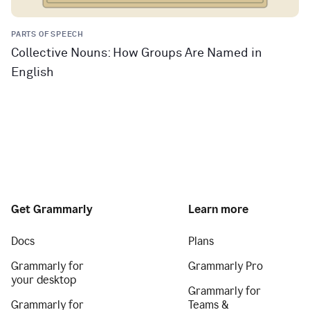
PARTS OF SPEECH
Collective Nouns: How Groups Are Named in
English
Get Grammarly
Learn more
Docs
Plans
Grammarly for
Grammarly Pro
your desktop
Grammarly for
Grammarly for
Teams &