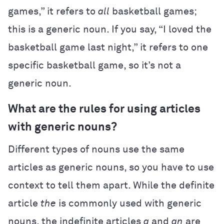
games,” it refers to
all
basketball games;
this is a generic noun. If you say, “I loved the
basketball game last night,” it refers to one
specific basketball game, so it’s not a
generic noun.
What are the rules for using articles
with generic nouns?
Different types of nouns use the same
articles as generic nouns, so you have to use
context to tell them apart. While the definite
article
the
is commonly used with generic
nouns, the indefinite articles
a
and
an
are