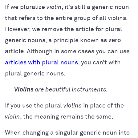
If we pluralize
violin
, it’s still a generic noun
that refers to the entire group of all violins.
However, we remove the article for plural
generic nouns, a principle known as
zero
article
. Although in some cases you can use
articles with plural nouns
, you can’t with
plural generic nouns.
Violins
are beautiful instruments.
If you use the plural
violins
in place of the
violin
, the meaning remains the same.
When changing a singular generic noun into