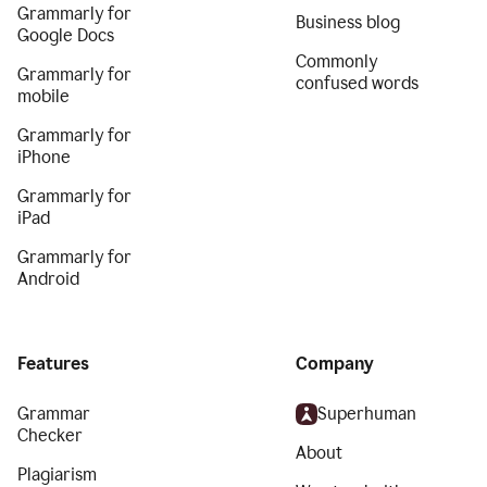
Grammarly for
Business blog
Google Docs
Commonly
Grammarly for
confused words
mobile
Grammarly for
iPhone
Grammarly for
iPad
Grammarly for
Android
Features
Company
Grammar
Superhuman
Checker
About
Plagiarism