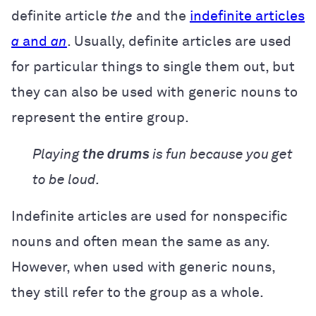
definite article
the
and the
indefinite articles
a
and
an
. Usually, definite articles are used
for particular things to single them out, but
they can also be used with generic nouns to
represent the entire group.
Playing
the drums
is fun because you get
to be loud.
Indefinite articles are used for nonspecific
nouns and often mean the same as any.
However, when used with generic nouns,
they still refer to the group as a whole.