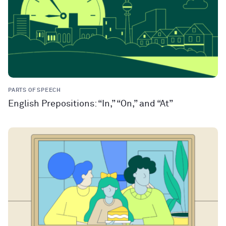
PARTS OF SPEECH
English Prepositions: “In,” “On,” and “At”