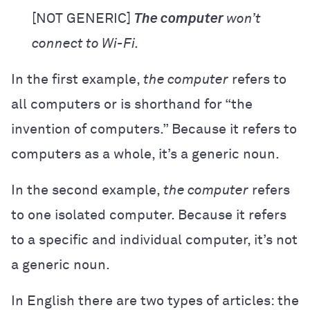
[NOT GENERIC]
The computer
won’t
connect to Wi-Fi.
In the first example,
the computer
refers to
all computers or is shorthand for “the
invention of computers.” Because it refers to
computers as a whole, it’s a generic noun.
In the second example,
the computer
refers
to one isolated computer. Because it refers
to a specific and individual computer, it’s not
a generic noun.
In English there are two types of articles: the