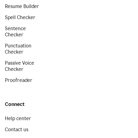
Resume Builder
Spell Checker
Sentence
Checker
Punctuation
Checker
Passive Voice
Checker
Proofreader
Connect
Help center
Contact us