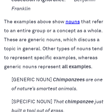
Franklin
The examples above show
nouns
that refer
to an entire group or a concept as a whole.
These are generic nouns, which discuss a
topic in general. Other types of nouns tend
to represent specific examples, whereas
generic nouns represent
all examples
.
[GENERIC NOUN]
Chimpanzees
are one
of nature’s smartest animals.
[SPECIFIC NOUN]
That
chimpanzee
just
built a tool out of grass.