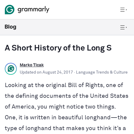
A Short History of the Long S
Marko Ticak
Updated on
August 24, 2017
· Language Trends & Culture
Looking at the original Bill of Rights, one of
the defining documents of the United States
of America, you might notice two things.
One, it is written in beautiful longhand—the
type of longhand that makes you think it’s a