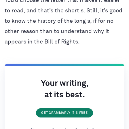
You’d choose the letter that makes it easier
to read, and that’s the short s. Still, it’s good
to know the history of the long s, if for no
other reason than to understand why it
appears in the Bill of Rights.
Your writing,
at its best.
GET GRAMMARLY
IT'S FREE