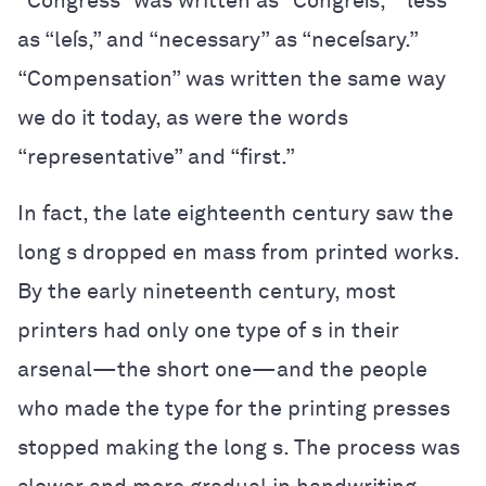
“Congress” was written as “Congreſs,” “less”
as “leſs,” and “necessary” as “neceſsary.”
“Compensation” was written the same way
we do it today, as were the words
“representative” and “first.”
In fact, the late eighteenth century saw the
long s dropped en mass from printed works.
By the early nineteenth century, most
printers had only one type of s in their
arsenal—the short one—and the people
who made the type for the printing presses
stopped making the long s. The process was