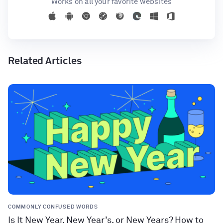
Works on all your favorite websites
Related Articles
COMMONLY CONFUSED WORDS
Is It New Year, New Year’s, or New Years? How to