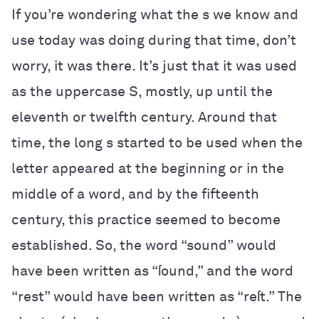
If you’re wondering what the s we know and
use today was doing during that time, don’t
worry, it was there. It’s just that it was used
as the uppercase S, mostly, up until the
eleventh or twelfth century. Around that
time, the long s started to be used when the
letter appeared at the beginning or in the
middle of a word, and by the fifteenth
century, this practice seemed to become
established. So, the word “sound” would
have been written as “ſound,” and the word
“rest” would have been written as “reſt.” The