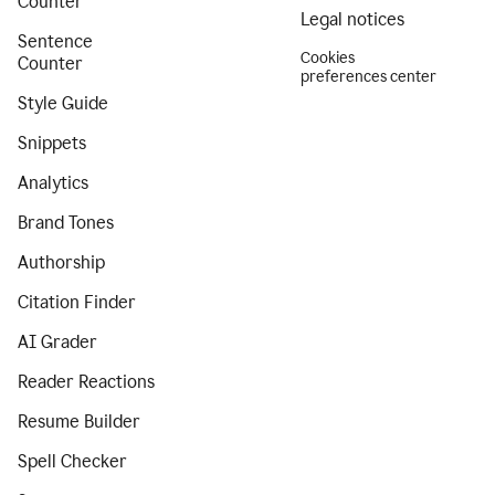
Counter
Legal notices
Sentence
Cookies
Counter
preferences center
Style Guide
Snippets
Analytics
Brand Tones
Authorship
Citation Finder
AI Grader
Reader Reactions
Resume Builder
Spell Checker