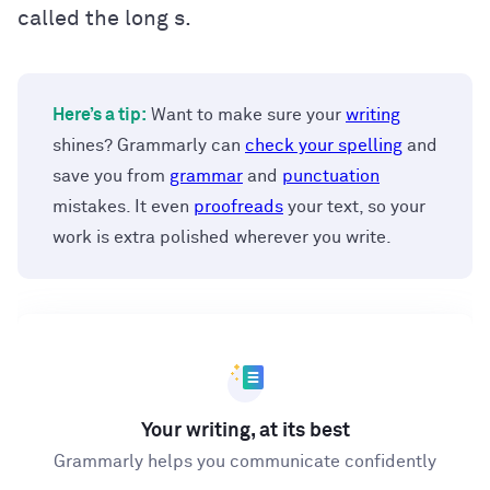
called the long s.
Here’s a tip:
Want to make sure your
writing
shines? Grammarly can
check your spelling
and
save you from
grammar
and
punctuation
mistakes. It even
proofreads
your text, so your
work is extra polished wherever you write.
Your writing, at its best
Grammarly helps you communicate confidently