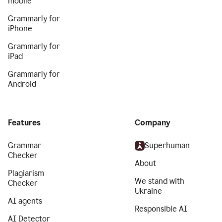
mobile
Grammarly for
iPhone
Grammarly for
iPad
Grammarly for
Android
Features
Company
Grammar
Superhuman
Checker
About
Plagiarism
We stand with
Checker
Ukraine
AI agents
Responsible AI
AI Detector