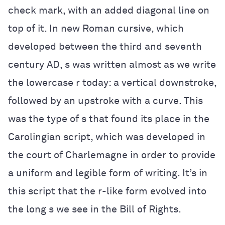
check mark, with an added diagonal line on
top of it. In new Roman cursive, which
developed between the third and seventh
century AD, s was written almost as we write
the lowercase r today: a vertical downstroke,
followed by an upstroke with a curve. This
was the type of s that found its place in the
Carolingian script, which was developed in
the court of Charlemagne in order to provide
a uniform and legible form of writing. It’s in
this script that the r-like form evolved into
the long s we see in the Bill of Rights.