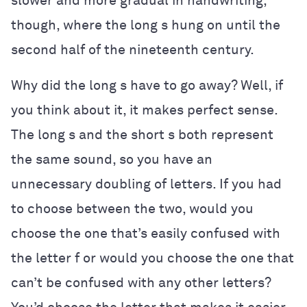
slower and more gradual in handwriting,
though, where the long s hung on until the
second half of the nineteenth century.
Why did the long s have to go away? Well, if
you think about it, it makes perfect sense.
The long s and the short s both represent
the same sound, so you have an
unnecessary doubling of letters. If you had
to choose between the two, would you
choose the one that’s easily confused with
the letter f or would you choose the one that
can’t be confused with any other letters?