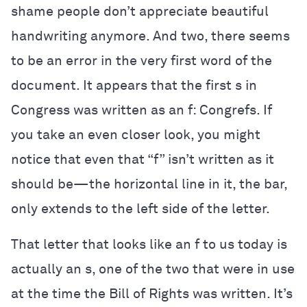
shame people don’t appreciate beautiful
handwriting anymore. And two, there seems
to be an error in the very first word of the
document. It appears that the first s in
Congress was written as an f: Congrefs. If
you take an even closer look, you might
notice that even that “f” isn’t written as it
should be—the horizontal line in it, the bar,
only extends to the left side of the letter.
That letter that looks like an f to us today is
actually an s, one of the two that were in use
at the time the Bill of Rights was written. It’s