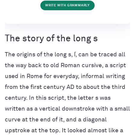
WRITE WITH GRAMMARLY
The story of the long s
The origins of the long s, ſ, can be traced all
the way back to old Roman cursive, a script
used in Rome for everyday, informal writing
from the first century AD to about the third
century. In this script, the letter s was
written as a vertical downstroke with a small
curve at the end of it, and a diagonal
upstroke at the top. It looked almost like a