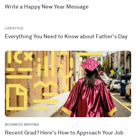
Write a Happy New Year Message
LIFESTYLE
Everything You Need to Know about Father's Day
BUSINESS WRITING
Recent Grad? Here's How to Approach Your Job