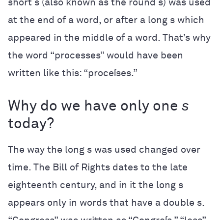
short s (also known as the round s) was used
at the end of a word, or after a long s which
appeared in the middle of a word. That’s why
the word “processes” would have been
written like this: “proceſses.”
Why do we have only one
s
today?
The way the long s was used changed over
time. The Bill of Rights dates to the late
eighteenth century, and in it the long s
appears only in words that have a double s.