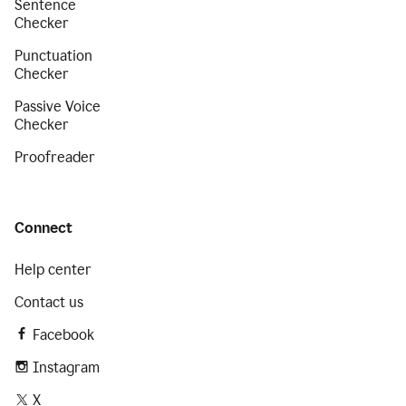
Sentence
Checker
Punctuation
Checker
Passive Voice
Checker
Proofreader
Connect
Help center
Contact us
Facebook
Instagram
X