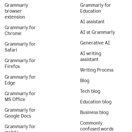
Grammarly
Grammarly for
browser
Education
extension
AI assistant
Grammarly for
AI at Grammarly
Chrome
Generative AI
Grammarly for
Safari
AI writing
assistant
Grammarly for
Firefox
Writing Process
Grammarly for
Blog
Edge
Tech blog
Grammarly for
MS Office
Education blog
Grammarly for
Business blog
Google Docs
Commonly
Grammarly for
confused words