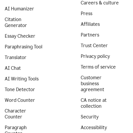
Careers & culture
AI Humanizer
Press
Citation
Affiliates
Generator
Partners
Essay Checker
Trust Center
Paraphrasing Tool
Privacy policy
Translator
Terms of service
AI Chat
Customer
AI Writing Tools
business
Tone Detector
agreement
Word Counter
CA notice at
collection
Character
Counter
Security
Paragraph
Accessibility