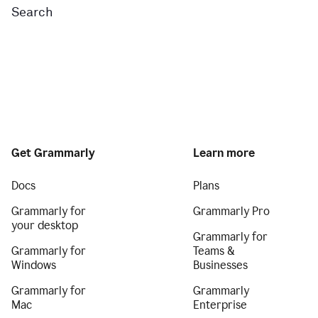
Search
Get Grammarly
Learn more
Docs
Plans
Grammarly for
Grammarly Pro
your desktop
Grammarly for
Grammarly for
Teams &
Windows
Businesses
Grammarly for
Grammarly
Mac
Enterprise