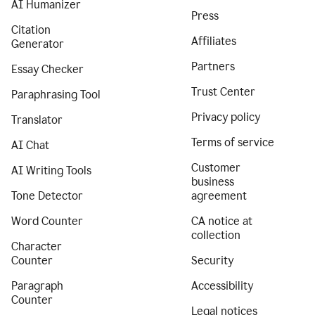
AI Humanizer
Press
Citation
Affiliates
Generator
Partners
Essay Checker
Trust Center
Paraphrasing Tool
Privacy policy
Translator
Terms of service
AI Chat
Customer
AI Writing Tools
business
Tone Detector
agreement
Word Counter
CA notice at
collection
Character
Counter
Security
Paragraph
Accessibility
Counter
Legal notices