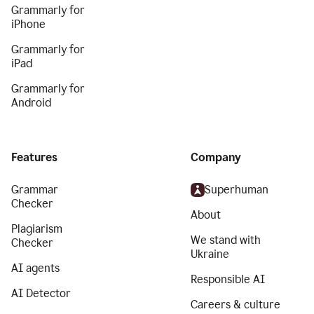
Grammarly for
iPhone
Grammarly for
iPad
Grammarly for
Android
Features
Company
Grammar
Superhuman
Checker
About
Plagiarism
We stand with
Checker
Ukraine
AI agents
Responsible AI
AI Detector
Careers & culture