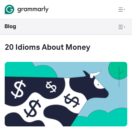
20 Idioms About Money