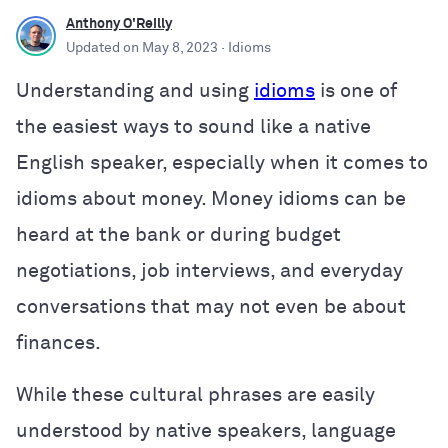
Anthony O'Reilly
Updated on
May 8, 2023
· Idioms
Understanding and using
idioms
is one of
the easiest ways to sound like a native
English speaker, especially when it comes to
idioms about money. Money idioms can be
heard at the bank or during budget
negotiations, job interviews, and everyday
conversations that may not even be about
finances.
While these cultural phrases are easily
understood by native speakers, language