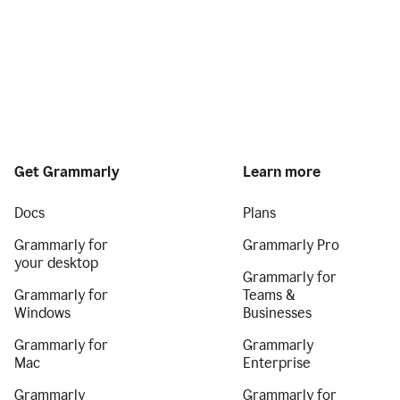
Get Grammarly
Learn more
Docs
Plans
Grammarly for
Grammarly Pro
your desktop
Grammarly for
Grammarly for
Teams &
Windows
Businesses
Grammarly for
Grammarly
Mac
Enterprise
Grammarly
Grammarly for