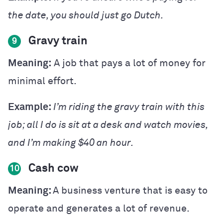
the date, you should just go Dutch.
Gravy train
9
Meaning:
A job that pays a lot of money for
minimal effort.
Example:
I’m riding the gravy train with this
job; all I do is sit at a desk and watch movies,
and I’m making $40 an hour.
Cash cow
10
Meaning:
A business venture that is easy to
operate and generates a lot of revenue.