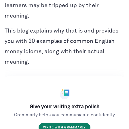
learners may be tripped up by their
meaning.
This blog explains why that is and provides
you with 20 examples of common English
money idioms, along with their actual
meaning.
Give your writing extra polish
Grammarly helps you communicate confidently
WRITE WITH GRAMMARLY