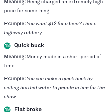
Meaning:
Being charged an extremely high
price for something.
Example:
You want $12 for a beer? That’s
highway robbery.
Quick buck
18
Meaning:
Money made in a short period of
time.
Example:
You can make a quick buck by
selling bottled water to people in line for the
show.
Flat broke
19