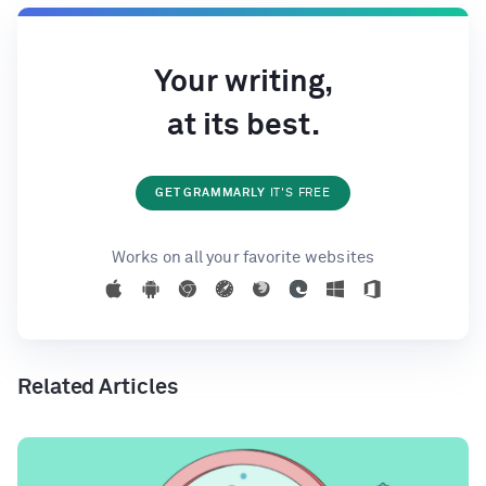
Your writing,
at its best.
GET GRAMMARLY
IT'S FREE
Works on all your favorite websites
Related Articles