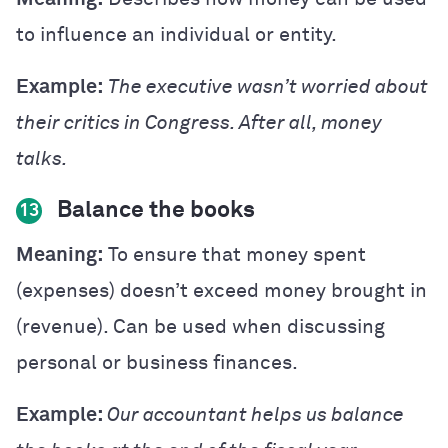
to influence an individual or entity.
Example:
The executive wasn’t worried about
their critics in Congress. After all, money
talks.
Balance the books
13
Meaning:
To ensure that money spent
(expenses) doesn’t exceed money brought in
(revenue). Can be used when discussing
personal or business finances.
Example:
Our accountant helps us balance