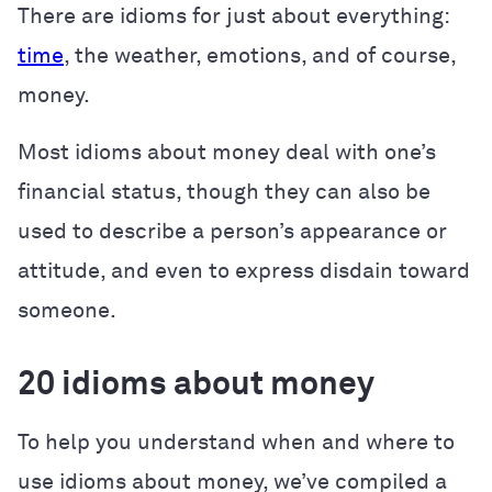
There are idioms for just about everything:
time
, the weather, emotions, and of course,
money.
Most idioms about money deal with one’s
financial status, though they can also be
used to describe a person’s appearance or
attitude, and even to express disdain toward
someone.
20 idioms about money
To help you understand when and where to
use idioms about money, we’ve compiled a