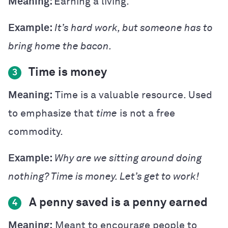
Meaning:
Earning a living.
Example:
It’s hard work, but someone has to
bring home the bacon.
Time is money
3
Meaning:
Time is a valuable resource. Used
to emphasize that
time
is not a free
commodity.
Example:
Why are we sitting around doing
nothing? Time is money. Let’s get to work!
A penny saved is a penny earned
4
Meaning:
Meant to encourage people to