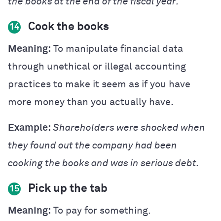
the books at the end of the fiscal year.
Cook the books
14
Meaning:
To manipulate financial data
through unethical or illegal accounting
practices to make it seem as if you have
more money than you actually have.
Example:
Shareholders were shocked when
they found out the company had been
cooking the books and was in serious debt.
Pick up the tab
15
Meaning:
To pay for something.