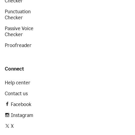
Checker
Punctuation
Checker
Passive Voice
Checker
Proofreader
Connect
Help center
Contact us
Facebook
Instagram
X