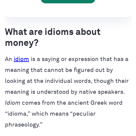
What are idioms about
money?
An
idiom
is a saying or expression that has a
meaning that cannot be figured out by
looking at the individual words, though their
meaning is understood by native speakers.
Idiom
comes from the ancient Greek word
“idioma,” which means “peculiar
phraseology.”