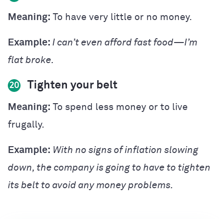
Meaning:
To have very little or no money.
Example:
I can’t even afford fast food—I’m
flat broke.
Tighten your belt
20
Meaning:
To spend less money or to live
frugally.
Example:
With no signs of inflation slowing
down, the company is going to have to tighten
its belt to avoid any money problems.