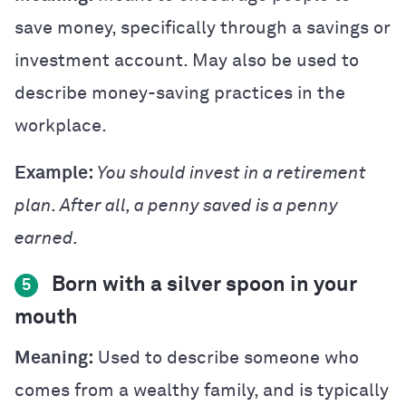
save money, specifically through a savings or
investment account. May also be used to
describe money-saving practices in the
workplace.
Example:
You should invest in a retirement
plan. After all, a penny saved is a penny
earned.
Born with a silver spoon in your
5
mouth
Meaning:
Used to describe someone who
comes from a wealthy family, and is typically