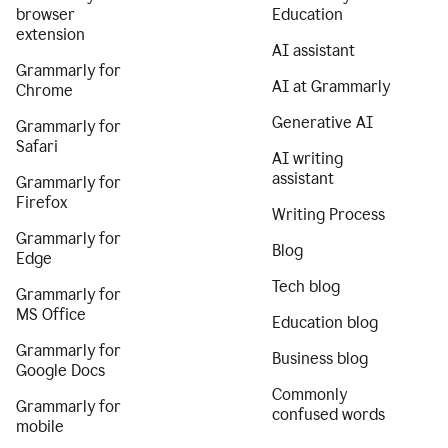
browser
Education
extension
AI assistant
Grammarly for
AI at Grammarly
Chrome
Generative AI
Grammarly for
Safari
AI writing
assistant
Grammarly for
Firefox
Writing Process
Grammarly for
Blog
Edge
Tech blog
Grammarly for
MS Office
Education blog
Grammarly for
Business blog
Google Docs
Commonly
Grammarly for
confused words
mobile