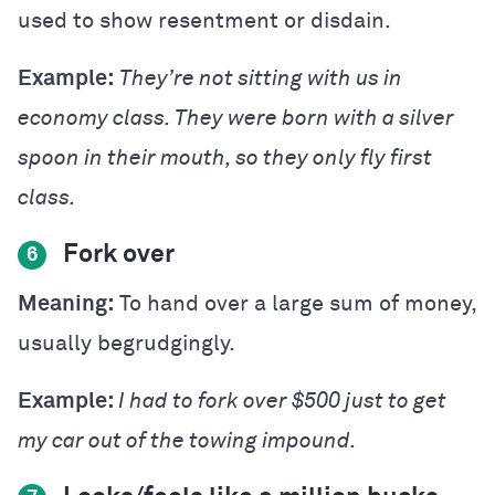
used to show resentment or disdain.
Example:
They’re not sitting with us in
economy class. They were born with a silver
spoon in their mouth, so they only fly first
class.
Fork over
6
Meaning:
To hand over a large sum of money,
usually begrudgingly.
Example:
I had to fork over $500 just to get
my car out of the towing impound.