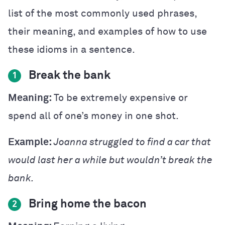
list of the most commonly used phrases,
their meaning, and examples of how to use
these idioms in a sentence.
Break the bank
1
Meaning:
To be extremely expensive or
spend all of one’s money in one shot.
Example:
Joanna struggled to find a car that
would last her a while but wouldn’t break the
bank.
Bring home the bacon
2