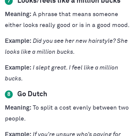
Looks/feels like a million bucks
7
Meaning:
A phrase that means someone
either looks really good or is in a good mood.
Example:
Did you see her new hairstyle? She
looks like a million bucks.
Example:
I slept great. I feel like a million
bucks.
Go Dutch
8
Meaning:
To split a cost evenly between two
people.
Example:
If you’re unsure who’s paying for