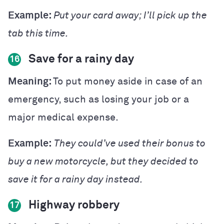
Example:
Put your card away; I’ll pick up the
tab this time.
Save for a rainy day
16
Meaning:
To put money aside in case of an
emergency, such as losing your job or a
major medical expense.
Example:
They could’ve used their bonus to
buy a new motorcycle, but they decided to
save it for a rainy day instead.
Highway robbery
17