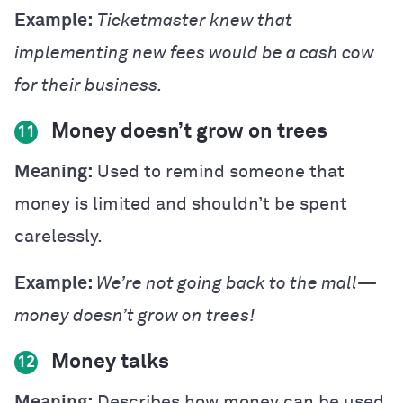
Example:
Ticketmaster knew that
implementing new fees would be a cash cow
for their business.
Money doesn’t grow on trees
11
Meaning:
Used to remind someone that
money is limited and shouldn’t be spent
carelessly.
Example:
We’re not going back to the mall—
money doesn’t grow on trees!
Money talks
12
Meaning:
Describes how money can be used