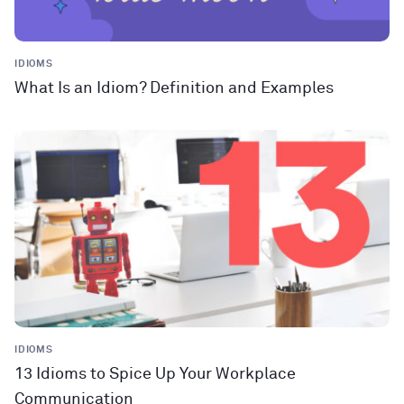
IDIOMS
What Is an Idiom? Definition and Examples
IDIOMS
13 Idioms to Spice Up Your Workplace
Communication