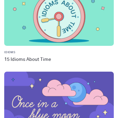
IDIOMS
15 Idioms About Time