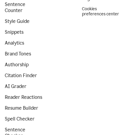
Sentence
Cookies
Counter
preferences center
Style Guide
Snippets
Analytics
Brand Tones
Authorship
Citation Finder
AI Grader
Reader Reactions
Resume Builder
Spell Checker
Sentence