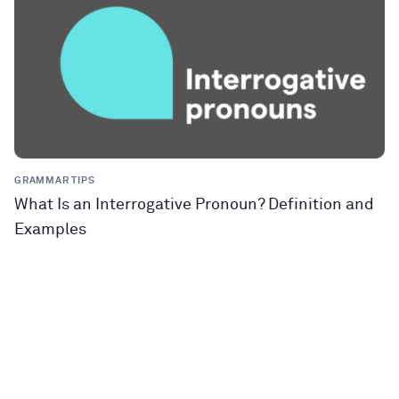
GRAMMAR TIPS
What Is an Interrogative Pronoun? Definition and
Examples