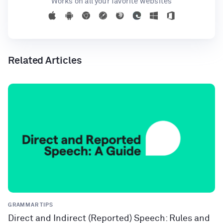
Works on all your favorite websites
Related Articles
GRAMMAR TIPS
Direct and Indirect (Reported) Speech: Rules and