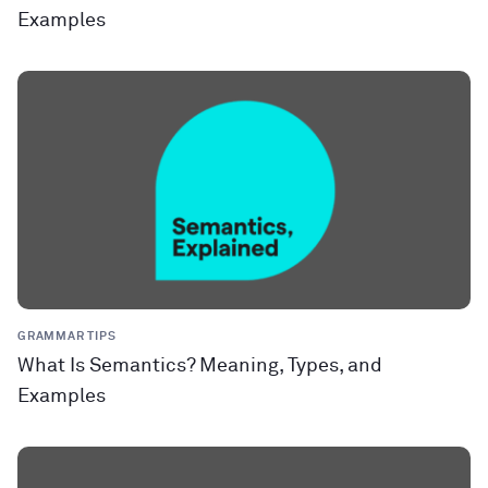
Examples
GRAMMAR TIPS
What Is Semantics? Meaning, Types, and
Examples