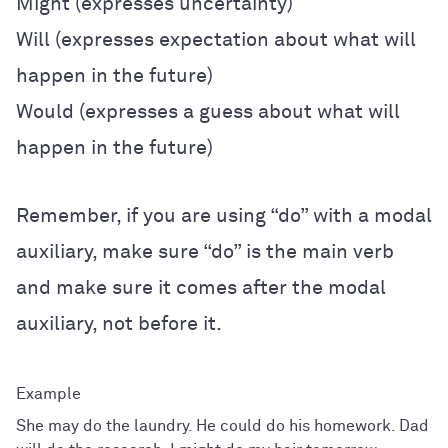
Might (expresses uncertainty)
Will (expresses expectation about what will
happen in the future)
Would (expresses a guess about what will
happen in the future)
Remember, if you are using “do” with a modal
auxiliary, make sure “do” is the main verb
and make sure it comes after the modal
auxiliary, not before it.
She may do the laundry. He could do his homework. Dad