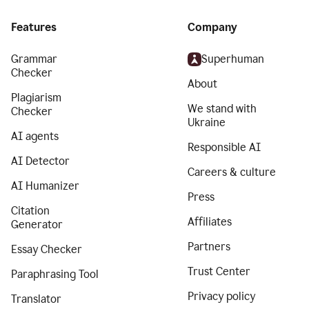
Features
Company
Grammar
Superhuman
Checker
About
Plagiarism
We stand with
Checker
Ukraine
AI agents
Responsible AI
AI Detector
Careers & culture
AI Humanizer
Press
Citation
Affiliates
Generator
Partners
Essay Checker
Trust Center
Paraphrasing Tool
Privacy policy
Translator