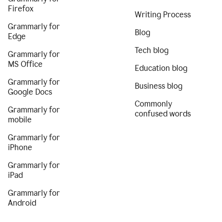
Firefox
Writing Process
Grammarly for
Blog
Edge
Tech blog
Grammarly for
MS Office
Education blog
Grammarly for
Business blog
Google Docs
Commonly
Grammarly for
confused words
mobile
Grammarly for
iPhone
Grammarly for
iPad
Grammarly for
Android