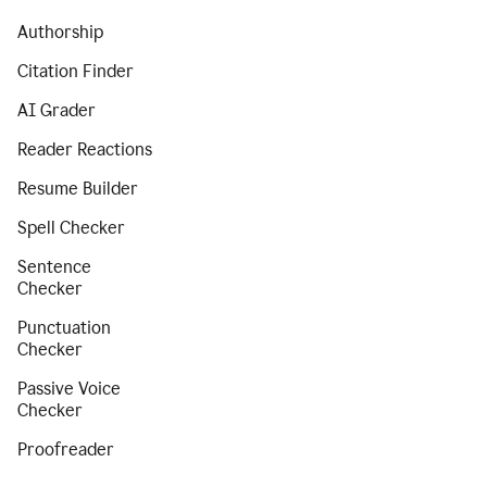
Authorship
Citation Finder
AI Grader
Reader Reactions
Resume Builder
Spell Checker
Sentence
Checker
Punctuation
Checker
Passive Voice
Checker
Proofreader