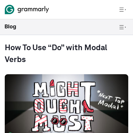
How To Use “Do” with Modal
Verbs