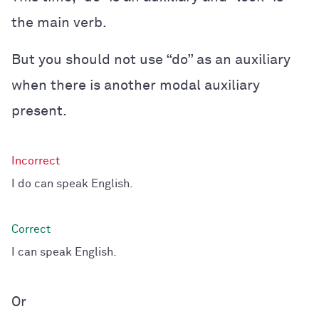
the main verb.
But you should not use “do” as an auxiliary
when there is another modal auxiliary
present.
I do can speak English.
I can speak English.
Or