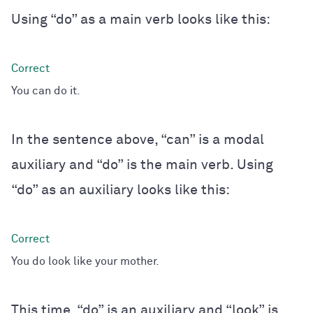
Using “do” as a main verb looks like this:
You can do it.
In the sentence above, “can” is a modal
auxiliary and “do” is the main verb. Using
“do” as an auxiliary looks like this:
You do look like your mother.
This time, “do” is an auxiliary and “look” is