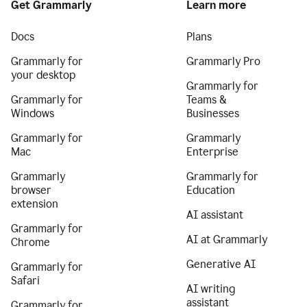
Get Grammarly
Learn more
Docs
Plans
Grammarly for
Grammarly Pro
your desktop
Grammarly for
Grammarly for
Teams &
Windows
Businesses
Grammarly for
Grammarly
Mac
Enterprise
Grammarly
Grammarly for
browser
Education
extension
AI assistant
Grammarly for
AI at Grammarly
Chrome
Generative AI
Grammarly for
Safari
AI writing
assistant
Grammarly for