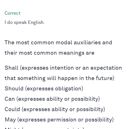
I do speak English.
The most common modal auxiliaries and
their most common meanings are
Shall (expresses intention or an expectation
that something will happen in the future)
Should (expresses obligation)
Can (expresses ability or possibility)
Could (expresses ability or possibility)
May (expresses permission or possibility)