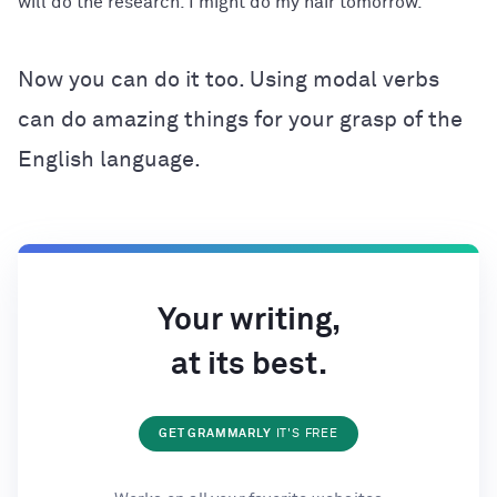
will do the research. I might do my hair tomorrow.
Now you can do it too. Using modal verbs
can do amazing things for your grasp of the
English language.
Your writing,
at its best.
GET GRAMMARLY
IT'S FREE