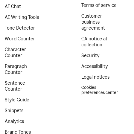
Terms of service
AI Chat
Customer
AI Writing Tools
business
Tone Detector
agreement
Word Counter
CA notice at
collection
Character
Counter
Security
Paragraph
Accessibility
Counter
Legal notices
Sentence
Cookies
Counter
preferences center
Style Guide
Snippets
Analytics
Brand Tones