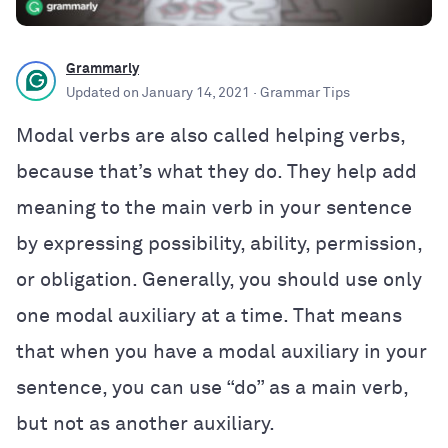
Grammarly
Updated on
January 14, 2021
· Grammar Tips
Modal verbs are also called helping verbs,
because that’s what they do. They help add
meaning to the main verb in your sentence
by expressing possibility, ability, permission,
or obligation. Generally, you should use only
one modal auxiliary at a time. That means
that when you have a modal auxiliary in your
sentence, you can use “do” as a main verb,
but not as another auxiliary.