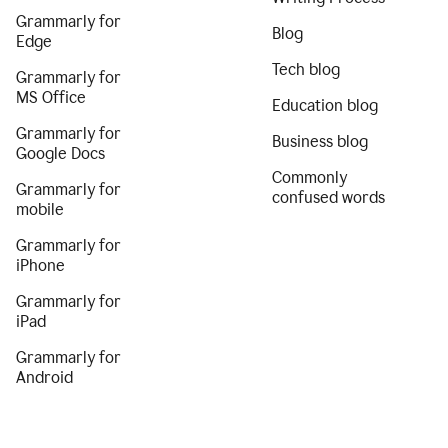
Grammarly for
Blog
Edge
Tech blog
Grammarly for
MS Office
Education blog
Grammarly for
Business blog
Google Docs
Commonly
Grammarly for
confused words
mobile
Grammarly for
iPhone
Grammarly for
iPad
Grammarly for
Android