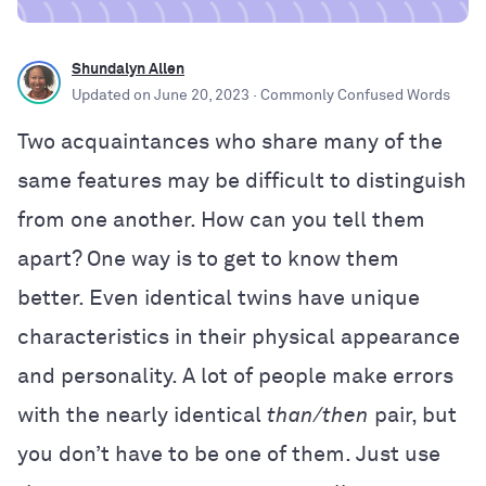
Shundalyn Allen
Updated on
June 20, 2023
· Commonly Confused Words
Two acquaintances who share many of the
same features may be difficult to distinguish
from one another. How can you tell them
apart? One way is to get to know them
better. Even identical twins have unique
characteristics in their physical appearance
and personality. A lot of people make errors
with the nearly identical
than/then
pair, but
you don’t have to be one of them. Just use