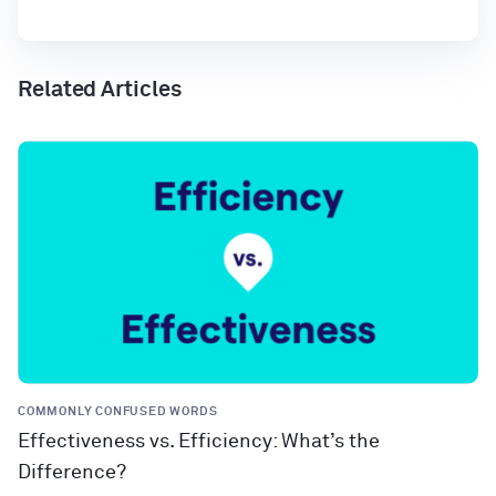
Related Articles
COMMONLY CONFUSED WORDS
Effectiveness vs. Efficiency: What’s the
Difference?