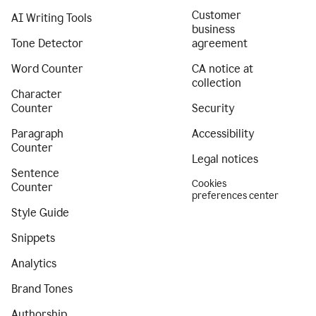
Customer
AI Writing Tools
business
Tone Detector
agreement
Word Counter
CA notice at
collection
Character
Counter
Security
Paragraph
Accessibility
Counter
Legal notices
Sentence
Cookies
Counter
preferences center
Style Guide
Snippets
Analytics
Brand Tones
Authorship