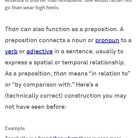
Amanda is shorter than Annabelle. She would rather not
go than wear high heels.
Than
can also function as a preposition. A
preposition connects a noun or
pronoun
to a
verb
or
adjective
in a sentence, usually to
express a spatial or temporal relationship.
As a preposition,
than
means “in relation to”
or “by comparison with.” Here’s a
(technically correct) construction you may
not have seen before: