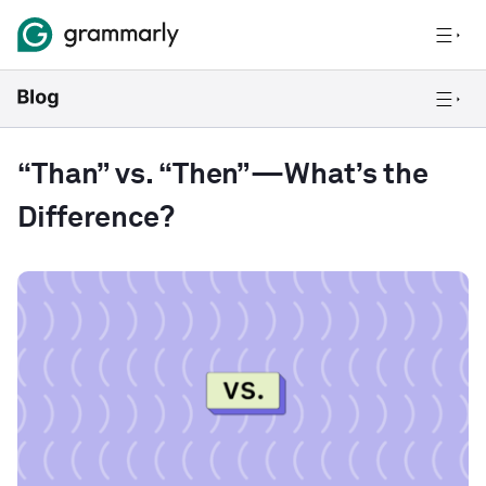
“Than” vs. “Then”—What’s the
Difference?