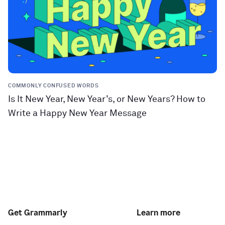
COMMONLY CONFUSED WORDS
Is It New Year, New Year’s, or New Years? How to
Write a Happy New Year Message
Get Grammarly
Learn more