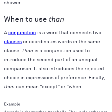
shower.”
When to use
than
A
conjunction
is a word that connects two
clauses
or coordinates words in the same
clause.
Than
is a conjunction used to
introduce the second part of an unequal
comparison. It also introduces the rejected
choice in expressions of preference. Finally,
than
can mean “except” or “when.”