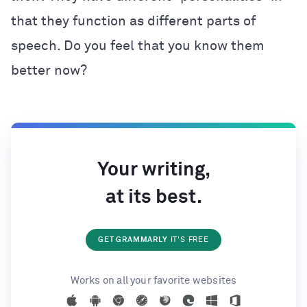
that they function as different parts of
speech. Do you feel that you know them
better now?
Your writing,
at its best.
GET GRAMMARLY
IT'S FREE
Works on all your favorite websites