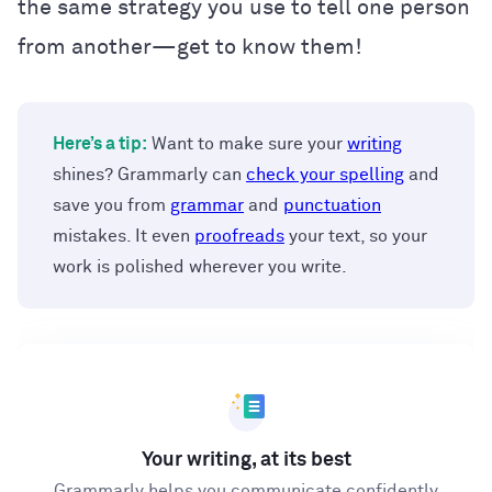
the same strategy you use to tell one person
from another—get to know them!
Here’s a tip:
Want to make sure your
writing
shines? Grammarly can
check your spelling
and
save you from
grammar
and
punctuation
mistakes. It even
proofreads
your text, so your
work is polished wherever you write.
Your writing, at its best
Grammarly helps you communicate confidently