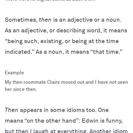
Sometimes,
then
is an adjective or a noun.
As an adjective, or describing word, it means
“being such, existing, or being at the time
indicated.” As a noun, it means “that time.”
My then roommate Claire moved out and I have not seen
her since then.
Then
appears in some idioms too. One
means “on the other hand”: Edwin is funny,
but then I laugh at everything. Another idiom