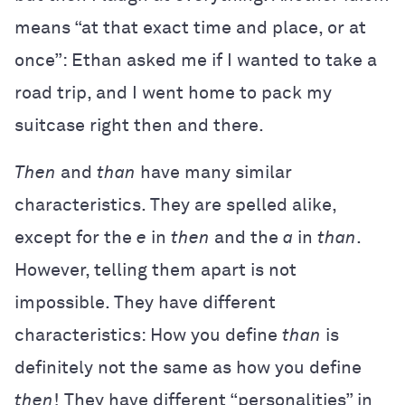
means “at that exact time and place, or at
once”: Ethan asked me if I wanted to take a
road trip, and I went home to pack my
suitcase right then and there.
Then
and
than
have many similar
characteristics. They are spelled alike,
except for the
e
in
then
and the
a
in
than
.
However, telling them apart is not
impossible. They have different
characteristics: How you define
than
is
definitely not the same as how you define
then
! They have different “personalities” in