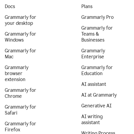
Docs
Plans
Grammarly for
Grammarly Pro
your desktop
Grammarly for
Grammarly for
Teams &
Windows
Businesses
Grammarly for
Grammarly
Mac
Enterprise
Grammarly
Grammarly for
browser
Education
extension
AI assistant
Grammarly for
AI at Grammarly
Chrome
Generative AI
Grammarly for
Safari
AI writing
assistant
Grammarly for
Firefox
Writing Process