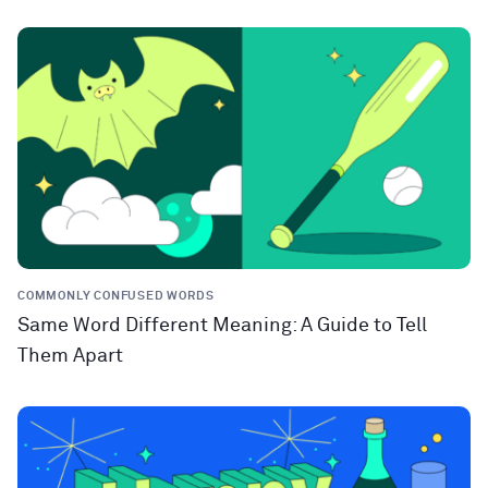
COMMONLY CONFUSED WORDS
Same Word Different Meaning: A Guide to Tell
Them Apart