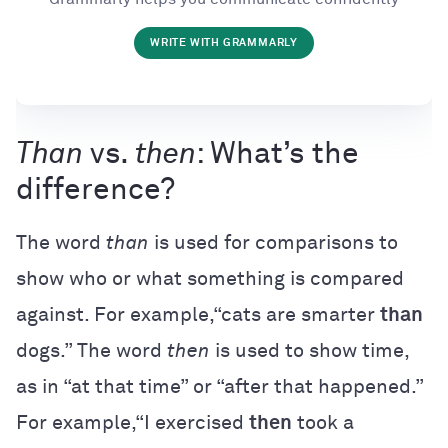
WRITE WITH GRAMMARLY
Than
vs.
then
: What’s the
difference?
The word
than
is used for comparisons to
show who or what something is compared
against. For example,“cats are smarter
than
dogs.” The word
then
is used to show time,
as in “at that time” or “after that happened.”
For example,“I exercised
then
took a