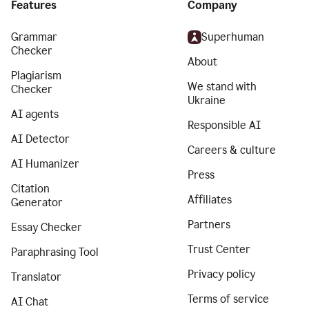
Features
Company
Grammar
Superhuman
Checker
About
Plagiarism
We stand with
Checker
Ukraine
AI agents
Responsible AI
AI Detector
Careers & culture
AI Humanizer
Press
Citation
Affiliates
Generator
Partners
Essay Checker
Trust Center
Paraphrasing Tool
Privacy policy
Translator
Terms of service
AI Chat