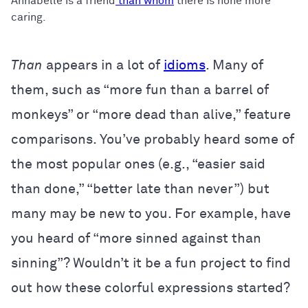
Annabelle is a friend
than whom
there is none more
caring.
Than
appears in a lot of
idioms
. Many of
them, such as “more fun than a barrel of
monkeys” or “more dead than alive,” feature
comparisons. You’ve probably heard some of
the most popular ones (e.g., “easier said
than done,” “better late than never”) but
many may be new to you. For example, have
you heard of “more sinned against than
sinning”? Wouldn’t it be a fun project to find
out how these colorful expressions started?