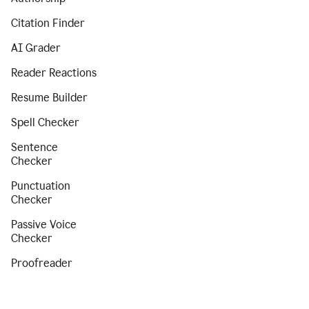
Citation Finder
AI Grader
Reader Reactions
Resume Builder
Spell Checker
Sentence
Checker
Punctuation
Checker
Passive Voice
Checker
Proofreader