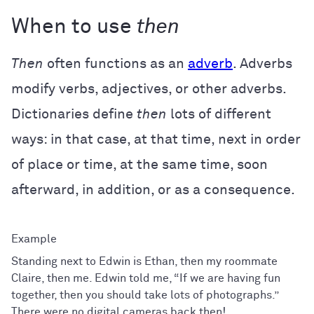
When to use
then
Then
often functions as an
adverb
. Adverbs
modify verbs, adjectives, or other adverbs.
Dictionaries define
then
lots of different
ways: in that case, at that time, next in order
of place or time, at the same time, soon
afterward, in addition, or as a consequence.
Standing next to Edwin is Ethan, then my roommate
Claire, then me. Edwin told me, “If we are having fun
together, then you should take lots of photographs.”
There were no digital cameras back then!