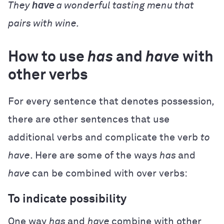
They
have
a wonderful tasting menu that
pairs with wine.
How to use
has
and
have
with
other verbs
For every sentence that denotes possession
,
there are other sentences that use
additional verbs and complicate the verb
to
have
. Here are some of the ways
has
and
have
can be combined with over verbs:
To indicate possibility
One way
has
and
have
combine with other