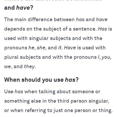
and
have
?
The main difference between
has
and
have
depends on the subject of a sentence.
Has
is
used with singular subjects and with the
pronouns
he, she,
and
it. Have
is used with
plural subjects and with the pronouns
I, you,
we
, and
they
.
When should you use
has
?
Use
has
when talking about someone or
something else in the third person singular,
or when referring to just one person or thing.