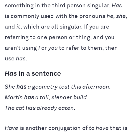
something in the third person singular.
Has
is commonly used with the pronouns
he, she,
and
it
, which are all singular. If you are
referring to one person or thing, and you
aren’t using
I
or
you
to refer to them, then
use
has
.
Has
in a sentence
She
has
a geometry test this afternoon.
Martín
has
a tall, slender build.
The cat
has
already eaten.
Have
is another conjugation of
to have
that is