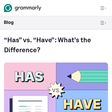
“Has” vs. “Have”: What’s the
Difference?