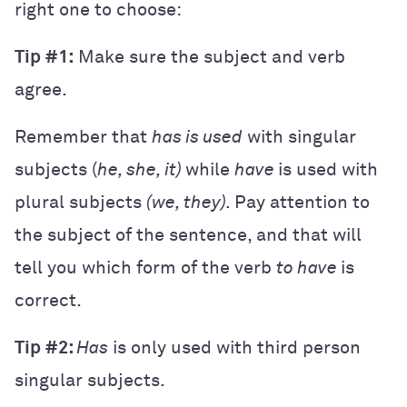
right one to choose:
Tip #1:
Make sure the subject and verb
agree.
Remember that
has is used
with singular
subjects (
he, she, it)
while
have
is used with
plural subjects
(we, they).
Pay attention to
the subject of the sentence, and that will
tell you which form of the verb
to have
is
correct.
Tip #2:
Has
is only used with third person
singular subjects.