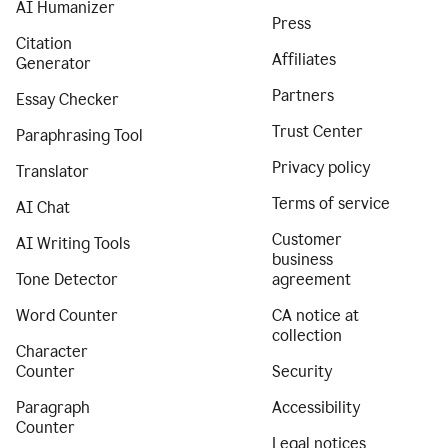
AI Humanizer
Press
Citation
Affiliates
Generator
Partners
Essay Checker
Trust Center
Paraphrasing Tool
Privacy policy
Translator
Terms of service
AI Chat
Customer
AI Writing Tools
business
Tone Detector
agreement
Word Counter
CA notice at
collection
Character
Counter
Security
Paragraph
Accessibility
Counter
Legal notices