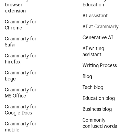
browser
Education
extension
AI assistant
Grammarly for
AI at Grammarly
Chrome
Generative AI
Grammarly for
Safari
AI writing
assistant
Grammarly for
Firefox
Writing Process
Grammarly for
Blog
Edge
Tech blog
Grammarly for
MS Office
Education blog
Grammarly for
Business blog
Google Docs
Commonly
Grammarly for
confused words
mobile