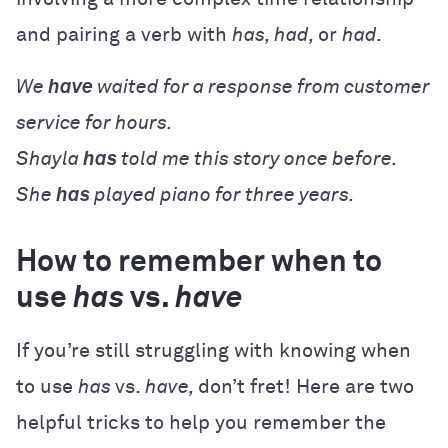
and pairing a verb with
has, had,
or
had.
We
have
waited for a response from customer
service for hours.
Shayla
has
told me this story once before.
She
has
played piano for three years.
How to remember when to
use
has
vs.
have
If you’re still struggling with knowing when
to use
has
vs.
have,
don’t fret! Here are two
helpful tricks to help you remember the