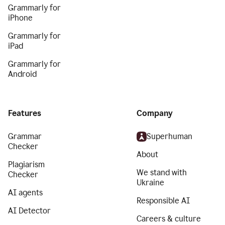
Grammarly for
iPhone
Grammarly for
iPad
Grammarly for
Android
Features
Company
Grammar
Superhuman
Checker
About
Plagiarism
We stand with
Checker
Ukraine
AI agents
Responsible AI
AI Detector
Careers & culture