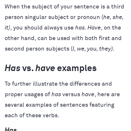
When the subject of your sentence is a third
person singular subject or pronoun (
he, she,
it)
, you should always use
has. Have
, on the
other hand, can be used with both first and
second person subjects (
I, we, you, they).
Has
vs.
have
examples
To further illustrate the differences and
proper usages of
has
versus
have
, here are
several examples of sentences featuring
each of these verbs.
Has