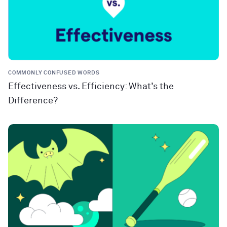
COMMONLY CONFUSED WORDS
Effectiveness vs. Efficiency: What’s the
Difference?