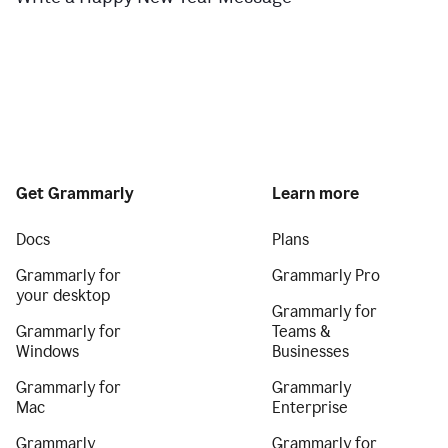
Get Grammarly
Learn more
Docs
Plans
Grammarly for
Grammarly Pro
your desktop
Grammarly for
Grammarly for
Teams &
Windows
Businesses
Grammarly for
Grammarly
Mac
Enterprise
Grammarly
Grammarly for