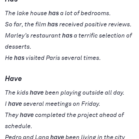
The lake house
has
a lot of bedrooms.
So far, the film
has
received positive reviews.
Marley’s restaurant
has
a terrific selection of
desserts.
He
has
visited Paris several times.
Have
The kids
have
been playing outside all day.
I
have
several meetings on Friday.
They
have
completed the project ahead of
schedule.
Pedro and Lana
have
been living in the city