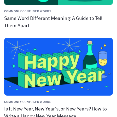
COMMONLY CONFUSED WORDS
Same Word Different Meaning: A Guide to Tell
Them Apart
COMMONLY CONFUSED WORDS
Is It New Year, New Year’s, or New Years? How to
Write a Happy New Year Message