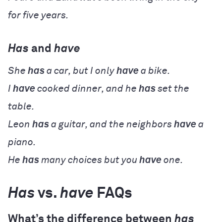
for five years.
Has
and
have
She
has
a car, but I only
have
a bike.
I
have
cooked dinner, and he
has
set the
table.
Leon
has
a guitar, and the neighbors
have
a
piano.
He
has
many choices but you
have
one.
Has
vs.
have
FAQs
What’s the difference between
has