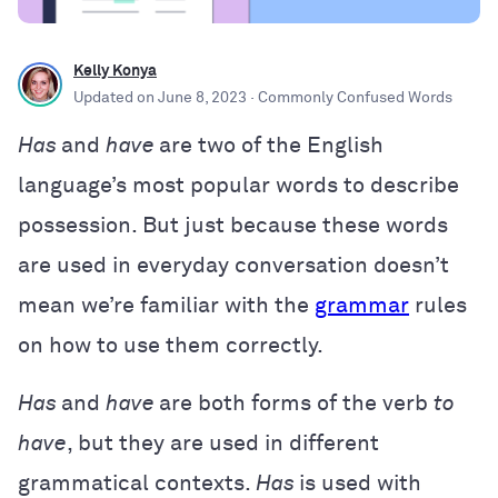
Kelly Konya
Updated on
June 8, 2023
· Commonly Confused Words
Has
and
have
are two of the English
language’s most popular words to describe
possession. But just because these words
are used in everyday conversation doesn’t
mean we’re familiar with the
grammar
rules
on how to use them correctly.
Has
and
have
are both forms of the verb
to
have
, but they are used in different
grammatical contexts.
Has
is used with