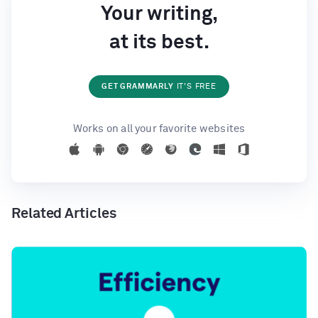
Your writing,
at its best.
GET GRAMMARLY
IT'S FREE
Works on all your favorite websites
Related Articles