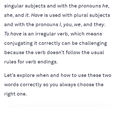
singular subjects and with the pronouns
he,
she,
and
it. Have
is used with plural subjects
and with the pronouns
I, you, we
, and
they
.
To have
is an irregular verb, which means
conjugating it correctly can be challenging
because the verb doesn’t follow the usual
rules for verb endings.
Let’s explore when and how to use these two
words correctly so you always choose the
right one.