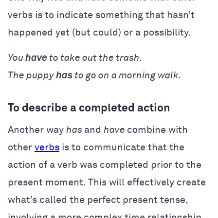
verbs is to indicate something that hasn’t
happened yet (but could) or a possibility.
You
have
to take out the trash.
The puppy
has
to go on a morning walk.
To describe a completed action
Another way
has
and
have
combine with
other
verbs
is to communicate that the
action of a verb was completed prior to the
present moment. This will effectively create
what’s called the perfect present tense,
involving a more complex time relationship