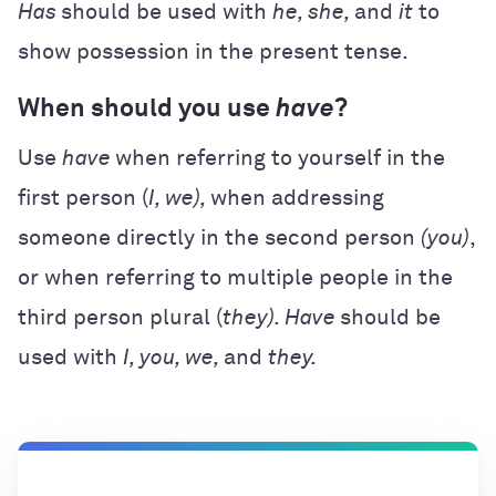
Has
should be used with
he, she,
and
it
to
show possession in the present tense.
When should you use
have
?
Use
have
when referring to yourself in the
first person (
I, we),
when addressing
someone directly in the second person
(you)
,
or when referring to multiple people in the
third person plural (
they). Have
should be
used with
I, you, we,
and
they.