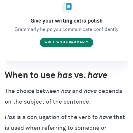
Give your writing extra polish
Grammarly helps you communicate confidently
WRITE WITH GRAMMARLY
When to use
has
vs.
have
The choice between
has
and
have
depends
on the subject of the sentence.
Has
is a conjugation of the verb
to have
that
is used when referring to someone or