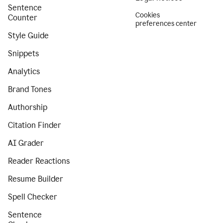
Sentence
Cookies
Counter
preferences center
Style Guide
Snippets
Analytics
Brand Tones
Authorship
Citation Finder
AI Grader
Reader Reactions
Resume Builder
Spell Checker
Sentence