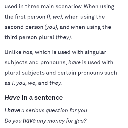
used in three main scenarios: When using
the first person (
I, we),
when using the
second person
(you),
and
w
hen using the
third person plural (
they).
Unlike
has,
which is used with singular
subjects and pronouns,
have
is used with
plural subjects and certain pronouns such
as
I, you, we,
and
they.
Have
in a sentence
I
have
a serious question for you.
Do you
have
any money for gas?