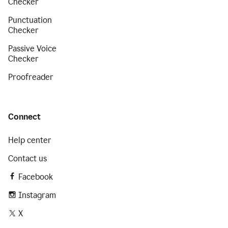
Checker
Punctuation
Checker
Passive Voice
Checker
Proofreader
Connect
Help center
Contact us
Facebook
Instagram
X