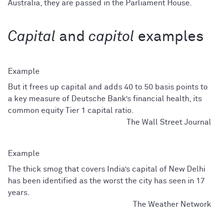
Australia, they are passed in the Parliament House.
Capital
and
capitol
examples
But it frees up capital and adds 40 to 50 basis points to
a key measure of Deutsche Bank’s financial health, its
common equity Tier 1 capital ratio.
The Wall Street Journal
The thick smog that covers India’s capital of New Delhi
has been identified as the worst the city has seen in 17
years.
The Weather Network