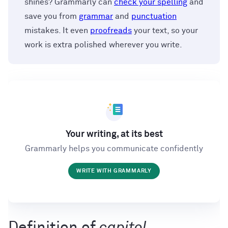
shines? Grammarly can
check your spelling
and
save you from
grammar
and
punctuation
mistakes. It even
proofreads
your text, so your
work is extra polished wherever you write.
Your writing, at its best
Grammarly helps you communicate confidently
WRITE WITH GRAMMARLY
Definition of
capitol