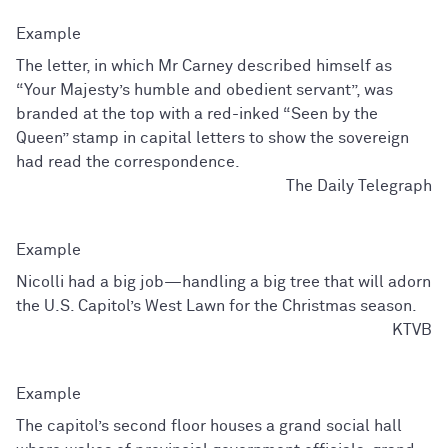
The letter, in which Mr Carney described himself as
“Your Majesty’s humble and obedient servant”, was
branded at the top with a red-inked “Seen by the
Queen” stamp in capital letters to show the sovereign
had read the correspondence.
The Daily Telegraph
Nicolli had a big job—handling a big tree that will adorn
the U.S. Capitol’s West Lawn for the Christmas season.
KTVB
The capitol’s second floor houses a grand social hall