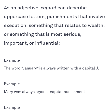
As an adjective,
capital
can describe
uppercase letters, punishments that involve
execution, something that relates to wealth,
or something that is most serious,
important, or influential:
The word “January” is always written with a capital J.
Mary was always against capital punishment.