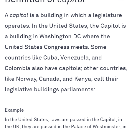
A
capitol
is a building in which a legislature
operates. In the United States, the Capitol is
a building in Washington DC where the
United States Congress meets. Some
countries like Cuba, Venezuela, and
Colombia also have capitols; other countries,
like Norway, Canada, and Kenya, call their
legislative buildings parliaments:
In the United States, laws are passed in the Capitol; in
the UK, they are passed in the Palace of Westminster; in