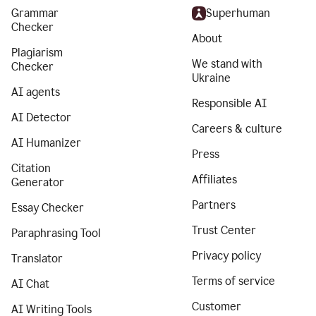
Grammar
Superhuman
Checker
About
Plagiarism
We stand with
Checker
Ukraine
AI agents
Responsible AI
AI Detector
Careers & culture
AI Humanizer
Press
Citation
Affiliates
Generator
Partners
Essay Checker
Trust Center
Paraphrasing Tool
Privacy policy
Translator
Terms of service
AI Chat
Customer
AI Writing Tools