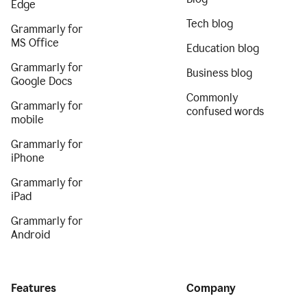
Edge
Tech blog
Grammarly for
MS Office
Education blog
Grammarly for
Business blog
Google Docs
Commonly
Grammarly for
confused words
mobile
Grammarly for
iPhone
Grammarly for
iPad
Grammarly for
Android
Features
Company