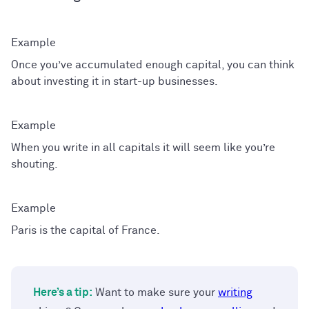
Once you’ve accumulated enough capital, you can think
about investing it in start-up businesses.
When you write in all capitals it will seem like you’re
shouting.
Paris is the capital of France.
Here’s a tip:
Want to make sure your
writing