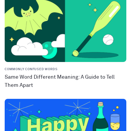
COMMONLY CONFUSED WORDS
Same Word Different Meaning: A Guide to Tell
Them Apart