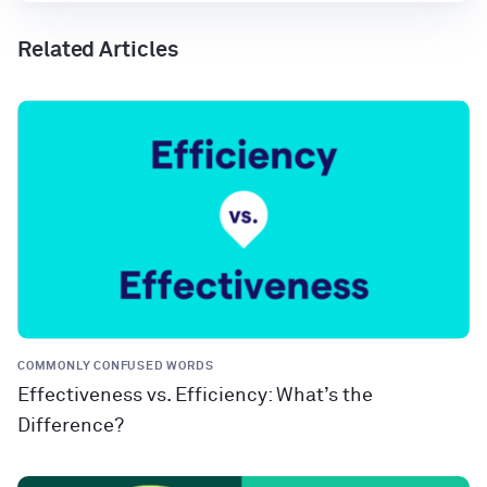
Related Articles
COMMONLY CONFUSED WORDS
Effectiveness vs. Efficiency: What’s the
Difference?