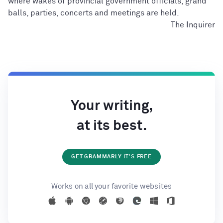
where wakes of provincial government officials, grand
balls, parties, concerts and meetings are held.
The Inquirer
Your writing,
at its best.
GET GRAMMARLY
IT'S FREE
Works on all your favorite websites