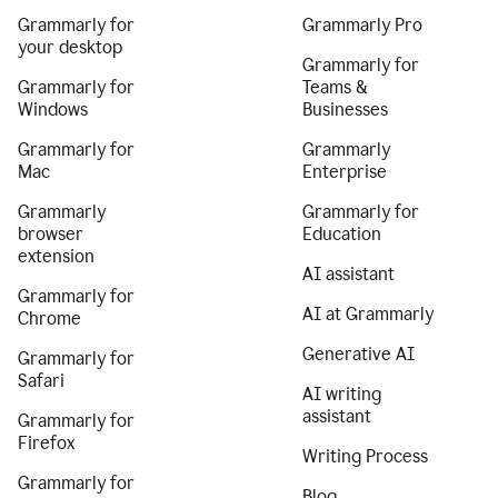
Grammarly for
Grammarly Pro
your desktop
Grammarly for
Grammarly for
Teams &
Windows
Businesses
Grammarly for
Grammarly
Mac
Enterprise
Grammarly
Grammarly for
browser
Education
extension
AI assistant
Grammarly for
AI at Grammarly
Chrome
Generative AI
Grammarly for
Safari
AI writing
assistant
Grammarly for
Firefox
Writing Process
Grammarly for
Blog