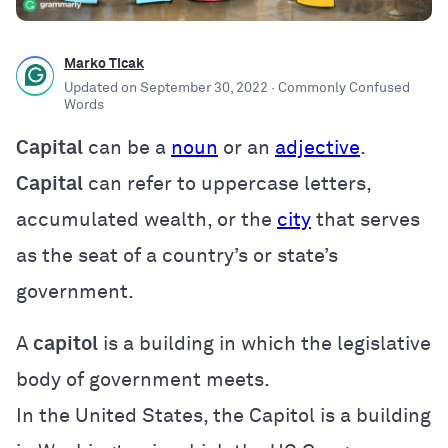
Marko Ticak
Updated on
September 30, 2022
· Commonly Confused
Words
Capital
can be a
noun
or an
adjective
.
Capital
can refer to uppercase letters,
accumulated wealth, or the
city
that serves
as the seat of a country’s or state’s
government.
A
capitol
is a building in which the legislative
body of government meets.
In the United States, the Capitol is a building