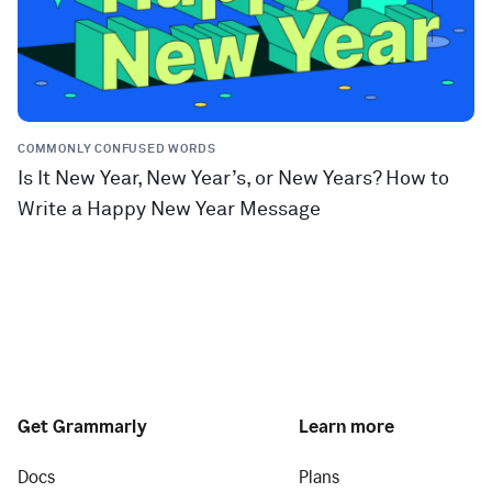
COMMONLY CONFUSED WORDS
Is It New Year, New Year’s, or New Years? How to
Write a Happy New Year Message
Get Grammarly
Learn more
Docs
Plans