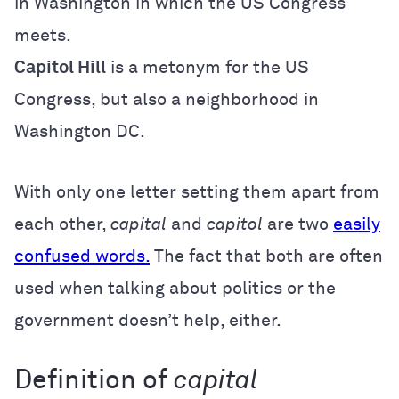
in Washington in which the US Congress
meets.
Capitol Hill
is a metonym for the US
Congress, but also a neighborhood in
Washington DC.
With only one letter setting them apart from
each other,
capital
and
capitol
are two
easily
confused words.
The fact that both are often
used when talking about politics or the
government doesn’t help, either.
Definition of
capital