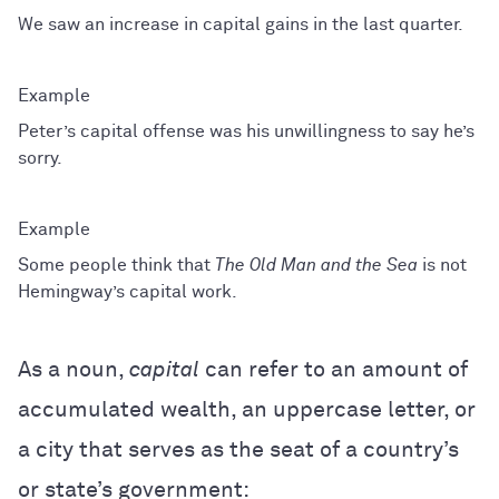
We saw an increase in capital gains in the last quarter.
Peter’s capital offense was his unwillingness to say he’s
sorry.
Some people think that
The Old Man and the Sea
is not
Hemingway’s capital work.
As a noun,
capital
can refer to an amount of
accumulated wealth, an uppercase letter, or
a city that serves as the seat of a country’s
or state’s government: