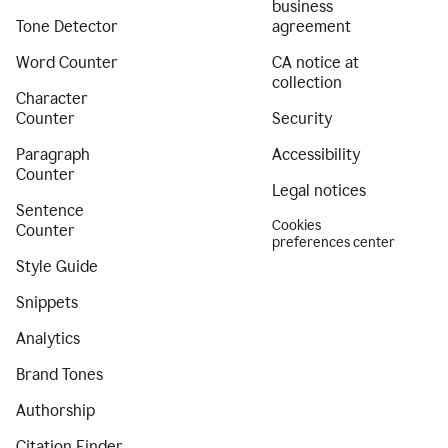
business
Tone Detector
agreement
Word Counter
CA notice at
collection
Character
Counter
Security
Paragraph
Accessibility
Counter
Legal notices
Sentence
Cookies
Counter
preferences center
Style Guide
Snippets
Analytics
Brand Tones
Authorship
Citation Finder