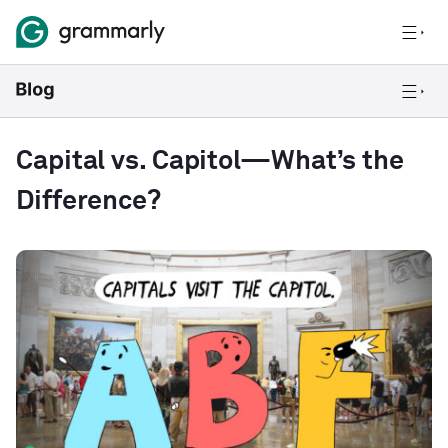
Capital vs. Capitol—What’s the
Difference?