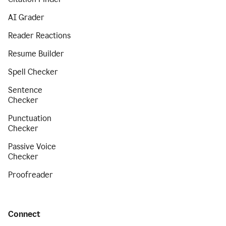
AI Grader
Reader Reactions
Resume Builder
Spell Checker
Sentence
Checker
Punctuation
Checker
Passive Voice
Checker
Proofreader
Connect