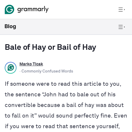
Bale of Hay or Bail of Hay
Marko Ticak
· Commonly Confused Words
If someone were to read this article to you,
the sentence “John had to bale out of his
convertible because a bail of hay was about
to fall on it” would sound perfectly fine. Even
if you were to read that sentence yourself,