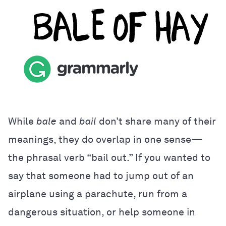
While
bale
and
bail
don’t share many of their
meanings, they do overlap in one sense—
the phrasal verb “bail out.” If you wanted to
say that someone had to jump out of an
airplane using a parachute, run from a
dangerous situation, or help someone in