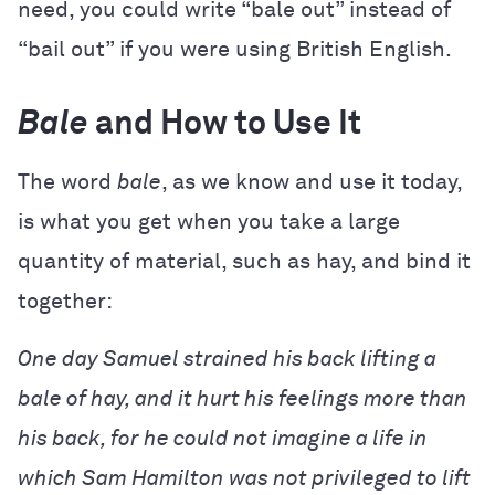
need, you could write “bale out” instead of
“bail out” if you were using British English.
Bale
and How to Use It
The word
bale
, as we know and use it today,
is what you get when you take a large
quantity of material, such as hay, and bind it
together:
One day Samuel strained his back lifting a
bale of hay, and it hurt his feelings more than
his back, for he could not imagine a life in
which Sam Hamilton was not privileged to lift