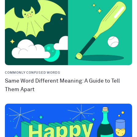
COMMONLY CONFUSED WORDS
Same Word Different Meaning: A Guide to Tell
Them Apart