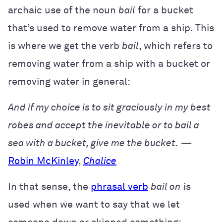
archaic use of the noun
bail
for a bucket
that’s used to remove water from a ship. This
is where we get the verb
bail
, which refers to
removing water from a ship with a bucket or
removing water in general:
And if my choice is to sit graciously in my best
robes and accept the inevitable or to bail a
sea with a bucket, give me the bucket.
—
Robin McKinley
,
Chalice
In that sense, the
phrasal verb
bail on
is
used when we want to say that we let