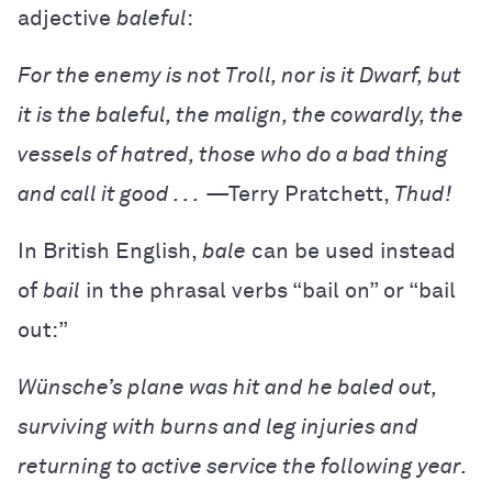
adjective
baleful
:
For the enemy is not Troll, nor is it Dwarf, but
it is the baleful, the malign, the cowardly, the
vessels of hatred, those who do a bad thing
and call it good . . .
—Terry Pratchett,
Thud!
In British English,
bale
can be used instead
of
bail
in the phrasal verbs “bail on” or “bail
out:”
Wünsche’s plane was hit and he baled out,
surviving with burns and leg injuries and
returning to active service the following year.