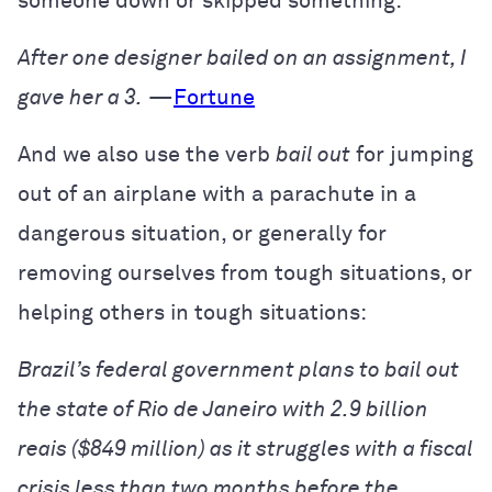
someone down or skipped something:
After one designer bailed on an assignment, I
gave her a 3.
—
Fortune
And we also use the verb
bail out
for jumping
out of an airplane with a parachute in a
dangerous situation, or generally for
removing ourselves from tough situations, or
helping others in tough situations:
Brazil’s federal government plans to bail out
the state of Rio de Janeiro with 2.9 billion
reais ($849 million) as it struggles with a fiscal
crisis less than two months before the