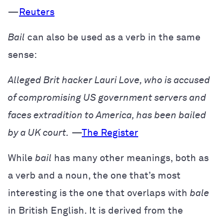
—
Reuters
Bail
can also be used as a verb in the same
sense:
Alleged Brit hacker Lauri Love, who is accused
of compromising US government servers and
faces extradition to America, has been bailed
by a UK court.
—
The Register
While
bail
has many other meanings, both as
a verb and a noun, the one that’s most
interesting is the one that overlaps with
bale
in British English. It is derived from the