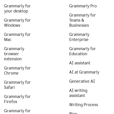
Grammarly for
Grammarly Pro
your desktop
Grammarly for
Grammarly for
Teams &
Windows
Businesses
Grammarly for
Grammarly
Mac
Enterprise
Grammarly
Grammarly for
browser
Education
extension
AI assistant
Grammarly for
AI at Grammarly
Chrome
Generative AI
Grammarly for
Safari
AI writing
assistant
Grammarly for
Firefox
Writing Process
Grammarly for
Blog