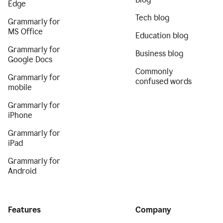
Edge
Tech blog
Grammarly for
MS Office
Education blog
Grammarly for
Business blog
Google Docs
Commonly
Grammarly for
confused words
mobile
Grammarly for
iPhone
Grammarly for
iPad
Grammarly for
Android
Features
Company