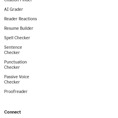
AI Grader
Reader Reactions
Resume Builder
Spell Checker
Sentence
Checker
Punctuation
Checker
Passive Voice
Checker
Proofreader
Connect