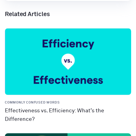
Related Articles
COMMONLY CONFUSED WORDS
Effectiveness vs. Efficiency: What’s the
Difference?