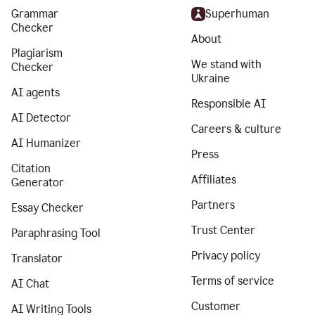
Grammar
Superhuman
Checker
About
Plagiarism
We stand with
Checker
Ukraine
AI agents
Responsible AI
AI Detector
Careers & culture
AI Humanizer
Press
Citation
Affiliates
Generator
Partners
Essay Checker
Trust Center
Paraphrasing Tool
Privacy policy
Translator
Terms of service
AI Chat
Customer
AI Writing Tools