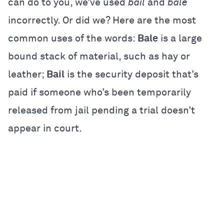
can do to you, we’ve used
bail
and
bale
incorrectly. Or did we? Here are the most
common uses of the words:
Bale
is a large
bound stack of material, such as hay or
leather;
Bail
is the security deposit that’s
paid if someone who’s been temporarily
released from jail pending a trial doesn’t
appear in court.