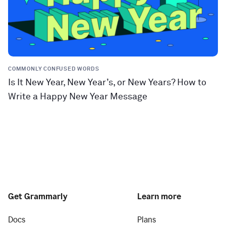
COMMONLY CONFUSED WORDS
Is It New Year, New Year’s, or New Years? How to
Write a Happy New Year Message
Get Grammarly
Learn more
Docs
Plans