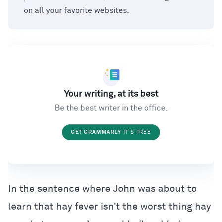
on all your favorite websites.
Your writing, at its best
Be the best writer in the office.
GET GRAMMARLY
IT'S FREE
In the sentence where John was about to
learn that hay fever isn’t the worst thing hay