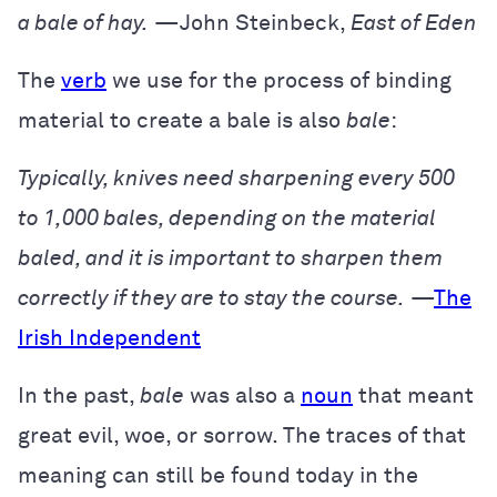
a bale of hay.
—John Steinbeck,
East of Eden
The
verb
we use for the process of binding
material to create a bale is also
bale
:
Typically, knives need sharpening every 500
to 1,000 bales, depending on the material
baled, and it is important to sharpen them
correctly if they are to stay the course.
—
The
Irish Independent
In the past,
bale
was also a
noun
that meant
great evil, woe, or sorrow. The traces of that
meaning can still be found today in the