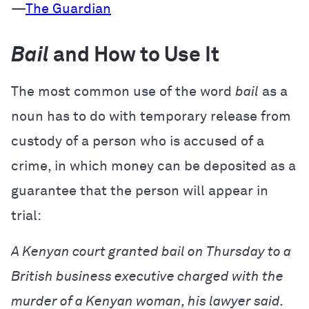
—
The Guardian
Bail
and How to Use It
The most common use of the word
bail
as a
noun has to do with temporary release from
custody of a person who is accused of a
crime, in which money can be deposited as a
guarantee that the person will appear in
trial:
A Kenyan court granted bail on Thursday to a
British business executive charged with the
murder of a Kenyan woman, his lawyer said.