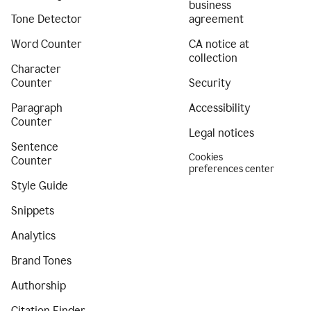
business
Tone Detector
agreement
Word Counter
CA notice at
collection
Character
Counter
Security
Paragraph
Accessibility
Counter
Legal notices
Sentence
Cookies
Counter
preferences center
Style Guide
Snippets
Analytics
Brand Tones
Authorship
Citation Finder