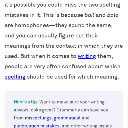
it’s possible you could miss the two spelling
mistakes in it. This is because
bail
and
bale
are homophones—they sound the same,
and you can usually figure out their
meanings from the context in which they are
used. But when it comes to
writing
them,
people are very often confused about which
spelling
should be used for which meaning.
Here’s a tip:
Want to make sure your writing
always looks great? Grammarly can save you
from
misspellings
,
grammatical
and
punctuation mistakes
, and other writing issues