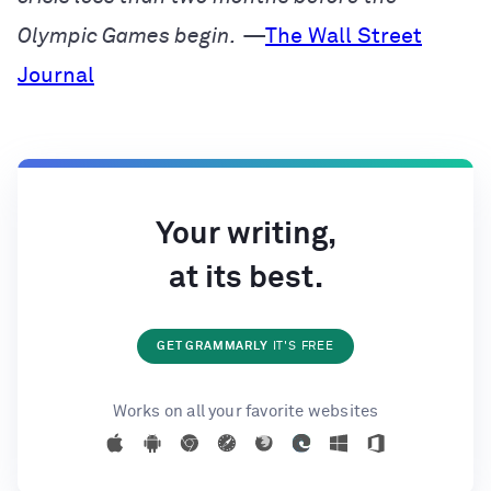
Olympic Games begin.
—
The Wall Street
Journal
Your writing,
at its best.
GET GRAMMARLY
IT'S FREE
Works on all your favorite websites