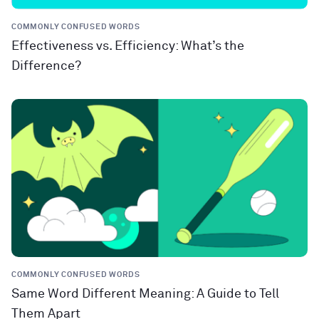
COMMONLY CONFUSED WORDS
Effectiveness vs. Efficiency: What’s the
Difference?
COMMONLY CONFUSED WORDS
Same Word Different Meaning: A Guide to Tell
Them Apart