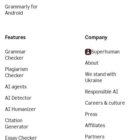
Grammarly for
Android
Features
Company
Grammar
Superhuman
Checker
About
Plagiarism
We stand with
Checker
Ukraine
AI agents
Responsible AI
AI Detector
Careers & culture
AI Humanizer
Press
Citation
Affiliates
Generator
Partners
Essay Checker