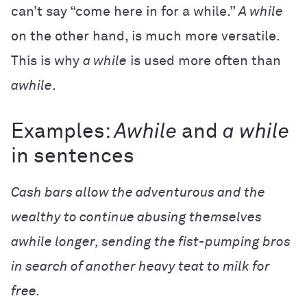
can’t say “come here in for a while.”
A while
on the other hand, is much more versatile.
This is why
a while
is used more often than
awhile
.
Examples:
Awhile
and
a while
in sentences
Cash bars allow the adventurous and the
wealthy to continue abusing themselves
awhile longer, sending the fist-pumping bros
in search of another heavy teat to milk for
free.