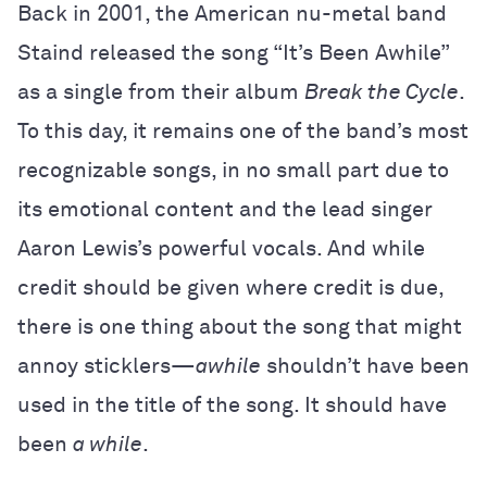
Back in 2001, the American nu-metal band
Staind released the song “It’s Been Awhile”
as a single from their album
Break the Cycle
.
To this day, it remains one of the band’s most
recognizable songs, in no small part due to
its emotional content and the lead singer
Aaron Lewis’s powerful vocals. And while
credit should be given where credit is due,
there is one thing about the song that might
annoy sticklers—
awhile
shouldn’t have been
used in the title of the song. It should have
been
a while
.