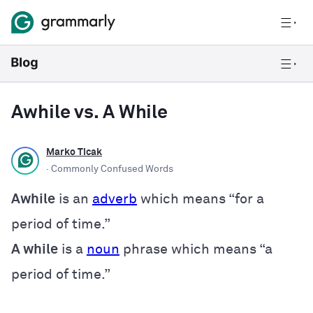
Awhile vs. A While
Marko Ticak
· Commonly Confused Words
Awhile
is an
adverb
which means “for a
period of time.”
A while
is a
noun
phrase which means “a
period of time.”