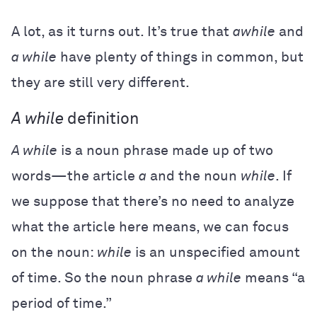
A lot, as it turns out. It’s true that
awhile
and
a while
have plenty of things in common, but
they are still very different.
A while
definition
A while
is a noun phrase made up of two
words—the article
a
and the noun
while
. If
we suppose that there’s no need to analyze
what the article here means, we can focus
on the noun:
while
is an unspecified amount
of time. So the noun phrase
a while
means “a
period of time.”