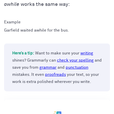
awhile
works the same way:
Garfield waited awhile for the bus.
Here’s a tip:
Want to make sure your
writing
shines? Grammarly can
check your spelling
and
save you from
grammar
and
punctuation
mistakes. It even
proofreads
your text, so your
work is extra polished wherever you write.