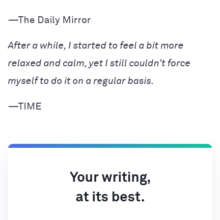
—The Daily Mirror
After a while, I started to feel a bit more
relaxed and calm, yet I still couldn’t force
myself to do it on a regular basis.
—TIME
Your writing,
at its best.