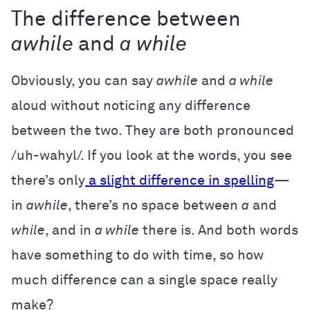
The difference between
awhile
and
a while
Obviously, you can say
awhile
and
a while
aloud without noticing any difference
between the two. They are both pronounced
/uh-wahyl/. If you look at the words, you see
there’s only
a slight difference in spelling
—
in
awhile
, there’s no space between
a
and
while
, and in
a while
there is. And both words
have something to do with time, so how
much difference can a single space really
make?