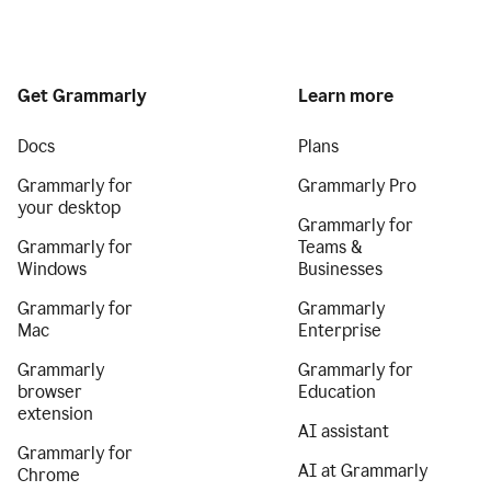
Get Grammarly
Learn more
Docs
Plans
Grammarly for
Grammarly Pro
your desktop
Grammarly for
Grammarly for
Teams &
Windows
Businesses
Grammarly for
Grammarly
Mac
Enterprise
Grammarly
Grammarly for
browser
Education
extension
AI assistant
Grammarly for
AI at Grammarly
Chrome