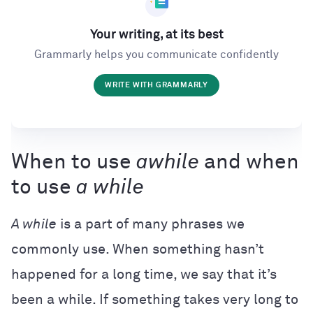
Your writing, at its best
Grammarly helps you communicate confidently
WRITE WITH GRAMMARLY
When to use
awhile
and when
to use
a while
A while
is a part of many phrases we
commonly use. When something hasn’t
happened for a long time, we say that it’s
been a while. If something takes very long to