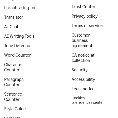
Trust Center
Paraphrasing Tool
Privacy policy
Translator
Terms of service
AI Chat
Customer
AI Writing Tools
business
Tone Detector
agreement
Word Counter
CA notice at
collection
Character
Counter
Security
Paragraph
Accessibility
Counter
Legal notices
Sentence
Cookies
Counter
preferences center
Style Guide