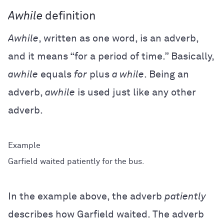
Awhile
definition
Awhile
, written as one word, is an adverb,
and it means “for a period of time.” Basically,
awhile
equals
for
plus
a while
. Being an
adverb,
awhile
is used just like any other
adverb.
Garfield waited patiently for the bus.
In the example above, the adverb
patiently
describes how Garfield waited. The adverb