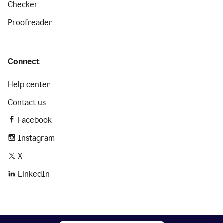
Checker
Proofreader
Connect
Help center
Contact us
Facebook
Instagram
X
LinkedIn