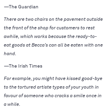
—The Guardian
There are two chairs on the pavement outside
the front of the shop for customers to rest
awhile, which works because the ready-to-
eat goods at Becca’s can all be eaten with one
hand.
—The Irish Times
For example, you might have kissed good-bye
to the tortured artiste types of your youth in
favour of someone who cracks a smile once in
a while.