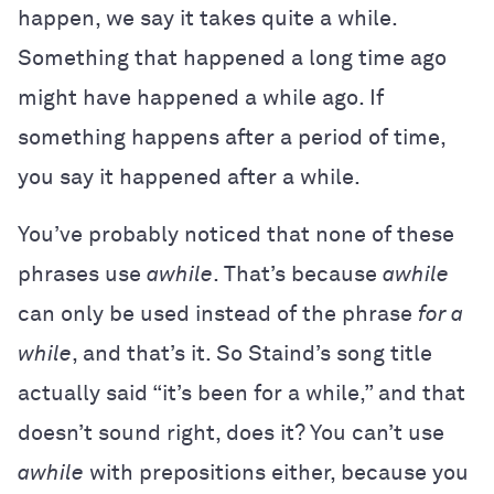
happen, we say it takes quite a while.
Something that happened a long time ago
might have happened a while ago. If
something happens after a period of time,
you say it happened after a while.
You’ve probably noticed that none of these
phrases use
awhile
. That’s because
awhile
can only be used instead of the phrase
for a
while
, and that’s it. So Staind’s song title
actually said “it’s been for a while,” and that
doesn’t sound right, does it? You can’t use
awhile
with prepositions either, because you