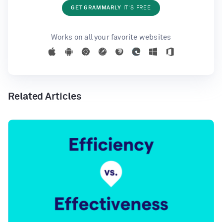
GET GRAMMARLY
IT'S FREE
Works on all your favorite websites
Related Articles