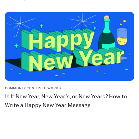
COMMONLY CONFUSED WORDS
Is It New Year, New Year’s, or New Years? How to
Write a Happy New Year Message