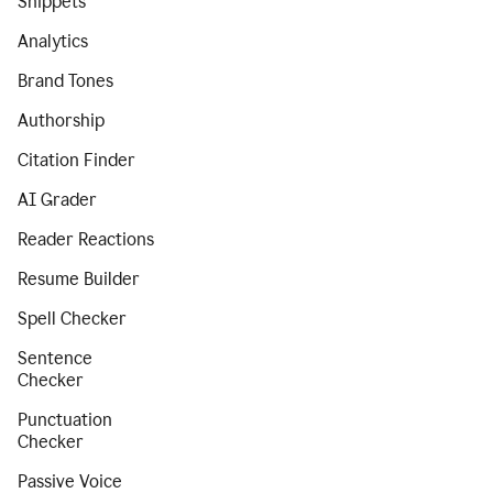
Snippets
Analytics
Brand Tones
Authorship
Citation Finder
AI Grader
Reader Reactions
Resume Builder
Spell Checker
Sentence
Checker
Punctuation
Checker
Passive Voice