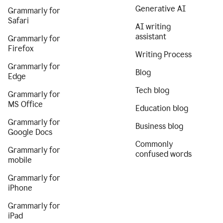
Generative AI
Grammarly for
Safari
AI writing
assistant
Grammarly for
Firefox
Writing Process
Grammarly for
Blog
Edge
Tech blog
Grammarly for
MS Office
Education blog
Grammarly for
Business blog
Google Docs
Commonly
Grammarly for
confused words
mobile
Grammarly for
iPhone
Grammarly for
iPad