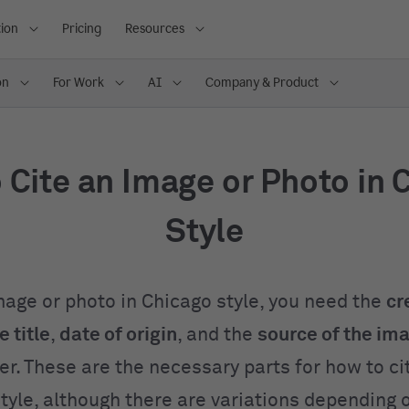
ion
Pricing
Resources
on
For Work
AI
Company & Product
 Cite an Image or Photo in 
Style
image or photo in Chicago style, you need the
cr
 title
,
date of origin
, and the
source of the im
der. These are the necessary parts for how to c
style, although there are variations depending