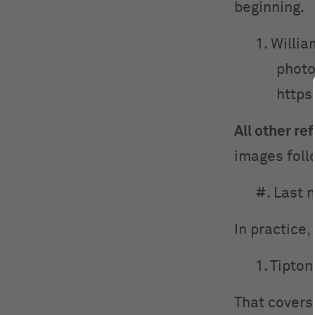
beginning.
1. Willia
photo
https
All other re
images foll
#. Last 
In practice, 
1. Tipton
That covers 