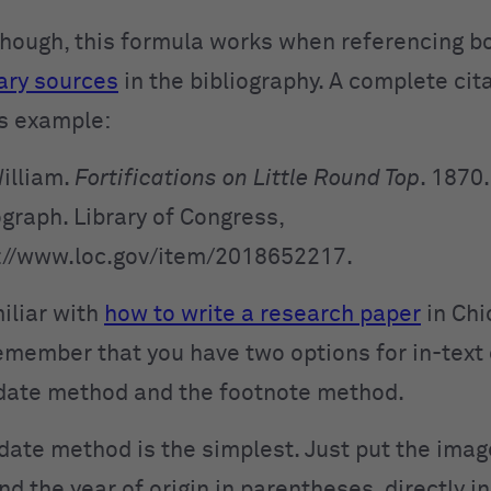
 though, this formula works when referencing b
ary sources
in the bibliography. A complete cit
his example:
William.
Fortifications on Little Round Top
. 1870.
graph. Library of
Congress,
://www.loc.gov/item/2018652217.
miliar with
how to write a research paper
in Chi
emember that you have two options for in-text 
date method and the footnote method.
date method is the simplest. Just put the imag
d the year of origin in parentheses, directly in