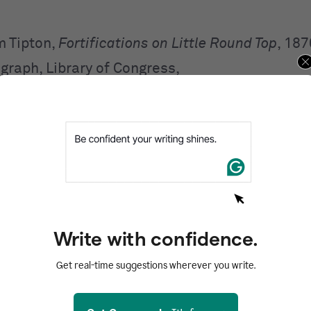
m Tipton,
Fortifications on Little Round Top
, 187
graph, Library of Congress,
://www.loc.gov/item/2018652217.
ferences after the first use a short note
. The sh
ows this format:
name of creator,
Image title.
it should look like this:
Write with confidence.
,
Fortifications on Little Round Top
.
Get real-time suggestions wherever you write.
the basics of how to cite an image in Chicago s