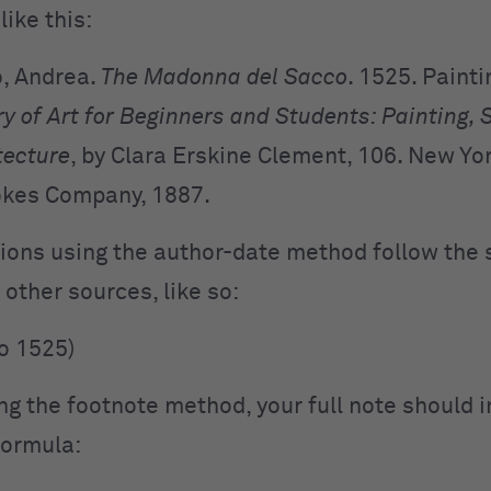
like this:
o, Andrea.
The Madonna del Sacco
. 1525. Painti
y of Art for
Beginners and Students: Painting, 
tecture
, by
Clara Erskine Clement, 106. New Yor
okes Company, 1887.
ations using the author-date method follow the
 other sources, like so:
to 1525)
ing the footnote method, your full note should 
 formula: