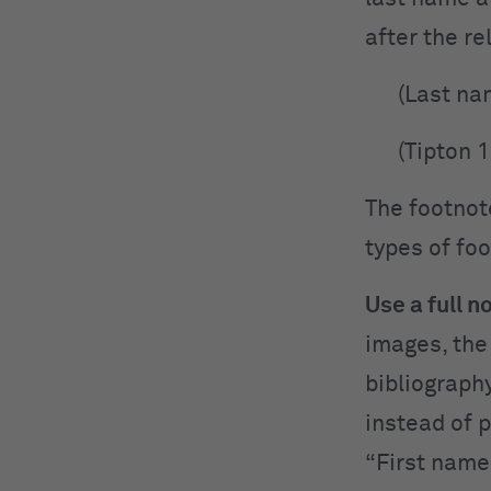
after the re
(Last na
(Tipton 
The footnot
types of foo
Use a full n
images, the
bibliograph
instead of 
“First name