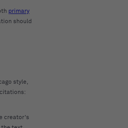
oth
primary
ation should
cago style,
citations:
e creator’s
 the text