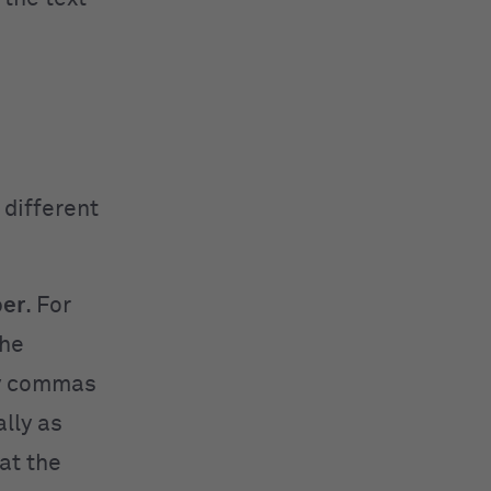
 different
per
.
For
the
by commas
lly as
at the