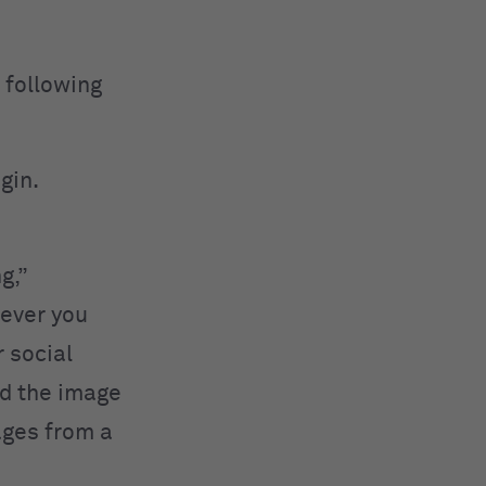
 following
igin.
g,”
rever you
 social
nd the image
ages from a