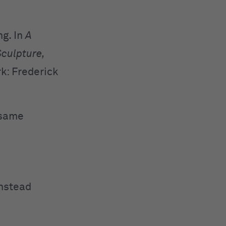
ng. In
A
Sculpture,
k: Frederick
 same
instead