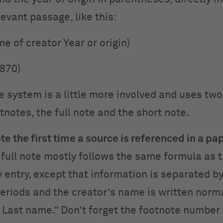
levant passage, like this:
me of creator Year or origin)
1870)
e system is a little more involved and uses two
tnotes, the full note and the short note.
ote the first time a source is referenced in a pa
 full note mostly follows the same formula as 
y entry, except that information is separated 
periods and the creator’s name is written norma
 Last name.” Don’t forget the footnote number 