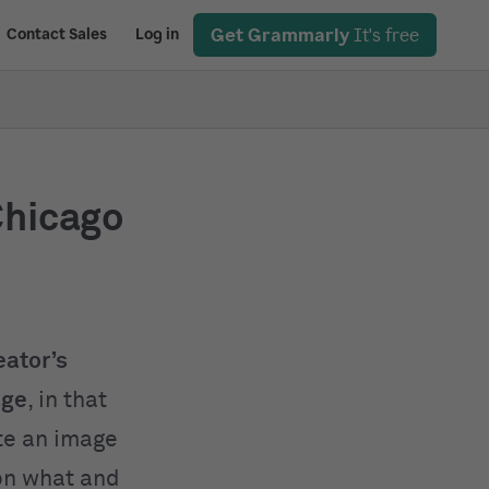
Get Grammarly
It's free
Contact Sales
Log in
Chicago
eator’s
age
, in that
ite an image
 on what and