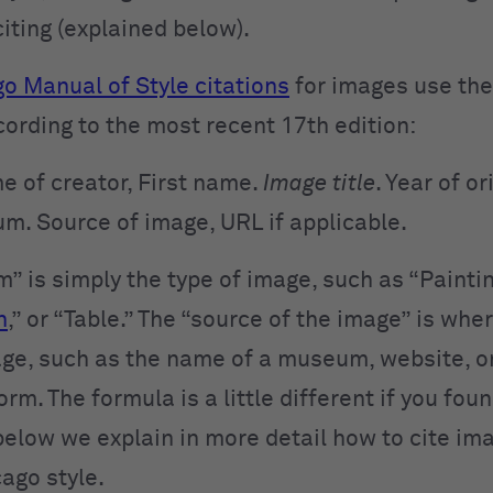
citing (explained below).
o Manual of Style citations
for images use the
cording to the most recent 17th edition:
e of creator, First name.
Image title
. Year of or
m. Source of
image, URL if applicable.
” is simply the type of image, such as “Paintin
h
,” or “Table.” The “source of the image” is whe
ge, such as the name of a museum, website, or
rm. The formula is a little different if you fou
 below we explain in more detail how to cite im
cago style.