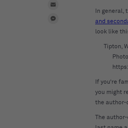
In general,
and second
look like t
Tipton, 
Photo
https
If you’re fa
you might r
the author-
The author-
last name an