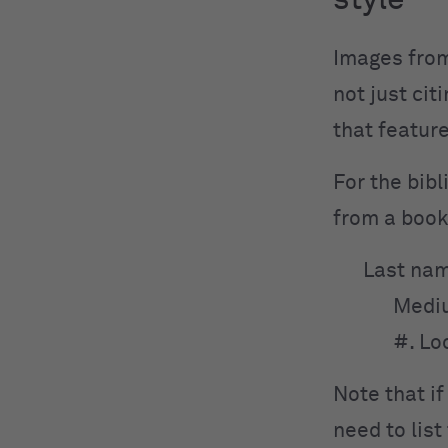
style
Images from
not just cit
that featur
For the bibl
from a book
Last nam
Medi
#. Lo
Note that if
need to lis