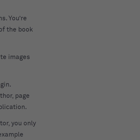
s. You’re
 of the book
cite images
igin.
thor, page
blication.
tor, you only
 example