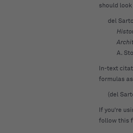
should look 
del Sart
Histor
Archi
A. St
In-text cit
formulas as
(del Sar
If you’re us
follow this