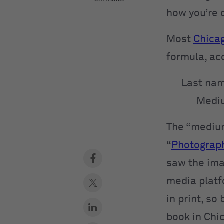
how you’re 
Most
Chicag
formula, ac
Last nam
Mediu
The “medium
“
Photograp
saw the ima
media platfo
in print, so
book in Chi