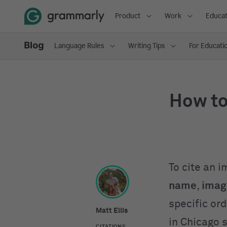
Product
Work
Educat
Language Rules
Writing Tips
For Educati
How to
To cite an 
name
,
image
specific or
Matt Ellis
in Chicago 
CITATIONS