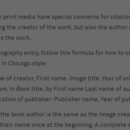
 print media have special concerns for citation
ing the creator of the work, but also the author
es the work.
iography entry, follow this formula for how to 
 in Chicago style:
e of creator, First name.
Image title
. Year of or
um. In
Book title
,
by First name Last name of au
cation of publisher:
Publisher name, Year of pu
 the book author is the same as the image crea
t their name once at the beginning. A complete