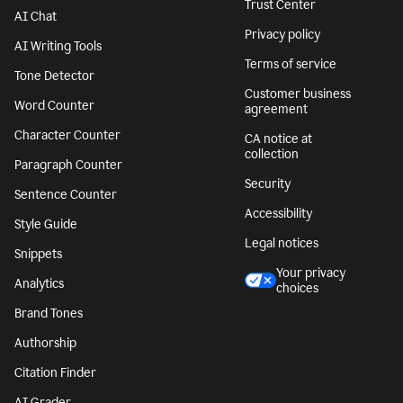
Trust Center
AI Chat
Privacy policy
AI Writing Tools
Terms of service
Tone Detector
Customer business
Word Counter
agreement
Character Counter
CA notice at
collection
Paragraph Counter
Security
Sentence Counter
Accessibility
Style Guide
Legal notices
Snippets
Your privacy
Analytics
choices
Brand Tones
Authorship
Citation Finder
AI Grader