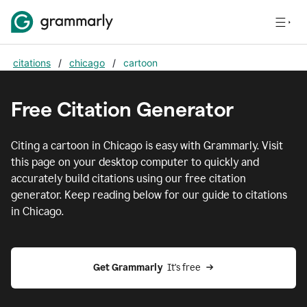
citations
/
chicago
/
cartoon
Free Citation Generator
Citing
a cartoon
in
Chicago
is easy with Grammarly. Visit
this page on your desktop computer to quickly and
accurately build citations using our free citation
generator. Keep reading below for our guide to citations
in
Chicago
.
Get Grammarly  
It's free