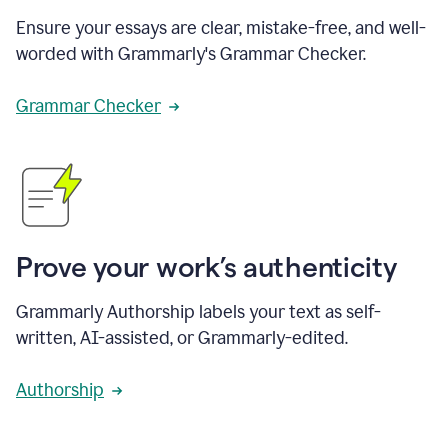
Ensure your essays are clear, mistake-free, and well-
worded with Grammarly's Grammar Checker.
Grammar Checker
Prove your work’s authenticity
Grammarly Authorship labels your text as self-
written, AI-assisted, or Grammarly-edited.
Authorship