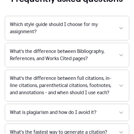
Which style guide should I choose for my
assignment?
What’s the difference between Bibliography,
References, and Works Cited pages?
What’s the difference between full citations, in-
line citations, parenthetical citations, footnotes,
and annotations - and when should I use each?
What is plagiarism and how do I avoid it?
What’s the fastest way to generate a citation?