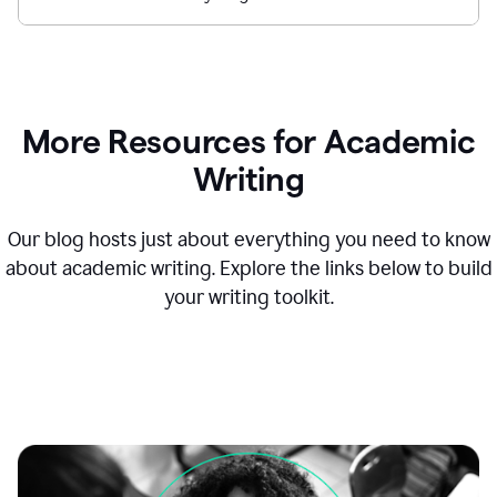
More Resources for Academic
Writing
Our blog hosts just about everything you need to know
about academic writing. Explore the links below to build
your writing toolkit.