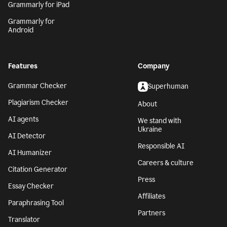
Grammarly for iPad
Grammarly for
Android
Features
Company
Grammar Checker
Superhuman
Plagiarism Checker
About
AI agents
We stand with
Ukraine
AI Detector
Responsible AI
AI Humanizer
Careers & culture
Citation Generator
Press
Essay Checker
Affiliates
Paraphrasing Tool
Partners
Translator