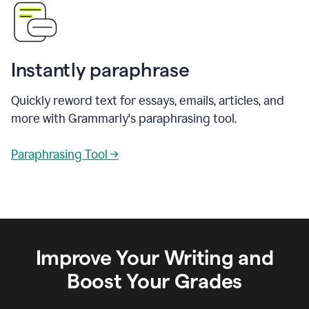
Instantly paraphrase
Quickly reword text for essays, emails, articles, and
more with Grammarly's paraphrasing tool.
Paraphrasing Tool →
Improve Your Writing and
Boost Your Grades