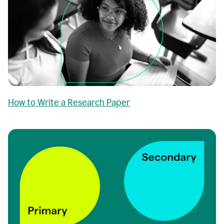
How to Write a Research Paper