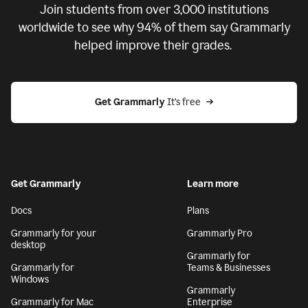
Join students from over
3,000
institutions
worldwide to see why 94% of them say Grammarly
helped improve their grades.
Get Grammarly
 It’s free
Get Grammarly
Learn more
Docs
Plans
Grammarly for your
Grammarly Pro
desktop
Grammarly for
Grammarly for
Teams & Businesses
Windows
Grammarly
Grammarly for Mac
Enterprise