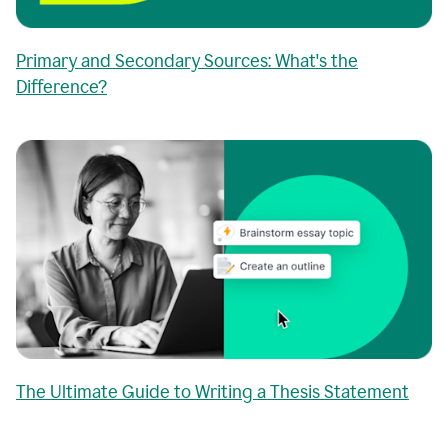
Primary and Secondary Sources: What's the
Difference?
The Ultimate Guide to Writing a Thesis Statement