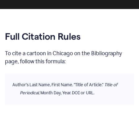
Full Citation Rules
To cite
a cartoon
in
Chicago
on the
Bibliography
page, follow this formula:
Author's Last Name, First Name. "Title of Article."
Title of
Periodical
, Month Day, Year. DOI or URL.