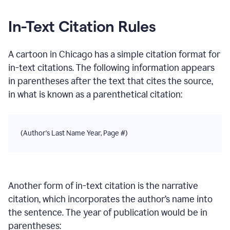
In-Text Citation Rules
A cartoon
in
Chicago
has a simple citation format for
in-text citations. The following information appears
in parentheses after the text that cites the source,
in what is known as a parenthetical citation:
(Author's Last Name Year, Page #)
Another form of in-text citation is the narrative
citation, which incorporates the author’s name into
the sentence. The year of publication would be in
parentheses: