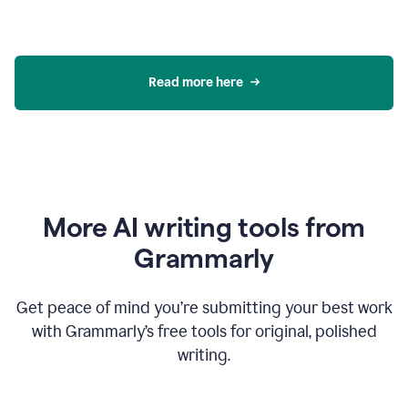
Read more here
More AI writing tools from
Grammarly
Get peace of mind you’re submitting your best work
with Grammarly’s free tools for original, polished
writing.