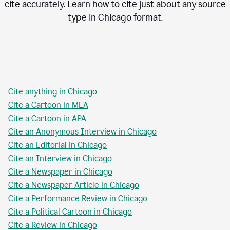
cite accurately. Learn how to cite just about any source
type in
Chicago
format.
Cite anything in Chicago
Cite a Cartoon in MLA
Cite a Cartoon in APA
Cite an Anonymous Interview in Chicago
Cite an Editorial in Chicago
Cite an Interview in Chicago
Cite a Newspaper in Chicago
Cite a Newspaper Article in Chicago
Cite a Performance Review in Chicago
Cite a Political Cartoon in Chicago
Cite a Review in Chicago