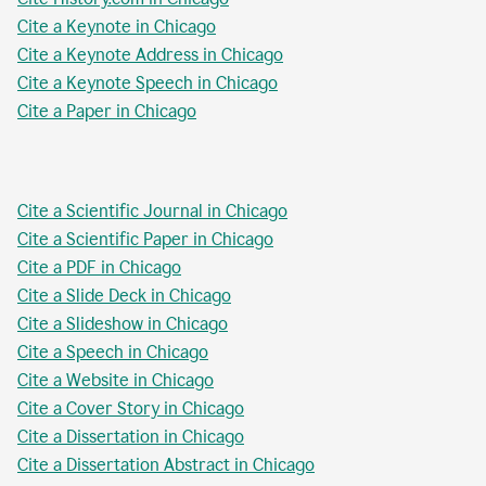
Cite a Keynote in Chicago
Cite a Keynote Address in Chicago
Cite a Keynote Speech in Chicago
Cite a Paper in Chicago
Cite a Scientific Journal in Chicago
Cite a Scientific Paper in Chicago
Cite a PDF in Chicago
Cite a Slide Deck in Chicago
Cite a Slideshow in Chicago
Cite a Speech in Chicago
Cite a Website in Chicago
Cite a Cover Story in Chicago
Cite a Dissertation in Chicago
Cite a Dissertation Abstract in Chicago