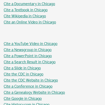
Cite a Documentary in Chicago
Cite a Textbook in Chicago
Cite Wikipedia in Chicago
Cite an Online Video in Chicago
Cite a YouTube Video in Chicago
Cite a Newsgroup in Chicago
Cite a PowerPoint in Chicago
Cite a Search Result in Chicago
Cite a Slide in Chicago
Cite the CDC in Chicago
Cite the CDC Website in Chicago
Cite a Conference in Chicago
Cite a Genealogy Website in Chicago
Cite Google in Chicago
Cite History.com in Chicago