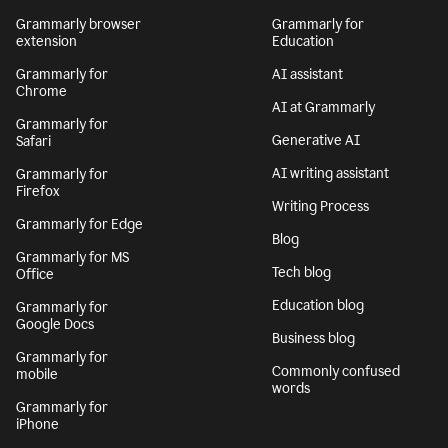
Grammarly browser
Grammarly for
extension
Education
Grammarly for
AI assistant
Chrome
AI at Grammarly
Grammarly for
Generative AI
Safari
AI writing assistant
Grammarly for
Firefox
Writing Process
Grammarly for Edge
Blog
Grammarly for MS
Tech blog
Office
Education blog
Grammarly for
Google Docs
Business blog
Grammarly for
Commonly confused
mobile
words
Grammarly for
iPhone