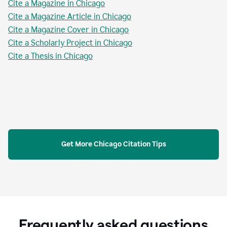
Cite a Magazine in Chicago
Cite a Magazine Article in Chicago
Cite a Magazine Cover in Chicago
Cite a Scholarly Project in Chicago
Cite a Thesis in Chicago
Get More Chicago Citation Tips
Frequently asked questions