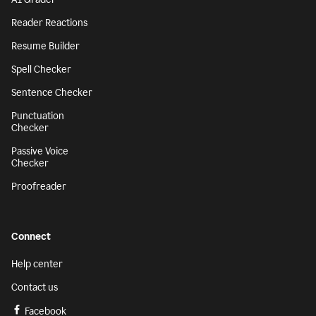
Reader Reactions
Resume Builder
Spell Checker
Sentence Checker
Punctuation
Checker
Passive Voice
Checker
Proofreader
Connect
Help center
Contact us
Facebook