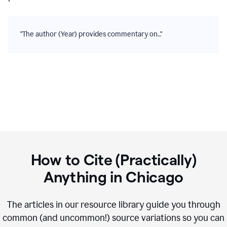
"The author (Year) provides commentary on…"
How to Cite (Practically)
Anything in
Chicago
The articles in our resource library guide you through
common (and uncommon!) source variations so you can