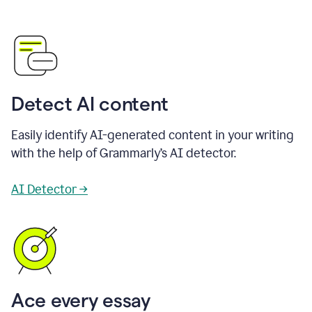
Detect AI content
Easily identify AI-generated content in your writing
with the help of Grammarly’s AI detector.
AI Detector →
Ace every essay