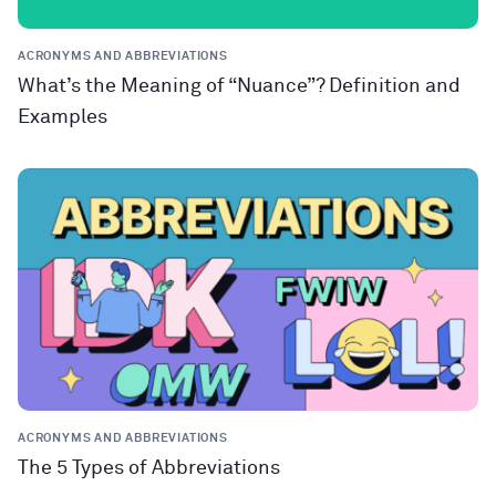
ACRONYMS AND ABBREVIATIONS
What’s the Meaning of “Nuance”? Definition and
Examples
ACRONYMS AND ABBREVIATIONS
The 5 Types of Abbreviations