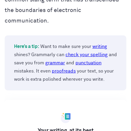
the boundaries of electronic
communication.
Here’s a tip:
Want to make sure your
writing
shines? Grammarly can
check your spelling
and
save you from
grammar
and
punctuation
mistakes. It even
proofreads
your text, so your
work is extra polished wherever you write.
Your writing, at its best