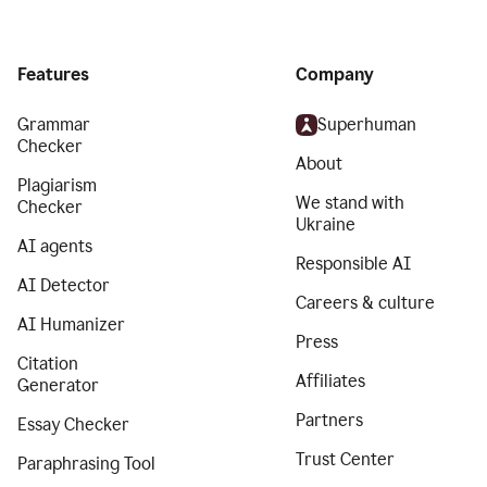
Features
Company
Grammar
Superhuman
Checker
About
Plagiarism
We stand with
Checker
Ukraine
AI agents
Responsible AI
AI Detector
Careers & culture
AI Humanizer
Press
Citation
Affiliates
Generator
Partners
Essay Checker
Trust Center
Paraphrasing Tool