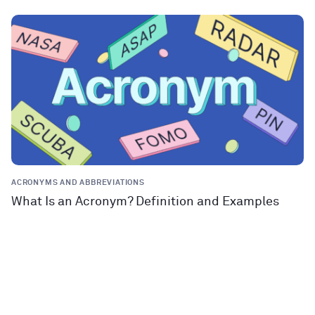
ACRONYMS AND ABBREVIATIONS
What Is an Acronym? Definition and Examples