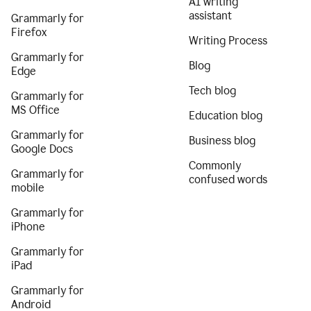
AI writing
assistant
Grammarly for
Firefox
Writing Process
Grammarly for
Blog
Edge
Tech blog
Grammarly for
MS Office
Education blog
Grammarly for
Business blog
Google Docs
Commonly
Grammarly for
confused words
mobile
Grammarly for
iPhone
Grammarly for
iPad
Grammarly for
Android