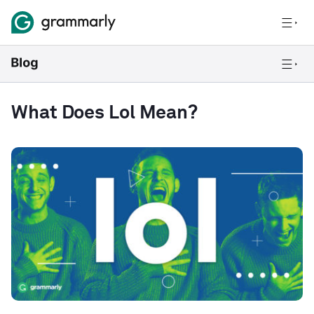
What Does Lol Mean?