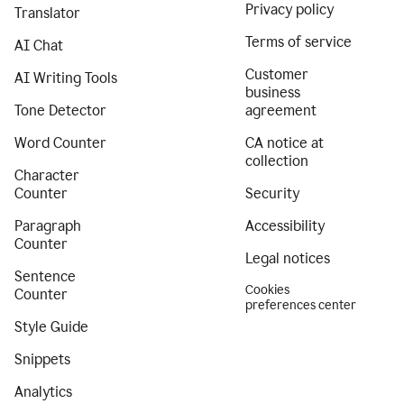
Privacy policy
Translator
Terms of service
AI Chat
Customer
AI Writing Tools
business
Tone Detector
agreement
Word Counter
CA notice at
collection
Character
Counter
Security
Paragraph
Accessibility
Counter
Legal notices
Sentence
Cookies
Counter
preferences center
Style Guide
Snippets
Analytics