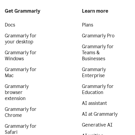
Get Grammarly
Learn more
Docs
Plans
Grammarly for
Grammarly Pro
your desktop
Grammarly for
Grammarly for
Teams &
Windows
Businesses
Grammarly for
Grammarly
Mac
Enterprise
Grammarly
Grammarly for
browser
Education
extension
AI assistant
Grammarly for
AI at Grammarly
Chrome
Generative AI
Grammarly for
Safari