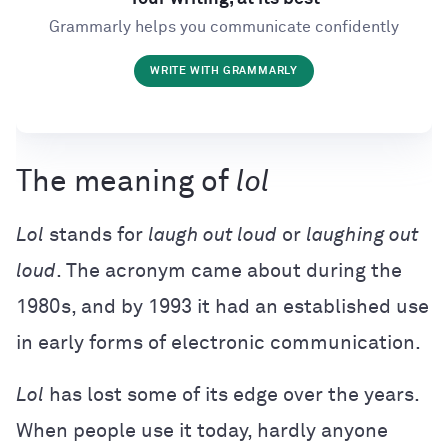
Grammarly helps you communicate confidently
WRITE WITH GRAMMARLY
The meaning of
lol
Lol
stands for
laugh out loud
or
laughing out
loud
. The acronym came about during the
1980s, and by 1993 it had an established use
in early forms of electronic communication.
Lol
has lost some of its edge over the years.
When people use it today, hardly anyone