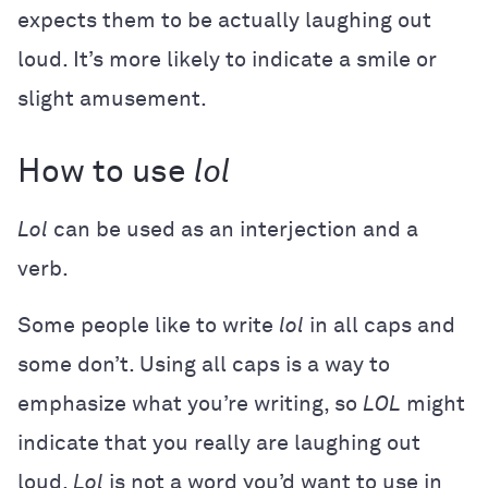
expects them to be actually laughing out
loud. It’s more likely to indicate a smile or
slight amusement.
How to use
lol
Lol
can be used as an interjection and a
verb.
Some people like to write
lol
in all caps and
some don’t. Using all caps is a way to
emphasize what you’re writing, so
LOL
might
indicate that you really are laughing out
loud.
Lol
is not a word you’d want to use in