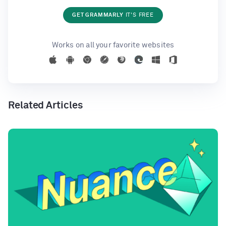
GET GRAMMARLY
IT'S FREE
Works on all your favorite websites
Related Articles