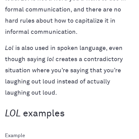
formal communication, and there are no
hard rules about how to capitalize it in
informal communication.
Lol
is also used in spoken language, even
though saying
lol
creates a contradictory
situation where you’re saying that you’re
laughing out loud instead of actually
laughing out loud.
LOL
examples