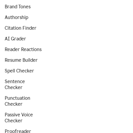
Brand Tones
Authorship
Citation Finder
AI Grader
Reader Reactions
Resume Builder
Spell Checker
Sentence
Checker
Punctuation
Checker
Passive Voice
Checker
Proofreader