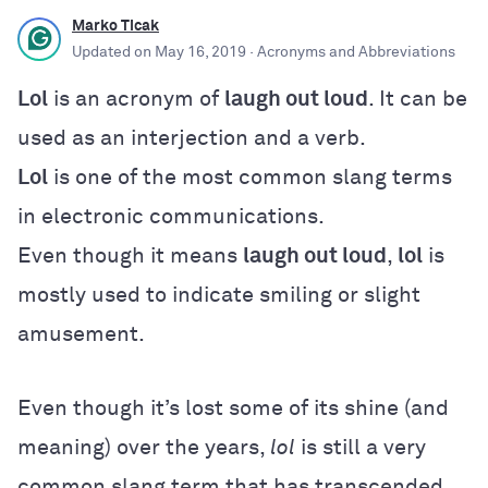
Marko Ticak
Updated on
May 16, 2019
· Acronyms and Abbreviations
Lol
is an acronym of
laugh out loud
. It can be
used as an interjection and a verb.
Lol
is one of the most common slang terms
in electronic communications.
Even though it means
laugh out loud
,
lol
is
mostly used to indicate smiling or slight
amusement.
Even though it’s lost some of its shine (and
meaning) over the years,
lol
is still a very
common slang term that has transcended