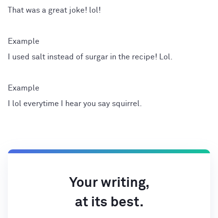
That was a great joke! lol!
I used salt instead of surgar in the recipe! Lol.
I lol everytime I hear you say squirrel.
Your writing,
at its best.