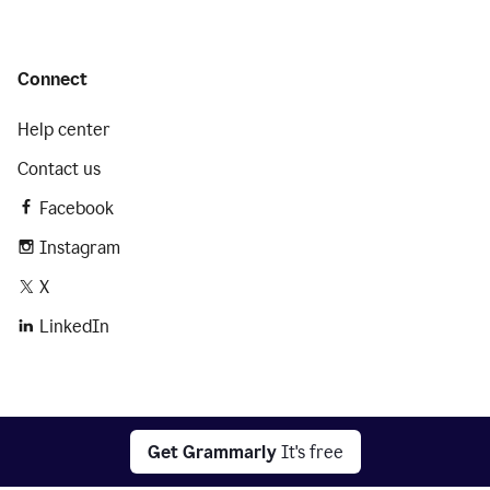
Connect
Help center
Contact us
Facebook
Instagram
X
LinkedIn
2026 © Superhuman Platform
Get Grammarly
It's free