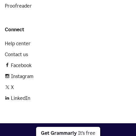
Proofreader
Connect
Help center
Contact us
Facebook
Instagram
X
LinkedIn
2026 © Superhuman Platform
Get Grammarly
It's free