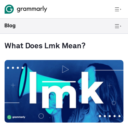
What Does Lmk Mean?