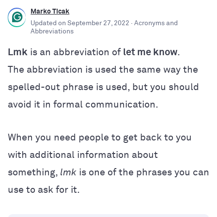
Marko Ticak
Updated on
September 27, 2022
· Acronyms and
Abbreviations
Lmk
is an abbreviation of
let me know
.
The abbreviation is used the same way the
spelled-out phrase is used, but you should
avoid it in formal communication.
When you need people to get back to you
with additional information about
something,
lmk
is one of the phrases you can
use to ask for it.