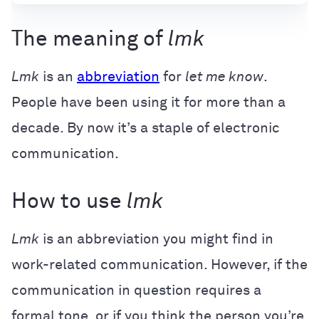
The meaning of
lmk
Lmk
is an
abbreviation
for
let me know
.
People have been using it for more than a
decade. By now it’s a staple of electronic
communication.
How to use
lmk
Lmk
is an abbreviation you might find in
work-related communication. However, if the
communication in question requires a
formal tone, or if you think the person you’re