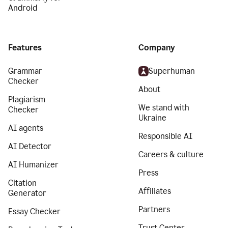
Android
Features
Company
Grammar
Superhuman
Checker
About
Plagiarism
We stand with
Checker
Ukraine
AI agents
Responsible AI
AI Detector
Careers & culture
AI Humanizer
Press
Citation
Affiliates
Generator
Partners
Essay Checker
Trust Center