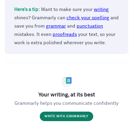
Here’s a tip:
Want to make sure your
writing
shines? Grammarly can
check your spelling
and
save you from
grammar
and
punctuation
mistakes. It even
proofreads
your text, so your
work is extra polished wherever you write.
Your writing, at its best
Grammarly helps you communicate confidently
WRITE WITH GRAMMARLY