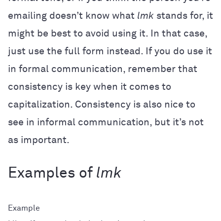
emailing doesn’t know what
lmk
stands for, it
might be best to avoid using it. In that case,
just use the full form instead. If you do use it
in formal communication, remember that
consistency is key when it comes to
capitalization. Consistency is also nice to
see in informal communication, but it’s not
as important.
Examples of
lmk