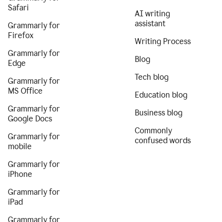
Safari
AI writing
assistant
Grammarly for
Firefox
Writing Process
Grammarly for
Blog
Edge
Tech blog
Grammarly for
MS Office
Education blog
Grammarly for
Business blog
Google Docs
Commonly
Grammarly for
confused words
mobile
Grammarly for
iPhone
Grammarly for
iPad
Grammarly for