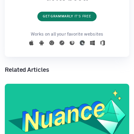
GET GRAMMARLY
IT'S FREE
Works on all your favorite websites
Related Articles