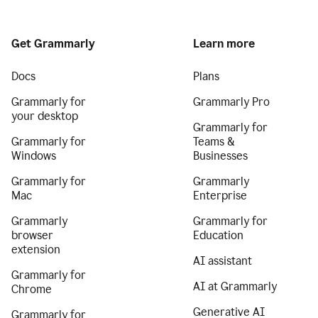
Get Grammarly
Learn more
Docs
Plans
Grammarly for
Grammarly Pro
your desktop
Grammarly for
Grammarly for
Teams &
Windows
Businesses
Grammarly for
Grammarly
Mac
Enterprise
Grammarly
Grammarly for
browser
Education
extension
AI assistant
Grammarly for
AI at Grammarly
Chrome
Generative AI
Grammarly for