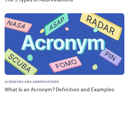
ACRONYMS AND ABBREVIATIONS
What Is an Acronym? Definition and Examples