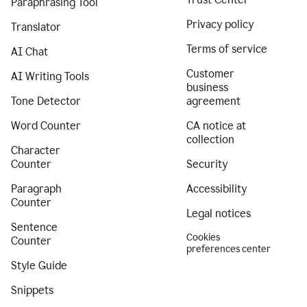
Paraphrasing Tool
Privacy policy
Translator
Terms of service
AI Chat
Customer
AI Writing Tools
business
Tone Detector
agreement
Word Counter
CA notice at
collection
Character
Counter
Security
Paragraph
Accessibility
Counter
Legal notices
Sentence
Cookies
Counter
preferences center
Style Guide
Snippets