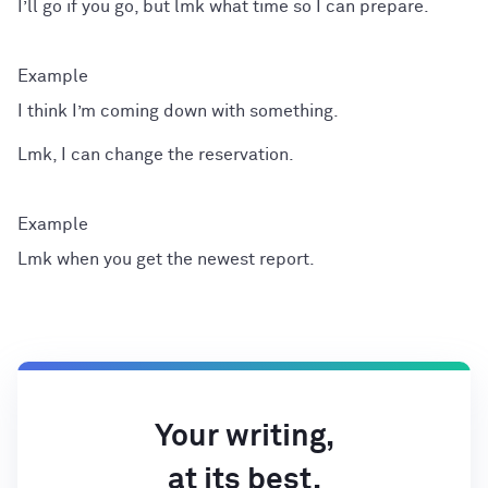
I’ll go if you go, but lmk what time so I can prepare.
I think I’m coming down with something.
Lmk, I can change the reservation.
Lmk when you get the newest report.
Your writing,
at its best.