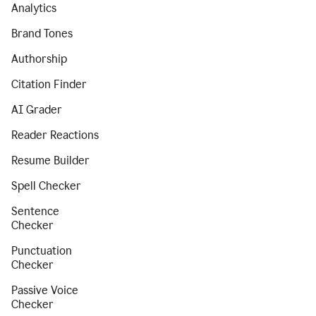
Analytics
Brand Tones
Authorship
Citation Finder
AI Grader
Reader Reactions
Resume Builder
Spell Checker
Sentence
Checker
Punctuation
Checker
Passive Voice
Checker