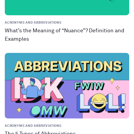
ACRONYMS AND ABBREVIATIONS
What’s the Meaning of “Nuance”? Definition and
Examples
ACRONYMS AND ABBREVIATIONS
The 5 Types of Abbreviations