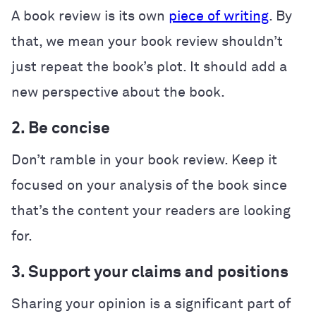
A book review is its own
piece of writing
. By
that, we mean your book review shouldn’t
just repeat the book’s plot. It should add a
new perspective about the book.
2. Be concise
Don’t ramble in your book review. Keep it
focused on your analysis of the book since
that’s the content your readers are looking
for.
3. Support your claims and positions
Sharing your opinion is a significant part of