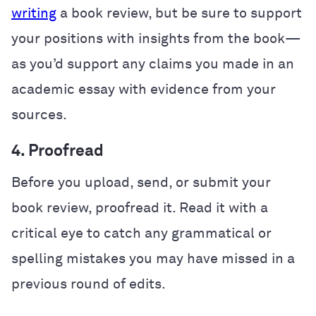
writing
a book review, but be sure to support
your positions with insights from the book—
as you’d support any claims you made in an
academic essay with evidence from your
sources.
4. Proofread
Before you upload, send, or submit your
book review, proofread it. Read it with a
critical eye to catch any grammatical or
spelling mistakes you may have missed in a
previous round of edits.