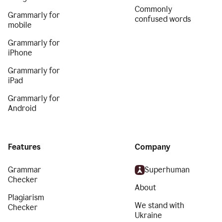
Commonly
Grammarly for
confused words
mobile
Grammarly for
iPhone
Grammarly for
iPad
Grammarly for
Android
Features
Company
Grammar
Superhuman
Checker
About
Plagiarism
We stand with
Checker
Ukraine