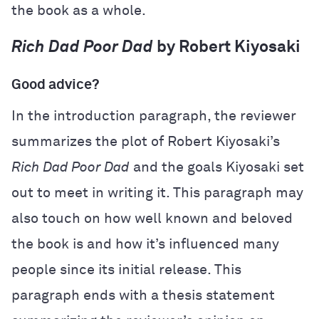
the book as a whole.
Rich Dad Poor Dad
by Robert Kiyosaki
Good advice?
In the introduction paragraph, the reviewer
summarizes the plot of Robert Kiyosaki’s
Rich Dad Poor Dad
and the goals Kiyosaki set
out to meet in writing it. This paragraph may
also touch on how well known and beloved
the book is and how it’s influenced many
people since its initial release. This
paragraph ends with a thesis statement