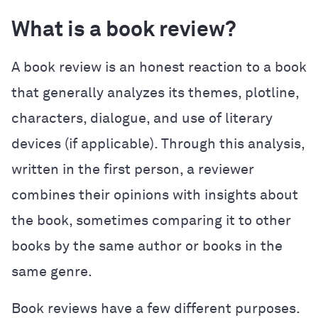
What is a book review?
A book review is an honest reaction to a book
that generally analyzes its themes, plotline,
characters, dialogue, and use of literary
devices (if applicable). Through this analysis,
written in the first person, a reviewer
combines their opinions with insights about
the book, sometimes comparing it to other
books by the same author or books in the
same genre.
Book reviews have a few different purposes.