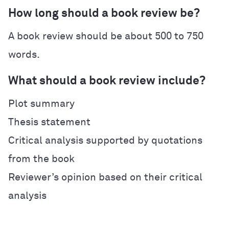
How long should a book review be?
A book review should be about 500 to 750
words.
What should a book review include?
Plot summary
Thesis statement
Critical analysis supported by quotations
from the book
Reviewer’s opinion based on their critical
analysis