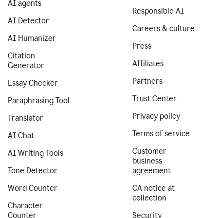
AI agents
Responsible AI
AI Detector
Careers & culture
AI Humanizer
Press
Citation
Affiliates
Generator
Partners
Essay Checker
Trust Center
Paraphrasing Tool
Privacy policy
Translator
Terms of service
AI Chat
Customer
AI Writing Tools
business
Tone Detector
agreement
Word Counter
CA notice at
collection
Character
Counter
Security