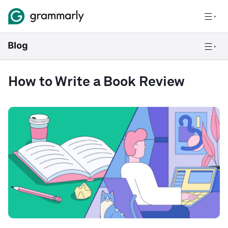
How to Write a Book Review