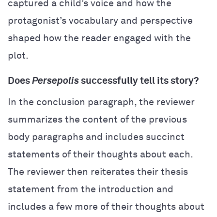
captured a child’s voice and how the
protagonist’s vocabulary and perspective
shaped how the reader engaged with the
plot.
Does
Persepolis
successfully tell its story?
In the conclusion paragraph, the reviewer
summarizes the content of the previous
body paragraphs and includes succinct
statements of their thoughts about each.
The reviewer then reiterates their thesis
statement from the introduction and
includes a few more of their thoughts about