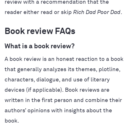
review with a recommendation that the
reader either read or skip
Rich Dad Poor Dad
.
Book review FAQs
What is a book review?
A book review is an honest reaction to a book
that generally analyzes its themes, plotline,
characters, dialogue, and use of literary
devices (if applicable). Book reviews are
written in the first person and combine their
authors’ opinions with insights about the
book.