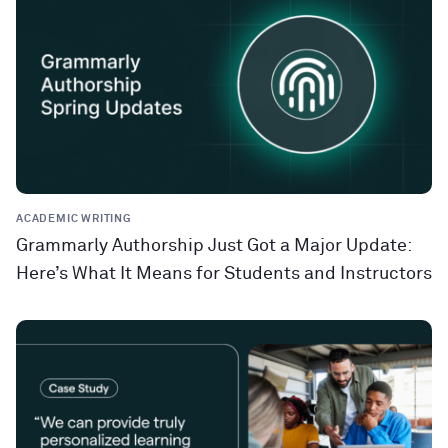
ACADEMIC WRITING
Grammarly Authorship Just Got a Major Update:
Here’s What It Means for Students and Instructors