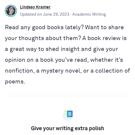
Lindsay Kramer
Updated on
June 29, 2023
· Academic Writing
Read any good books lately? Want to share
your thoughts about them? A book review is
a great way to shed insight and give your
opinion on a book you’ve read, whether it’s
nonfiction, a mystery novel, or a collection of
poems.
Give your writing extra polish