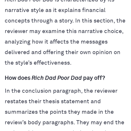
narrative style as it explains financial
concepts through a story. In this section, the
reviewer may examine this narrative choice,
analyzing how it affects the messages
delivered and offering their own opinion on
the style’s effectiveness.
How does
Rich Dad Poor Dad
pay off?
In the conclusion paragraph, the reviewer
restates their thesis statement and
summarizes the points they made in the
review’s body paragraphs. They may end the