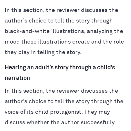
In this section, the reviewer discusses the
author’s choice to tell the story through
black-and-white illustrations, analyzing the
mood these illustrations create and the role
they play in telling the story.
Hearing an adult’s story through a child’s
narration
In this section, the reviewer discusses the
author’s choice to tell the story through the
voice of its child protagonist. They may
discuss whether the author successfully