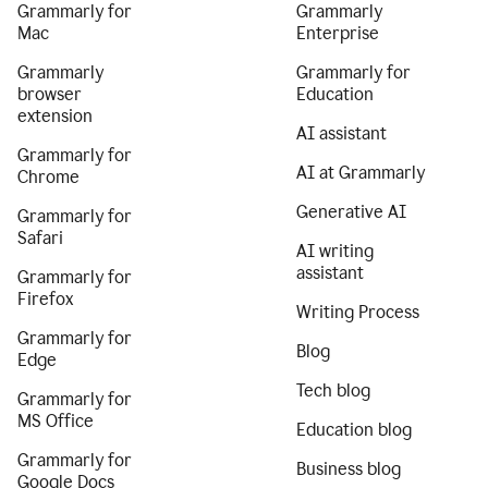
Grammarly for
Grammarly
Mac
Enterprise
Grammarly
Grammarly for
browser
Education
extension
AI assistant
Grammarly for
AI at Grammarly
Chrome
Generative AI
Grammarly for
Safari
AI writing
assistant
Grammarly for
Firefox
Writing Process
Grammarly for
Blog
Edge
Tech blog
Grammarly for
MS Office
Education blog
Grammarly for
Business blog
Google Docs