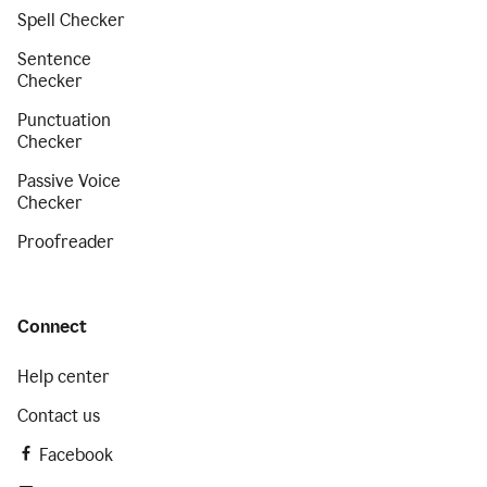
Spell Checker
Sentence
Checker
Punctuation
Checker
Passive Voice
Checker
Proofreader
Connect
Help center
Contact us
Facebook