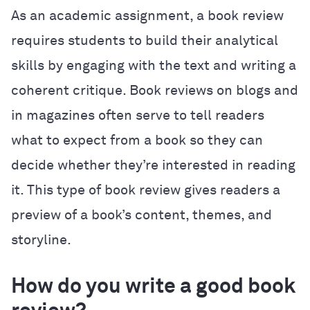
As an academic assignment, a book review
requires students to build their analytical
skills by engaging with the text and writing a
coherent critique. Book reviews on blogs and
in magazines often serve to tell readers
what to expect from a book so they can
decide whether they’re interested in reading
it. This type of book review gives readers a
preview of a book’s content, themes, and
storyline.
How do you write a good book