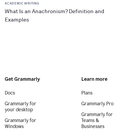
ACADEMIC WRITING
What Is an Anachronism? Definition and
Examples
Get Grammarly
Learn more
Docs
Plans
Grammarly for
Grammarly Pro
your desktop
Grammarly for
Grammarly for
Teams &
Windows
Businesses