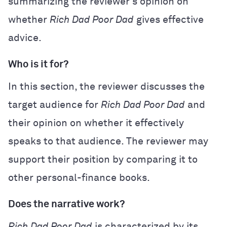
summarizing the reviewer’s opinion on
whether
Rich Dad Poor Dad
gives effective
advice.
Who is it for?
In this section, the reviewer discusses the
target audience for
Rich Dad Poor Dad
and
their opinion on whether it effectively
speaks to that audience. The reviewer may
support their position by comparing it to
other personal-finance books.
Does the narrative work?
Rich Dad Poor Dad
is characterized by its