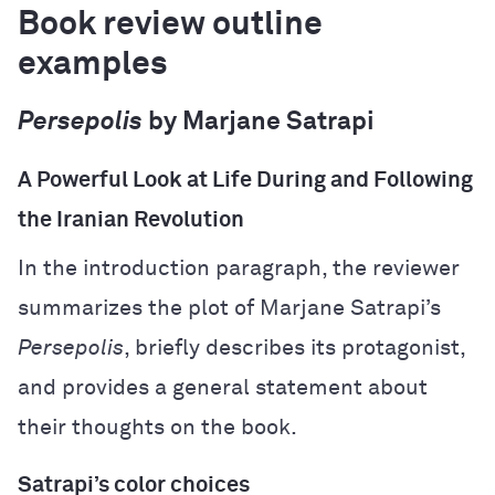
Book review outline
examples
Persepolis
by Marjane Satrapi
A Powerful Look at Life During and Following
the Iranian Revolution
In the introduction paragraph, the reviewer
summarizes the plot of Marjane Satrapi’s
Persepolis
, briefly describes its protagonist,
and provides a general statement about
their thoughts on the book.
Satrapi’s color choices