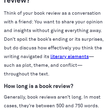
review?
Think of your book review as a conversation
with a friend: You want to share your opinion
and insights without giving everything away.
Don’t spoil the book’s ending or its surprises,
but do discuss how effectively you think the
writing navigated its
literary elements
—
such as plot, theme, and conflict—
throughout the text.
How long is a book review?
Generally, book reviews aren’t long. In most
cases, they’re between 500 and 750 words.