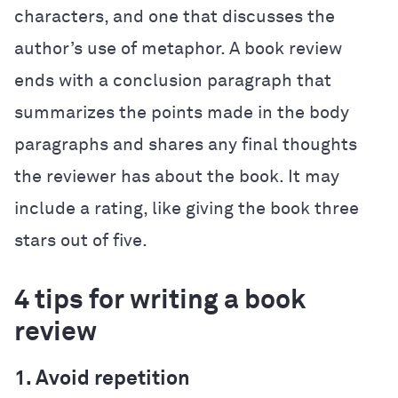
characters, and one that discusses the
author’s use of metaphor. A book review
ends with a conclusion paragraph that
summarizes the points made in the body
paragraphs and shares any final thoughts
the reviewer has about the book. It may
include a rating, like giving the book three
stars out of five.
4 tips for writing a book
review
1. Avoid repetition