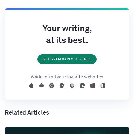
Your writing,
at its best.
GET GRAMMARLY
IT'S FREE
Works on all your favorite websites
Related Articles