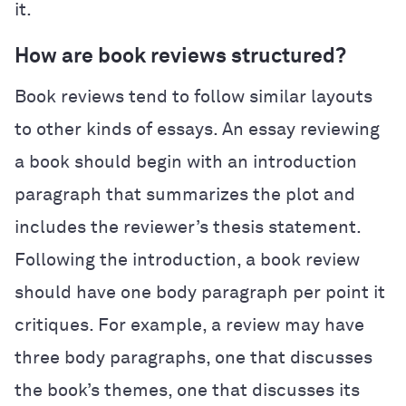
it.
How are book reviews structured?
Book reviews tend to follow similar layouts
to other kinds of essays. An essay reviewing
a book should begin with an introduction
paragraph that summarizes the plot and
includes the reviewer’s thesis statement.
Following the introduction, a book review
should have one body paragraph per point it
critiques. For example, a review may have
three body paragraphs, one that discusses
the book’s themes, one that discusses its