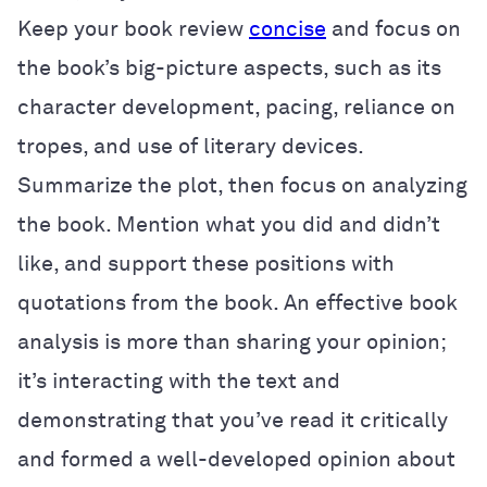
Keep your book review
concise
and focus on
the book’s big-picture aspects, such as its
character development, pacing, reliance on
tropes, and use of literary devices.
Summarize the plot, then focus on analyzing
the book. Mention what you did and didn’t
like, and support these positions with
quotations from the book. An effective book
analysis is more than sharing your opinion;
it’s interacting with the text and
demonstrating that you’ve read it critically
and formed a well-developed opinion about