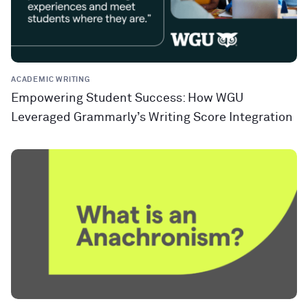
ACADEMIC WRITING
Empowering Student Success: How WGU
Leveraged Grammarly’s Writing Score Integration