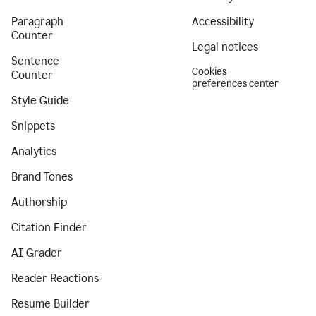
Paragraph
Accessibility
Counter
Legal notices
Sentence
Cookies
Counter
preferences center
Style Guide
Snippets
Analytics
Brand Tones
Authorship
Citation Finder
AI Grader
Reader Reactions
Resume Builder