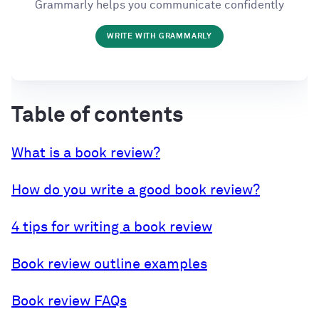
Grammarly helps you communicate confidently
WRITE WITH GRAMMARLY
Table of contents
What is a book review?
How do you write a good book review?
4 tips for writing a book review
Book review outline examples
Book review FAQs