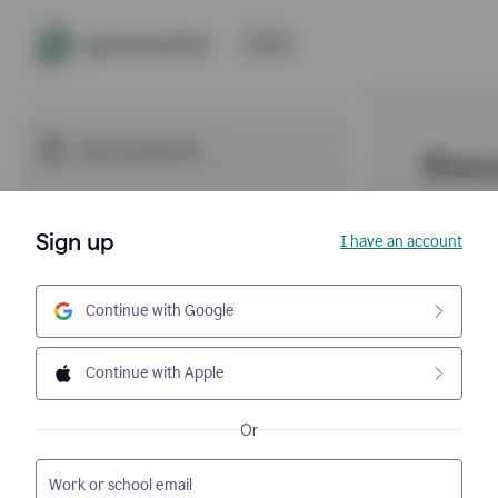
Sign up
I have an account
Continue with Google
Continue with Apple
Or
Work or school email