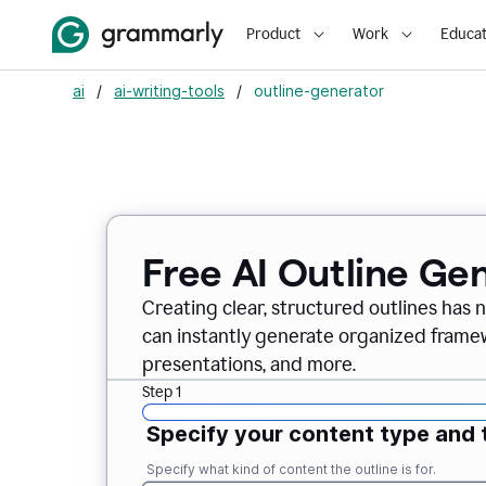
Product
Work
Educat
ai
/
ai-writing-tools
/
outline-generator
Free AI Outline Ge
Creating clear, structured outlines has 
can instantly generate organized framew
presentations, and more.
Step 1
Specify your content type and 
Specify what kind of content the outline is for.