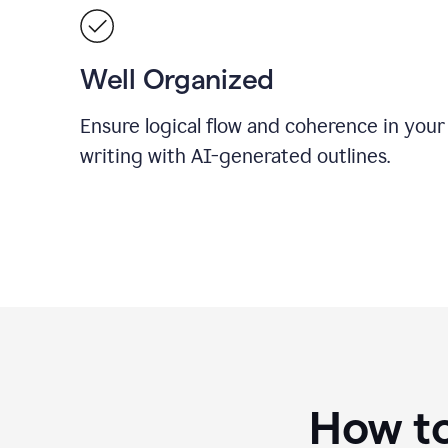
Well Organized
Ensure logical flow and coherence in your
writing with AI-generated outlines.
How to