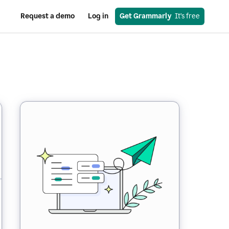
Request a demo
Log in
Get Grammarly
  It’s free