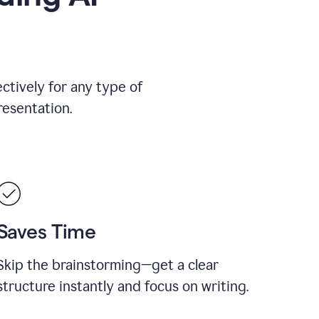
ctively for any type of
resentation.
Saves Time
Skip the brainstorming—get a clear
structure instantly and focus on writing.