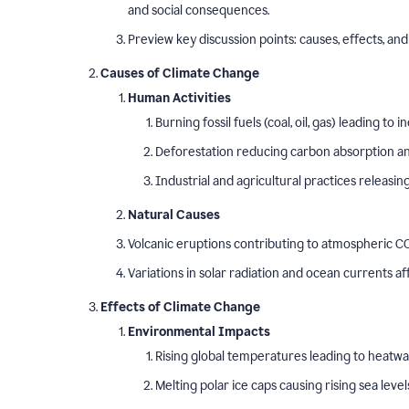
and social consequences.
Preview key discussion points: causes, effects, and 
Causes of Climate Change
Human Activities
Burning fossil fuels (coal, oil, gas) leading t
Deforestation reducing carbon absorption and
Industrial and agricultural practices releasi
Natural Causes
Volcanic eruptions contributing to atmospheric CO
Variations in solar radiation and ocean currents a
Effects of Climate Change
Environmental Impacts
Rising global temperatures leading to heatw
Melting polar ice caps causing rising sea level