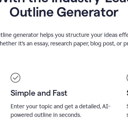
Outline Generator
tline generator helps you structure your ideas effe
ther it’s an essay, research paper, blog post, or p
Simple and Fast
Enter your topic and get a detailed, AI-
powered outline in seconds.