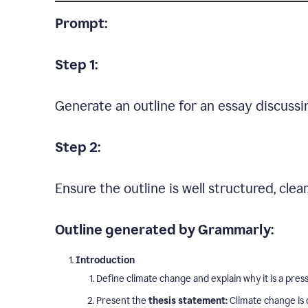
Prompt:
Step 1:
Generate an outline for an essay discussi
Step 2:
Ensure the outline is well structured, clea
Outline generated by Grammarly:
Introduction
Define climate change and explain why it is a press
Present the
thesis statement:
Climate change is 