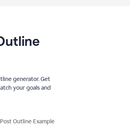
Outline
tline generator. Get
match your goals and
 Post Outline Example