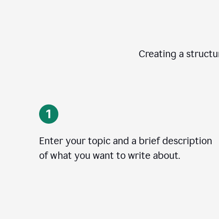
Creating a structur
Enter your topic and a brief description
of what you want to write about.