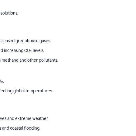
solutions.
o increased greenhouse gases.
 increasing CO₂ levels.
ng methane and other pollutants.
₂.
ffecting global temperatures.
aves and extreme weather.
s and coastal flooding.