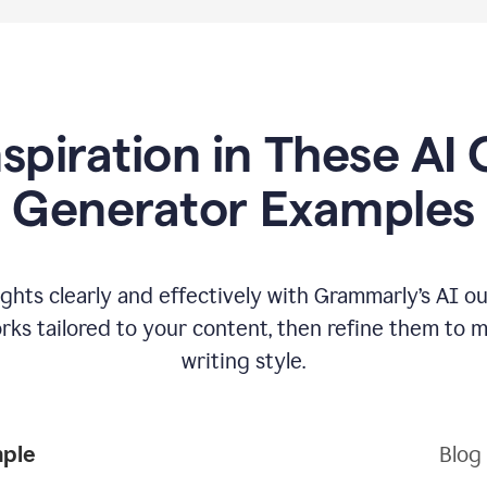
nspiration in These AI 
Generator Examples
hts clearly and effectively with Grammarly’s AI ou
ks tailored to your content, then refine them to 
writing style.
mple
Blog