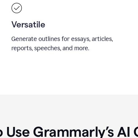
Versatile
Generate outlines for essays, articles,
reports, speeches, and more.
 Use Grammarly’s AI 