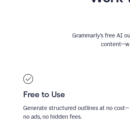
Grammarly’s free AI ou
content—whe
Free to Use
Generate structured outlines at no cost—
no ads, no hidden fees.