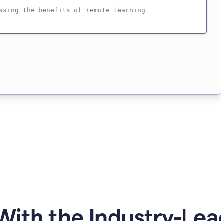
ith the Industry-Lea