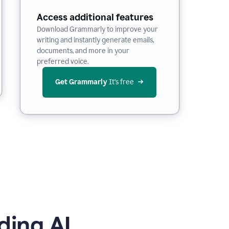
Access additional features
Download Grammarly to improve your
writing and instantly generate emails,
documents, and more in your
preferred voice.
Get Grammarly
 It’s free
ding AI