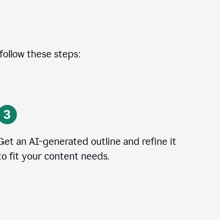
 follow these steps:
Get an AI-generated outline and refine it
to fit your content needs.