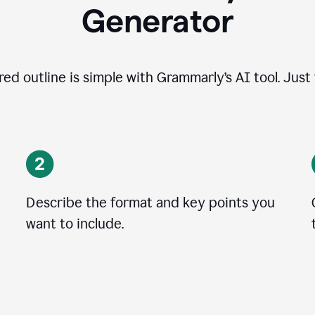
Generator
ed outline is simple with Grammarly’s AI tool. Just
Describe the format and key points you
want to include.