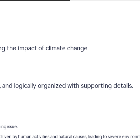
ng the impact of climate change.
r, and logically organized with supporting details.
ing issue.
driven by human activities and natural causes, leading to severe environ