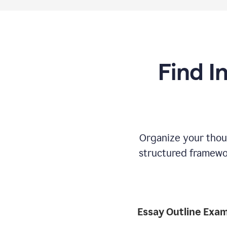
Find I
Organize your thoug
structured framewor
Essay Outline Exa