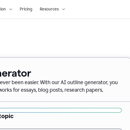
ion
Pricing
Resources
nerator
never been easier. With our AI outline generator, you
orks for essays, blog posts, research papers,
topic