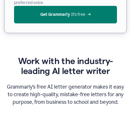
preferred voice.
Get Grammarly
 It’s free
Work with the industry-
leading AI letter writer
Grammarly’s free AI letter generator makes it easy
to create high-quality, mistake-free letters for any
purpose, from business to school and beyond.