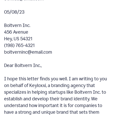
05/08/23
Boltvern Inc.
456 Avenue
Hey, US 54321
(198) 765-4321
boltverninc@email.com
Dear Boltvern Inc.,
I hope this letter finds you well. I am writing to you
on behalf of Keyloxxi, a branding agency that
specializes in helping startups like Boltvern Inc. to
establish and develop their brand identity. We
understand how important it is for companies to
have a strong and unique brand that sets them