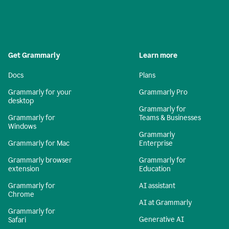
Get Grammarly
Learn more
Docs
Plans
Grammarly for your
Grammarly Pro
desktop
Grammarly for
Grammarly for
Teams & Businesses
Windows
Grammarly
Grammarly for Mac
Enterprise
Grammarly browser
Grammarly for
extension
Education
Grammarly for
AI assistant
Chrome
AI at Grammarly
Grammarly for
Generative AI
Safari