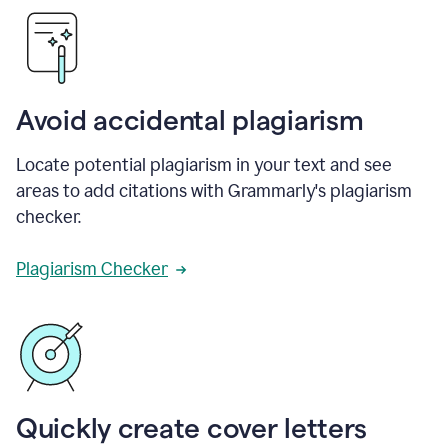
Avoid accidental plagiarism
Locate potential plagiarism in your text and see
areas to add citations with Grammarly's plagiarism
checker.
Plagiarism Checker
Quickly create cover letters