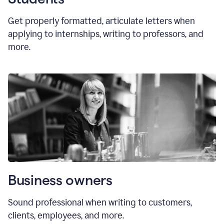
Get properly formatted, articulate letters
when
applying to internships, writing to professors, and
more.
Business owners
Sound professional when writing to customers,
clients, employees, and more.