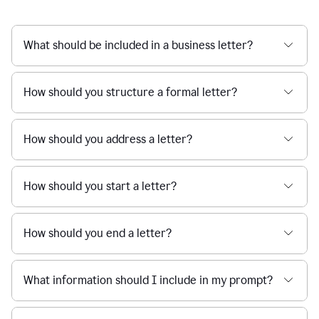
What should be included in a business letter?
How should you structure a formal letter?
How should you address a letter?
How should you start a letter?
How should you end a letter?
What information should I include in my prompt?