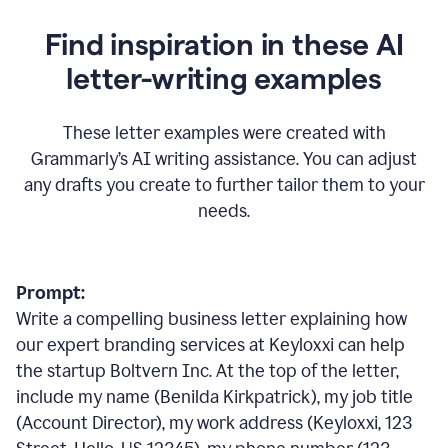
Find inspiration in these AI
letter-writing examples
These letter examples were created with
Grammarly
’
s AI writing assistance. You can adjust
any drafts you create to further tailor them to your
needs.
Prompt:
Write a compelling business letter explaining how
our expert branding services at Keyloxxi can help
the startup Boltvern Inc. At the top of the letter,
include my name (Benilda Kirkpatrick), my job title
(Account Director), my work address (Keyloxxi, 123