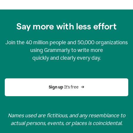
Say more with less effort
Join the
40 million
people and
50,000
organizations
using Grammarly to write more
quickly and clearly every day.
Sign up 
It’s free
Names used are fictitious, and any resemblance to
actual persons, events, or places is coincidental.