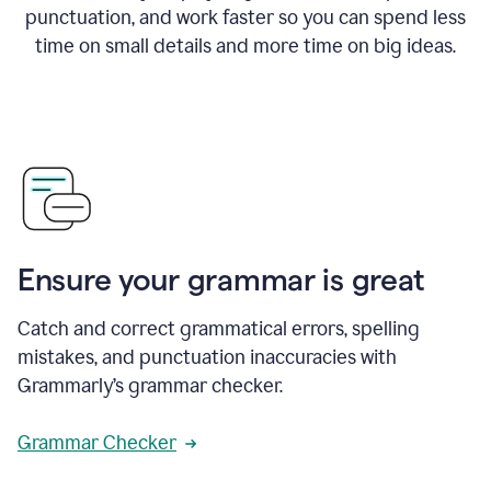
punctuation, and work faster so you can spend less
time on small details and more time on big ideas.
Ensure your grammar is great
Catch and correct grammatical errors, spelling
mistakes, and punctuation inaccuracies with
Grammarly’s grammar checker.
Grammar Checker