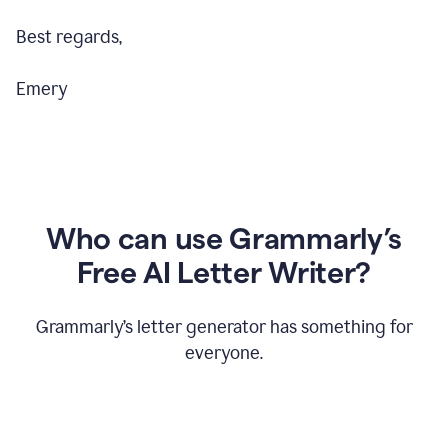
Best regards,
Emery
Who can use Grammarly’s
Free AI Letter Writer?
Grammarly’s letter generator has something for
everyone.