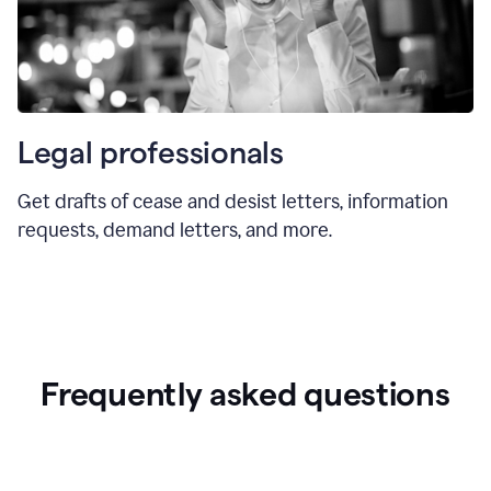
Legal professionals
Get drafts of cease and desist letters, information
requests, demand letters, and more.
Frequently asked questions