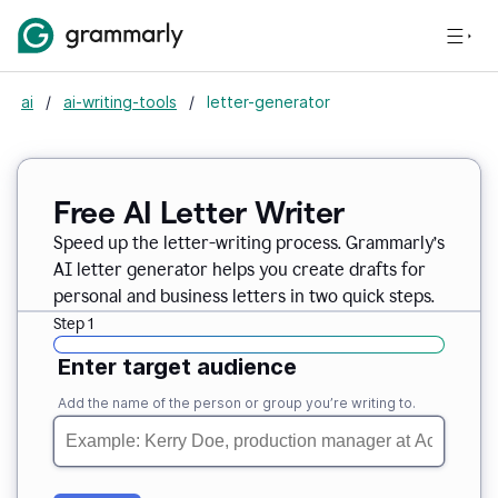
ai
/
ai-writing-tools
/
letter-generator
Free AI Letter Writer
Speed up the letter-writing process. Grammarly’s
AI letter generator helps you create drafts for
personal and business letters in two quick steps.
Step 1
Enter target audience
Add the name of the person or group you’re writing to.