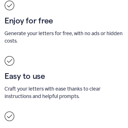
Enjoy for free
Generate your letters for free, with no ads or hidden
costs.
Easy to use
Craft your letters with ease thanks to clear
instructions and helpful prompts.