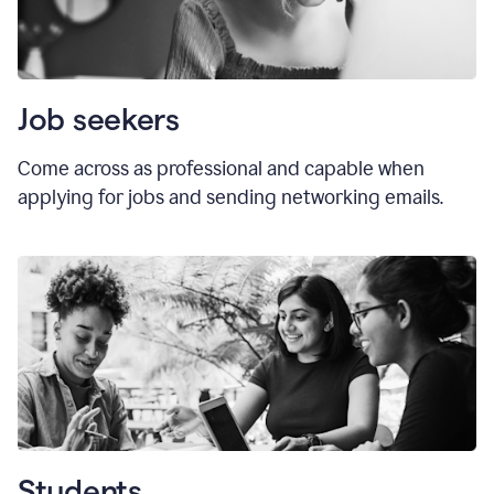
Job seekers
Come across as professional and capable when
applying for jobs and sending networking emails.
Students