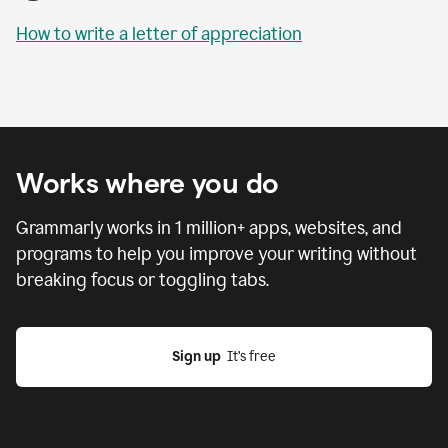
How to write a letter of appreciation
Works where you do
Grammarly works in
1 million
+ apps, websites, and
programs to help you improve your writing without
breaking focus or toggling tabs.
Sign up
  It’s free