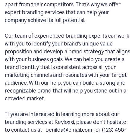
apart from their competitors. That’s why we offer
expert branding services that can help your
company achieve its full potential.
Our team of experienced branding experts can work
with you to identify your brand’s unique value
proposition and develop a brand strategy that aligns
with your business goals. We can help you create a
brand identity that is consistent across all your
marketing channels and resonates with your target
audience. With our help, you can build a strong and
recognizable brand that will help you stand out in a
crowded market.
If you are interested in learning more about our
branding services at Keyloxxi, please don’t hesitate
to contact us at benilda@email.com or (123) 456-