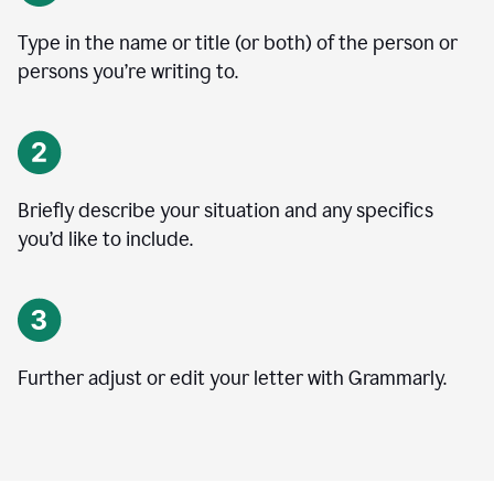
Type in the name or title (or both) of the person or
persons you’re writing to.
Briefly describe your situation and any specifics
you
’
d like to include.
Further adjust or edit your letter with Grammarly.