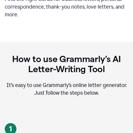
correspondence, thank-you notes, love letters, and
more.
How to use Grammarly’s AI
Letter-Writing Tool
It’s easy to use Grammarly’s online letter generator.
Just follow the steps below.