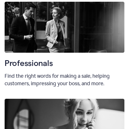
Professionals
Find the right words for making a sale, helping
customers, impressing your boss, and more.