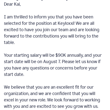
Dear Kai,
I am thrilled to inform you that you have been
selected for the position at Keyloxxi! We are all
excited to have you join our team and are looking
forward to the contributions you will bring to the
table.
Your starting salary will be $90K annually, and your
start date will be on August 7. Please let us know if
you have any questions or concerns before your
start date.
We believe that you are an excellent fit for our
organization, and we are confident that you will
excel in your new role. We look forward to working
with you and are excited to see you grow with us.