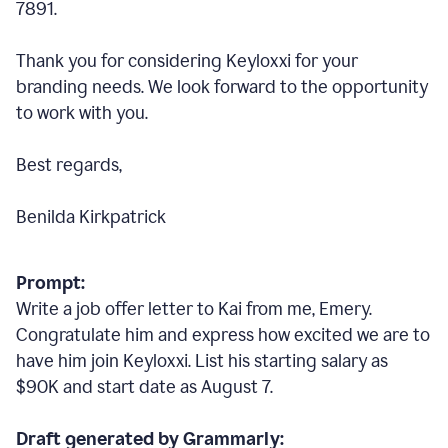
7891.
Thank you for considering Keyloxxi for your
branding needs. We look forward to the opportunity
to work with you.
Best regards,
Benilda Kirkpatrick
Prompt:
Write a job offer letter to Kai from me, Emery.
Congratulate him and express how excited we are to
have him join Keyloxxi. List his starting salary as
$90K and start date as August 7.
Draft generated by Grammarly: