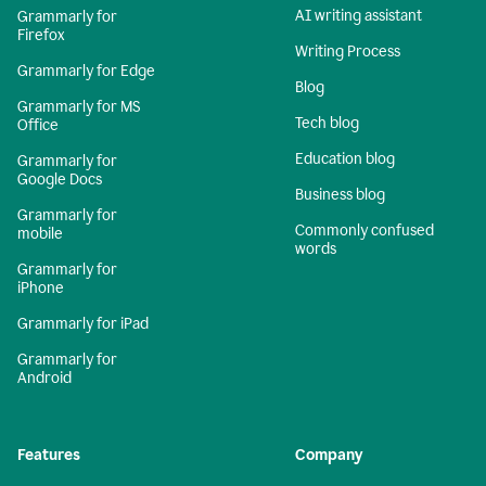
AI writing assistant
Grammarly for
Firefox
Writing Process
Grammarly for Edge
Blog
Grammarly for MS
Tech blog
Office
Education blog
Grammarly for
Google Docs
Business blog
Grammarly for
Commonly confused
mobile
words
Grammarly for
iPhone
Grammarly for iPad
Grammarly for
Android
Features
Company