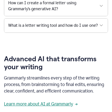
How can I create a formal letter using
Grammarly's generative AI?
What is a letter writing tool and how do I use one?
Advanced AI that transforms
your writing
Grammarly streamlines every step of the writing
process, from brainstorming to final edits, ensuring
clear, confident, and efficient communication.
Learn more about AI at Grammarly