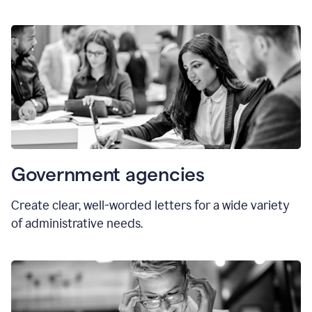
Government agencies
Create clear, well-worded letters for a wide variety
of administrative needs.