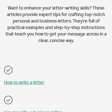
Want to enhance your letter-writing skills? These
articles provide expert tips for crafting top-notch
personal and business letters. They're full of
practical examples and step-by-step instructions
that teach you how to get your message across in a
clear, concise way.
How to write a letter