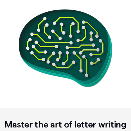
Master the art of letter writing