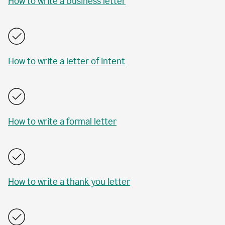
How to write a business letter
How to write a letter of intent
How to write a formal letter
How to write a thank you letter