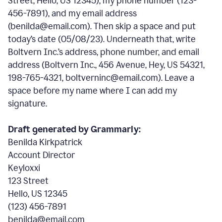
Street, Hello, US 12345), my phone number (123-
456-7891), and my email address
(benilda@email.com). Then skip a space and put
today’s date (05/08/23). Underneath that, write
Boltvern Inc.’s address, phone number, and email
address (Boltvern Inc., 456 Avenue, Hey, US 54321,
198-765-4321, boltverninc@email.com). Leave a
space before my name where I can add my
signature.
Draft generated by Grammarly:
Benilda Kirkpatrick
Account Director
Keyloxxi
123 Street
Hello, US 12345
(123) 456-7891
benilda@email.com