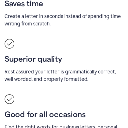
Saves time
Create a letter in seconds instead of spending time
writing from scratch.
Superior quality
Rest assured your letter is grammatically correct,
well worded, and properly formatted.
Good for all occasions
Find the right words for business letters, personal