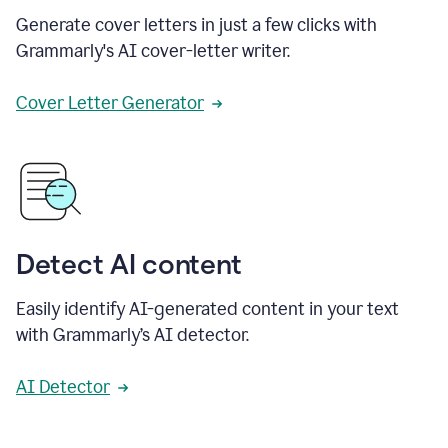
Generate cover letters in just a few clicks with
Grammarly's AI cover-letter writer.
Cover Letter Generator
Detect AI content
Easily identify AI-generated content in your text
with Grammarly’s AI detector.
AI Detector