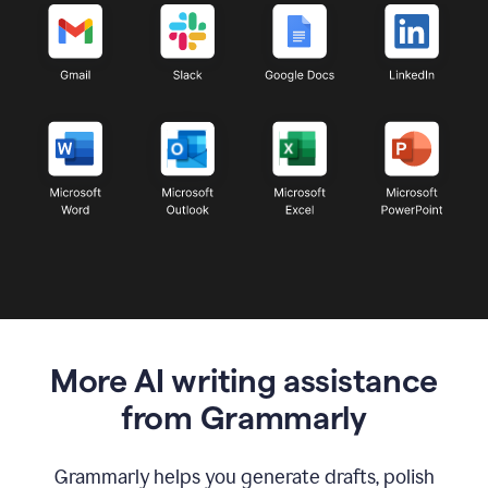
More AI writing assistance
from Grammarly
Grammarly helps you generate drafts, polish