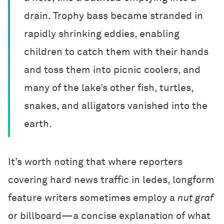
drain. Trophy bass became stranded in
rapidly shrinking eddies, enabling
children to catch them with their hands
and toss them into picnic coolers, and
many of the lake’s other fish, turtles,
snakes, and alligators vanished into the
earth.
It’s worth noting that where reporters
covering hard news traffic in ledes, longform
feature writers sometimes employ a
nut graf
or billboard—a concise explanation of what