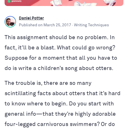
Daniel Potter
Published on
March 25, 2017
· Writing Techniques
This assignment should be no problem. In
fact, it’ll be a blast. What could go wrong?
Suppose for a moment that all you have to
do is write a children’s song about otters.
The trouble is, there are so many
scintillating facts about otters that it’s hard
to know where to begin. Do you start with
general info—that they’re highly adorable
four-legged carnivorous swimmers? Or do