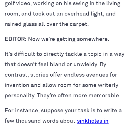
golf video, working on his swing in the living
room, and took out an overhead light, and
rained glass all over the carpet.
EDITOR:
Now we’re getting somewhere.
It’s difficult to directly tackle a topic in a way
that doesn’t feel bland or unwieldy. By
contrast, stories offer endless avenues for
invention and allow room for some writerly
personality. They’re often more memorable.
For instance, suppose your task is to write a
few thousand words about
sinkholes in