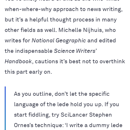
when-where-why approach to news writing,
but it’s a helpful thought process in many
other fields as well. Michelle Nijhuis, who
writes for
National Geographic
and edited
the indispensable
Science Writers’
Handbook
, cautions it’s best not to overthink
this part early on.
As you outline, don’t let the specific
language of the lede hold you up. If you
start fiddling, try SciLancer Stephen
Ornes’s technique: ‘I write a dummy lede