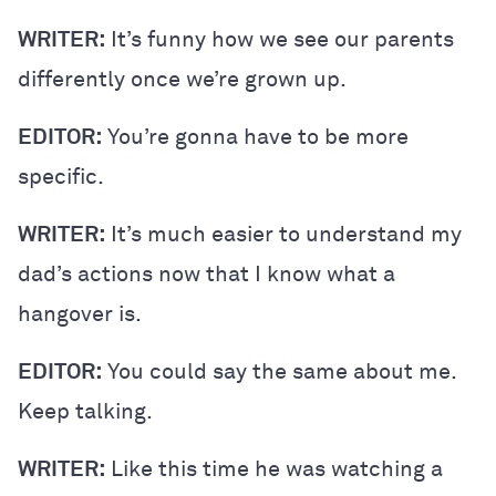
WRITER:
It’s funny how we see our parents
differently once we’re grown up.
EDITOR:
You’re gonna have to be more
specific.
WRITER:
It’s much easier to understand my
dad’s actions now that I know what a
hangover is.
EDITOR:
You could say the same about me.
Keep talking.
WRITER:
Like this time he was watching a