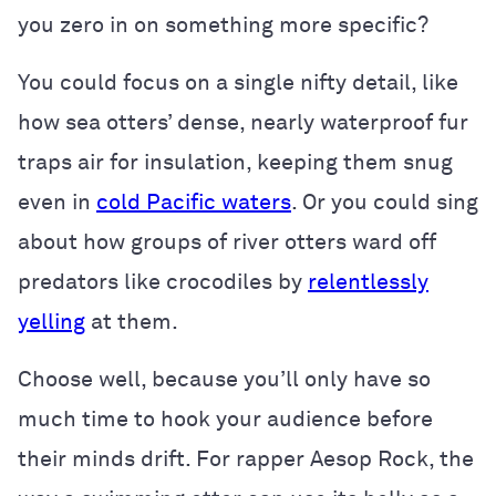
you zero in on something more specific?
You could focus on a single nifty detail, like
how sea otters’ dense, nearly waterproof fur
traps air for insulation, keeping them snug
even in
cold Pacific waters
. Or you could sing
about how groups of river otters ward off
predators like crocodiles by
relentlessly
yelling
at them.
Choose well, because you’ll only have so
much time to hook your audience before
their minds drift. For rapper Aesop Rock, the