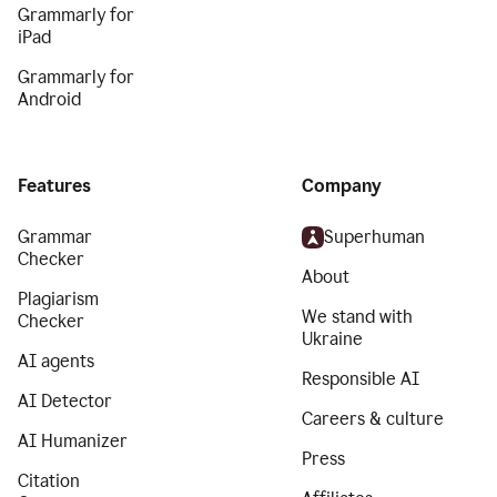
Grammarly for
iPad
Grammarly for
Android
Features
Company
Grammar
Superhuman
Checker
About
Plagiarism
We stand with
Checker
Ukraine
AI agents
Responsible AI
AI Detector
Careers & culture
AI Humanizer
Press
Citation