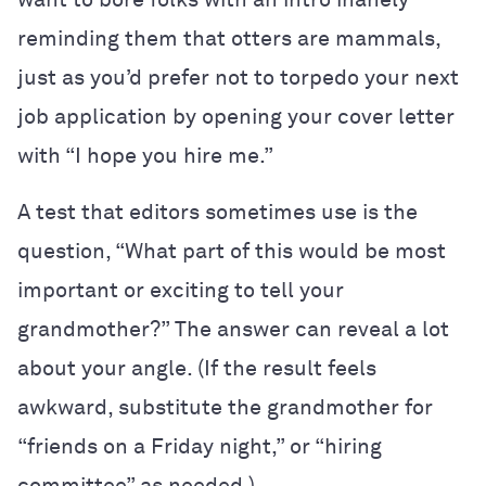
reminding them that otters are mammals,
just as you’d prefer not to torpedo your next
job application by opening your cover letter
with “I hope you hire me.”
A test that editors sometimes use is the
question, “What part of this would be most
important or exciting to tell your
grandmother?” The answer can reveal a lot
about your angle. (If the result feels
awkward, substitute the grandmother for
“friends on a Friday night,” or “hiring
committee” as needed.)