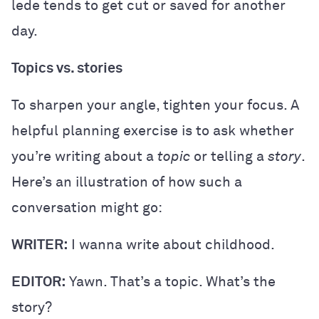
lede tends to get cut or saved for another
day.
Topics vs. stories
To sharpen your angle, tighten your focus. A
helpful planning exercise is to ask whether
you’re writing about a
topic
or telling a
story
.
Here’s an illustration of how such a
conversation might go:
WRITER:
I wanna write about childhood.
EDITOR:
Yawn. That’s a topic. What’s the
story?