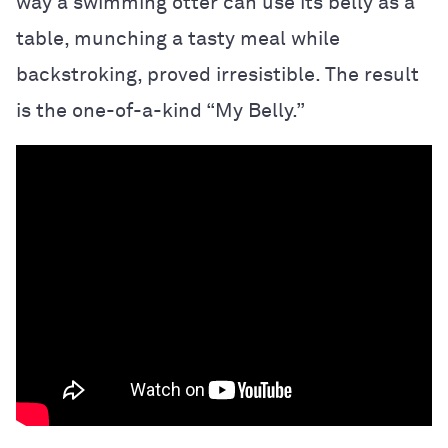
way a swimming otter can use its belly as a
table, munching a tasty meal while
backstroking, proved irresistible. The result
is the one-of-a-kind “My Belly.”