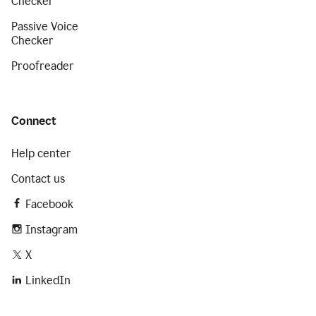
Checker
Passive Voice
Checker
Proofreader
Connect
Help center
Contact us
Facebook
Instagram
X
LinkedIn