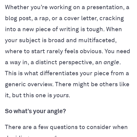
Whether you’re working on a presentation, a
blog post, a rap, or a cover letter, cracking
into a new piece of writing is tough. When
your subject is broad and multifaceted,
where to start rarely feels obvious. You need
a way in, a distinct perspective, an
angle
.
This is what differentiates your piece from a
generic overview. There might be others like
it, but this one is
yours.
So what’s your angle?
There are a few questions to consider when