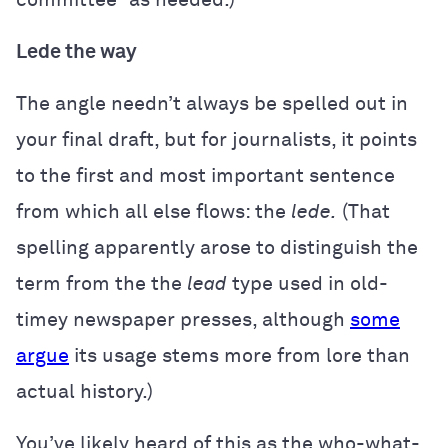
Lede the way
The angle needn’t always be spelled out in
your final draft, but for journalists, it points
to the first and most important sentence
from which all else flows: the
lede.
(That
spelling apparently arose to distinguish the
term from the the
lead
type used in old-
timey newspaper presses, although
some
argue
its usage stems more from lore than
actual history.)
You’ve likely heard of this as the who-what-