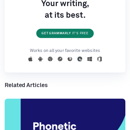
Your writing,
at its best.
GET GRAMMARLY
IT'S FREE
Works on all your favorite websites
Related Articles