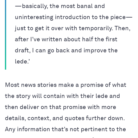
—basically, the most banal and
uninteresting introduction to the piece—
just to get it over with temporarily. Then,
after I’ve written about half the first
draft, I can go back and improve the
lede.’
Most news stories make a promise of what
the story will contain with their lede and
then deliver on that promise with more
details, context, and quotes further down.
Any information that’s not pertinent to the