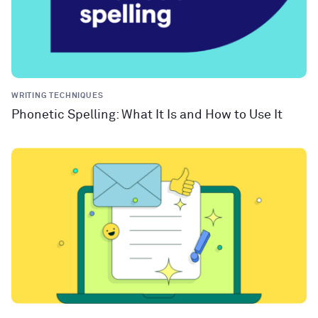
WRITING TECHNIQUES
Phonetic Spelling: What It Is and How to Use It