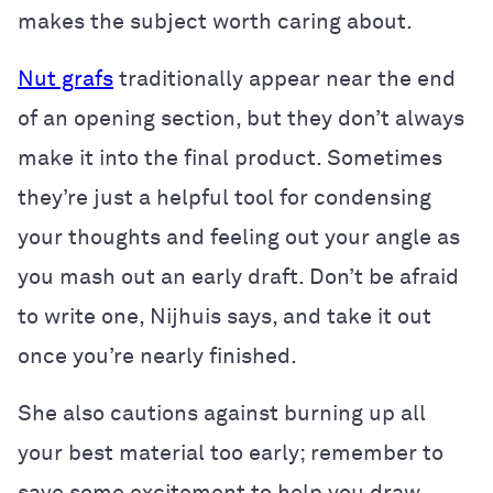
makes the subject worth caring about.
Nut grafs
traditionally appear near the end
of an opening section, but they don’t always
make it into the final product. Sometimes
they’re just a helpful tool for condensing
your thoughts and feeling out your angle as
you mash out an early draft. Don’t be afraid
to write one, Nijhuis says, and take it out
once you’re nearly finished.
She also cautions against burning up all
your best material too early; remember to
save some excitement to help you draw