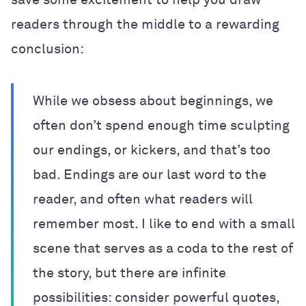
readers through the middle to a rewarding
conclusion:
While we obsess about beginnings, we
often don’t spend enough time sculpting
our endings, or kickers, and that’s too
bad. Endings are our last word to the
reader, and often what readers will
remember most. I like to end with a small
scene that serves as a coda to the rest of
the story, but there are infinite
possibilities: consider powerful quotes,