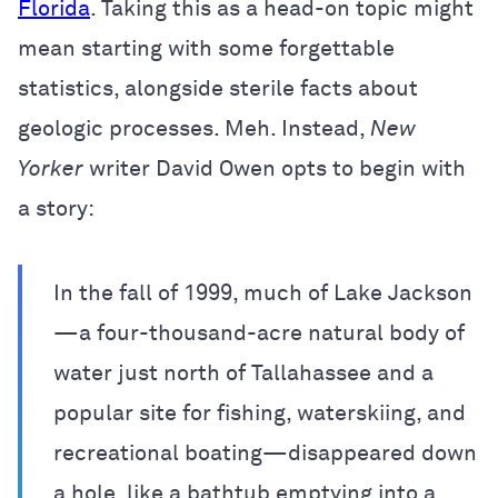
Florida
. Taking this as a head-on topic might
mean starting with some forgettable
statistics, alongside sterile facts about
geologic processes. Meh. Instead,
New
Yorker
writer David Owen opts to begin with
a story:
In the fall of 1999, much of Lake Jackson
—a four-thousand-acre natural body of
water just north of Tallahassee and a
popular site for fishing, waterskiing, and
recreational boating—disappeared down
a hole, like a bathtub emptying into a