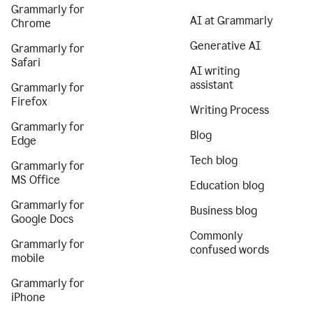
Grammarly for
AI at Grammarly
Chrome
Generative AI
Grammarly for
Safari
AI writing
assistant
Grammarly for
Firefox
Writing Process
Grammarly for
Blog
Edge
Tech blog
Grammarly for
MS Office
Education blog
Grammarly for
Business blog
Google Docs
Commonly
Grammarly for
confused words
mobile
Grammarly for
iPhone