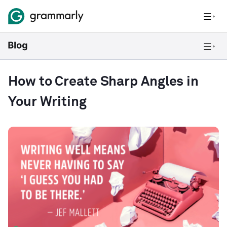
How to Create Sharp Angles in
Your Writing