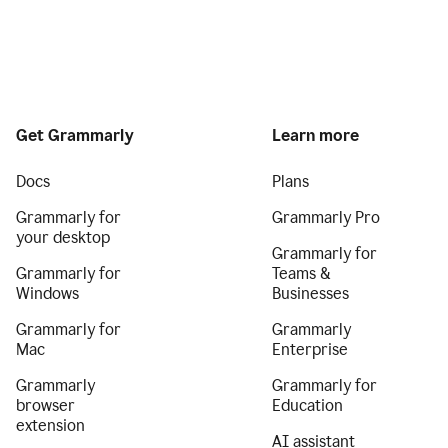
Get Grammarly
Learn more
Docs
Plans
Grammarly for
Grammarly Pro
your desktop
Grammarly for
Grammarly for
Teams &
Windows
Businesses
Grammarly for
Grammarly
Mac
Enterprise
Grammarly
Grammarly for
browser
Education
extension
AI assistant