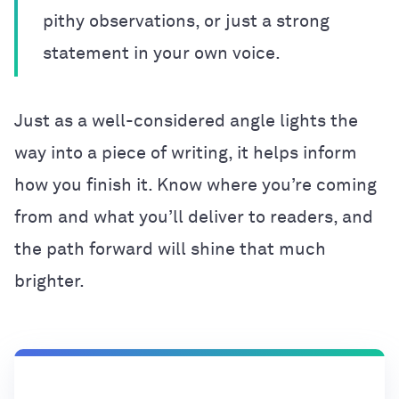
pithy observations, or just a strong
statement in your own voice.
Just as a well-considered angle lights the
way into a piece of writing, it helps inform
how you finish it. Know where you’re coming
from and what you’ll deliver to readers, and
the path forward will shine that much
brighter.