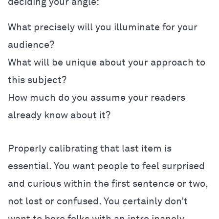
deciding your angle:
What precisely will you illuminate for your
audience?
What will be unique about your approach to
this subject?
How much do you assume your readers
already know about it?
Properly calibrating that last item is
essential. You want people to feel surprised
and curious within the first sentence or two,
not lost or confused. You certainly don’t
want to bore folks with an intro inanely