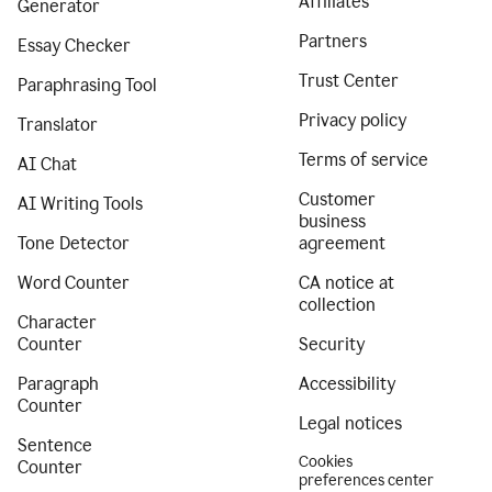
Affiliates
Generator
Partners
Essay Checker
Trust Center
Paraphrasing Tool
Privacy policy
Translator
Terms of service
AI Chat
Customer
AI Writing Tools
business
Tone Detector
agreement
Word Counter
CA notice at
collection
Character
Counter
Security
Paragraph
Accessibility
Counter
Legal notices
Sentence
Cookies
Counter
preferences center