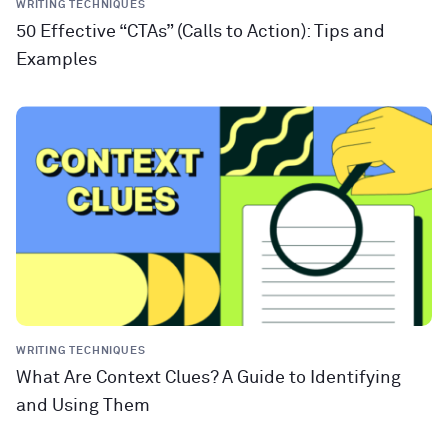
WRITING TECHNIQUES
50 Effective “CTAs” (Calls to Action): Tips and
Examples
WRITING TECHNIQUES
What Are Context Clues? A Guide to Identifying
and Using Them