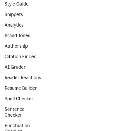
Style Guide
Snippets
Analytics
Brand Tones
Authorship
Citation Finder
AI Grader
Reader Reactions
Resume Builder
Spell Checker
Sentence
Checker
Punctuation