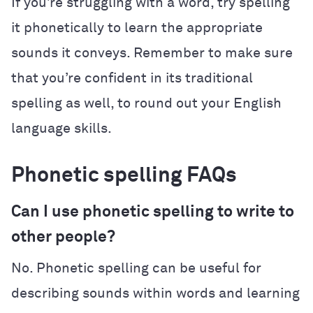
If you’re struggling with a word, try spelling
it phonetically to learn the appropriate
sounds it conveys. Remember to make sure
that you’re confident in its traditional
spelling as well, to round out your English
language skills.
Phonetic spelling FAQs
Can I use phonetic spelling to write to
other people?
No. Phonetic spelling can be useful for
describing sounds within words and learning