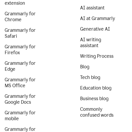
extension
AI assistant
Grammarly for
AI at Grammarly
Chrome
Generative AI
Grammarly for
Safari
AI writing
assistant
Grammarly for
Firefox
Writing Process
Grammarly for
Blog
Edge
Tech blog
Grammarly for
MS Office
Education blog
Grammarly for
Business blog
Google Docs
Commonly
Grammarly for
confused words
mobile
Grammarly for