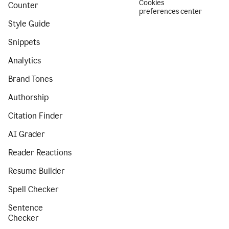
Cookies
Counter
preferences center
Style Guide
Snippets
Analytics
Brand Tones
Authorship
Citation Finder
AI Grader
Reader Reactions
Resume Builder
Spell Checker
Sentence
Checker