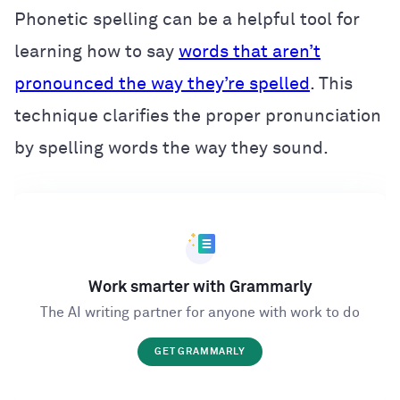
Phonetic spelling can be a helpful tool for
learning how to say
words that aren’t
pronounced the way they’re spelled
. This
technique clarifies the proper pronunciation
by spelling words the way they sound.
Work smarter with Grammarly
The AI writing partner for anyone with work to do
GET GRAMMARLY