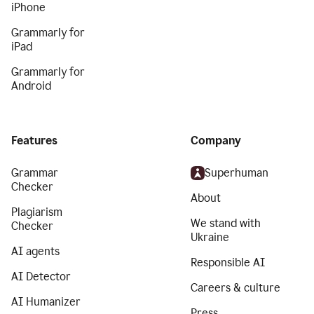
iPhone
Grammarly for
iPad
Grammarly for
Android
Features
Company
Grammar
Superhuman
Checker
About
Plagiarism
We stand with
Checker
Ukraine
AI agents
Responsible AI
AI Detector
Careers & culture
AI Humanizer
Press