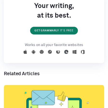
Your writing,
at its best.
GET GRAMMARLY
IT'S FREE
Works on all your favorite websites
Related Articles