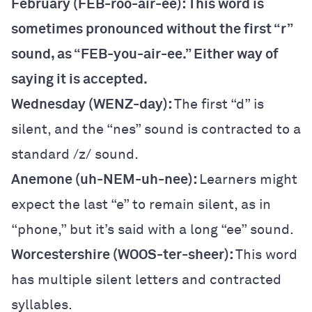
February (FEB-roo-air-ee): This word is
sometimes pronounced without the first “r”
sound, as “FEB-you-air-ee.” Either way of
saying it is accepted.
Wednesday (WENZ-day):
The first “d” is
silent, and the “nes” sound is contracted to a
standard /z/ sound.
Anemone (uh-NEM-uh-nee):
Learners might
expect the last “e” to remain silent, as in
“phone,” but it’s said with a long “ee” sound.
Worcestershire (WOOS-ter-sheer):
This word
has multiple silent letters and contracted
syllables.