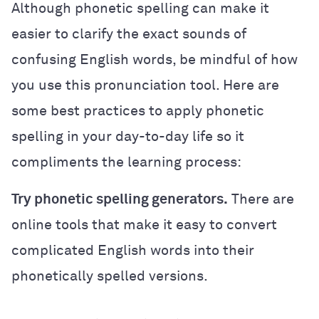
Although phonetic spelling can make it
easier to clarify the exact sounds of
confusing English words, be mindful of how
you use this pronunciation tool. Here are
some best practices to apply phonetic
spelling in your day-to-day life so it
compliments the learning process:
Try phonetic spelling generators.
There are
online tools that make it easy to convert
complicated English words into their
phonetically spelled versions.