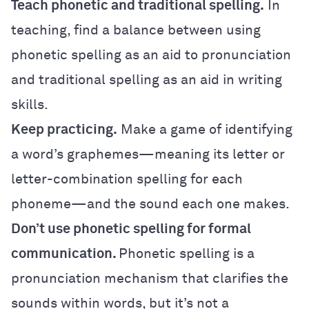
Teach phonetic and traditional spelling.
In
teaching, find a balance between using
phonetic spelling as an aid to pronunciation
and traditional spelling as an aid in writing
skills.
Keep practicing.
Make a game of identifying
a word’s graphemes—meaning its letter or
letter-combination spelling for each
phoneme—and the sound each one makes.
Don’t use phonetic spelling for formal
communication.
Phonetic spelling is a
pronunciation mechanism that clarifies the
sounds within words, but it’s not a