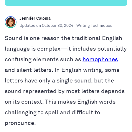
Jennifer Calonia
Updated on
October 30, 2024
· Writing Techniques
Sound is one reason the traditional English
language is complex—it includes potentially
confusing elements such as
homophones
and silent letters. In English writing, some
letters have only a single sound, but the
sound represented by most letters depends
on its context. This makes English words
challenging to spell and difficult to
pronounce.