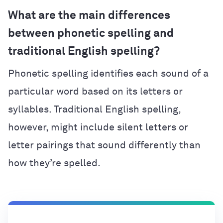
What are the main differences
between phonetic spelling and
traditional English spelling?
Phonetic spelling identifies each sound of a
particular word based on its letters or
syllables. Traditional English spelling,
however, might include silent letters or
letter pairings that sound differently than
how they’re spelled.