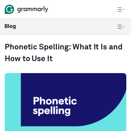
Phonetic Spelling: What It Is and
How to Use It