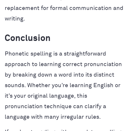
replacement for formal communication and
writing.
Conclusion
Phonetic spelling is a straightforward
approach to learning correct pronunciation
by breaking down a word into its distinct
sounds. Whether you’re learning English or
it’s your original language, this
pronunciation technique can clarify a
language with many irregular rules.