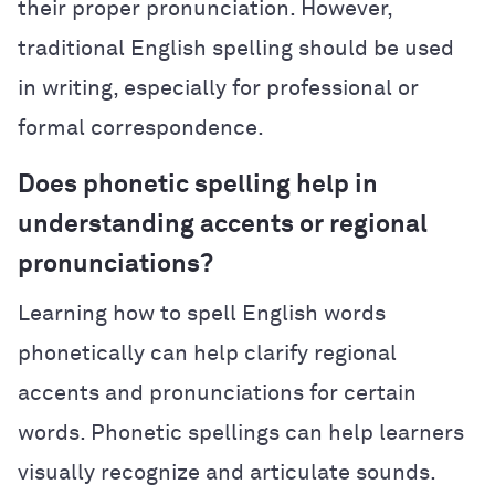
their proper pronunciation. However,
traditional English spelling should be used
in writing, especially for professional or
formal correspondence.
Does phonetic spelling help in
understanding accents or regional
pronunciations?
Learning how to spell English words
phonetically can help clarify regional
accents and pronunciations for certain
words. Phonetic spellings can help learners
visually recognize and articulate sounds.