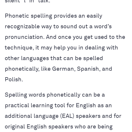
silent “l” in “talk.”
Phonetic spelling provides an easily
recognizable way to sound out a word’s
pronunciation. And once you get used to the
technique, it may help you in dealing with
other languages that can be spelled
phonetically, like German, Spanish, and
Polish.
Spelling words phonetically can be a
practical learning tool for English as an
additional language (EAL) speakers and for
original English speakers who are being