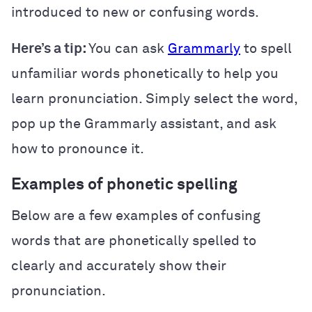
introduced to new or confusing words.
Here’s a tip:
You can ask
Grammarly
to spell
unfamiliar words phonetically to help you
learn pronunciation. Simply select the word,
pop up the Grammarly assistant, and ask
how to pronounce it.
Examples of phonetic spelling
Below are a few examples of confusing
words that are phonetically spelled to
clearly and accurately show their
pronunciation.