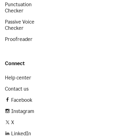
Punctuation
Checker
Passive Voice
Checker
Proofreader
Connect
Help center
Contact us
Facebook
Instagram
X
LinkedIn