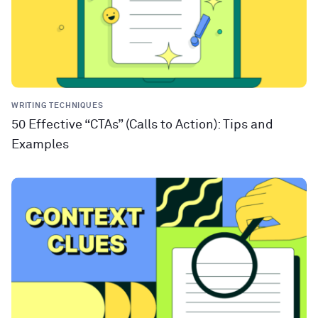
WRITING TECHNIQUES
50 Effective “CTAs” (Calls to Action): Tips and
Examples