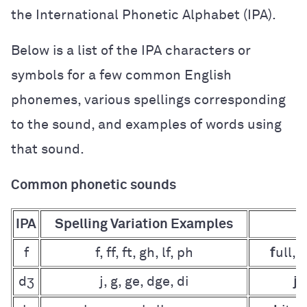
the International Phonetic Alphabet (IPA).
Below is a list of the IPA characters or
symbols for a few common English
phonemes, various spellings corresponding
to the sound, and examples of words using
that sound.
Common phonetic sounds
IPA
Spelling Variation Examples
f
f, ff, ft, gh, lf, ph
f
ull, g
dʒ
j, g, ge, dge, di
j
o