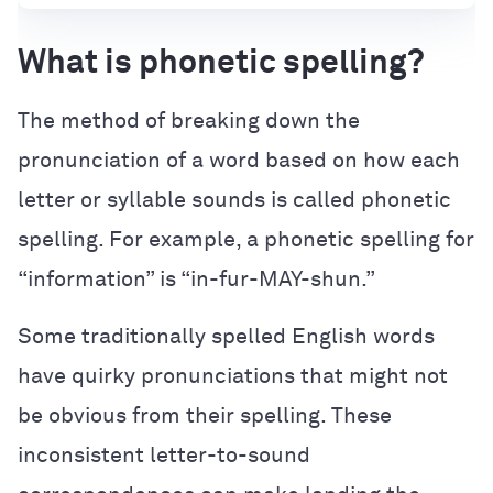
What is phonetic spelling?
The method of breaking down the
pronunciation of a word based on how each
letter or syllable sounds is called phonetic
spelling. For example, a phonetic spelling for
“information” is “in-fur-MAY-shun.”
Some traditionally spelled English words
have quirky pronunciations that might not
be obvious from their spelling. These
inconsistent letter-to-sound