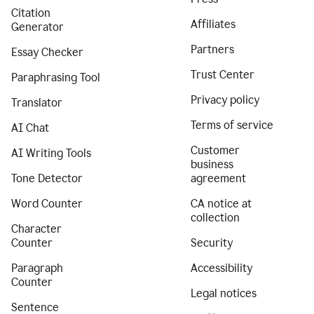
Citation
Affiliates
Generator
Partners
Essay Checker
Trust Center
Paraphrasing Tool
Privacy policy
Translator
Terms of service
AI Chat
Customer
AI Writing Tools
business
Tone Detector
agreement
Word Counter
CA notice at
collection
Character
Counter
Security
Paragraph
Accessibility
Counter
Legal notices
Sentence