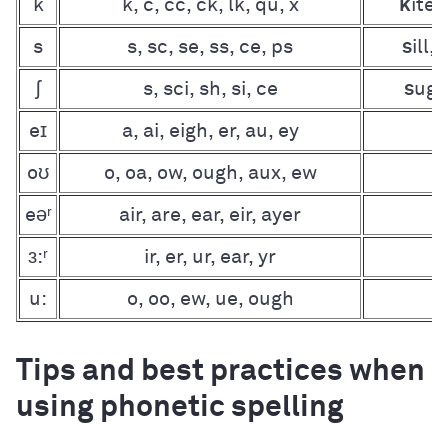
k
k, c, cc, ck, lk, qu, x
k
ite,
s
s, sc, se, ss, ce, ps
s
ill,
ʃ
s, sci, sh, si, ce
s
uga
eɪ
a, ai, eigh, er, au, ey
r
oʊ
o, oa, ow, ough, aux, ew
eəʳ
air, are, ear, eir, ayer
ɜ:ʳ
ir, er, ur, ear, yr
u:
o, oo, ew, ue, ough
Tips and best practices when
using phonetic spelling