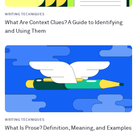
WRITING TECHNIQUES
What Are Context Clues? A Guide to Identifying
and Using Them
WRITING TECHNIQUES
What Is Prose? Definition, Meaning, and Examples