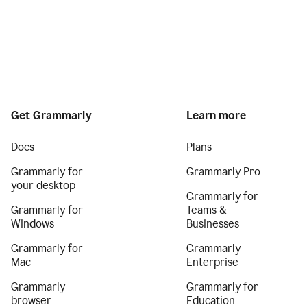
Get Grammarly
Learn more
Docs
Plans
Grammarly for
Grammarly Pro
your desktop
Grammarly for
Grammarly for
Teams &
Windows
Businesses
Grammarly for
Grammarly
Mac
Enterprise
Grammarly
Grammarly for
browser
Education