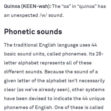
Quinoa (KEEN-wah):
The “oa” in “quinoa” has
an unexpected /w/ sound.
Phonetic sounds
The traditional English language uses 44
basic sound units, called phonemes. Its 26-
letter alphabet represents all of these
different sounds. Because the sound of a
given letter of the alphabet isn’t necessarily
clear (as we’ve already seen), other systems
have been devised to indicate the 44 unique
phonemes of English. One of these is called