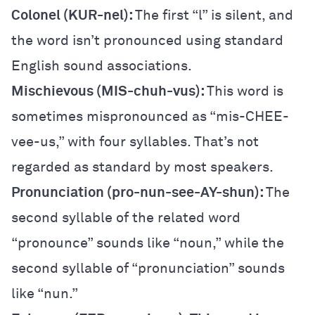
Colonel (KUR-nel):
The first “l” is silent, and
the word isn’t pronounced using standard
English sound associations.
Mischievous (MIS-chuh-vus):
This word is
sometimes mispronounced as “mis-CHEE-
vee-us,” with four syllables. That’s not
regarded as standard by most speakers.
Pronunciation (pro-nun-see-AY-shun):
The
second syllable of the related word
“pronounce” sounds like “noun,” while the
second syllable of “pronunciation” sounds
like “nun.”