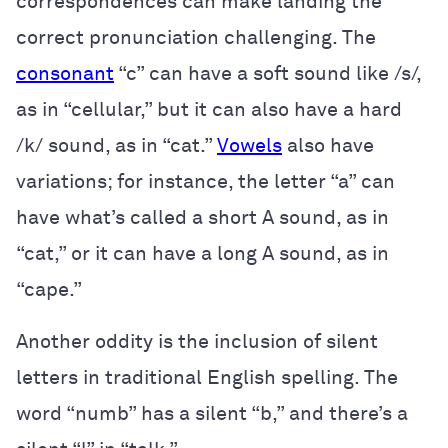
correspondences can make landing the
correct pronunciation challenging. The
consonant
“c” can have a soft sound like /s/,
as in “cellular,” but it can also have a hard
/k/ sound, as in “cat.”
Vowels
also have
variations; for instance, the letter “a” can
have what’s called a short A sound, as in
“cat,” or it can have a long A sound, as in
“cape.”
Another oddity is the inclusion of silent
letters in traditional English spelling. The
word “numb” has a silent “b,” and there’s a