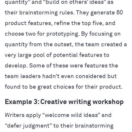
quantity” and “build on others’ ideas” as
their brainstorming rules. They generate 60
product features, refine the top five, and
choose two for prototyping. By focusing on
quantity from the outset, the team created a
very large pool of potential features to
develop. Some of these were features the
team leaders hadn’t even considered but
found to be great choices for their product.
Example 3: Creative writing workshop
Writers apply “welcome wild ideas” and
“defer judgment” to their brainstorming