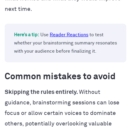
next time.
Here’s a tip:
Use
Reader Reactions
to test
whether your brainstorming summary resonates
with your audience before finalizing it.
Common mistakes to avoid
Skipping the rules entirely.
Without
guidance, brainstorming sessions can lose
focus or allow certain voices to dominate
others, potentially overlooking valuable