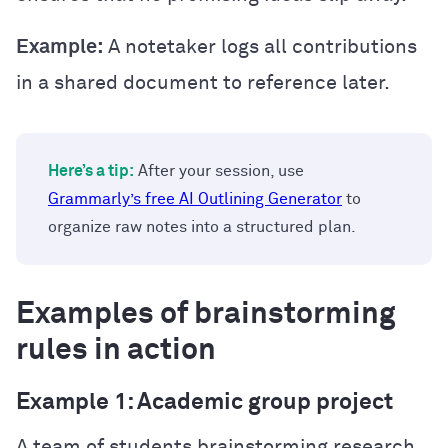
Example:
A notetaker logs all contributions
in a shared document to reference later.
Here’s a tip:
After your session, use
Grammarly’s free AI Outlining Generator
to
organize raw notes into a structured plan.
Examples of brainstorming
rules in action
Example 1: Academic group project
A team of students brainstorming research