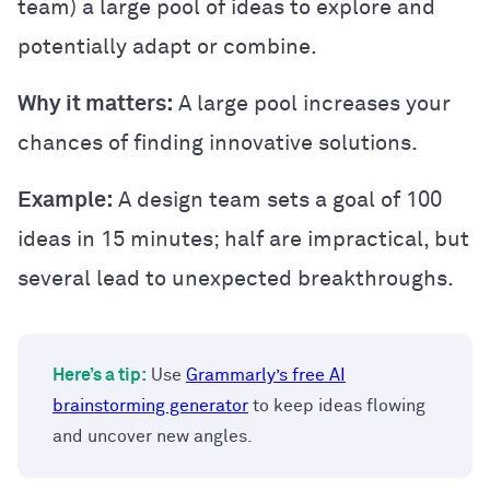
team) a large pool of ideas to explore and
potentially adapt or combine.
Why it matters:
A large pool increases your
chances of finding innovative solutions.
Example:
A design team sets a goal of 100
ideas in 15 minutes; half are impractical, but
several lead to unexpected breakthroughs.
Here’s a tip:
Use
Grammarly’s free AI
brainstorming generator
to keep ideas flowing
and uncover new angles.