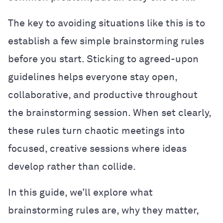
The key to avoiding situations like this is to
establish a few simple brainstorming rules
before you start. Sticking to agreed-upon
guidelines helps everyone stay open,
collaborative, and productive throughout
the brainstorming session. When set clearly,
these rules turn chaotic meetings into
focused, creative sessions where ideas
develop rather than collide.
In this guide, we’ll explore what
brainstorming rules are, why they matter,