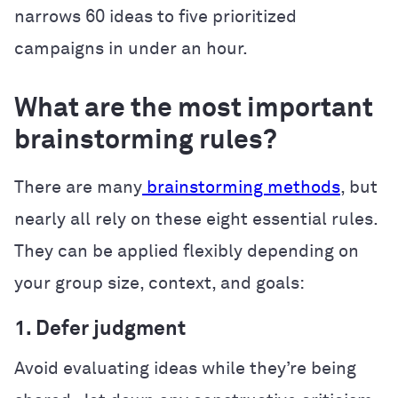
narrows 60 ideas to five prioritized
campaigns in under an hour.
What are the most important
brainstorming rules?
There are many
brainstorming methods
, but
nearly all rely on these eight essential rules.
They can be applied flexibly depending on
your group size, context, and goals:
1. Defer judgment
Avoid evaluating ideas while they’re being