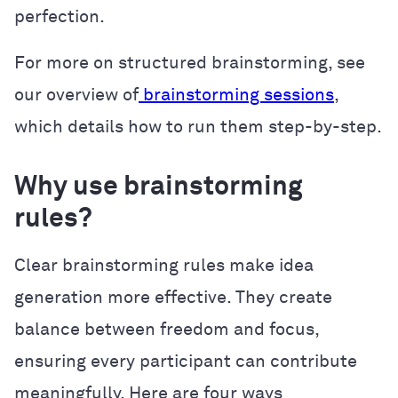
perfection.
For more on structured brainstorming, see
our overview of
brainstorming sessions
,
which details how to run them step-by-step.
Why use brainstorming
rules?
Clear brainstorming rules make idea
generation more effective. They create
balance between freedom and focus,
ensuring every participant can contribute
meaningfully. Here are four ways