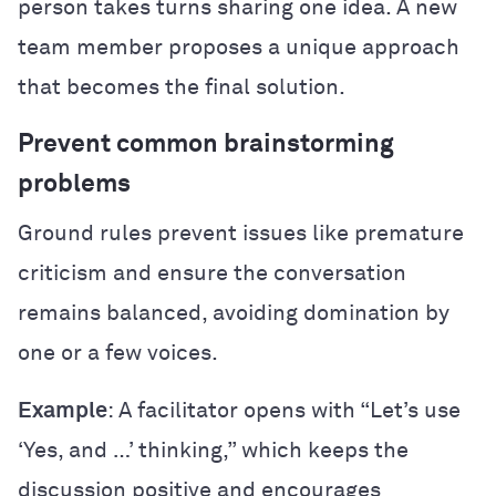
person takes turns sharing one idea. A new
team member proposes a unique approach
that becomes the final solution.
Prevent common brainstorming
problems
Ground rules prevent issues like premature
criticism and ensure the conversation
remains balanced, avoiding domination by
one or a few voices.
Example
: A facilitator opens with “Let’s use
‘Yes, and …’ thinking,” which keeps the
discussion positive and encourages