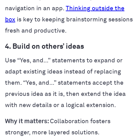
navigation in an app.
Thinking outside the
box
is key to keeping brainstorming sessions
fresh and productive.
4. Build on others’ ideas
Use “Yes, and…” statements to expand or
adapt existing ideas instead of replacing
them. “Yes, and…” statements accept the
previous idea as it is, then extend the idea
with new details or a logical extension.
Why it matters:
Collaboration fosters
stronger, more layered solutions.