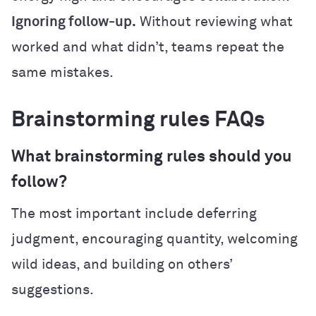
Ignoring follow-up.
Without reviewing what
worked and what didn’t, teams repeat the
same mistakes.
Brainstorming rules FAQs
What brainstorming rules should you
follow?
The most important include deferring
judgment, encouraging quantity, welcoming
wild ideas, and building on others’
suggestions.