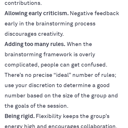
contributions.
Allowing early criticism.
Negative feedback
early in the brainstorming process
discourages creativity.
Adding too many rules.
When the
brainstorming framework is overly
complicated, people can get confused.
There’s no precise “ideal” number of rules;
use your discretion to determine a good
number based on the size of the group and
the goals of the session.
Being rigid.
Flexibility keeps the group’s
energy high and encourages collaboration.