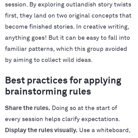
session. By exploring outlandish story twists
first, they land on two original concepts that
become finished stories. In creative writing,
anything goes! But it can be easy to fall into
familiar patterns, which this group avoided
by aiming to collect wild ideas.
Best practices for applying
brainstorming rules
Share the rules.
Doing so at the start of
every session helps clarify expectations.
Display the rules visually.
Use a whiteboard,