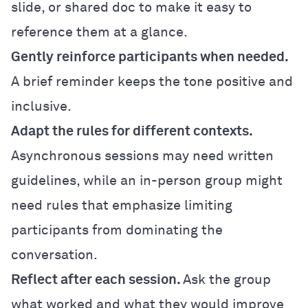
slide, or shared doc to make it easy to
reference them at a glance.
Gently reinforce participants when needed.
A brief reminder keeps the tone positive and
inclusive.
Adapt the rules for different contexts.
Asynchronous sessions may need written
guidelines, while an in-person group might
need rules that emphasize limiting
participants from dominating the
conversation.
Reflect after each session.
Ask the group
what worked and what they would improve