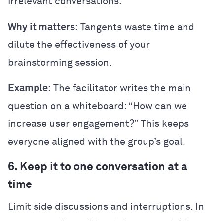
irrelevant conversations.
Why it matters:
Tangents waste time and
dilute the effectiveness of your
brainstorming session.
Example:
The facilitator writes the main
question on a whiteboard: “How can we
increase user engagement?” This keeps
everyone aligned with the group’s goal.
6. Keep it to one conversation at a
time
Limit side discussions and interruptions. In