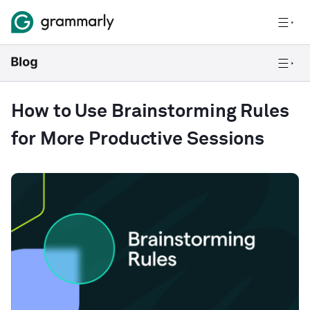
How to Use Brainstorming Rules
for More Productive Sessions