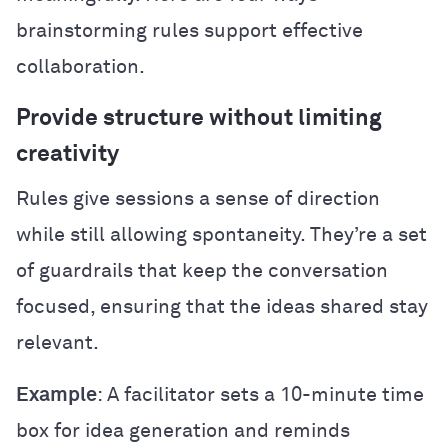
brainstorming rules support effective
collaboration.
Provide structure without limiting
creativity
Rules give sessions a sense of direction
while still allowing spontaneity. They’re a set
of guardrails that keep the conversation
focused, ensuring that the ideas shared stay
relevant.
Example
: A facilitator sets a 10-minute time
box for idea generation and reminds