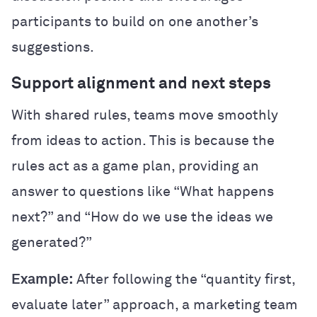
participants to build on one another’s
suggestions.
Support alignment and next steps
With shared rules, teams move smoothly
from ideas to action. This is because the
rules act as a game plan, providing an
answer to questions like “What happens
next?” and “How do we use the ideas we
generated?”
Example:
After following the “quantity first,
evaluate later” approach, a marketing team