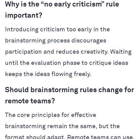
Why is the “no early criticism” rule
important?
Introducing criticism too early in the
brainstorming process discourages
participation and reduces creativity. Waiting
until the evaluation phase to critique ideas
keeps the ideas flowing freely.
Should brainstorming rules change for
remote teams?
The core principles for effective
brainstorming remain the same, but the
format should adapt. Remote teams can use