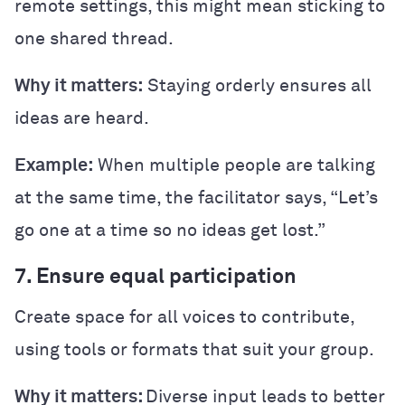
remote settings, this might mean sticking to
one shared thread.
Why it matters:
Staying orderly ensures all
ideas are heard.
Example:
When multiple people are talking
at the same time, the facilitator says, “Let’s
go one at a time so no ideas get lost.”
7. Ensure equal participation
Create space for all voices to contribute,
using tools or formats that suit your group.
Why it matters:
Diverse input leads to better