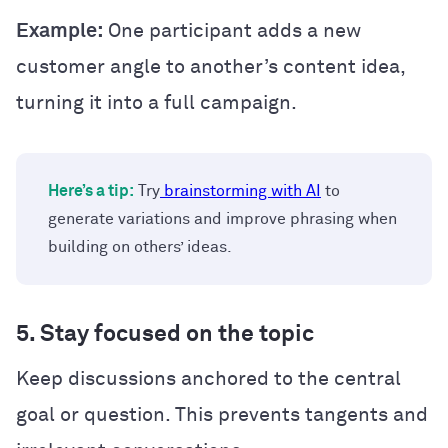
Example:
One participant adds a new
customer angle to another’s content idea,
turning it into a full campaign.
Here’s a tip:
Try
brainstorming with AI
to
generate variations and improve phrasing when
building on others’ ideas.
5. Stay focused on the topic
Keep discussions anchored to the central
goal or question. This prevents tangents and