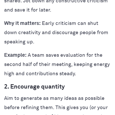
shared. Jot down any constructive criticism
and save it for later.
Why it matters:
Early criticism can shut
down creativity and discourage people from
speaking up.
Example:
A team saves evaluation for the
second half of their meeting, keeping energy
high and contributions steady.
2. Encourage quantity
Aim to generate as many ideas as possible
before refining them. This gives you (or your