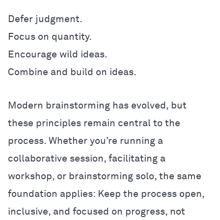
Defer judgment.
Focus on quantity.
Encourage wild ideas.
Combine and build on ideas.
Modern brainstorming has evolved, but
these principles remain central to the
process. Whether you’re running a
collaborative session, facilitating a
workshop, or brainstorming solo, the same
foundation applies: Keep the process open,
inclusive, and focused on progress, not