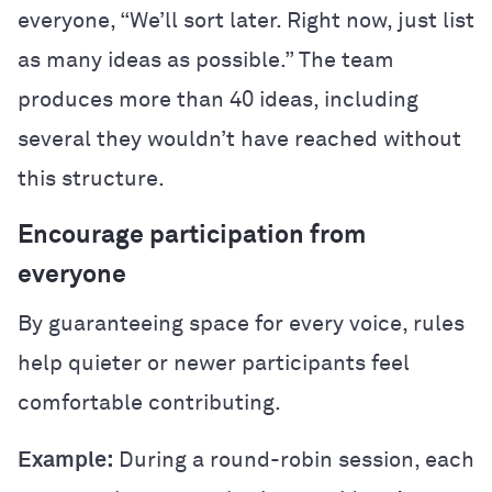
everyone, “We’ll sort later. Right now, just list
as many ideas as possible.” The team
produces more than 40 ideas, including
several they wouldn’t have reached without
this structure.
Encourage participation from
everyone
By guaranteeing space for every voice, rules
help quieter or newer participants feel
comfortable contributing.
Example:
During a round-robin session, each