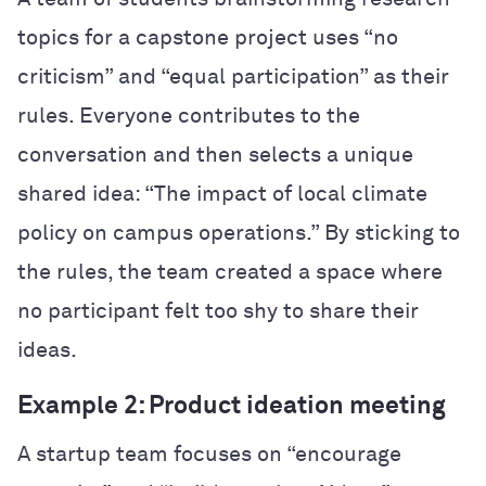
topics for a capstone project uses “no
criticism” and “equal participation” as their
rules. Everyone contributes to the
conversation and then selects a unique
shared idea: “The impact of local climate
policy on campus operations.” By sticking to
the rules, the team created a space where
no participant felt too shy to share their
ideas.
Example 2: Product ideation meeting
A startup team focuses on “encourage