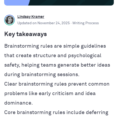
Lindsay Kramer
Updated on
November 24, 2025
· Writing Process
Key takeaways
Brainstorming rules are simple guidelines
that create structure and psychological
safety, helping teams generate better ideas
during brainstorming sessions.
Clear brainstorming rules prevent common
problems like early criticism and idea
dominance.
Core brainstorming rules include deferring