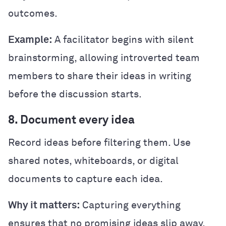
outcomes.
Example:
A facilitator begins with silent
brainstorming, allowing introverted team
members to share their ideas in writing
before the discussion starts.
8. Document every idea
Record ideas before filtering them. Use
shared notes, whiteboards, or digital
documents to capture each idea.
Why it matters:
Capturing everything
ensures that no promising ideas slip away.