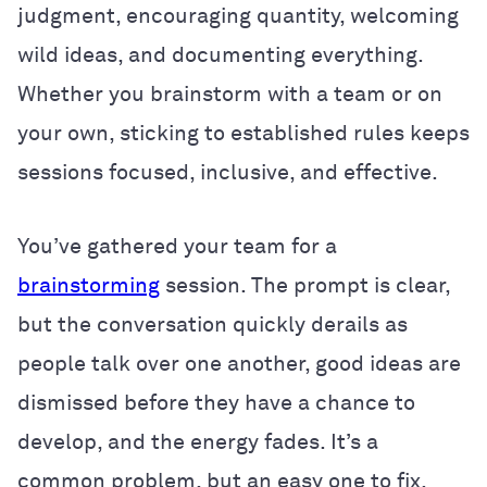
judgment, encouraging quantity, welcoming
wild ideas, and documenting everything.
Whether you brainstorm with a team or on
your own, sticking to established rules keeps
sessions focused, inclusive, and effective.
You’ve gathered your team for a
brainstorming
session. The prompt is clear,
but the conversation quickly derails as
people talk over one another, good ideas are
dismissed before they have a chance to
develop, and the energy fades. It’s a
common problem, but an easy one to fix.