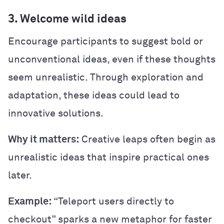
3. Welcome wild ideas
Encourage participants to suggest bold or
unconventional ideas, even if these thoughts
seem unrealistic. Through exploration and
adaptation, these ideas could lead to
innovative solutions.
Why it matters:
Creative leaps often begin as
unrealistic ideas that inspire practical ones
later.
Example:
“Teleport users directly to
checkout” sparks a new metaphor for faster