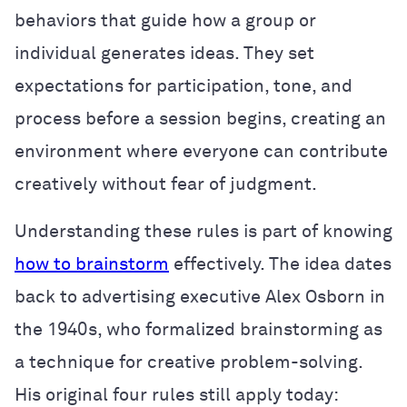
behaviors that guide how a group or
individual generates ideas. They set
expectations for participation, tone, and
process before a session begins, creating an
environment where everyone can contribute
creatively without fear of judgment.
Understanding these rules is part of knowing
how to brainstorm
effectively. The idea dates
back to advertising executive Alex Osborn in
the 1940s, who formalized brainstorming as
a technique for creative problem-solving.
His original four rules still apply today: