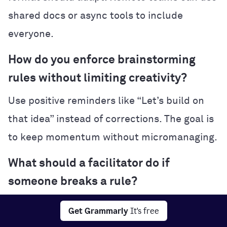
shared docs or async tools to include
everyone.
How do you enforce brainstorming
rules without limiting creativity?
Use positive reminders like “Let’s build on
that idea” instead of corrections. The goal is
to keep momentum without micromanaging.
What should a facilitator do if
someone breaks a rule?
Pause briefly, restate the guideline, and
Get Grammarly
It's free
gently redirect the participant. It’s not about