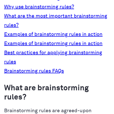
Why use brainstorming rules?
What are the most important brainstorming
rules?
Examples of brainstorming rules in action
Examples of brainstorming rules in action
Best practices for applying brainstorming
rules
Brainstorming rules FAQs
What are brainstorming
rules?
Brainstorming rules are agreed-upon