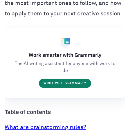
the most important ones to follow, and how
to apply them to your next creative session.
Work smarter with Grammarly
The AI writing assistant for anyone with work to
do
WRITE WITH GRAMMARLY
Table of contents
What are brainstorming rules?