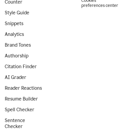
Cookies
Counter
preferences center
Style Guide
Snippets
Analytics
Brand Tones
Authorship
Citation Finder
AI Grader
Reader Reactions
Resume Builder
Spell Checker
Sentence
Checker