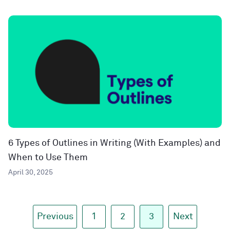
6 Types of Outlines in Writing (With Examples) and
When to Use Them
April 30, 2025
Previous
1
2
3
Next