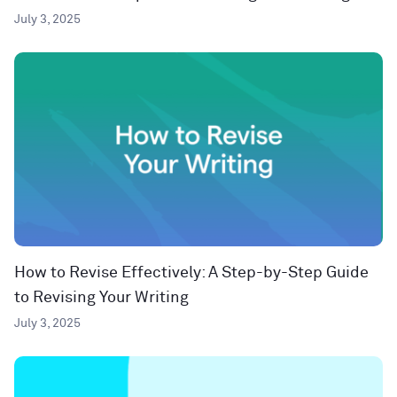
July 3, 2025
How to Revise Effectively: A Step-by-Step Guide
to Revising Your Writing
July 3, 2025