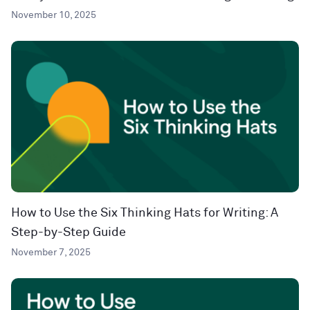
November 10, 2025
How to Use the Six Thinking Hats for Writing: A
Step-by-Step Guide
November 7, 2025