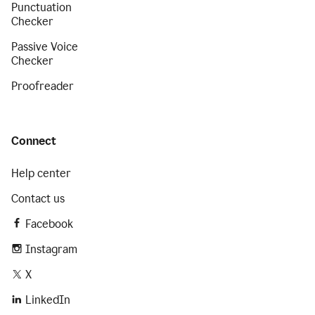
Punctuation
Checker
Passive Voice
Checker
Proofreader
Connect
Help center
Contact us
Facebook
Instagram
X
LinkedIn