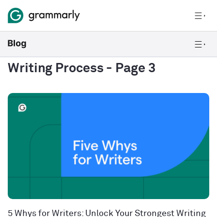
Writing Process
- Page 3
5 Whys for Writers: Unlock Your Strongest Writing