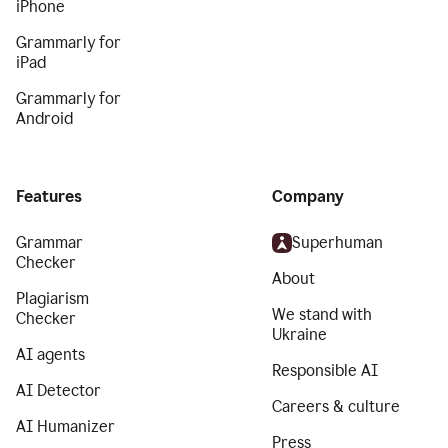
iPhone
Grammarly for
iPad
Grammarly for
Android
Features
Company
Grammar
Superhuman
Checker
About
Plagiarism
We stand with
Checker
Ukraine
AI agents
Responsible AI
AI Detector
Careers & culture
AI Humanizer
Press