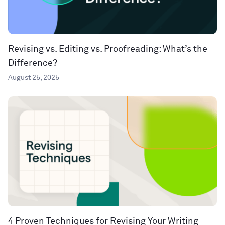
Revising vs. Editing vs. Proofreading: What’s the
Difference?
August 25, 2025
4 Proven Techniques for Revising Your Writing