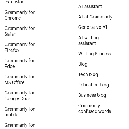
extension
AI assistant
Grammarly for
AI at Grammarly
Chrome
Generative AI
Grammarly for
Safari
AI writing
assistant
Grammarly for
Firefox
Writing Process
Grammarly for
Blog
Edge
Tech blog
Grammarly for
MS Office
Education blog
Grammarly for
Business blog
Google Docs
Commonly
Grammarly for
confused words
mobile
Grammarly for