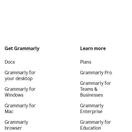
Get Grammarly
Learn more
Docs
Plans
Grammarly for
Grammarly Pro
your desktop
Grammarly for
Grammarly for
Teams &
Windows
Businesses
Grammarly for
Grammarly
Mac
Enterprise
Grammarly
Grammarly for
browser
Education