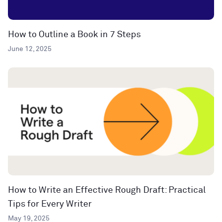
How to Outline a Book in 7 Steps
June 12, 2025
How to Write an Effective Rough Draft: Practical
Tips for Every Writer
May 19, 2025