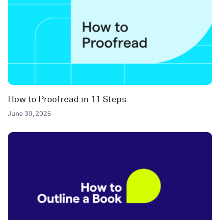
How to Proofread in 11 Steps
June 30, 2025