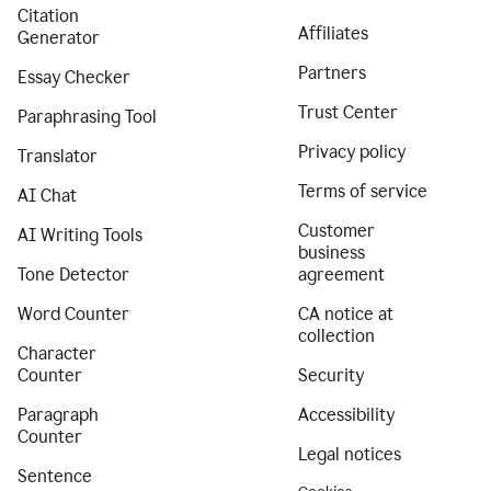
Citation
Affiliates
Generator
Partners
Essay Checker
Trust Center
Paraphrasing Tool
Privacy policy
Translator
Terms of service
AI Chat
Customer
AI Writing Tools
business
Tone Detector
agreement
Word Counter
CA notice at
collection
Character
Counter
Security
Paragraph
Accessibility
Counter
Legal notices
Sentence