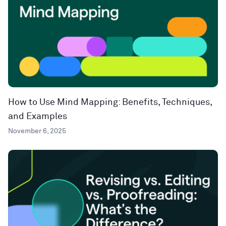
How to Use Mind Mapping: Benefits, Techniques,
and Examples
November 6, 2025