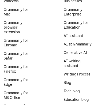
Windows
Businesses
Grammarly for
Grammarly
Mac
Enterprise
Grammarly
Grammarly for
browser
Education
extension
AI assistant
Grammarly for
AI at Grammarly
Chrome
Generative AI
Grammarly for
Safari
AI writing
assistant
Grammarly for
Firefox
Writing Process
Grammarly for
Blog
Edge
Tech blog
Grammarly for
MS Office
Education blog