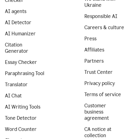
Checker
Ukraine
AI agents
Responsible AI
AI Detector
Careers & culture
AI Humanizer
Press
Citation
Affiliates
Generator
Partners
Essay Checker
Trust Center
Paraphrasing Tool
Privacy policy
Translator
Terms of service
AI Chat
Customer
AI Writing Tools
business
Tone Detector
agreement
Word Counter
CA notice at
collection