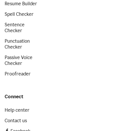
Resume Builder
Spell Checker
Sentence
Checker
Punctuation
Checker
Passive Voice
Checker
Proofreader
Connect
Help center
Contact us