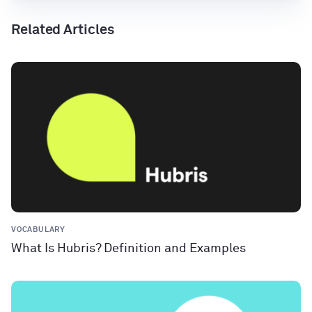
Related Articles
VOCABULARY
What Is Hubris? Definition and Examples