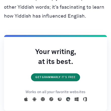
other Yiddish words; it’s fascinating to learn
how Yiddish has influenced English.
Your writing,
at its best.
GET GRAMMARLY
IT'S FREE
Works on all your favorite websites