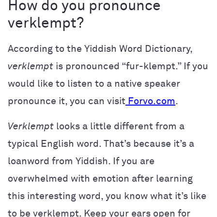
How do you pronounce
verklempt?
According to the Yiddish Word Dictionary,
verklempt
is pronounced “fur-klempt.” If you
would like to listen to a native speaker
pronounce it, you can visit
Forvo.com
.
Verklempt
looks a little different from a
typical English word. That’s because it’s a
loanword from Yiddish. If you are
overwhelmed with emotion after learning
this interesting word, you know what it’s like
to be verklempt. Keep your ears open for