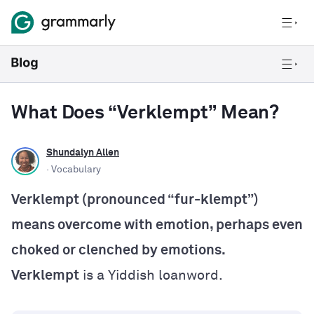
What Does “Verklempt” Mean?
Shundalyn Allen
· Vocabulary
Verklempt (pronounced “fur-klempt”)
means overcome with emotion, perhaps even
choked or clenched by emotions.
Verklempt
is a Yiddish loanword.