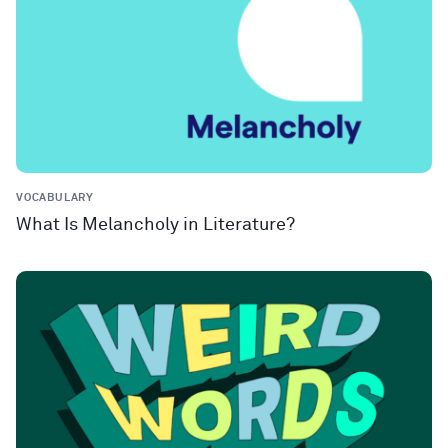
VOCABULARY
What Is Melancholy in Literature?