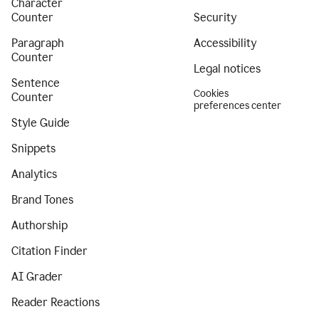
Character
Counter
Security
Paragraph
Accessibility
Counter
Legal notices
Sentence
Cookies
Counter
preferences center
Style Guide
Snippets
Analytics
Brand Tones
Authorship
Citation Finder
AI Grader
Reader Reactions