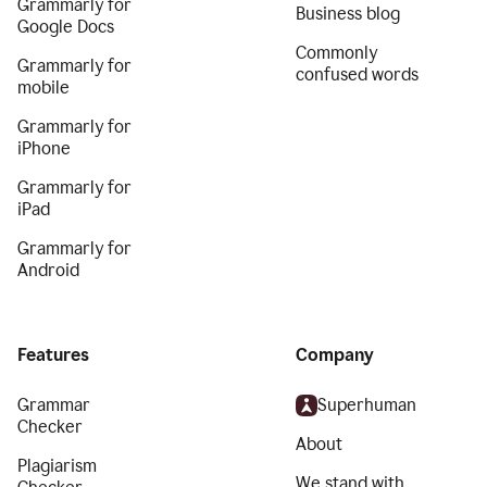
Grammarly for
Business blog
Google Docs
Commonly
Grammarly for
confused words
mobile
Grammarly for
iPhone
Grammarly for
iPad
Grammarly for
Android
Features
Company
Grammar
Superhuman
Checker
About
Plagiarism
We stand with