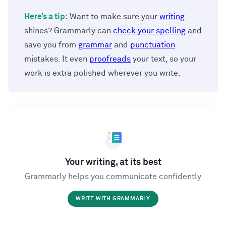
Here’s a tip:
Want to make sure your
writing
shines? Grammarly can
check your spelling
and
save you from
grammar
and
punctuation
mistakes. It even
proofreads
your text, so your
work is extra polished wherever you write.
Your writing, at its best
Grammarly helps you communicate confidently
WRITE WITH GRAMMARLY