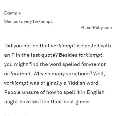
She looks very ferklempt.
PlanetRuby.com
Did you notice that
verklempt
is spelled with
an F in the last quote? Besides
ferklempt
,
you might find the word spelled
fahklempt
or
farklemt
. Why so many variations? Well,
verklempt
was originally a Yiddish word.
People unsure of how to spell it in English
might have written their best guess.