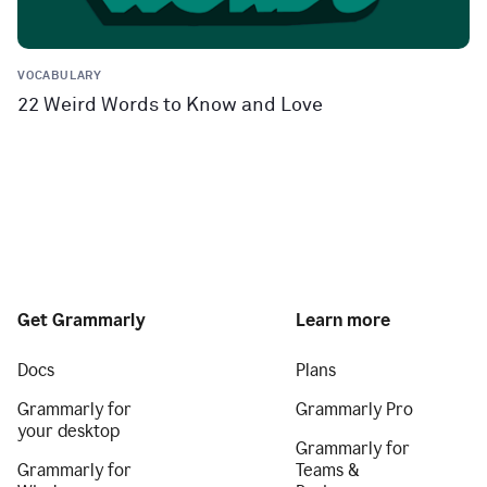
VOCABULARY
22 Weird Words to Know and Love
Get Grammarly
Learn more
Docs
Plans
Grammarly for
Grammarly Pro
your desktop
Grammarly for
Grammarly for
Teams &