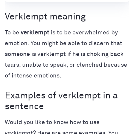
Verklempt meaning
To be
verklempt
is to be overwhelmed by
emotion. You might be able to discern that
someone is verklempt if he is choking back
tears, unable to speak, or clenched because
of intense emotions.
Examples of verklempt in a
sentence
Would you like to know how to use
verklempt
? Here are some examples. You