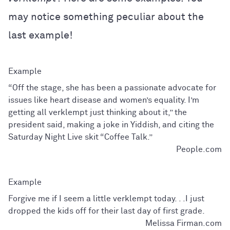
may notice something peculiar about the
last example!
“Off the stage, she has been a passionate advocate for
issues like heart disease and women’s equality. I’m
getting all verklempt just thinking about it,” the
president said, making a joke in Yiddish, and citing the
Saturday Night Live skit “Coffee Talk.”
People.com
Forgive me if I seem a little verklempt today. . .I just
dropped the kids off for their last day of first grade.
Melissa Firman.com