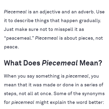
Piecemeal
is an adjective and an adverb. Use
it to describe things that happen gradually.
Just make sure not to misspell it as
“peacemeal.”
Piecemeal
is about pieces, not
peace.
What Does
Piecemeal
Mean?
When you say something is
piecemeal
, you
mean that it was made or done in a series of
steps, not all at once. Some of the synonyms
for
piecemeal
might explain the word better: