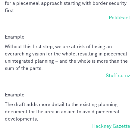
for a piecemeal approach starting with border security
first.
PolitiFact
Without this first step, we are at risk of losing an
overarching vision for the whole, resulting in piecemeal
unintegrated planning – and the whole is more than the
sum of the parts.
Stuff.co.nz
The draft adds more detail to the existing planning
document for the area in an aim to avoid piecemeal
developments.
Hackney Gazette