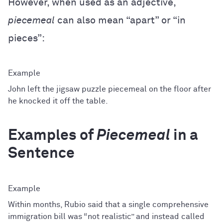
However, when used as an adjective,
piecemeal
can also mean “apart” or “in
pieces”:
John left the jigsaw puzzle piecemeal on the floor after
he knocked it off the table.
Examples of
Piecemeal
in a
Sentence
Within months, Rubio said that a single comprehensive
immigration bill was “not realistic” and instead called