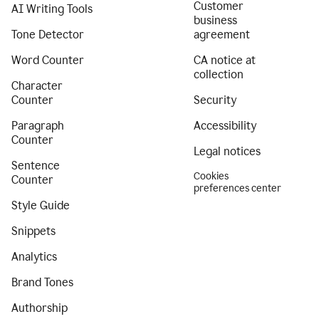
Customer
AI Writing Tools
business
Tone Detector
agreement
Word Counter
CA notice at
collection
Character
Counter
Security
Paragraph
Accessibility
Counter
Legal notices
Sentence
Cookies
Counter
preferences center
Style Guide
Snippets
Analytics
Brand Tones
Authorship