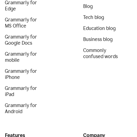
Grammarly for
Blog
Edge
Tech blog
Grammarly for
MS Office
Education blog
Grammarly for
Business blog
Google Docs
Commonly
Grammarly for
confused words
mobile
Grammarly for
iPhone
Grammarly for
iPad
Grammarly for
Android
Features
Company