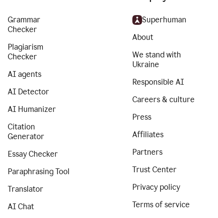
Grammar
Superhuman
Checker
About
Plagiarism
We stand with
Checker
Ukraine
AI agents
Responsible AI
AI Detector
Careers & culture
AI Humanizer
Press
Citation
Affiliates
Generator
Partners
Essay Checker
Trust Center
Paraphrasing Tool
Privacy policy
Translator
Terms of service
AI Chat