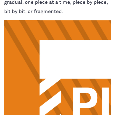
gradual, one piece at a time, piece by piece,
bit by bit, or fragmented.