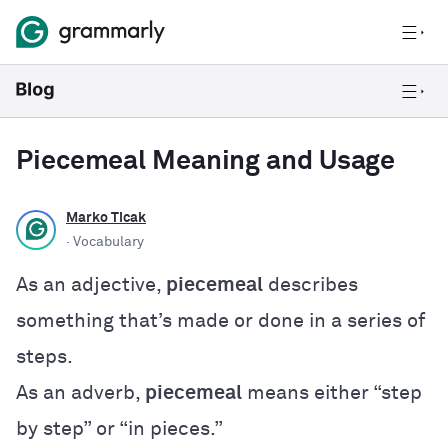
Piecemeal Meaning and Usage
Marko Ticak
· Vocabulary
As an adjective,
piecemeal
describes
something that’s made or done in a series of
steps.
As an adverb,
piecemeal
means either “step
by step” or “in pieces.”