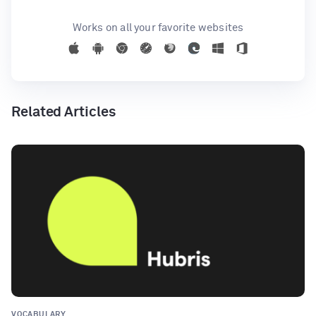
Works on all your favorite websites
Related Articles
VOCABULARY