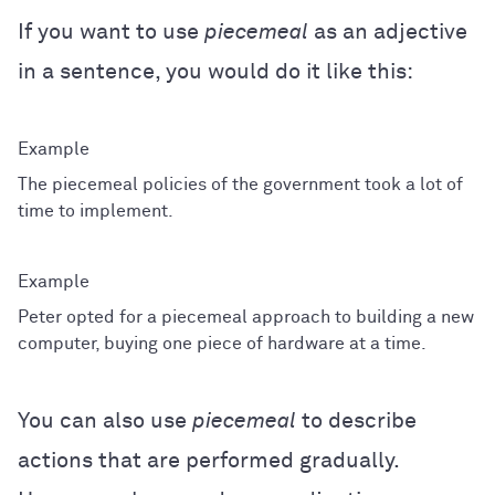
If you want to use
piecemeal
as an adjective
in a sentence, you would do it like this:
The piecemeal policies of the government took a lot of
time to implement.
Peter opted for a piecemeal approach to building a new
computer, buying one piece of hardware at a time.
You can also use
piecemeal
to describe
actions that are performed gradually.