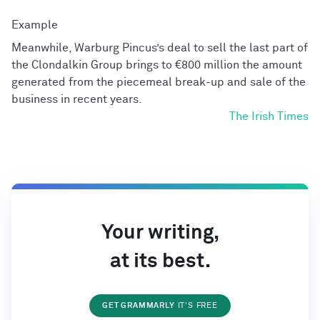
Meanwhile, Warburg Pincus’s deal to sell the last part of
the Clondalkin Group brings to €800 million the amount
generated from the piecemeal break-up and sale of the
business in recent years.
The Irish Times
Your writing,
at its best.
GET GRAMMARLY
IT'S FREE