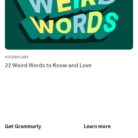
VOCABULARY
22 Weird Words to Know and Love
Get Grammarly
Learn more