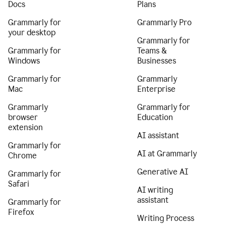
Docs
Plans
Grammarly for
Grammarly Pro
your desktop
Grammarly for
Grammarly for
Teams &
Windows
Businesses
Grammarly for
Grammarly
Mac
Enterprise
Grammarly
Grammarly for
browser
Education
extension
AI assistant
Grammarly for
AI at Grammarly
Chrome
Generative AI
Grammarly for
Safari
AI writing
assistant
Grammarly for
Firefox
Writing Process