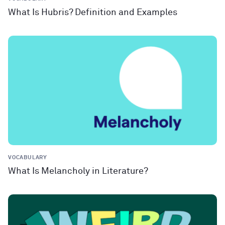
What Is Hubris? Definition and Examples
VOCABULARY
What Is Melancholy in Literature?