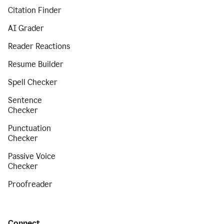
Citation Finder
AI Grader
Reader Reactions
Resume Builder
Spell Checker
Sentence
Checker
Punctuation
Checker
Passive Voice
Checker
Proofreader
Connect